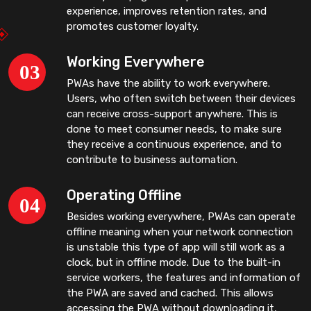
experience, improves retention rates, and
promotes customer loyalty.
Working Everywhere
PWAs have the ability to work everywhere.
Users, who often switch between their devices
can receive cross-support anywhere. This is
done to meet consumer needs, to make sure
they receive a continuous experience, and to
contribute to business automation.
Operating Offline
Besides working everywhere, PWAs can operate
offline meaning when your network connection
is unstable this type of app will still work as a
clock, but in offline mode. Due to the built-in
service workers, the features and information of
the PWA are saved and cached. This allows
accessing the PWA without downloading it,