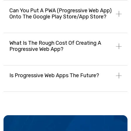
Can You Put A PWA (progressive Web App)
Onto The Google Play Store/app Store?
What Is The Rough Cost Of Creating A
Progressive Web App?
Is Progressive Web Apps The Future?