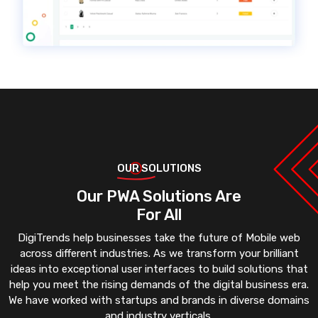
OUR SOLUTIONS
Our PWA Solutions Are
For All
DigiTrends help businesses take the future of Mobile web
across different industries. As we transform your brilliant
ideas into exceptional user interfaces to build solutions that
help you meet the rising demands of the digital business era.
We have worked with startups and brands in diverse domains
and industry verticals.