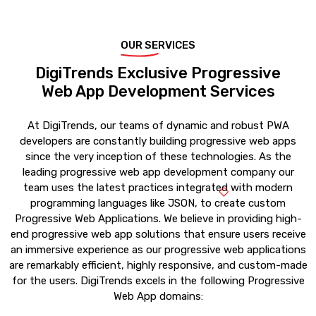
OUR SERVICES
DigiTrends Exclusive Progressive
Web App Development Services
At DigiTrends, our teams of dynamic and robust PWA
developers are constantly building progressive web apps
since the very inception of these technologies. As the
leading progressive web app development company our
team uses the latest practices integrated with modern
programming languages like JSON, to create custom
Progressive Web Applications. We believe in providing high-
end progressive web app solutions that ensure users receive
an immersive experience as our progressive web applications
are remarkably efficient, highly responsive, and custom-made
for the users. DigiTrends excels in the following Progressive
Web App domains: