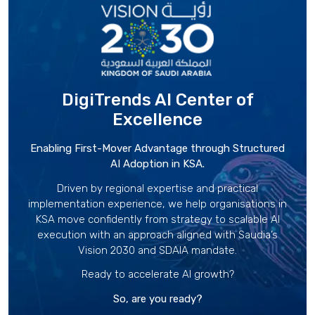
DigiTrends AI Center
of
Excellence
Enabling First-Mover Advantage through Structured
AI Adoption in KSA.
Driven by regional expertise and practical
implementation experience, we help organisations in
KSA move confidently from strategy to scalable AI
execution with an approach aligned with Saudia’s
Vision 2030 and SDAIA mandate.
Ready to accelerate AI growth?
So, are you ready?