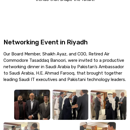
Networking Event in Riyadh
Our Board Member, Shaikh Ayaz, and COO, Retired Air
Commodore Tasaddaq Banoori, were invited to a productive
networking dinner in Saudi Arabia by Pakistan’s Ambassador
to Saudi Arabia, H.E. Ahmad Farooq, that brought together
leading Saudi IT executives and Pakistani technology leaders.