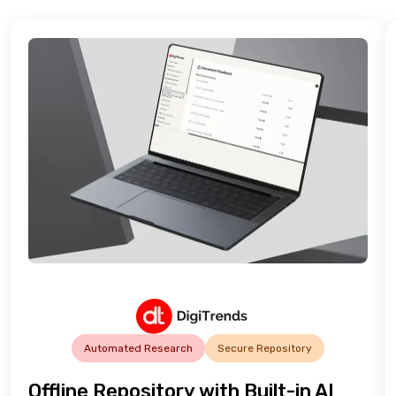
Automated Research
Secure Repository
Offline Repository with Built-in AI