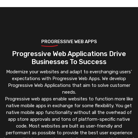
PROGRESSIVE WEB APPS
Progressive Web Applications Drive
Businesses To Success
Modernize your websites and adapt to everchanging users'
expectations with Progressive Web Apps. We develop
Progressive Web Applications that aim to solve customer
needs.
Progressive web apps enable websites to function more like
native mobile apps in exchange for some flexibility. You get
native mobile app functionality without all the overhead of
app store approvals and tons of platform-specific native
code. Most websites are built as user-friendly and
performant as possible to provide the best user experience