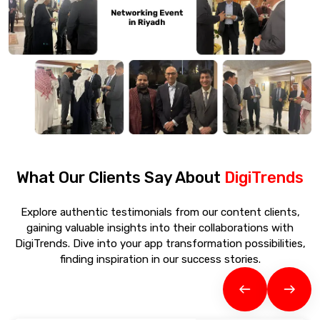
What Our Clients Say About
DigiTrends
Explore authentic testimonials from our content clients,
gaining valuable insights into their collaborations with
DigiTrends. Dive into your app transformation possibilities,
finding inspiration in our success stories.