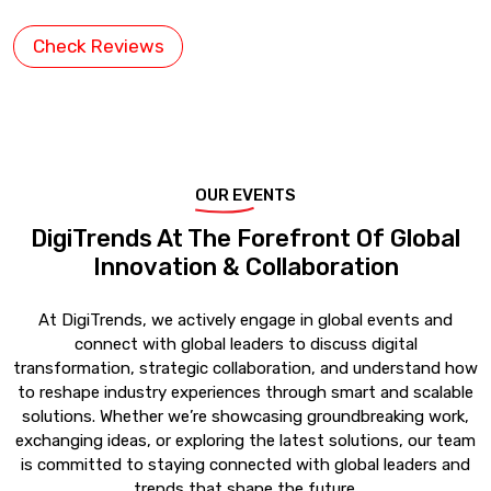
Check Reviews
OUR EVENTS
DigiTrends At The Forefront Of Global
Innovation & Collaboration
At DigiTrends, we actively engage in global events and
connect with global leaders to discuss digital
transformation, strategic collaboration, and understand how
to reshape industry experiences through smart and scalable
solutions. Whether we’re showcasing groundbreaking work,
exchanging ideas, or exploring the latest solutions, our team
is committed to staying connected with global leaders and
trends that shape the future.