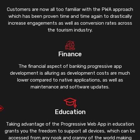
Customers are now all too familiar with the PWA approach
which has been proven time and time again to drastically
increase engagements as well as conversion rates across
the tourism industry.
Finance
The financial aspect of banking progressive app
development is alluring as development costs are much
lower compared to native applications, as well as
maintenance and software updates.
Education
Taking advantage of the Progressive Web App in education
grants you the freedom to support all devices, which can be
accessed from any nook and cranny of the world making