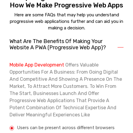
How We Make Progressive Web Apps
Here are some FAQs that may help you understand
progressive web applications further and can aid you in
making a decision.
What Are The Benefits Of Making Your
Website A PWA (Progressive Web App)?
Mobile App Development
Offers Valuable
Opportunities For A Business: From Going Digital
And Competitive And Showing A Presence On The
Market, To Attract More Customers. To Win From
The Start, Businesses Launch And Offer
Progressive Web Applications That Provide A
Potent Combination Of Technical Expertise And
Deliver Meaningful Experiences Like
Users can be present across different browsers