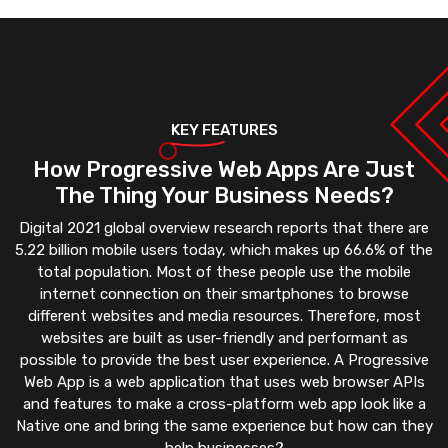
KEY FEATURES
How Progressive Web Apps Are Just
The Thing Your Business Needs?
Digital 2021 global overview research reports that there are
5.22 billion mobile users today, which makes up 66.6% of the
total population. Most of these people use the mobile
internet connection on their smartphones to browse
different websites and media resources. Therefore, most
websites are built as user-friendly and performant as
possible to provide the best user experience. A Progressive
Web App is a web application that uses web browser APIs
and features to make a cross-platform web app look like a
Native one and bring the same experience but how can they
help businesses?