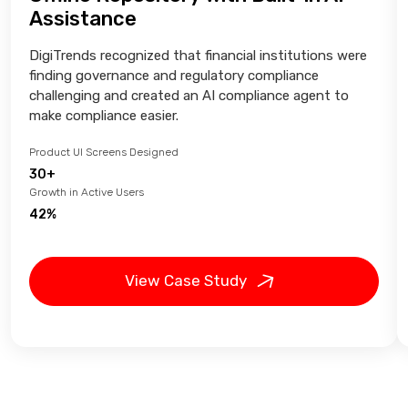
Assistance
DigiTrends recognized that financial institutions were
finding governance and regulatory compliance
challenging and created an AI compliance agent to
make compliance easier.
Product UI Screens Designed
30+
Growth in Active Users
42%
View Case Study