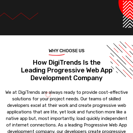
WHY CHOOSE US
How DigiTrends Is the
Leading Progressive Web App
Development Company
We at DigiTrends are always ready to provide cost-effective
solutions for your project needs. Our teams of skilled
developers excel at their work and create progressive web
applications that are lite, yet look and function more like a
native app but, most importantly, load quickly independent
of internet connections. As a leading Progressive Web App
development company, our developers create progressive