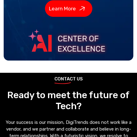
Learn More
CONTACT US
Ready to meet the future of
Tech?
Your success is our mission, DigiTrends does not work like a
vendor, and we partner and collaborate and believe in long-
term relationships. With a futuristic vision, we resolve to