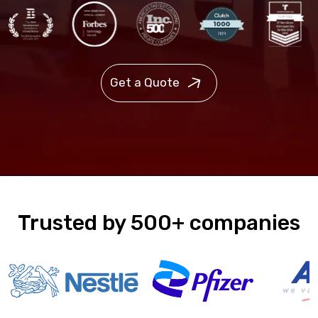
Get a Quote
Trusted by 500+ companies