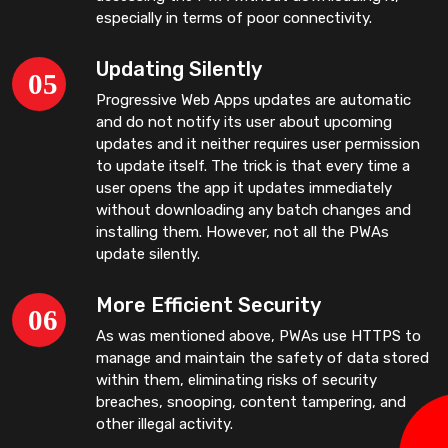
especially in terms of poor connectivity.
Updating Silently
Progressive Web Apps updates are automatic
and do not notify its user about upcoming
updates and it neither requires user permission
to update itself. The trick is that every time a
user opens the app it updates immediately
without downloading any batch changes and
installing them. However, not all the PWAs
update silently.
More Efficient Security
As was mentioned above, PWAs use HTTPS to
manage and maintain the safety of data stored
within them, eliminating risks of security
breaches, snooping, content tampering, and
other illegal activity.