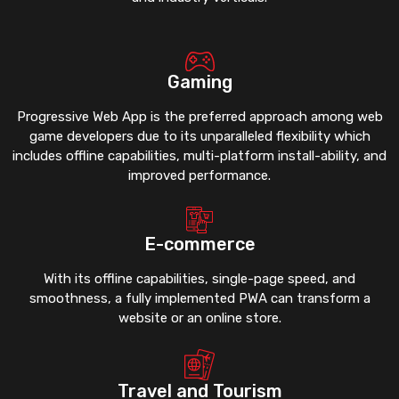
Gaming
Progressive Web App is the preferred approach among web
game developers due to its unparalleled flexibility which
includes offline capabilities, multi-platform install-ability, and
improved performance.
E-commerce
With its offline capabilities, single-page speed, and
smoothness, a fully implemented PWA can transform a
website or an online store.
Travel and Tourism