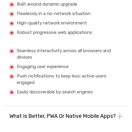
Built around dynamic upgrade
Flawlessly in a no-network situation
High-quality network environment
Robust progressive web applications
Seamless interactivity across all browsers and
devices
Engaging user experience
Push notifications to keep less-active users
engaged
Easily discoverable by search engines
What Is Better, PWA Or Native Mobile Apps?