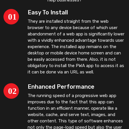
Easy To Install
They are installed straight from the web
browser to any device because of which user
abandonment of a web app is significantly lower
with a vividly enhanced advantage towards user
experience. The installed app remains on the
desktop or mobile device home screen and can
be easily accessed from there. Also, it is not
obligatory to install the PWA app to access it as
it can be done via an URL as well.
Enhanced Performance
The running speed of a progressive web app
improves due to the fact that this app can
function in an efficient manner, operate like a
website, cache, and serve text, images, and
other content. This type of software enhances
not only the page-load speed but also the user