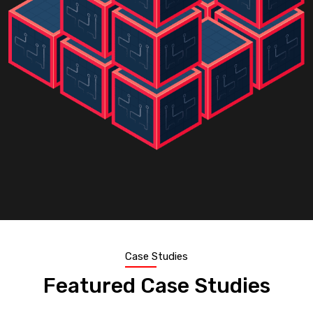
Case Studies
Featured Case Studies