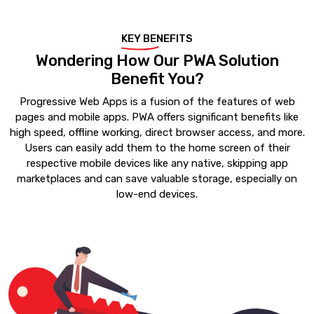
KEY BENEFITS
Wondering How Our PWA Solution
Benefit You?
Progressive Web Apps is a fusion of the features of web
pages and mobile apps. PWA offers significant benefits like
high speed, offline working, direct browser access, and more.
Users can easily add them to the home screen of their
respective mobile devices like any native, skipping app
marketplaces and can save valuable storage, especially on
low-end devices.