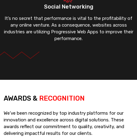
Social Networking
It’s no secret that performance is vital to the profitability of
any online venture. As a consequence, websites across
industries are utilizing Progressive Web Apps to improve their
performance.
AWARDS &
RECOGNITION
We’ve been recognized by top industry platforms for our
innovation and excellence across digital solutions. These
awards reflect our commitment to quality, creativity, and
delivering impactful results for our clients.