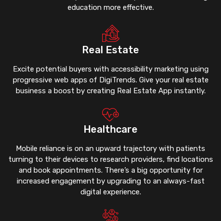
education more effective.
Real Estate
Excite potential buyers with accessibility marketing using
progressive web apps of DigiTrends. Give your real estate
business a boost by creating Real Estate App instantly.
Healthcare
Mobile reliance is on an upward trajectory with patients
turning to their devices to research providers, find locations
and book appointments. There’s a big opportunity for
increased engagement by upgrading to an always-fast
digital experience.