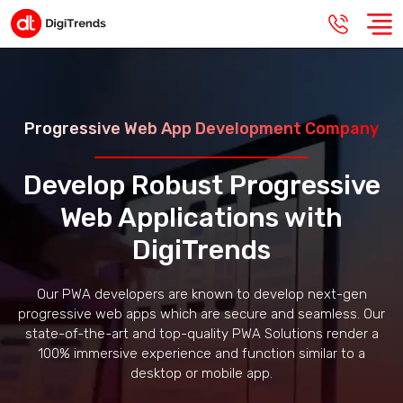
Progressive Web App Development Company
Develop Robust Progressive
Web Applications with
DigiTrends
Our PWA developers are known to develop next-gen
progressive web apps which are secure and seamless. Our
state-of-the-art and top-quality PWA Solutions render a
100% immersive experience and function similar to a
desktop or mobile app.