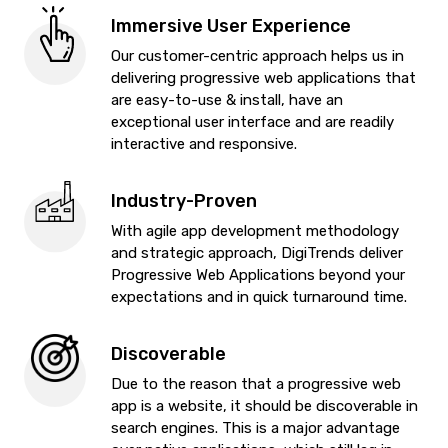
Immersive User Experience
Our customer-centric approach helps us in
delivering progressive web applications that
are easy-to-use & install, have an
exceptional user interface and are readily
interactive and responsive.
Industry-Proven
With agile app development methodology
and strategic approach, DigiTrends deliver
Progressive Web Applications beyond your
expectations and in quick turnaround time.
Discoverable
Due to the reason that a progressive web
app is a website, it should be discoverable in
search engines. This is a major advantage