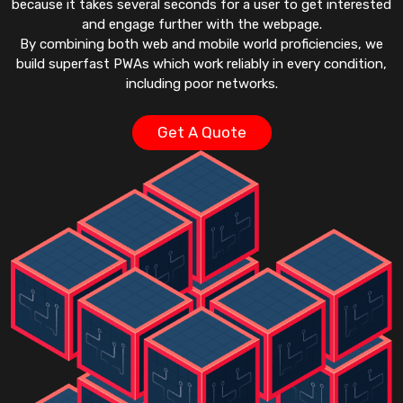
because it takes several seconds for a user to get interested
and engage further with the webpage.
By combining both web and mobile world proficiencies, we
build superfast PWAs which work reliably in every condition,
including poor networks.
Get A Quote