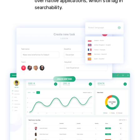
over native applications, which still lag in
searchability.