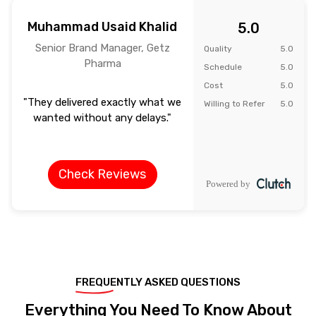
Muhammad Usaid Khalid
5.0
Senior Brand Manager, Getz
Quality
5.0
Pharma
Schedule
5.0
Cost
5.0
"They delivered exactly what we
Willing to Refer
5.0
wanted without any delays."
Check Reviews
FREQUENTLY ASKED QUESTIONS
Everything You Need To Know About