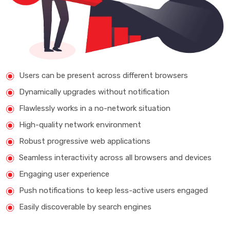
Users can be present across different browsers
Dynamically upgrades without notification
Flawlessly works in a no-network situation
High-quality network environment
Robust progressive web applications
Seamless interactivity across all browsers and devices
Engaging user experience
Push notifications to keep less-active users engaged
Easily discoverable by search engines