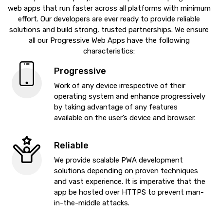
web apps that run faster across all platforms with minimum
effort. Our developers are ever ready to provide reliable
solutions and build strong, trusted partnerships. We ensure
all our Progressive Web Apps have the following
characteristics:
Progressive
Work of any device irrespective of their
operating system and enhance progressively
by taking advantage of any features
available on the user’s device and browser.
Reliable
We provide scalable PWA development
solutions depending on proven techniques
and vast experience. It is imperative that the
app be hosted over HTTPS to prevent man-
in-the-middle attacks.