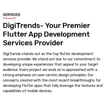
SERVICES
DigiTrends- Your Premier
Flutter App Development
Services Provider
DigiTrends stands out as the top flutter development
services provider. We stand out due to our commitment to
developing unique experiences that appeal to your target
audience. Every project we work on is approached with a
strong emphasis on user-centric design principles. Our
concepts created with the most recent breakthroughs for
developing Flutter apps that fully leverage the features and
capabilities of mobile devices.