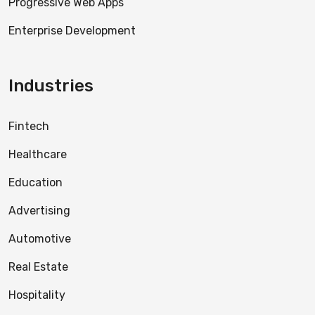
Progressive Web Apps
Enterprise Development
Industries
Fintech
Healthcare
Education
Advertising
Automotive
Real Estate
Hospitality