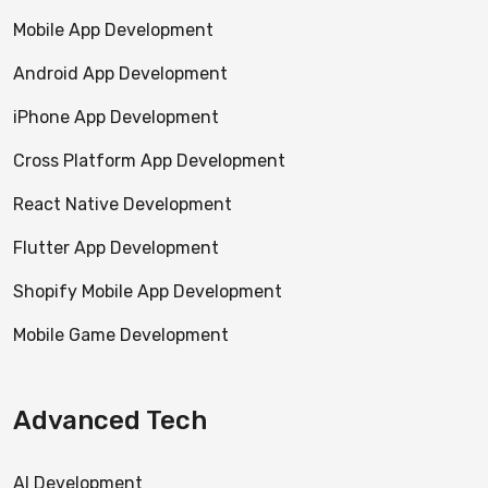
Mobile App Development
Android App Development
iPhone App Development
Cross Platform App Development
React Native Development
Flutter App Development
Shopify Mobile App Development
Mobile Game Development
Advanced Tech
AI Development