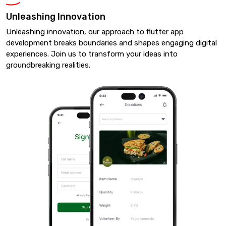
Unleashing Innovation
Unleashing innovation, our approach to flutter app
development breaks boundaries and shapes engaging digital
experiences. Join us to transform your ideas into
groundbreaking realities.