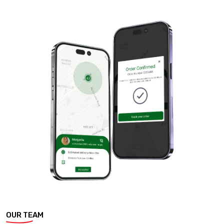
OUR TEAM