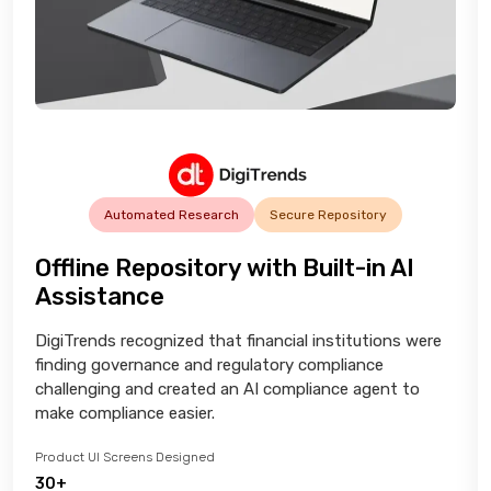
Automated Research
Secure Repository
Offline Repository with Built-in AI
Assistance
DigiTrends recognized that financial institutions were
finding governance and regulatory compliance
challenging and created an AI compliance agent to
make compliance easier.
Product UI Screens Designed
30+