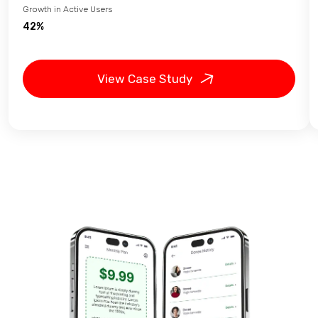
Growth in Active Users
42%
View Case Study