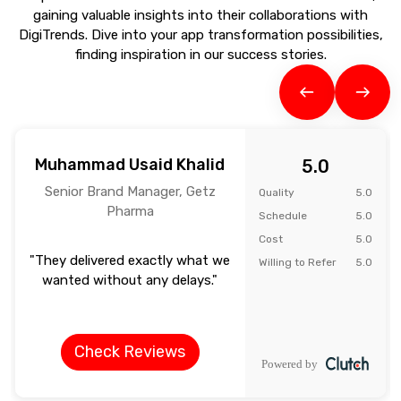
gaining valuable insights into their collaborations with
DigiTrends. Dive into your app transformation possibilities,
finding inspiration in our success stories.
Muhammad Usaid Khalid
5.0
Senior Brand Manager, Getz
Quality
5.0
Pharma
Schedule
5.0
Cost
5.0
"They delivered exactly what we
Willing to Refer
5.0
wanted without any delays."
Check Reviews