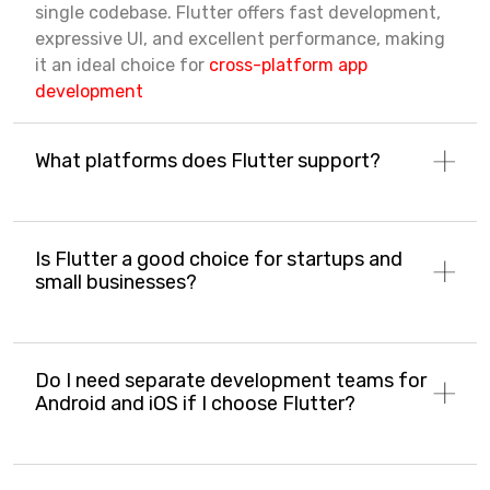
single codebase. Flutter offers fast development,
expressive UI, and excellent performance, making
it an ideal choice for
cross-platform app
development
What platforms does Flutter support?
Is Flutter a good choice for startups and
small businesses?
Do I need separate development teams for
Android and iOS if I choose Flutter?