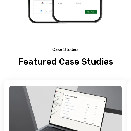
Case Studies
Featured Case Studies