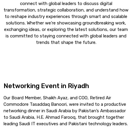
connect with global leaders to discuss digital
transformation, strategic collaboration, and understand how
to reshape industry experiences through smart and scalable
solutions. Whether we’re showcasing groundbreaking work,
exchanging ideas, or exploring the latest solutions, our team
is committed to staying connected with global leaders and
trends that shape the future.
Networking Event in Riyadh
Our Board Member, Shaikh Ayaz, and COO, Retired Air
Commodore Tasaddaq Banoori, were invited to a productive
networking dinner in Saudi Arabia by Pakistan’s Ambassador
to Saudi Arabia, H.E. Ahmad Farooq, that brought together
leading Saudi IT executives and Pakistani technology leaders.