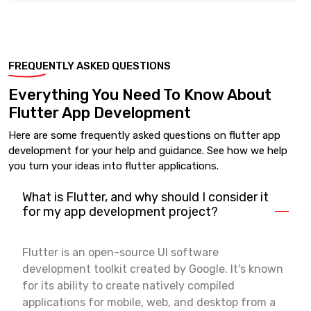
FREQUENTLY ASKED QUESTIONS
Everything You Need To Know About
Flutter App Development
Here are some frequently asked questions on flutter app
development for your help and guidance. See how we help
you turn your ideas into flutter applications.
What is Flutter, and why should I consider it
for my app development project?
Flutter is an open-source UI software
development toolkit created by Google. It's known
for its ability to create natively compiled
applications for mobile, web, and desktop from a