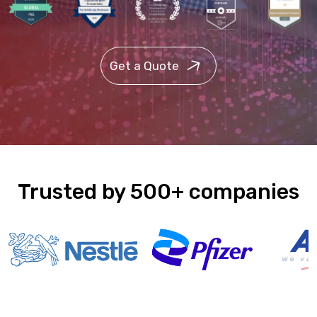
Get a Quote
Trusted by 500+ companies