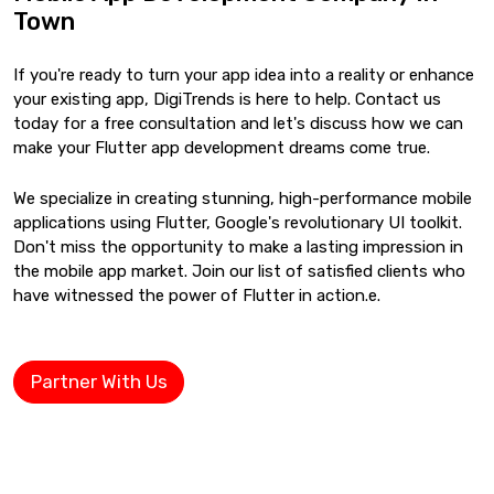
Town
If you're ready to turn your app idea into a reality or enhance
your existing app, DigiTrends is here to help. Contact us
today for a free consultation and let's discuss how we can
make your Flutter app development dreams come true.
We specialize in creating stunning, high-performance mobile
applications using Flutter, Google's revolutionary UI toolkit.
Don't miss the opportunity to make a lasting impression in
the mobile app market. Join our list of satisfied clients who
have witnessed the power of Flutter in action.e.
Partner With Us