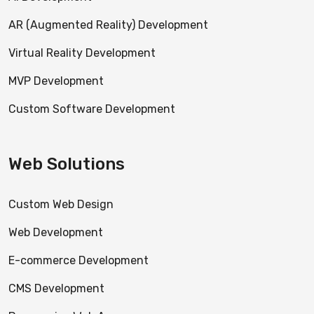
AR (Augmented Reality) Development
Virtual Reality Development
MVP Development
Custom Software Development
Web Solutions
Custom Web Design
Web Development
E-commerce Development
CMS Development