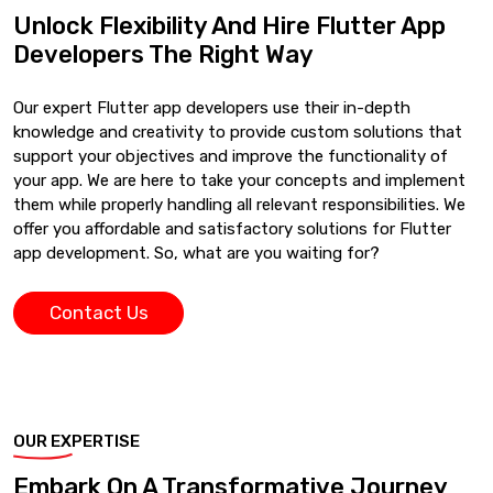
Unlock Flexibility And Hire Flutter App
Developers The Right Way
Our expert Flutter app developers use their in-depth
knowledge and creativity to provide custom solutions that
support your objectives and improve the functionality of
your app. We are here to take your concepts and implement
them while properly handling all relevant responsibilities. We
offer you affordable and satisfactory solutions for Flutter
app development. So, what are you waiting for?
Contact Us
OUR EXPERTISE
Embark On A Transformative Journey