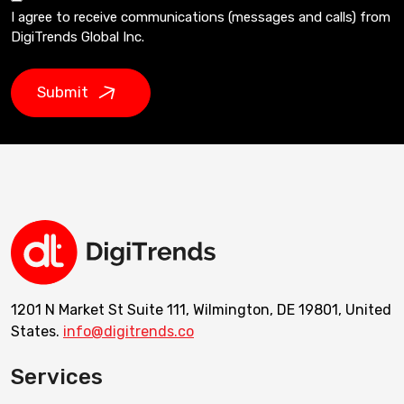
I agree to receive communications (messages and calls) from
DigiTrends Global Inc.
Submit
1201 N Market St Suite 111, Wilmington, DE 19801, United
States.
info@digitrends.co
Services