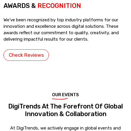
AWARDS &
RECOGNITION
We’ve been recognized by top industry platforms for our
innovation and excellence across digital solutions. These
awards reflect our commitment to quality, creativity, and
delivering impactful results for our clients.
Check Reviews
OUR EVENTS
DigiTrends At The Forefront Of Global
Innovation & Collaboration
At DigiTrends, we actively engage in global events and