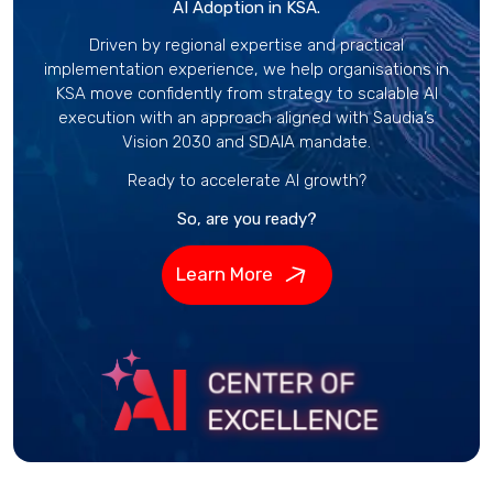
AI Adoption in KSA.
Driven by regional expertise and practical
implementation experience, we help organisations in
KSA move confidently from strategy to scalable AI
execution with an approach aligned with Saudia’s
Vision 2030 and SDAIA mandate.
Ready to accelerate AI growth?
So, are you ready?
Learn More