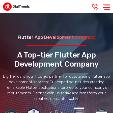
Flutter App Development Company
A Top-tier Flutter App
Development Company
DigiTrends is your trusted partner for outstanding flutter app
development services! Our expertise includes creating
remarkable Flutter applications tailored to your company's
requirements. Partner with us today and transform your
creative ideas into reality.