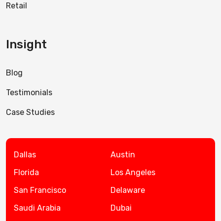
Retail
Insight
Blog
Testimonials
Case Studies
Dallas
Austin
Florida
Los Angeles
San Francisco
Delaware
Saudi Arabia
Dubai