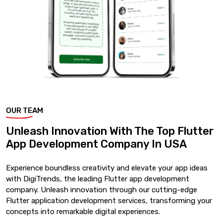
OUR TEAM
Unleash Innovation With The Top Flutter
App Development Company In USA
Experience boundless creativity and elevate your app ideas
with DigiTrends, the leading Flutter app development
company. Unleash innovation through our cutting-edge
Flutter application development services, transforming your
concepts into remarkable digital experiences.