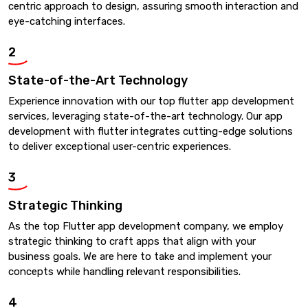
centric approach to design, assuring smooth interaction and
eye-catching interfaces.
2
State-of-the-Art Technology
Experience innovation with our top flutter app development
services, leveraging state-of-the-art technology. Our app
development with flutter integrates cutting-edge solutions
to deliver exceptional user-centric experiences.
3
Strategic Thinking
As the top Flutter app development company, we employ
strategic thinking to craft apps that align with your
business goals. We are here to take and implement your
concepts while handling relevant responsibilities.
4