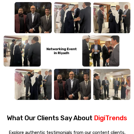
What Our Clients Say About
DigiTrends
Explore authentic testimonials from our content clients,