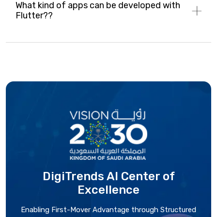
What kind of apps can be developed with
Flutter??
DigiTrends AI Center
of
Excellence
Enabling First-Mover Advantage through Structured