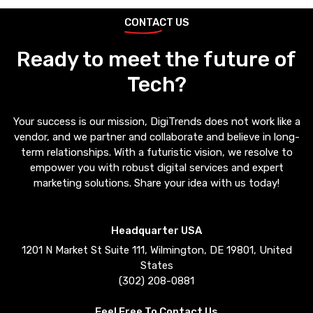
CONTACT US
Ready to meet the future of
Tech?
Your success is our mission, DigiTrends does not work like a
vendor, and we partner and collaborate and believe in long-
term relationships. With a futuristic vision, we resolve to
empower you with robust digital services and expert
marketing solutions. Share your idea with us today!
Headquarter USA
1201 N Market St Suite 111, Wilmington, DE 19801, United
States
(302) 208-0881
Feel Free To Contact Us