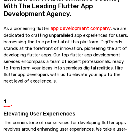
With The Leading Flutter App
Development Agency.
app development company
As a pioneering flutter
, we are
dedicated to crafting unparalleled app experiences for users,
harnessing the true potential of this platform. DigiTrends
stands at the forefront of innovation, pioneering the art of
developing flutter apps. Our top flutter app development
services encompass a team of expert professionals, ready
to transform your ideas into seamless digital realities. Hire
flutter app developers with us to elevate your app to the
next level of excellence. s.
1
Elevating User Experiences
The cornerstone of our services for developing flutter apps
revolves around enhancing user experiences. We take a user-