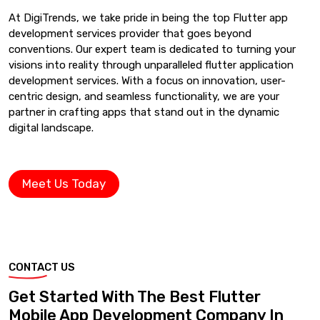
At DigiTrends, we take pride in being the top Flutter app
development services provider that goes beyond
conventions. Our expert team is dedicated to turning your
visions into reality through unparalleled flutter application
development services. With a focus on innovation, user-
centric design, and seamless functionality, we are your
partner in crafting apps that stand out in the dynamic
digital landscape.
Meet Us Today
CONTACT US
Get Started With The Best Flutter
Mobile App Development Company In