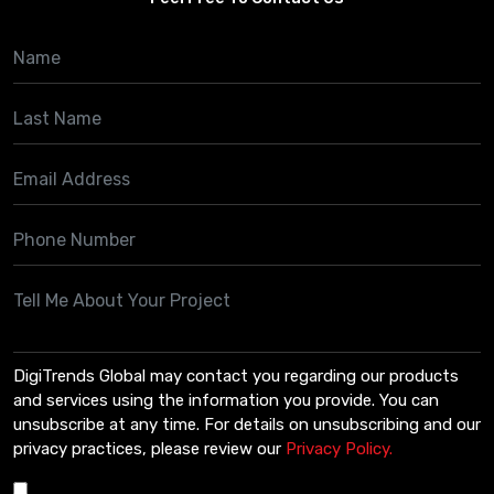
DigiTrends Global may contact you regarding our products
and services using the information you provide. You can
unsubscribe at any time. For details on unsubscribing and our
privacy practices, please review our
Privacy Policy.