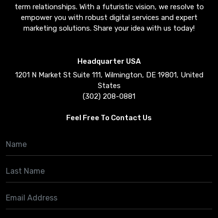
term relationships. With a futuristic vision, we resolve to
empower you with robust digital services and expert
marketing solutions. Share your idea with us today!
Headquarter USA
1201 N Market St Suite 111, Wilmington, DE 19801, United
States
(302) 208-0881
Feel Free To Contact Us