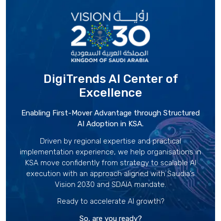
DigiTrends AI Center
of
Excellence
Enabling First-Mover Advantage through Structured
AI Adoption in KSA.
Driven by regional expertise and practical
implementation experience, we help organisations in
KSA move confidently from strategy to scalable AI
execution with an approach aligned with Saudia’s
Vision 2030 and SDAIA mandate.
Ready to accelerate AI growth?
So, are you ready?