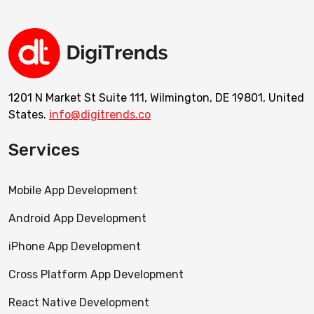
1201 N Market St Suite 111, Wilmington, DE 19801, United
States.
info@digitrends.co
Services
Mobile App Development
Android App Development
iPhone App Development
Cross Platform App Development
React Native Development