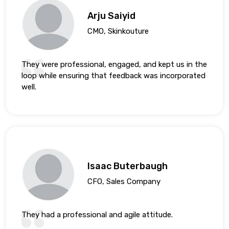
Arju Saiyid
CMO, Skinkouture
They were professional, engaged, and kept us in the
loop while ensuring that feedback was incorporated
well.
Isaac Buterbaugh
CFO, Sales Company
They had a professional and agile attitude.