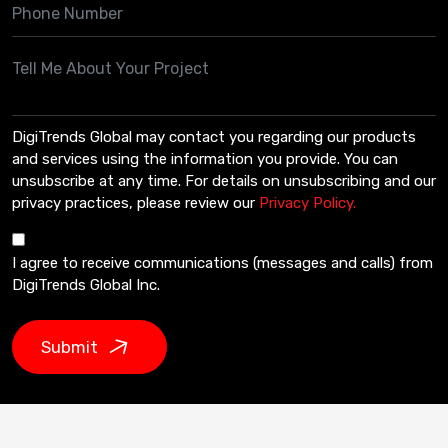
DigiTrends Global may contact you regarding our products
and services using the information you provide. You can
unsubscribe at any time. For details on unsubscribing and our
privacy practices, please review our
Privacy Policy.
I agree to receive communications (messages and calls) from
DigiTrends Global Inc.
Submit