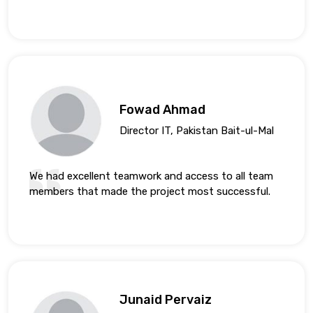
Fowad Ahmad
Director IT, Pakistan Bait-ul-Mal
We had excellent teamwork and access to all team
members that made the project most successful.
Junaid Pervaiz