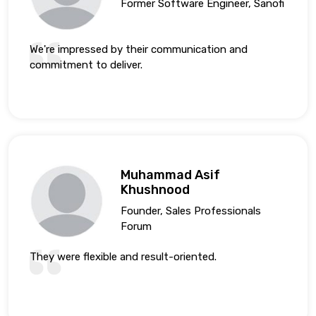
Former Software Engineer, Sanofi
We're impressed by their communication and
commitment to deliver.
Muhammad Asif
Khushnood
Founder, Sales Professionals
Forum
They were flexible and result-oriented.