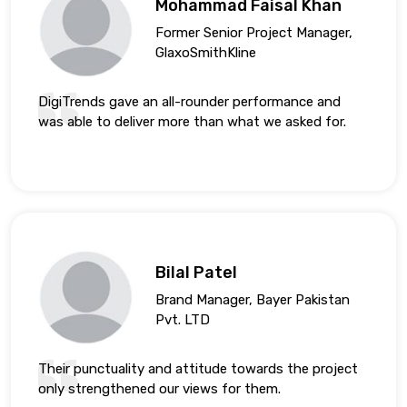
Mohammad Faisal Khan
Former Senior Project Manager,
GlaxoSmithKline
DigiTrends gave an all-rounder performance and
was able to deliver more than what we asked for.
Bilal Patel
Brand Manager, Bayer Pakistan
Pvt. LTD
Their punctuality and attitude towards the project
only strengthened our views for them.