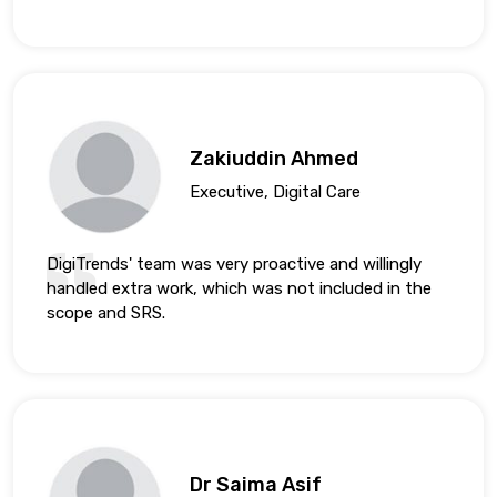
Zakiuddin Ahmed
Executive, Digital Care
DigiTrends' team was very proactive and willingly
handled extra work, which was not included in the
scope and SRS.
Dr Saima Asif