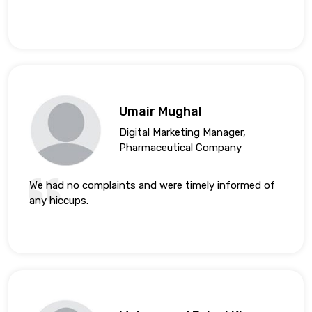
Umair Mughal
Digital Marketing Manager,
Pharmaceutical Company
We had no complaints and were timely informed of
any hiccups.