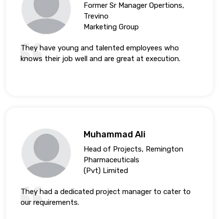
Former Sr Manager Opertions,
Trevino
Marketing Group
They have young and talented employees who
knows their job well and are great at execution.
Muhammad Ali
Head of Projects, Remington
Pharmaceuticals
(Pvt) Limited
They had a dedicated project manager to cater to
our requirements.