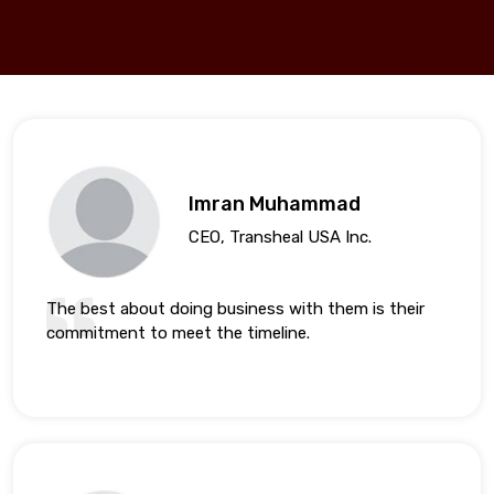
Imran Muhammad
CEO, Transheal USA Inc.
The best about doing business with them is their
commitment to meet the timeline.