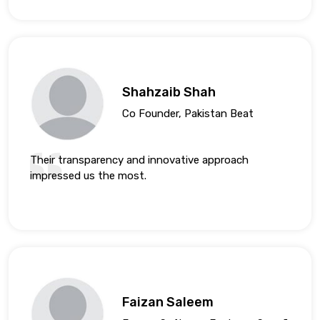
Shahzaib Shah
Co Founder, Pakistan Beat
Their transparency and innovative approach
impressed us the most.
Faizan Saleem