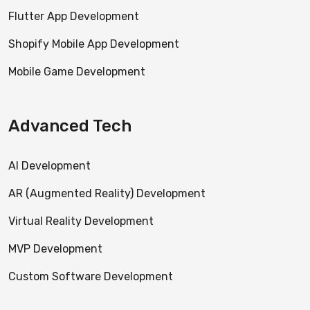
Flutter App Development
Shopify Mobile App Development
Mobile Game Development
Advanced Tech
AI Development
AR (Augmented Reality) Development
Virtual Reality Development
MVP Development
Custom Software Development