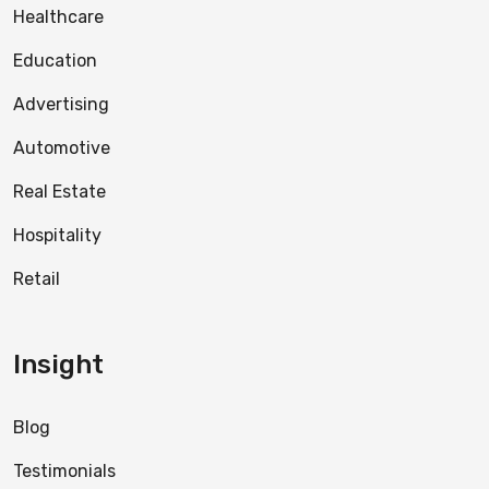
Healthcare
Education
Advertising
Automotive
Real Estate
Hospitality
Retail
Insight
Blog
Testimonials