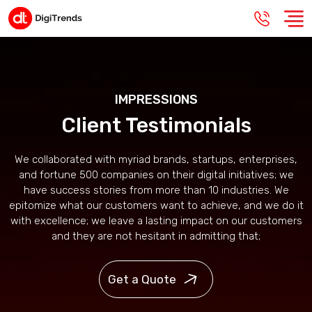
IMPRESSIONS
Client Testimonials
We collaborated with myriad brands, startups, enterprises,
and fortune 500 companies on their digital initiatives; we
have success stories from more than 10 industries. We
epitomize what our customers want to achieve, and we do it
with excellence; we leave a lasting impact on our customers
and they are not hesitant in admitting that;
Get a Quote