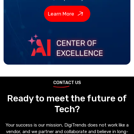
Learn More
CONTACT US
Ready to meet the future of
Tech?
Your success is our mission, DigiTrends does not work like a
vendor, and we partner and collaborate and believe in long-