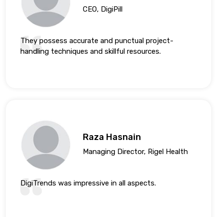
CEO, DigiPill
They possess accurate and punctual project-
handling techniques and skillful resources.
Raza Hasnain
Managing Director, Rigel Health
DigiTrends was impressive in all aspects.