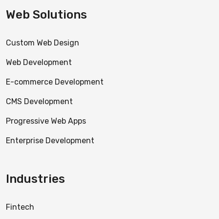
Web Solutions
Custom Web Design
Web Development
E-commerce Development
CMS Development
Progressive Web Apps
Enterprise Development
Industries
Fintech