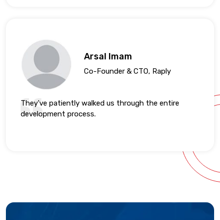
Arsal Imam
Co-Founder & CTO, Raply
They've patiently walked us through the entire
development process.