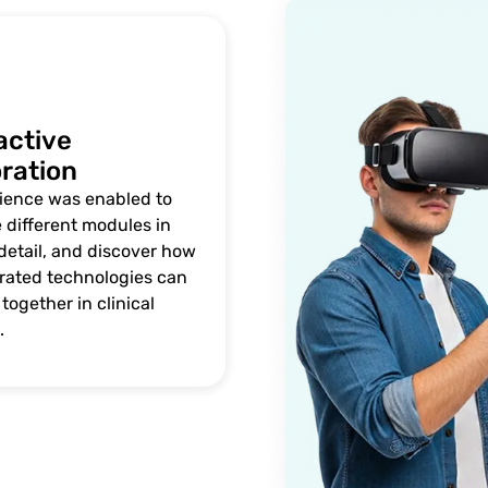
active
ration
ience was enabled to
 different modules in
detail, and discover how
grated technologies can
together in clinical
.