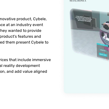
nnovative product, Cybele,
e at an industry event
 They wanted to provide
 product’s features and
lped them present Cybele to
rvices that include immersive
al reality development
ion, and add value aligned