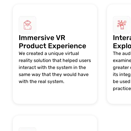
Immersive VR
Inter
Product Experience
Explo
We created a unique virtual
The aud
reality solution that helped users
examine
interact with the system in the
greater 
same way that they would have
its inte
with the real system.
be used 
practice