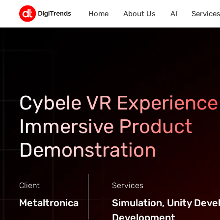
Home
About Us
AI
Service
Cybele VR Experience
Immersive Product
Demonstration
Client
Services
Metaltronica
Simulation, Unity Dev
Development