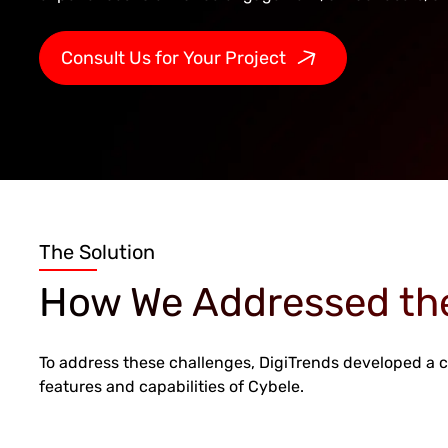
Consult Us for Your Project
The Solution
How We Addressed th
To address these challenges, DigiTrends developed a
features and capabilities of Cybele.