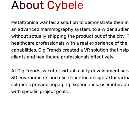
About Cybele
Metaltronica wanted a solution to demonstrate their i
an advanced mammography system, to a wider audienc
without actually shipping the product out of the city.
healthcare professionals with a real experience of the
capabilities. DigiTrends created a VR solution that he
clients and healthcare professionals effectively.
At DigiTrends, we offer virtual reality development se
3D environments and client-centric designs. Our virtu
solutions provide engaging experiences, user interact
with specific project goals.