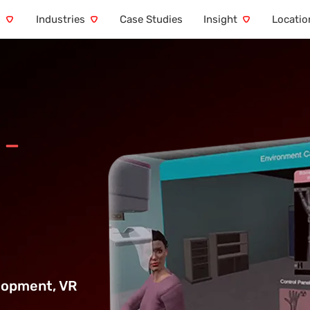
s
Industries
Case Studies
Insight
Locatio
 –
elopment,
VR