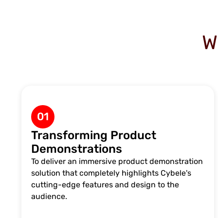
W
01
Transforming Product
Demonstrations
To deliver an immersive product demonstration
solution that completely highlights Cybele's
cutting-edge features and design to the
audience.