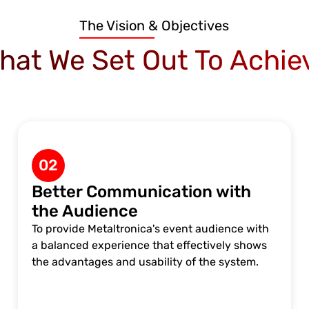
The Vision & Objectives
hat We Set Out To Achie
02
Better Communication with
the Audience
To provide Metaltronica's event audience with
a balanced experience that effectively shows
the advantages and usability of the system.