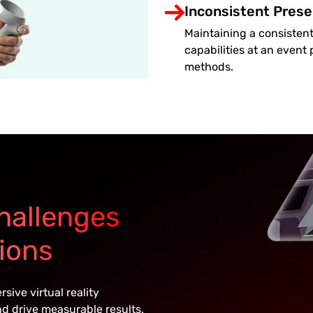
Inconsistent Prese
Maintaining a consistent
capabilities at an event
methods.
hallenges
ions
ive virtual reality
d drive measurable results.