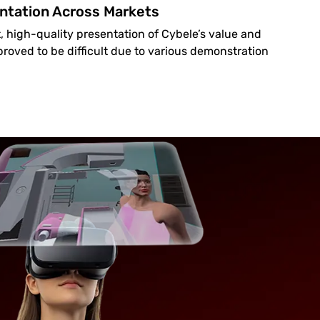
ntation Across Markets
, high-quality presentation of Cybele’s value and
 proved to be difficult due to various demonstration