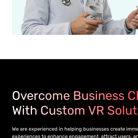
Overcome Business C
With Custom VR Solut
We are experienced in helping businesses create immers
experiences to enhance engagement, attract users, an