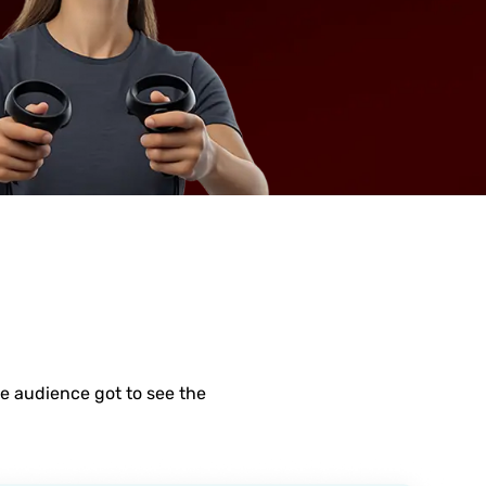
e audience got to see the