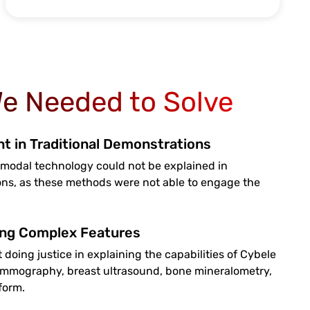
e Needed to Solve
 in Traditional Demonstrations
modal technology could not be explained in
ons, as these methods were not able to engage the
ing Complex Features
 doing justice in explaining the capabilities of Cybele
mmography, breast ultrasound, bone mineralometry,
form.