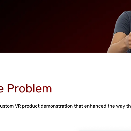
e Problem
 custom VR product demonstration that enhanced the way th