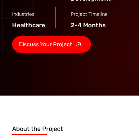
Industries
Project Timeline
Healthcare
2-4 Months
Discuss Your Project
About the Project