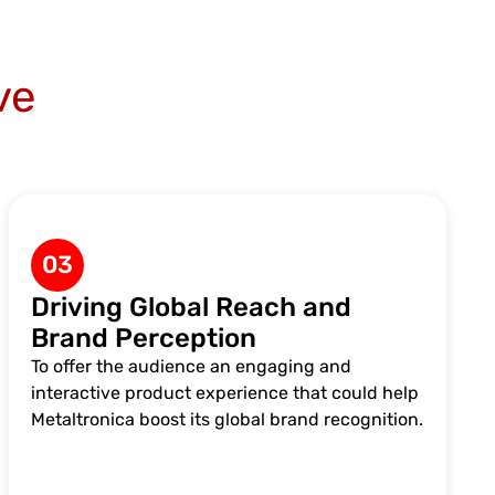
ve
03
Driving Global Reach and
Brand Perception
To offer the audience an engaging and
interactive product experience that could help
Metaltronica boost its global brand recognition.