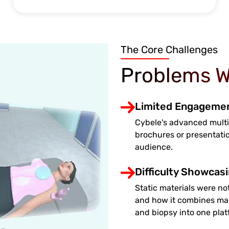
The Core Challenges
Problems W
Limited Engagement
Cybele's advanced multi
brochures or presentati
audience.
Difficulty Showcas
Static materials were not
and how it combines ma
and biopsy into one plat