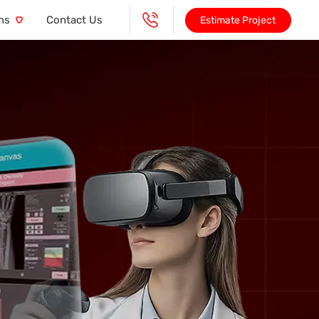
ns
Contact Us
Estimate Project