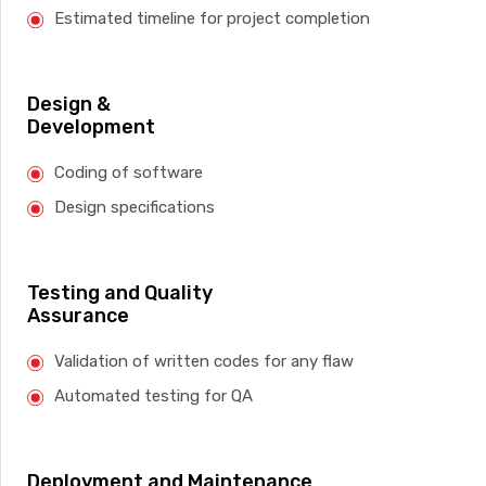
Estimated timeline for project completion
Design &
Development
Coding of software
Design specifications
Testing and Quality
Assurance
Validation of written codes for any flaw
Automated testing for QA
Deployment and Maintenance