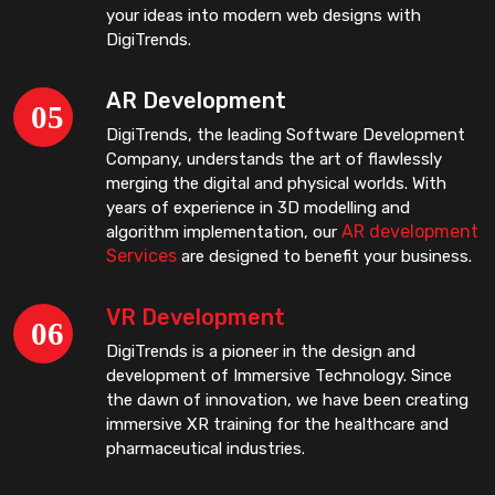
your ideas into modern web designs with
DigiTrends.
AR Development
DigiTrends, the leading Software Development
Company, understands the art of flawlessly
merging the digital and physical worlds. With
years of experience in 3D modelling and
AR development
algorithm implementation, our
Services
are designed to benefit your business.
VR Development
DigiTrends is a pioneer in the design and
development of Immersive Technology. Since
the dawn of innovation, we have been creating
immersive XR training for the healthcare and
pharmaceutical industries.