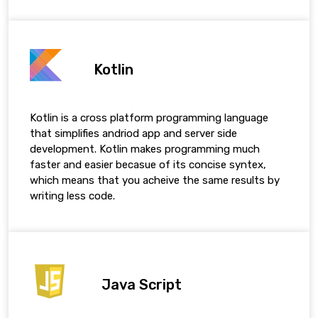
Kotlin
Kotlin is a cross platform programming language
that simplifies andriod app and server side
development. Kotlin makes programming much
faster and easier becasue of its concise syntex,
which means that you acheive the same results by
writing less code.
Java Script