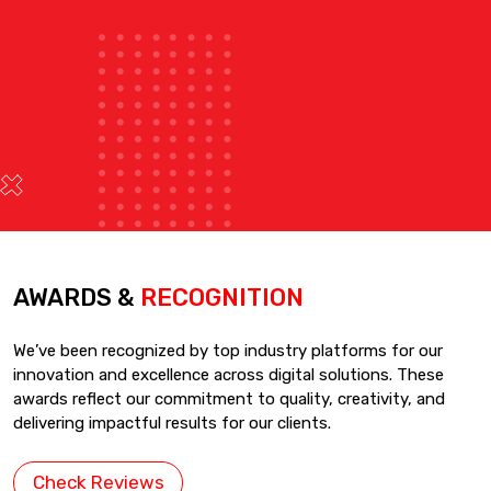
AWARDS &
RECOGNITION
We’ve been recognized by top industry platforms for our
innovation and excellence across digital solutions. These
awards reflect our commitment to quality, creativity, and
delivering impactful results for our clients.
Check Reviews