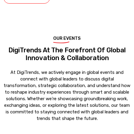
OUR EVENTS
DigiTrends At The Forefront Of Global
Innovation & Collaboration
At DigiTrends, we actively engage in global events and
connect with global leaders to discuss digital
transformation, strategic collaboration, and understand how
to reshape industry experiences through smart and scalable
solutions. Whether we’re showcasing groundbreaking work,
exchanging ideas, or exploring the latest solutions, our team
is committed to staying connected with global leaders and
trends that shape the future.