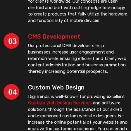
for clients worldwide. Our concepts are user-
centred and built with cutting-edge technology
to create products that fully utilize the hardware
and functionality of mobile devices.
CMS Development
Our professional CMS developers help
businesses increase user engagement and
retention while ensuring efficient and timely web
content administration and business promotion,
thereby increasing potential prospects.
Custom Web Design
DigiTrends is well-known for providing excellent
Custom Web Design Services
and software
solutions through the assistance of our skilled
and experienced custom website designers. We
increase the online potential of your website and
improve the customer experience. You can enrich