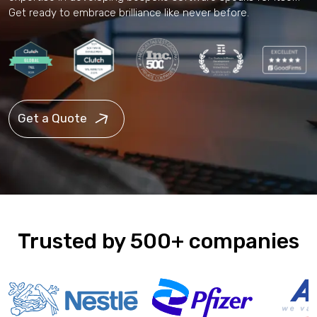
Get ready to embrace brilliance like never before.
Get a Quote
Trusted by 500+ companies