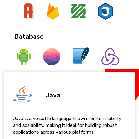
Database
Java
Java is a versatile language known for its reliability
and scalability, making it ideal for building robust
applications across various platforms