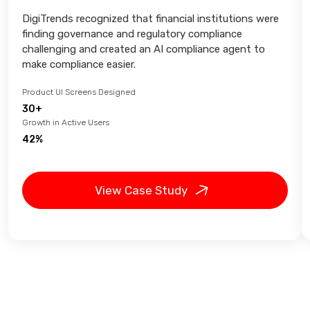
DigiTrends recognized that financial institutions were
finding governance and regulatory compliance
challenging and created an AI compliance agent to
make compliance easier.
Product UI Screens Designed
30+
Growth in Active Users
42%
View Case Study