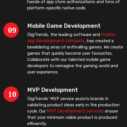
hassle of app store authorizations and tons of
platform-specific native code.
Mobile Game Development
mobile
DigiTrends, the leading software and
app development company
, has created a
bewildering array of enthralling games. We create
games that quickly become user favourites.
Collaborate with our talented mobile game
developers to reimagine the gaming world and
user experience.
MVP Development
DigiTrends' MVP service assists brands in
validating product ideas early in the production
MVP development services
cycle. Our
ensure
that your minimum viable product is produced
efficiently.