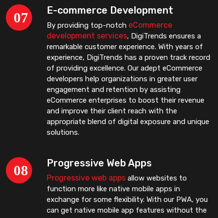
E-commerce Development
eCommerce
By providing top-notch
development services
, DigiTrends ensures a
remarkable customer experience. With years of
experience, DigiTrends has a proven track record
of providing excellence. Our adept eCommerce
developers help organizations in greater user
engagement and retention by assisting
eCommerce enterprises to boost their revenue
and improve their client reach with the
appropriate blend of digital exposure and unique
solutions.
Progressive Web Apps
Progressive web apps
allow websites to
function more like native mobile apps in
exchange for some flexibility. With our PWA, you
can get native mobile app features without the