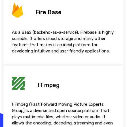
Fire Base
As a BaaS (backend-as-a-service), Firebase is highly
scalable. It offers cloud storage and many other
features that makes it an ideal platform for
developing intuitive and user friendly applications.
FFmpeg
FFmpeg (Fast Forward Moving Picture Experts
Group) is a diverse and open source platform that
plays multimedia files, whether video or audio. It
allows the encoding, decoding, streaming and even