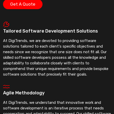
Get A Quote
Tailored Software Development Solutions
At DigiTrends, we are devoted to providing software
solutions tailored to each client's specific objectives and
needs since we recognize that one size does not fit all. Our
skilled software developers possess all the knowledge and
adaptability to collaborate closely with clients to
comprehend their unique requirements and provide bespoke
software solutions that precisely fit their goals.
Agile Methodology
At DigiTrends, we understand that innovative work and
software development is an iterative process that needs
cooperation and adaptability to succeed. Our skilled software