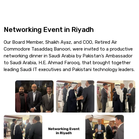
Networking Event in Riyadh
Our Board Member, Shaikh Ayaz, and COO, Retired Air
Commodore Tasaddaq Banoori, were invited to a productive
networking dinner in Saudi Arabia by Pakistan’s Ambassador
to Saudi Arabia, H.E. Ahmad Farooq, that brought together
leading Saudi IT executives and Pakistani technology leaders.