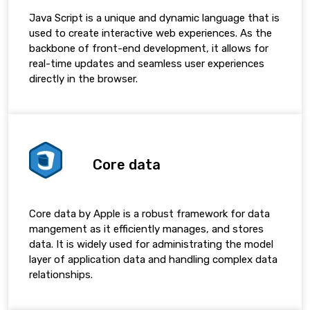
Java Script is a unique and dynamic language that is
used to create interactive web experiences. As the
backbone of front-end development, it allows for
real-time updates and seamless user experiences
directly in the browser.
Core data
Core data by Apple is a robust framework for data
mangement as it efficiently manages, and stores
data. It is widely used for administrating the model
layer of application data and handling complex data
relationships.