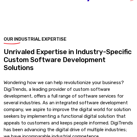
OUR INDUSTRIAL EXPERTISE
Unrivaled Expertise in Industry-Specific
Custom Software Development
Solutions
Wondering how we can help revolutionize your business?
DigiTrends, a leading provider of custom software
development, offers a full range of software services for
several industries. As an integrated software development
company, we aspire to improve the digital world for solution
seekers by implementing a functional digital solution that
appeals to customers and keeps people informed. DigiTrends
has been advancing the digital drive of multiple industries;
we have incomparable industrial competence.