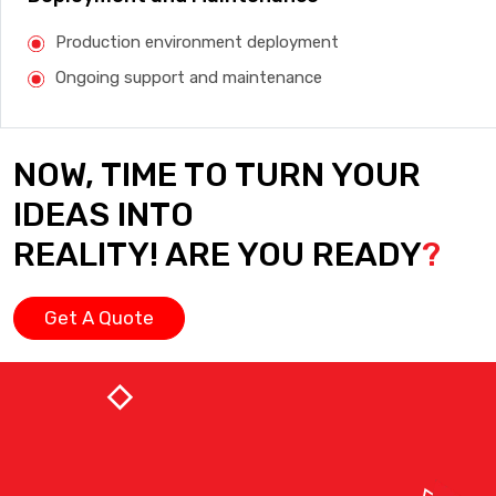
Production environment deployment
Ongoing support and maintenance
NOW, TIME TO TURN YOUR
IDEAS INTO
REALITY! ARE YOU READY
?
Get A Quote