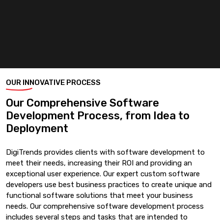
OUR INNOVATIVE PROCESS
Our Comprehensive Software
Development Process, from Idea to
Deployment
DigiTrends provides clients with software development to
meet their needs, increasing their ROI and providing an
exceptional user experience. Our expert custom software
developers use best business practices to create unique and
functional software solutions that meet your business
needs. Our comprehensive software development process
includes several steps and tasks that are intended to