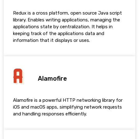
Redux is a cross platform, open source Java script
library. Enables writing applications, managing the
applications state by centralization. It helps in
keeping track of the applications data and
information that it displays or uses.
Alamofire
Alamofire is a powerful HTTP networking library for
iOS and macOS apps, simplifying network requests
and handling responses efficiently.