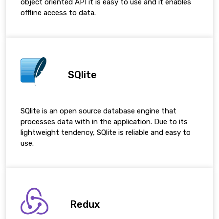
object oriented API it is easy to use and it enables
offline access to data.
SQlite
SQlite is an open source database engine that
processes data with in the application. Due to its
lightweight tendency, SQlite is reliable and easy to
use.
Redux