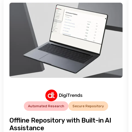
Automated Research
Secure Repository
Offline Repository with Built-in AI
Assistance