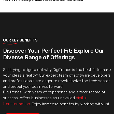
OUR KEY BENEFITS
Discover Your Perfect Fit: Explore Our
Diverse Range of Offerings
Still trying to figure out why DigiTrends is the best fit to make
your ideas a reality? Our expert team of software developers
and professionals are eager to revolutionize the tech sector
and propel your business forward!
DigiTrends, with years of experience and a track record of
digital
success, offers businesses an unrivalled
transformation
. Enjoy immense benefits by working with us!