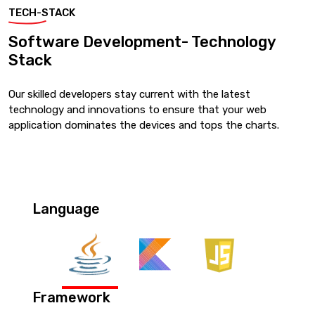
TECH-STACK
Software Development- Technology
Stack
Our skilled developers stay current with the latest
technology and innovations to ensure that your web
application dominates the devices and tops the charts.
Language
Framework