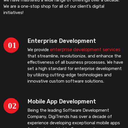
We are a one-stop shop for all of our client’s digital
initiatives!
Enterprise Development
enterprise development services
We provide
that streamline, revolutionize, and enhance the
effectiveness of all business processes. We have
set a high standard for enterprise development
by utilizing cutting-edge technologies and
innovative custom software solutions.
Mobile App Development
Being the leading Software Development
Company, DigiTrends has over a decade of
experience developing exceptional mobile apps