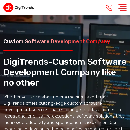
Custom Software Development Company
DigiTrends-Custom Software
Development Company like
no other
Whether you are a start-up or a medium-sized firm,
DigiTrends offers cutting-edge custom software
development services that encourage the development of
robust and long-lasting exceptional software solutions that
increase productivity and spur economic expansion. Our
expertise in developing bespoke software speaks for itself.