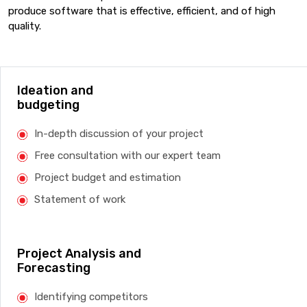
produce software that is effective, efficient, and of high
quality.
Ideation and
budgeting
In-depth discussion of your project
Free consultation with our expert team
Project budget and estimation
Statement of work
Project Analysis and
Forecasting
Identifying competitors