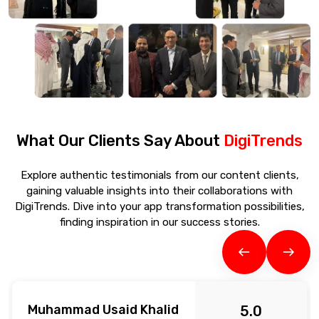
What Our Clients Say About
DigiTrends
Explore authentic testimonials from our content clients,
gaining valuable insights into their collaborations with
DigiTrends. Dive into your app transformation possibilities,
finding inspiration in our success stories.
Muhammad Usaid Khalid
5.0