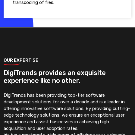
transcoding of files.
OUR EXPERTISE
DigiTrends provides an exquisite
experience like no other.
DigiTrends has been providing top-tier software
development solutions for over a decade and is a leader in
offering innovative software solutions. By providing cutting-
edge technology solutions, we ensure an exceptional user
experience and assist businesses in achieving high
acquisition and user adoption rates.
We have mastered a wide range of offerings over a decade.