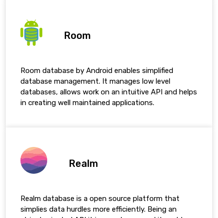
Room
Room database by Android enables simplified
database management. It manages low level
databases, allows work on an intuitive API and helps
in creating well maintained applications.
Realm
Realm database is a open source platform that
simplies data hurdles more efficiently. Being an