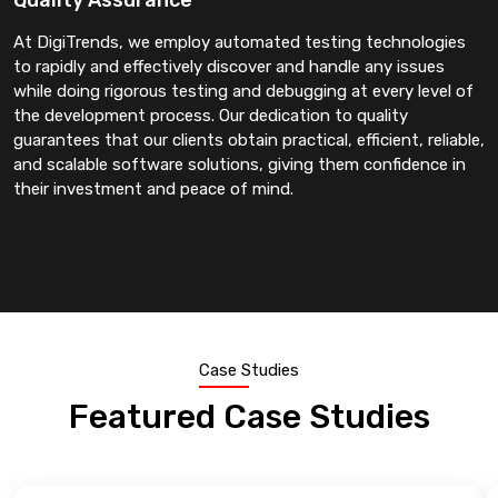
At DigiTrends, we employ automated testing technologies
to rapidly and effectively discover and handle any issues
while doing rigorous testing and debugging at every level of
the development process. Our dedication to quality
guarantees that our clients obtain practical, efficient, reliable,
and scalable software solutions, giving them confidence in
their investment and peace of mind.
Case Studies
Featured Case Studies