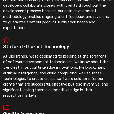
developers collaborate closely with clients throughout the
development process because our agile development
methodology enables ongoing client feedback and revisions
to guarantee that our product fulfils their needs and
expectations.
State-of-the-art Technology
At DigiTrends, we're dedicated to keeping at the forefront
of software development technologies. We know about the
trendiest, most cutting-edge innovations, like blockchain,
artificial intelligence, and cloud computing. We use these
technologies to create unique software solutions for our
clients that are successful, effective but also inventive, and
significant, giving them a competitive edge in their
respective markets.
Quality Assurance