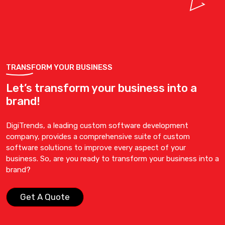
TRANSFORM YOUR BUSINESS
Let’s transform your business into a
brand!
DigiTrends, a leading custom software development
company, provides a comprehensive suite of custom
software solutions to improve every aspect of your
business. So, are you ready to transform your business into a
brand?
Get A Quote