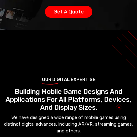
Get A Quote
OUR DIGITAL EXPERTISE
Building Mobile Game Designs And
Applications For All Platforms, Devices,
And Display Sizes.
We have designed a wide range of mobile games using
distinct digital advances, including AR/VR, streaming games,
and others.