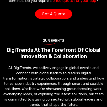
price quote for your app
continue. Do you require a
?
Get A Quote
OUR EVENTS
DigiTrends At The Forefront Of Global
Innovation & Collaboration
At DigiTrends, we actively engage in global events and
connect with global leaders to discuss digital
transformation, strategic collaboration, and understand how
to reshape industry experiences through smart and scalable
solutions. Whether we’re showcasing groundbreaking work,
exchanging ideas, or exploring the latest solutions, our team
is committed to staying connected with global leaders and
trends that shape the future.