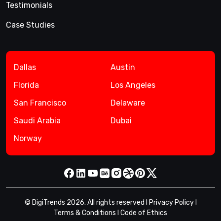
Testimonials
Case Studies
Dallas
Austin
Florida
Los Angeles
San Francisco
Delaware
Saudi Arabia
Dubai
Norway
© DigiTrends 2026. All rights reserved l
Privacy Policy
l
Terms & Conditions
l
Code of Ethics