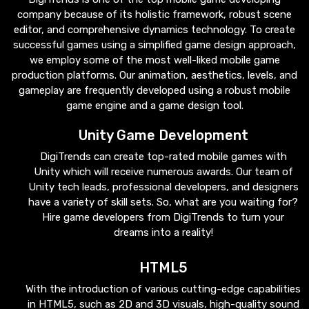
company because of its holistic framework, robust scene
editor, and comprehensive dynamics technology. To create
successful games using a simplified game design approach,
we employ some of the most well-liked mobile game
production platforms. Our animation, aesthetics, levels, and
gameplay are frequently developed using a robust mobile
game engine and a game design tool.
Unity Game Development
DigiTrends can create top-rated mobile games with
Unity which will receive numerous awards. Our team of
Unity tech leads, professional developers, and designers
have a variety of skill sets. So, what are you waiting for?
Hire game developers from DigiTrends to turn your
dreams into a reality!
HTML5
With the introduction of various cutting-edge capabilities
in HTML5, such as 2D and 3D visuals, high-quality sound