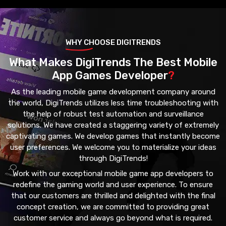
WHY CHOOSE DIGITRENDS
What Makes DigiTrends The Best Mobile
App Games Developer
?
As the leading mobile game development company around
the world, DigiTrends utilizes less time troubleshooting with
the help of robust test automation and surveillance
solutions. We have created a staggering variety of extremely
captivating games. We develop games that instantly become
user preferences. We welcome you to materialize your ideas
through DigiTrends!
Work with our exceptional mobile game app developers to
redefine the gaming world and user experience. To ensure
that our customers are thrilled and delighted with the final
concept creation, we are committed to providing great
customer service and always go beyond what is required.