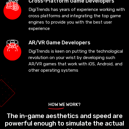
Cross-Platform Game Developers
DigiTrends has years of experience working with
cross platforms and integrating the top game
engines to provide you with the best user
experience
AR/VR Game Developers
DigiTrends is keen on putting the technological
revolution on your wrist by developing such
AR/VR games that work with iOS, Android, and
other operating systems
HOW WE WORK?
The in-game aesthetics and speed are
powerful enough to simulate the actual