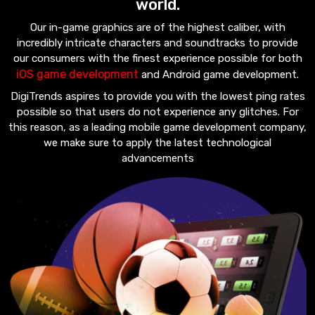
world.
Our in-game graphics are of the highest caliber, with
incredibly intricate characters and soundtracks to provide
our consumers with the finest experience possible for both
iOS game development
and Android game development.
DigiTrends aspires to provide you with the lowest ping rates
possible so that users do not experience any glitches. For
this reason, as a leading mobile game development company,
we make sure to apply the latest technological
advancements