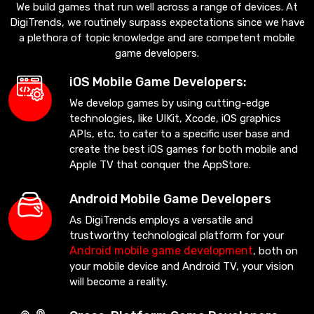
We build games that run well across a range of devices. At
DigiTrends, we routinely surpass expectations since we have
a plethora of topic knowledge and are competent mobile
game developers.
iOS Mobile Game Developers:
We develop games by using cutting-edge
technologies, like UIKit, Xcode, iOS graphics
APIs, etc. to cater to a specific user base and
create the best iOS games for both mobile and
Apple TV that conquer the AppStore.
Android Mobile Game Developers
As DigiTrends employs a versatile and
trustworthy technological platform for your
Android mobile game development
, both on
your mobile device and Android TV, your vision
will become a reality.