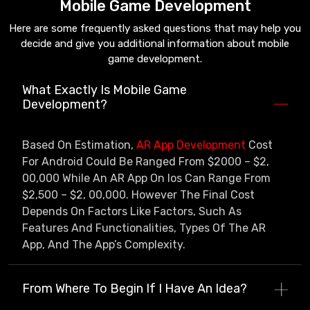
Mobile Game Development
Here are some frequently asked questions that may help you
decide and give you additional information about mobile
game development.
What Exactly Is Mobile Game
Development?
Based On Estimation,
AR App Development
Cost
For Android Could Be Ranged From $2000 – $2,
00,000 While An AR App On Ios Can Range From
$2,500 – $2, 00,000. However The Final Cost
Depends On Factors Like Factors, Such As
Features And Functionalities, Types Of The AR
App, And The App’s Complexity.
From Where To Begin If I Have An Idea?