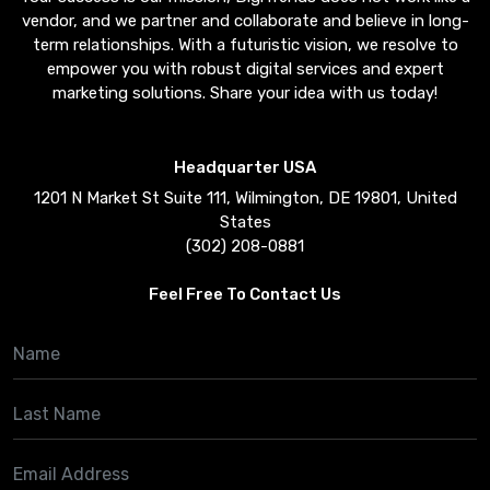
vendor, and we partner and collaborate and believe in long-
term relationships. With a futuristic vision, we resolve to
empower you with robust digital services and expert
marketing solutions. Share your idea with us today!
Headquarter USA
1201 N Market St Suite 111, Wilmington, DE 19801, United
States
(302) 208-0881
Feel Free To Contact Us