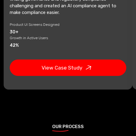
challenging and created an AI compliance agent to
make compliance easier.
Product UI Screens Designed
30+
Growth in Active Users
42%
View Case Study
OUR PROCESS