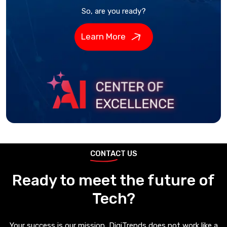
So, are you ready?
Learn More
CONTACT US
Ready to meet the future of
Tech?
Your success is our mission, DigiTrends does not work like a