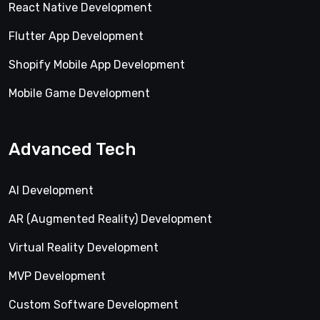
React Native Development
Flutter App Development
Shopify Mobile App Development
Mobile Game Development
Advanced Tech
AI Development
AR (Augmented Reality) Development
Virtual Reality Development
MVP Development
Custom Software Development