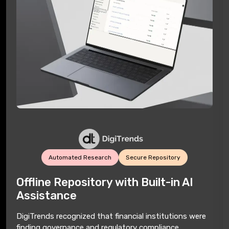
Automated Research
Secure Repository
Offline Repository with Built-in AI
Assistance
DigiTrends recognized that financial institutions were
finding governance and regulatory compliance