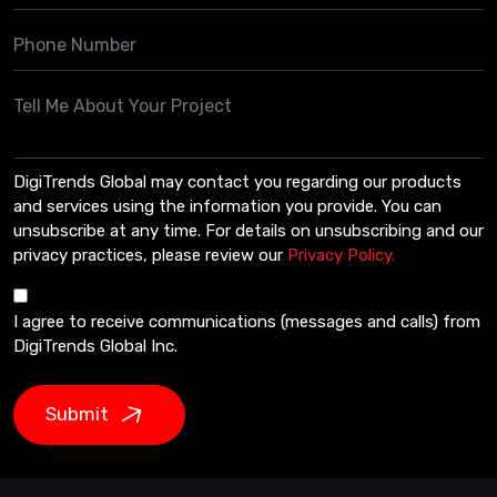
DigiTrends Global may contact you regarding our products
and services using the information you provide. You can
unsubscribe at any time. For details on unsubscribing and our
privacy practices, please review our
Privacy Policy.
I agree to receive communications (messages and calls) from
DigiTrends Global Inc.
Submit