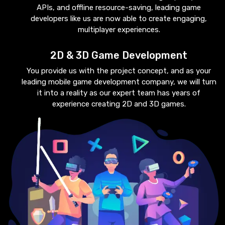
APIs, and offline resource-saving, leading game
developers like us are now able to create engaging,
multiplayer experiences.
2D & 3D Game Development
You provide us with the project concept, and as your
leading mobile game development company, we will turn
it into a reality as our expert team has years of
experience creating 2D and 3D games.