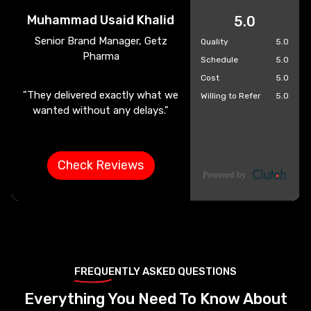
Muhammad Usaid Khalid
5.0
Senior Brand Manager, Getz
Quality
5.0
Pharma
Schedule
5.0
Cost
5.0
"They delivered exactly what we
Willing to Refer
5.0
wanted without any delays."
Check Reviews
FREQUENTLY ASKED QUESTIONS
Everything You Need To Know About