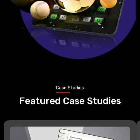
Case Studies
Featured Case Studies