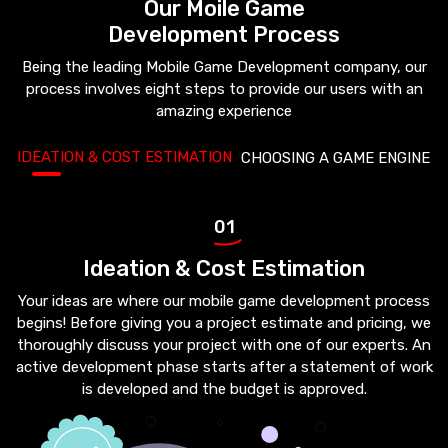
Our Moile Game
Development Process
Being the leading Mobile Game Development company, our
process involves eight steps to provide our users with an
amazing experience
IDEATION & COST ESTIMATION
CHOOSING A GAME ENGINE
01
Ideation & Cost Estimation
Your ideas are where our mobile game development process
begins! Before giving you a project estimate and pricing, we
thoroughly discuss your project with one of our experts. An
active development phase starts after a statement of work
is developed and the budget is approved.