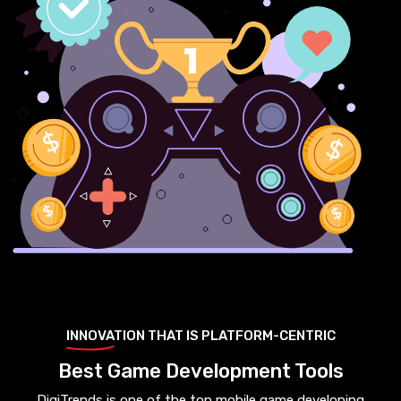
INNOVATION THAT IS PLATFORM-CENTRIC
Best Game Development Tools
DigiTrends is one of the top mobile game developing