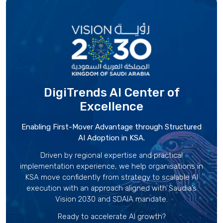
DigiTrends AI Center
of
Excellence
Enabling First-Mover Advantage through Structured
AI Adoption in KSA.
Driven by regional expertise and practical
implementation experience, we help organisations in
KSA move confidently from strategy to scalable AI
execution with an approach aligned with Saudia’s
Vision 2030 and SDAIA mandate.
Ready to accelerate AI growth?