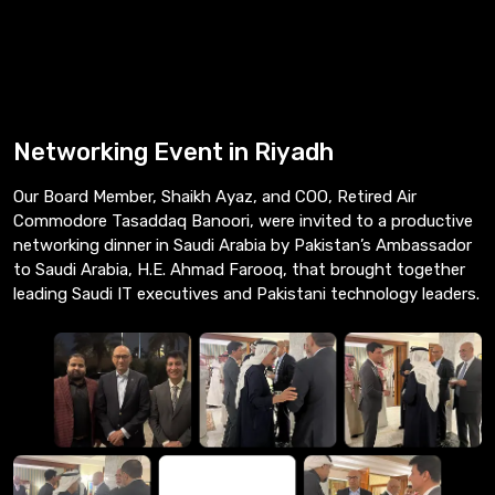
Networking Event in Riyadh
Our Board Member, Shaikh Ayaz, and COO, Retired Air
Commodore Tasaddaq Banoori, were invited to a productive
networking dinner in Saudi Arabia by Pakistan’s Ambassador
to Saudi Arabia, H.E. Ahmad Farooq, that brought together
leading Saudi IT executives and Pakistani technology leaders.