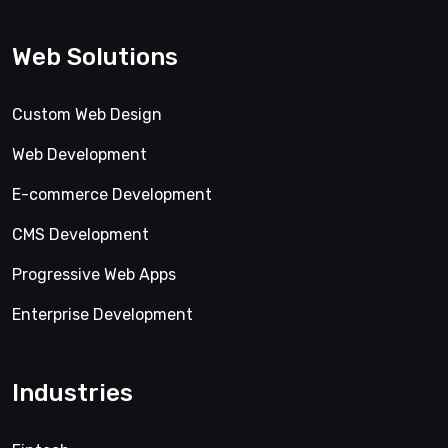
Web Solutions
Custom Web Design
Web Development
E-commerce Development
CMS Development
Progressive Web Apps
Enterprise Development
Industries