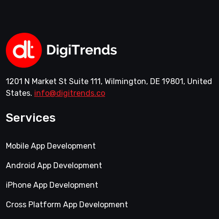
1201 N Market St Suite 111, Wilmington, DE 19801, United
States.
info@digitrends.co
Services
Mobile App Development
Android App Development
iPhone App Development
Cross Platform App Development