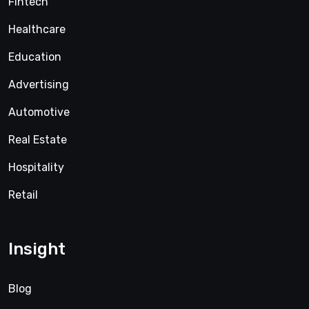
Fintech
Healthcare
Education
Advertising
Automotive
Real Estate
Hospitality
Retail
Insight
Blog