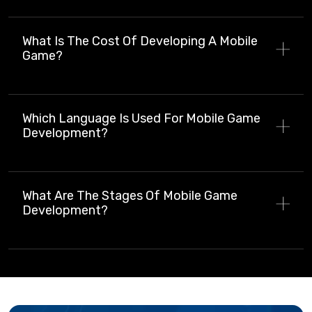
What Is The Cost Of Developing A Mobile
Game?
Which Language Is Used For Mobile Game
Development?
What Are The Stages Of Mobile Game
Development?