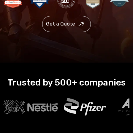
Get a Quote
Trusted by 500+ companies