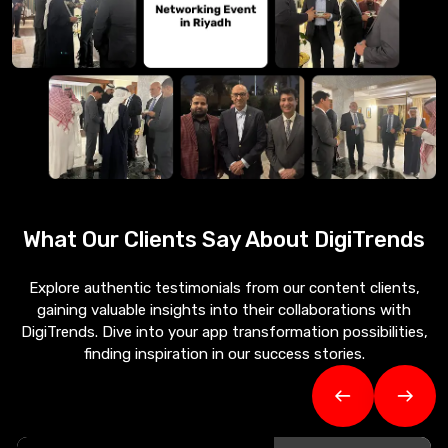
What Our Clients Say About
DigiTrends
Explore authentic testimonials from our content clients,
gaining valuable insights into their collaborations with
DigiTrends. Dive into your app transformation possibilities,
finding inspiration in our success stories.