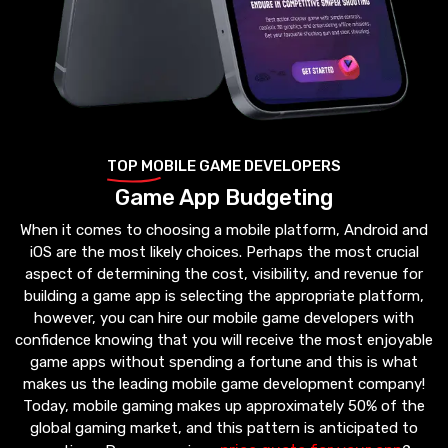
TOP MOBILE GAME DEVELOPERS
Game App Budgeting
When it comes to choosing a mobile platform, Android and
iOS are the most likely choices. Perhaps the most crucial
aspect of determining the cost, visibility, and revenue for
building a game app is selecting the appropriate platform,
however, you can hire our mobile game developers with
confidence knowing that you will receive the most enjoyable
game apps without spending a fortune and this is what
makes us the leading mobile game development company!
Today, mobile gaming makes up approximately 50% of the
global gaming market, and this pattern is anticipated to