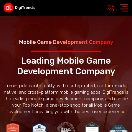
Mobile Game Development Company
Leading Mobile Game
Development Company
Turning ideas into reality, with our top-rated, custom-made,
native, and cross-platform mobile gaming apps. DigiTrends is
the leading mobile game development company, and can be
your Top Notch, a one-stop shop for all Mobile Game
Development providing you with the best user experience!