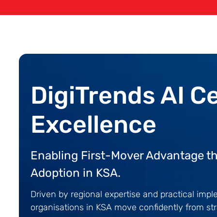
DigiTrends AI C
Excellence
Enabling First-Mover Advantage th
Adoption in KSA.
Driven by regional expertise and practical imp
organisations in KSA move confidently from str