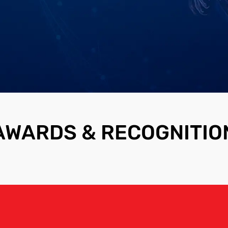
AWARDS & RECOGNITIO