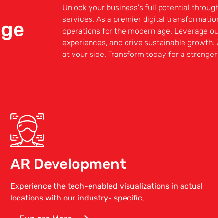
Unlock your business's full potential throug
services. As a premier digital transformati
nge
operations for the modern age. Leverage o
experiences, and drive sustainable growth. 
at your side. Transform today for a stronge
AR Development
Experience the tech-enabled visualizations in actual
locations with our industry- specific,