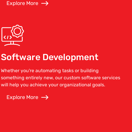
Explore More
Software Development
Whether you're automating tasks or building
something entirely new, our custom software services
will help you achieve your organizational goals.
Explore More