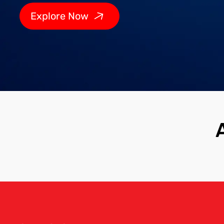
Explore Now