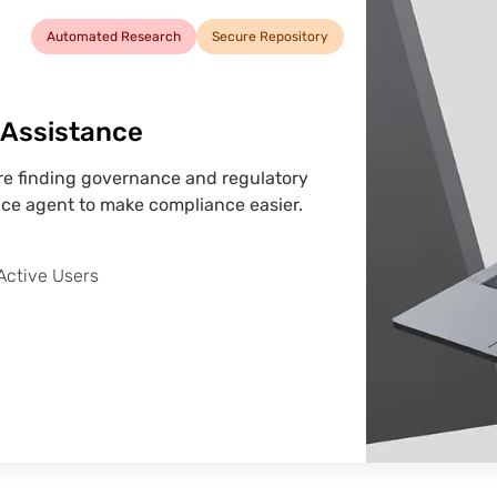
Automated Research
Secure Repository
I Assistance
ere finding governance and regulatory
ce agent to make compliance easier.
Active Users