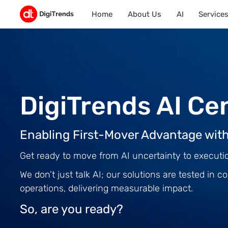
Home
About Us
AI
Service
DigiTrends AI Ce
Enabling First-Mover Advantage with
Get ready to move from AI uncertainty to executi
We don’t just talk AI; our solutions are tested in
operations, delivering measurable impact.
So, are you ready?