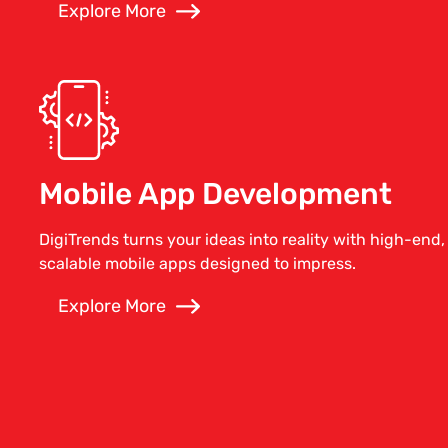
Explore More
Mobile App Development
DigiTrends turns your ideas into reality with high-end,
scalable mobile apps designed to impress.
Explore More