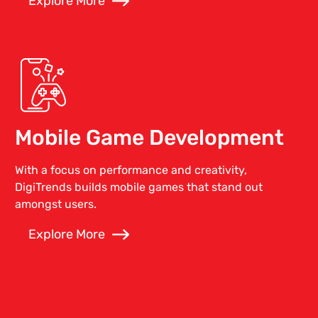
Explore More
Mobile Game Development
With a focus on performance and creativity,
DigiTrends builds mobile games that stand out
amongst users.
Explore More