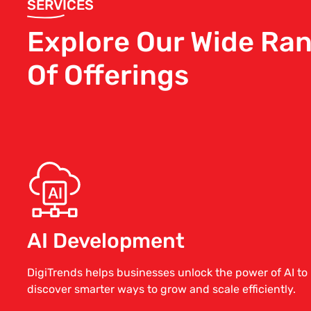
SERVICES
Explore Our Wide Ra
Of Offerings
AI Development
DigiTrends helps businesses unlock the power of AI to
discover smarter ways to grow and scale efficiently.