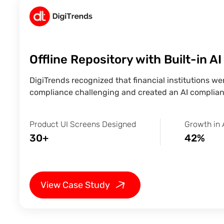
Offline Repository with Built-in A
DigiTrends recognized that financial institutions w
compliance challenging and created an AI complian
Product UI Screens Designed
Growth in 
30+
42%
View Case Study