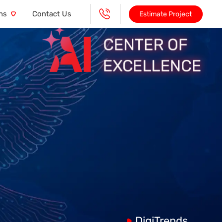
ns
Contact Us
Estimate Project
DigiTrends