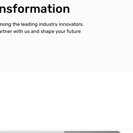
ransformation
mong the leading industry innovators.
Partner with us and shape your future