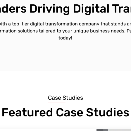
ders Driving Digital T
ith a top-tier digital transformation company that stands a
ormation solutions tailored to your unique business needs. 
today!
Case Studies
Featured Case Studies