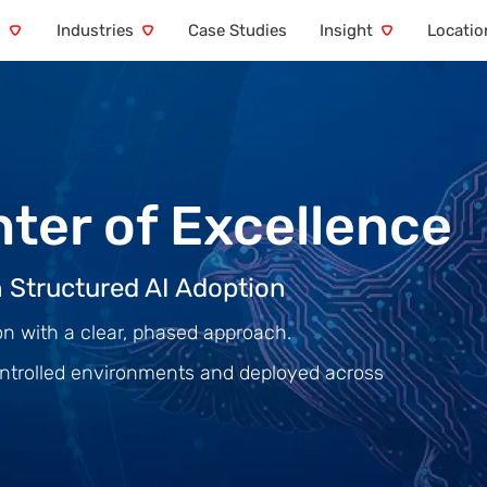
s
Industries
Case Studies
Insight
Locatio
nter of Excellence
 Structured AI Adoption
on with a clear, phased approach.
 controlled environments and deployed across