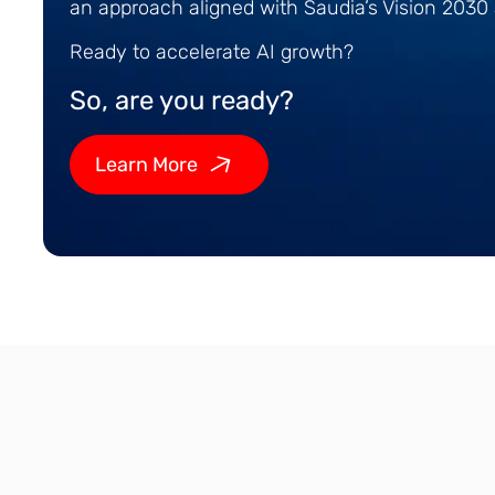
an approach aligned with Saudia’s Vision 203
Ready to accelerate AI growth?
So, are you ready?
Learn More