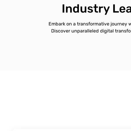
Industry Lea
Embark on a transformative journey w
Discover unparalleled digital transf