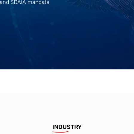
0 and SDAIA mandate.
INDUSTRY