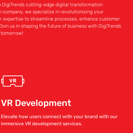
h DigiTrends cutting-edge digital transformation
on company, we specialize in revolutionizing your
ur expertise to streamline processes, enhance customer
Join us in shaping the future of business with DigiTrends
r tomorrow!
VR Development
Elevate how users connect with your brand with our
immersive VR development services.