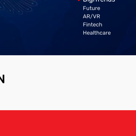
Future
AR/VR
Fintech
Healthcare
N