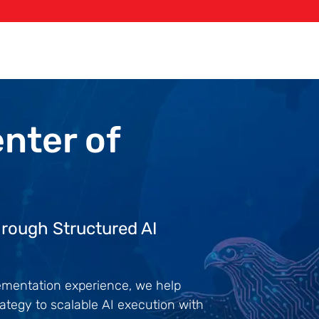
enter
of
rough Structured AI
lementation experience, we help
ategy to scalable AI execution with