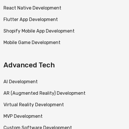
React Native Development
Flutter App Development
Shopify Mobile App Development
Mobile Game Development
Advanced Tech
AI Development
AR (Augmented Reality) Development
Virtual Reality Development
MVP Development
Custom Software Development