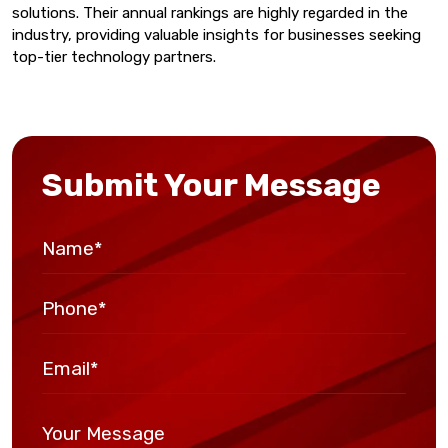
solutions. Their annual rankings are highly regarded in the
industry, providing valuable insights for businesses seeking
top-tier technology partners.
Submit Your Message