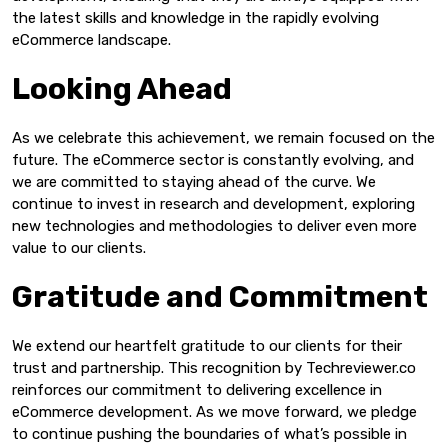
the latest skills and knowledge in the rapidly evolving
eCommerce landscape.
Looking Ahead
As we celebrate this achievement, we remain focused on the
future. The eCommerce sector is constantly evolving, and
we are committed to staying ahead of the curve. We
continue to invest in research and development, exploring
new technologies and methodologies to deliver even more
value to our clients.
Gratitude and Commitment
We extend our heartfelt gratitude to our clients for their
trust and partnership. This recognition by Techreviewer.co
reinforces our commitment to delivering excellence in
eCommerce development. As we move forward, we pledge
to continue pushing the boundaries of what’s possible in