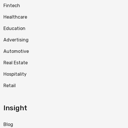
Fintech
Healthcare
Education
Advertising
Automotive
Real Estate
Hospitality
Retail
Insight
Blog