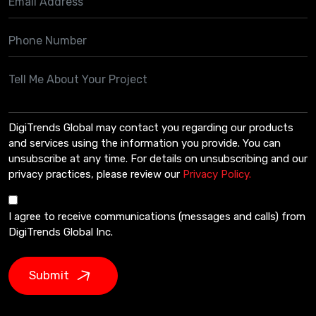
DigiTrends Global may contact you regarding our products
and services using the information you provide. You can
unsubscribe at any time. For details on unsubscribing and our
privacy practices, please review our
Privacy Policy.
I agree to receive communications (messages and calls) from
DigiTrends Global Inc.
Submit