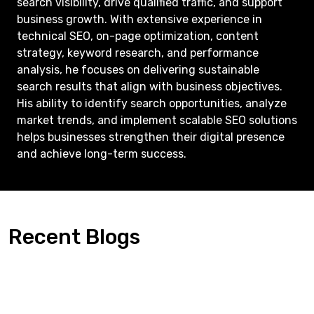
search visibility, drive qualified traffic, and support
business growth. With extensive experience in
technical SEO, on-page optimization, content
strategy, keyword research, and performance
analysis, he focuses on delivering sustainable
search results that align with business objectives.
His ability to identify search opportunities, analyze
market trends, and implement scalable SEO solutions
helps businesses strengthen their digital presence
and achieve long-term success.
Recent Blogs