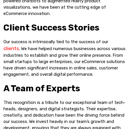
powered chatbots to augmented reality product
visualizations, we have been at the cutting edge of
eCommerce innovation.
Client Success Stories
Our success is intrinsically tied to the success of our
clients
. We have helped numerous businesses across various
industries to establish and grow their online presence. From
small startups to large enterprises, our eCommerce solutions
have driven significant increases in online sales, customer
engagement, and overall digital performance.
A Team of Experts
This recognition is a tribute to our exceptional team of tech-
heads, designers, and digital strategists. Their expertise,
creativity, and dedication have been the driving force behind
our success. We invest heavily in our team’s growth and
development, ensuring that they are always equipped with