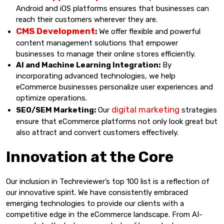
Android and iOS platforms ensures that businesses can
reach their customers wherever they are.
CMS Development
:
We offer flexible and powerful
content management solutions that empower
businesses to manage their online stores efficiently.
AI and Machine Learning Integration:
By
incorporating advanced technologies, we help
eCommerce businesses personalize user experiences and
optimize operations.
digital marketing
SEO/SEM Marketing:
Our
strategies
ensure that eCommerce platforms not only look great but
also attract and convert customers effectively.
Innovation at the Core
Our inclusion in Techreviewer’s top 100 list is a reflection of
our innovative spirit. We have consistently embraced
emerging technologies to provide our clients with a
competitive edge in the eCommerce landscape. From AI-