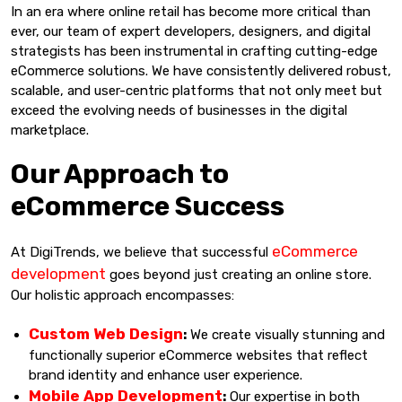
In an era where online retail has become more critical than
ever, our team of expert developers, designers, and digital
strategists has been instrumental in crafting cutting-edge
eCommerce solutions. We have consistently delivered robust,
scalable, and user-centric platforms that not only meet but
exceed the evolving needs of businesses in the digital
marketplace.
Our Approach to
eCommerce Success
eCommerce
At DigiTrends, we believe that successful
development
goes beyond just creating an online store.
Our holistic approach encompasses:
Custom Web Design
:
We create visually stunning and
functionally superior eCommerce websites that reflect
brand identity and enhance user experience.
Mobile App Development
:
Our expertise in both