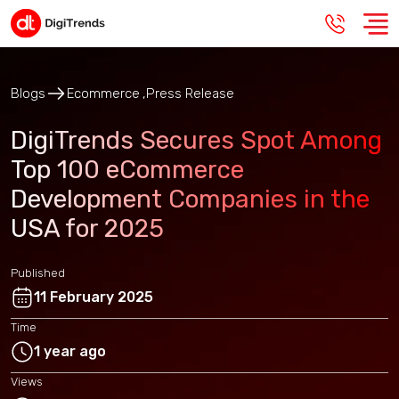
Blogs
Ecommerce
Press Release
DigiTrends Secures Spot Among
Top 100 eCommerce
Development Companies in the
USA for 2025
Published
11 February 2025
Time
1 year ago
Views