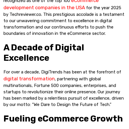
eCommerce
recognized as one of the top 100
development companies in the USA
for the year 2025
by Techreviewer.co. This prestigious accolade is a testament
to our unwavering commitment to excellence in digital
transformation and our continuous efforts to push the
boundaries of innovation in the eCommerce sector.
A Decade of Digital
Excellence
For over a decade, DigiTrends has been at the forefront of
digital transformation
, partnering with global
multinationals, Fortune 500 companies, enterprises, and
startups to revolutionize their online presence. Our journey
has been marked by a relentless pursuit of excellence, driven
by our motto: “We Dare to Design the Future of Tech.”
Fueling eCommerce Growth