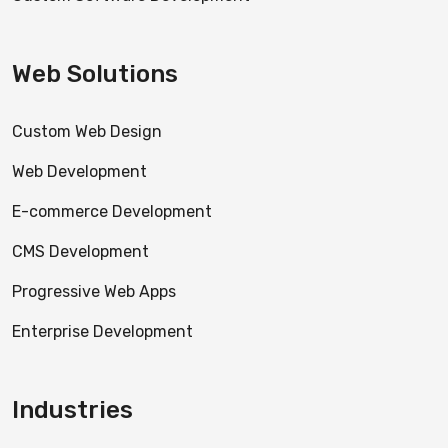
Web Solutions
Custom Web Design
Web Development
E-commerce Development
CMS Development
Progressive Web Apps
Enterprise Development
Industries