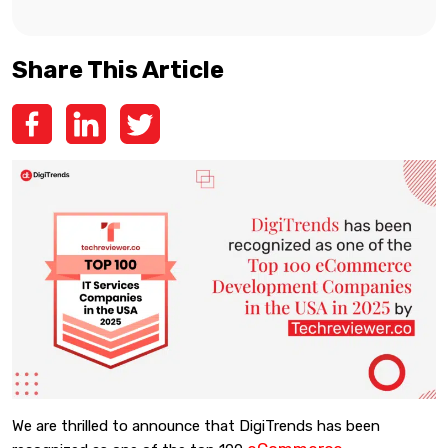
Share This Article
We are thrilled to announce that DigiTrends has been