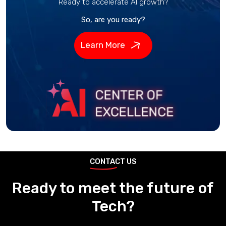
Ready to accelerate AI growth?
So, are you ready?
Learn More
CONTACT US
Ready to meet the future of
Tech?