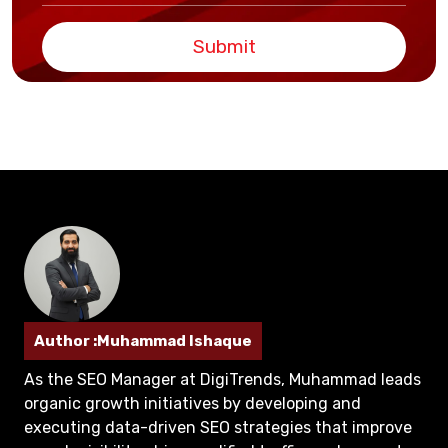
Submit
Author :Muhammad Ishaque
As the SEO Manager at DigiTrends, Muhammad leads
organic growth initiatives by developing and
executing data-driven SEO strategies that improve