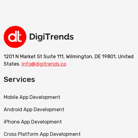
1201 N Market St Suite 111, Wilmington, DE 19801, United
States.
info@digitrends.co
Services
Mobile App Development
Android App Development
iPhone App Development
Cross Platform App Development