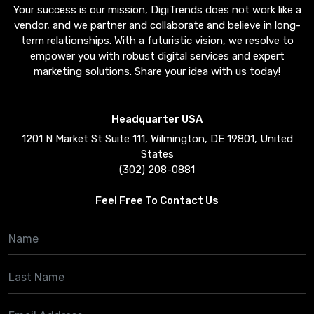
Your success is our mission, DigiTrends does not work like a
vendor, and we partner and collaborate and believe in long-
term relationships. With a futuristic vision, we resolve to
empower you with robust digital services and expert
marketing solutions. Share your idea with us today!
Headquarter USA
1201 N Market St Suite 111, Wilmington, DE 19801, United
States
(302) 208-0881
Feel Free To Contact Us