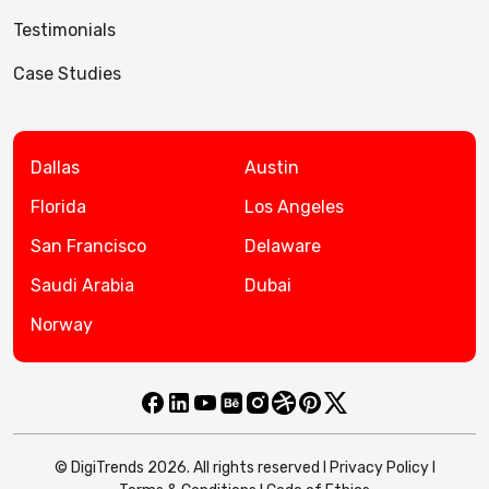
Testimonials
Case Studies
Dallas
Austin
Florida
Los Angeles
San Francisco
Delaware
Saudi Arabia
Dubai
Norway
© DigiTrends 2026. All rights reserved l
Privacy Policy
l