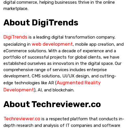
digital commerce, helping businesses thrive in the online
marketplace.
About DigiTrends
DigiTrends
is a leading digital transformation company,
web development
specializing in
, mobile app creation, and
eCommerce solutions. With a decade of experience and a
portfolio of successful projects for global clients, we have
established ourselves as innovators in the digital space. Our
comprehensive range of services includes enterprise
development, CMS solutions, UI/UX design, and cutting-
Augmented Reality
edge technologies like AR (
Development
), AI, and blockchain.
About Techreviewer.co
Techreviewer.co
is a respected platform that conducts in-
depth research and analysis of IT companies and software