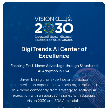
DigiTrends AI Center
of
Excellence
Enabling First-Mover Advantage through Structured
AI Adoption in KSA.
Driven by regional expertise and practical
implementation experience, we help organisations in
KSA move confidently from strategy to scalable AI
execution with an approach aligned with Saudia’s
Vision 2030 and SDAIA mandate.