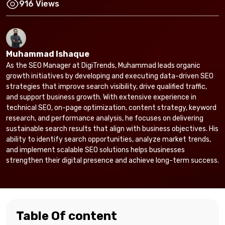
916 Views
Muhammad Ishaque
As the SEO Manager at DigiTrends, Muhammad leads organic
growth initiatives by developing and executing data-driven SEO
strategies that improve search visibility, drive qualified traffic,
and support business growth. With extensive experience in
technical SEO, on-page optimization, content strategy, keyword
research, and performance analysis, he focuses on delivering
sustainable search results that align with business objectives. His
ability to identify search opportunities, analyze market trends,
and implement scalable SEO solutions helps businesses
strengthen their digital presence and achieve long-term success.
Table Of content