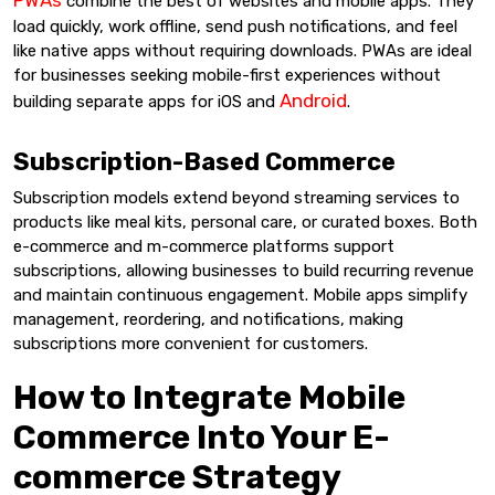
combine the best of websites and mobile apps. They
load quickly, work offline, send push notifications, and feel
like native apps without requiring downloads. PWAs are ideal
for businesses seeking mobile-first experiences without
Android
building separate apps for iOS and
.
Subscription-Based Commerce
Subscription models extend beyond streaming services to
products like meal kits, personal care, or curated boxes. Both
e-commerce and m-commerce platforms support
subscriptions, allowing businesses to build recurring revenue
and maintain continuous engagement. Mobile apps simplify
management, reordering, and notifications, making
subscriptions more convenient for customers.
How to Integrate Mobile
Commerce Into Your E-
commerce Strategy