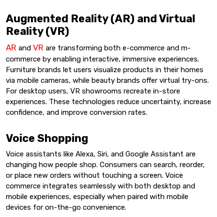
Augmented Reality (AR) and Virtual
Reality (VR)
AR
VR
and
are transforming both e-commerce and m-
commerce by enabling interactive, immersive experiences.
Furniture brands let users visualize products in their homes
via mobile cameras, while beauty brands offer virtual try-ons.
For desktop users, VR showrooms recreate in-store
experiences. These technologies reduce uncertainty, increase
confidence, and improve conversion rates.
Voice Shopping
Voice assistants like Alexa, Siri, and Google Assistant are
changing how people shop. Consumers can search, reorder,
or place new orders without touching a screen. Voice
commerce integrates seamlessly with both desktop and
mobile experiences, especially when paired with mobile
devices for on-the-go convenience.