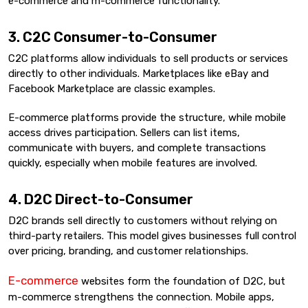
e-commerce and m-commerce functionality.
3. C2C Consumer-to-Consumer
C2C platforms allow individuals to sell products or services
directly to other individuals. Marketplaces like eBay and
Facebook Marketplace are classic examples.
E-commerce platforms provide the structure, while mobile
access drives participation. Sellers can list items,
communicate with buyers, and complete transactions
quickly, especially when mobile features are involved.
4. D2C Direct-to-Consumer
D2C brands sell directly to customers without relying on
third-party retailers. This model gives businesses full control
over pricing, branding, and customer relationships.
E-commerce
websites form the foundation of D2C, but
m-commerce strengthens the connection. Mobile apps,