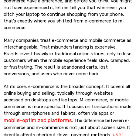
commerce have a difference, and before you think, you might
not have experienced it, let me tell you that whenever you
ditch your laptop to continue shopping from your phone,
that’s exactly where you shifted from e-commerce to m-
commerce.
Many companies treat e-commerce and mobile commerce as
interchangeable. That misunderstanding is expensive.
Brands invest heavily in traditional online stores, only to lose
customers when the mobile experience feels slow, cramped,
or frustrating. The result is abandoned carts, lost
conversions, and users who never come back.
At its core, e-commerce is the broader concept. It covers all
online buying and selling, typically through websites
accessed on desktops and laptops. M-commerce, or mobile
commerce, is more specific. It focuses on transactions made
through smartphones and tablets, often via apps or
mobile-optimized platforms
. The difference between e-
commerce and m-commerce is not just about screen size. It
user
directly affects checkout flows, payment methods,