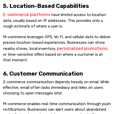
5. Location-Based Capabilities
E-commerce platforms
have limited access to location
data, usually based on IP addresses. This provides only a
rough estimate of where a user is.
M-commerce leverages GPS, Wi-Fi, and cellular data to deliver
precise location-based experiences. Businesses can show
personalized promotions
nearby stores, local inventory,
,
or time-sensitive offers based on where a customer is at
that moment.
6. Customer Communication
E-commerce communication depends heavily on email. While
effective, email often lacks immediacy and relies on users
choosing to open messages later.
M-commerce enables real-time communication through push
notifications. Businesses can alert users about abandoned