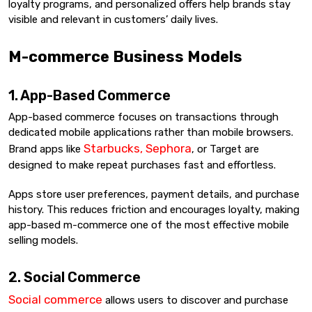
loyalty programs, and personalized offers help brands stay
visible and relevant in customers’ daily lives.
M-commerce Business Models
1. App-Based Commerce
App-based commerce focuses on transactions through
dedicated mobile applications rather than mobile browsers.
Starbucks, Sephora
Brand apps like
, or Target are
designed to make repeat purchases fast and effortless.
Apps store user preferences, payment details, and purchase
history. This reduces friction and encourages loyalty, making
app-based m-commerce one of the most effective mobile
selling models.
2. Social Commerce
Social commerce
allows users to discover and purchase