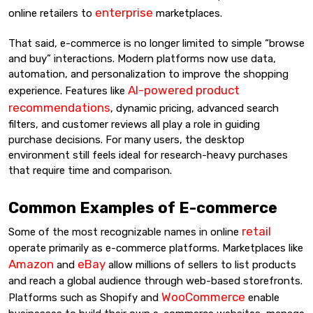
enterprise
online retailers to
marketplaces.
That said, e-commerce is no longer limited to simple “browse
and buy” interactions. Modern platforms now use data,
automation, and personalization to improve the shopping
AI-powered product
experience. Features like
recommendations
, dynamic pricing, advanced search
filters, and customer reviews all play a role in guiding
purchase decisions. For many users, the desktop
environment still feels ideal for research-heavy purchases
that require time and comparison.
Common Examples of E-commerce
retail
Some of the most recognizable names in online
operate primarily as e-commerce platforms. Marketplaces like
Amazon
eBay
and
allow millions of sellers to list products
and reach a global audience through web-based storefronts.
WooCommerce
Platforms such as Shopify and
enable