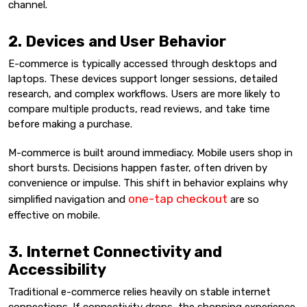
channel.
2. Devices and User Behavior
E-commerce is typically accessed through desktops and
laptops. These devices support longer sessions, detailed
research, and complex workflows. Users are more likely to
compare multiple products, read reviews, and take time
before making a purchase.
M-commerce is built around immediacy. Mobile users shop in
short bursts. Decisions happen faster, often driven by
convenience or impulse. This shift in behavior explains why
one-tap checkout
simplified navigation and
are so
effective on mobile.
3. Internet Connectivity and
Accessibility
Traditional e-commerce relies heavily on stable internet