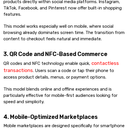
products directly within social media platforms. Instagram,
TikTok, Facebook, and Pinterest now offer built-in shopping
features.
This model works especially well on mobile, where social
browsing already dominates screen time. The transition from
content to checkout feels natural and immediate.
3. QR Code and NFC-Based Commerce
contactless
QR codes and NFC technology enable quick,
transactions
. Users scan a code or tap their phone to
access product details, menus, or payment options.
This model blends online and offline experiences and is
particularly effective for mobile-first audiences looking for
speed and simplicity.
4. Mobile-Optimized Marketplaces
Mobile marketplaces are designed specifically for smartphone