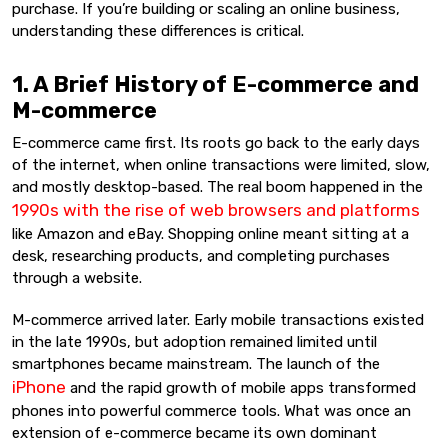
purchase. If you’re building or scaling an online business,
understanding these differences is critical.
1. A Brief History of E-commerce and
M-commerce
E-commerce came first. Its roots go back to the early days
of the internet, when online transactions were limited, slow,
and mostly desktop-based. The real boom happened in the
1990s with the rise of web browsers and platforms
like Amazon and eBay. Shopping online meant sitting at a
desk, researching products, and completing purchases
through a website.
M-commerce arrived later. Early mobile transactions existed
in the late 1990s, but adoption remained limited until
smartphones became mainstream. The launch of the
iPhone
and the rapid growth of mobile apps transformed
phones into powerful commerce tools. What was once an
extension of e-commerce became its own dominant