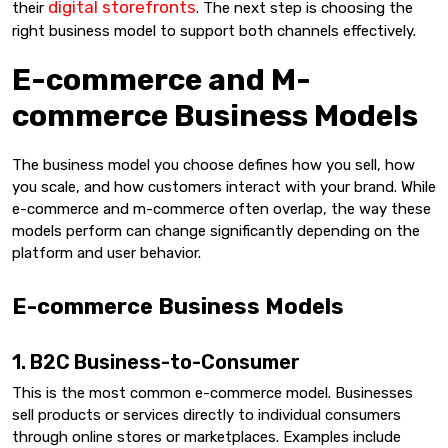
digital storefronts
their
. The next step is choosing the
right business model to support both channels effectively.
E-commerce and M-
commerce Business Models
The business model you choose defines how you sell, how
you scale, and how customers interact with your brand. While
e-commerce and m-commerce often overlap, the way these
models perform can change significantly depending on the
platform and user behavior.
E-commerce Business Models
1. B2C Business-to-Consumer
This is the most common e-commerce model. Businesses
sell products or services directly to individual consumers
through online stores or marketplaces. Examples include