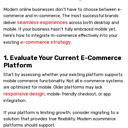
Modern online businesses don’t have to choose between e-
commerce and m-commerce. The most successful brands
seamless experiences
deliver
across both desktop and
mobile. If your business hasn’t fully embraced mobile yet,
here’s how to integrate m-commerce effectively into your
e-commerce strategy
existing
.
1. Evaluate Your Current E-Commerce
Platform
Start by assessing whether your existing platform supports
mobile commerce functionality. Not all e-commerce systems
are optimized for mobile. Older platforms may lack
responsive design
, mobile-friendly checkout, or app
integration.
If your platform is limiting growth, consider migrating to a
solution that provides true flexibility. Modern ecommerce
platforms should support: