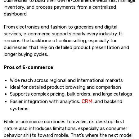
businesses to build their own e-commerce websites, manage
inventory, and process payments from a centralized
dashboard.
From electronics and fashion to groceries and digital
services, e-commerce supports nearly every industry. It
remains the backbone of online selling, especially for
businesses that rely on detailed product presentation and
longer buying cycles.
Pros of E-commerce
Wide reach across regional and international markets
Ideal for detailed product browsing and comparison
Supports complex pricing, bulk orders, and large catalogs
CRM
Easier integration with analytics,
, and backend
systems
While e-commerce continues to evolve, its desktop-first
nature also introduces limitations, especially as consumer
behavior shifts toward mobile. That’s where the next model