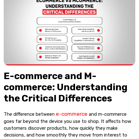
E-commerce and M-
commerce: Understanding
the Critical Differences
e-commerce
The difference between
and m-commerce
goes far beyond the device you use to shop. It affects how
customers discover products, how quickly they make
decisions, and how smoothly they move from interest to