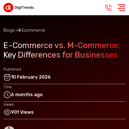
Blogs
Ecommerce
E-Commerce vs. M-Commerce:
Key Differences for Businesses
Published
10 February 2026
Time
6 months ago
Views
901 Views