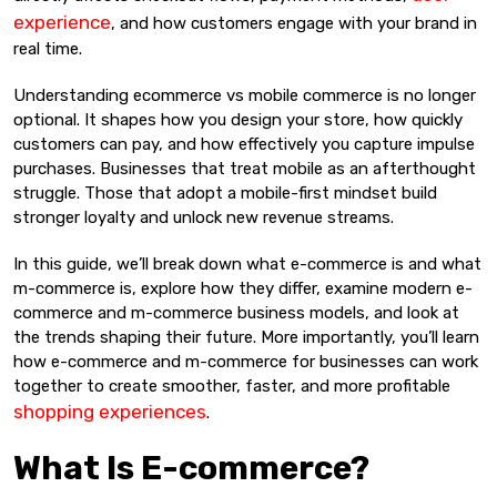
experience
, and how customers engage with your brand in
real time.
Understanding ecommerce vs mobile commerce is no longer
optional. It shapes how you design your store, how quickly
customers can pay, and how effectively you capture impulse
purchases. Businesses that treat mobile as an afterthought
struggle. Those that adopt a mobile-first mindset build
stronger loyalty and unlock new revenue streams.
In this guide, we’ll break down what e-commerce is and what
m-commerce is, explore how they differ, examine modern e-
commerce and m-commerce business models, and look at
the trends shaping their future. More importantly, you’ll learn
how e-commerce and m-commerce for businesses can work
together to create smoother, faster, and more profitable
shopping experiences
.
What Is E-commerce?