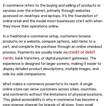
E-commerce refers to the buying and selling of products or
services over the internet, primarily through websites
accessed on desktops and laptops. It’s the foundation of
online retail and the model most businesses start with when
they move their operations online.
In a traditional e-commerce setup, customers browse
products on a website, compare options, add items to a
cart, and complete the purchase through an online checkout
credit or debit
process. Payments are usually made via
cards
, bank transfers, or digital payment gateways. The
experience is designed for larger screens, making it easier to
display detailed product descriptions, multiple images, and
side-by-side comparisons.
What makes e-commerce powerful is its reach. A single
online store can serve customers across cities, countries,
and continents without the limitations of physical locations.
This global accessibility is why e-commerce has become a
core revenue channel for brands of all sizes, from small