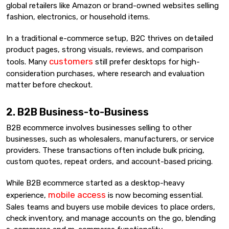
global retailers like Amazon or brand-owned websites selling
fashion, electronics, or household items.
In a traditional e-commerce setup, B2C thrives on detailed
product pages, strong visuals, reviews, and comparison
customers
tools. Many
still prefer desktops for high-
consideration purchases, where research and evaluation
matter before checkout.
2. B2B Business-to-Business
B2B ecommerce involves businesses selling to other
businesses, such as wholesalers, manufacturers, or service
providers. These transactions often include bulk pricing,
custom quotes, repeat orders, and account-based pricing.
While B2B ecommerce started as a desktop-heavy
mobile access
experience,
is now becoming essential.
Sales teams and buyers use mobile devices to place orders,
check inventory, and manage accounts on the go, blending