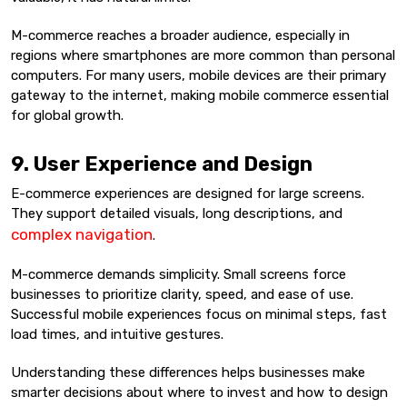
M-commerce reaches a broader audience, especially in
regions where smartphones are more common than personal
computers. For many users, mobile devices are their primary
gateway to the internet, making mobile commerce essential
for global growth.
9. User Experience and Design
E-commerce experiences are designed for large screens.
They support detailed visuals, long descriptions, and
complex navigation
.
M-commerce demands simplicity. Small screens force
businesses to prioritize clarity, speed, and ease of use.
Successful mobile experiences focus on minimal steps, fast
load times, and intuitive gestures.
Understanding these differences helps businesses make
smarter decisions about where to invest and how to design