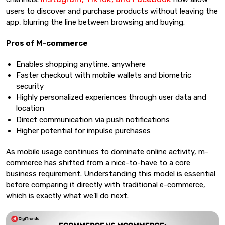
users to discover and purchase products without leaving the
app, blurring the line between browsing and buying.
Pros of M-commerce
Enables shopping anytime, anywhere
Faster checkout with mobile wallets and biometric
security
Highly personalized experiences through user data and
location
Direct communication via push notifications
Higher potential for impulse purchases
As mobile usage continues to dominate online activity, m-
commerce has shifted from a nice-to-have to a core
business requirement. Understanding this model is essential
before comparing it directly with traditional e-commerce,
which is exactly what we’ll do next.