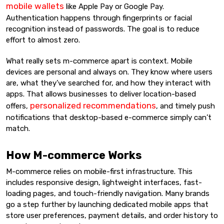
mobile wallets
like Apple Pay or Google Pay.
Authentication happens through fingerprints or facial
recognition instead of passwords. The goal is to reduce
effort to almost zero.
What really sets m-commerce apart is context. Mobile
devices are personal and always on. They know where users
are, what they’ve searched for, and how they interact with
apps. That allows businesses to deliver location-based
personalized recommendations
offers,
, and timely push
notifications that desktop-based e-commerce simply can’t
match.
How M-commerce Works
M-commerce relies on mobile-first infrastructure. This
includes responsive design, lightweight interfaces, fast-
loading pages, and touch-friendly navigation. Many brands
go a step further by launching dedicated mobile apps that
store user preferences, payment details, and order history to