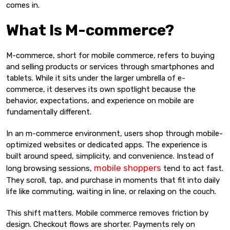
comes in.
What Is M-commerce?
M-commerce, short for mobile commerce, refers to buying
and selling products or services through smartphones and
tablets. While it sits under the larger umbrella of e-
commerce, it deserves its own spotlight because the
behavior, expectations, and experience on mobile are
fundamentally different.
In an m-commerce environment, users shop through mobile-
optimized websites or dedicated apps. The experience is
built around speed, simplicity, and convenience. Instead of
mobile shoppers
long browsing sessions,
tend to act fast.
They scroll, tap, and purchase in moments that fit into daily
life like commuting, waiting in line, or relaxing on the couch.
This shift matters. Mobile commerce removes friction by
design. Checkout flows are shorter. Payments rely on