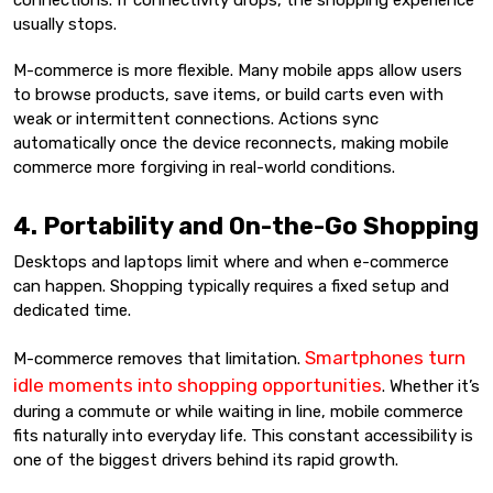
connections. If connectivity drops, the shopping experience
usually stops.
M-commerce is more flexible. Many mobile apps allow users
to browse products, save items, or build carts even with
weak or intermittent connections. Actions sync
automatically once the device reconnects, making mobile
commerce more forgiving in real-world conditions.
4. Portability and On-the-Go Shopping
Desktops and laptops limit where and when e-commerce
can happen. Shopping typically requires a fixed setup and
dedicated time.
Smartphones turn
M-commerce removes that limitation.
idle moments into shopping opportunities
. Whether it’s
during a commute or while waiting in line, mobile commerce
fits naturally into everyday life. This constant accessibility is
one of the biggest drivers behind its rapid growth.