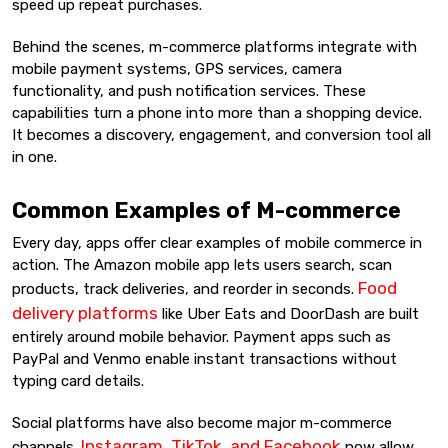
speed up repeat purchases.
Behind the scenes, m-commerce platforms integrate with
mobile payment systems, GPS services, camera
functionality, and push notification services. These
capabilities turn a phone into more than a shopping device.
It becomes a discovery, engagement, and conversion tool all
in one.
Common Examples of M-commerce
Every day, apps offer clear examples of mobile commerce in
action. The Amazon mobile app lets users search, scan
Food
products, track deliveries, and reorder in seconds.
delivery platforms
like Uber Eats and DoorDash are built
entirely around mobile behavior. Payment apps such as
PayPal and Venmo enable instant transactions without
typing card details.
Social platforms have also become major m-commerce
Instagram, TikTok, and Facebook
channels.
now allow