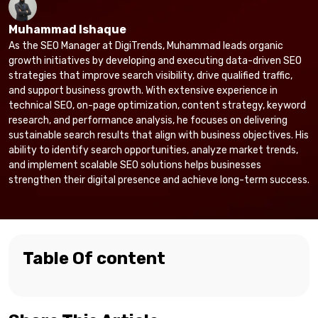
Muhammad Ishaque
As the SEO Manager at DigiTrends, Muhammad leads organic
growth initiatives by developing and executing data-driven SEO
strategies that improve search visibility, drive qualified traffic,
and support business growth. With extensive experience in
technical SEO, on-page optimization, content strategy, keyword
research, and performance analysis, he focuses on delivering
sustainable search results that align with business objectives. His
ability to identify search opportunities, analyze market trends,
and implement scalable SEO solutions helps businesses
strengthen their digital presence and achieve long-term success.
Table Of content