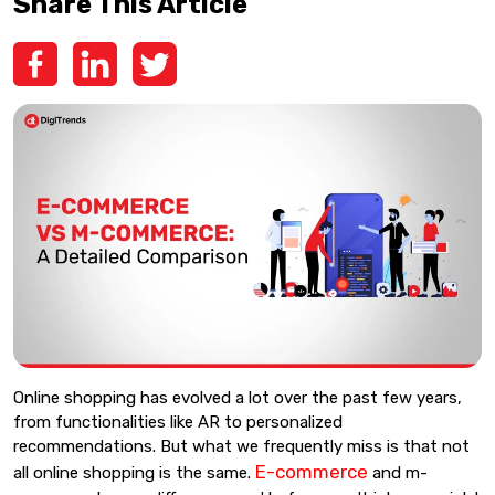
Share This Article
Online shopping has evolved a lot over the past few years,
from functionalities like AR to personalized
recommendations. But what we frequently miss is that not
E-commerce
all online shopping is the same.
and m-