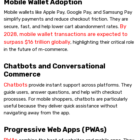
Mobile Wallet Adoption
Mobile wallets like Apple Pay, Google Pay, and Samsung Pay
simplify payments and reduce checkout friction. They are
By
secure, fast, and help lower cart abandonment rates.
2028, mobile wallet transactions are expected to
surpass $16 trillion globally
, highlighting their critical role
in the future of m-commerce.
Chatbots and Conversational
Commerce
Chatbots
provide instant support across platforms. They
guide users, answer questions, and help with checkout
processes. For mobile shoppers, chatbots are particularly
useful because they deliver quick assistance without
navigating away from the app.
Progressive Web Apps (PWAs)
PWAs