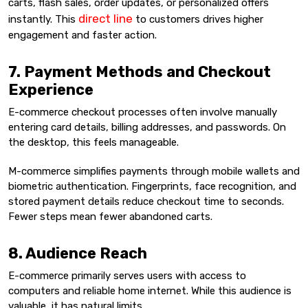
carts, flash sales, order updates, or personalized offers
direct line
instantly. This
to customers drives higher
engagement and faster action.
7. Payment Methods and Checkout
Experience
E-commerce checkout processes often involve manually
entering card details, billing addresses, and passwords. On
the desktop, this feels manageable.
M-commerce simplifies payments through mobile wallets and
biometric authentication. Fingerprints, face recognition, and
stored payment details reduce checkout time to seconds.
Fewer steps mean fewer abandoned carts.
8. Audience Reach
E-commerce primarily serves users with access to
computers and reliable home internet. While this audience is
valuable, it has natural limits.