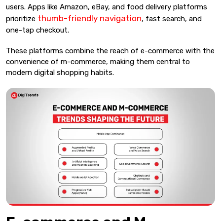
users. Apps like Amazon, eBay, and food delivery platforms
thumb-friendly navigation
prioritize
, fast search, and
one-tap checkout.
These platforms combine the reach of e-commerce with the
convenience of m-commerce, making them central to
modern digital shopping habits.