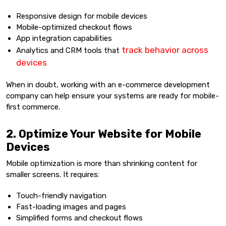
Responsive design for mobile devices
Mobile-optimized checkout flows
App integration capabilities
track behavior across
Analytics and CRM tools that
devices
When in doubt, working with an e-commerce development
company can help ensure your systems are ready for mobile-
first commerce.
2. Optimize Your Website for Mobile
Devices
Mobile optimization is more than shrinking content for
smaller screens. It requires:
Touch-friendly navigation
Fast-loading images and pages
Simplified forms and checkout flows