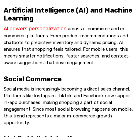
Artificial Intelligence (AI) and Machine
Learning
AI powers personalization
across e-commerce and m-
commerce platforms. From product recommendations and
chatbots to predictive inventory and dynamic pricing, AI
ensures that shopping feels tailored. For mobile users, this
means smarter notifications, faster searches, and context-
aware suggestions that drive engagement.
Social Commerce
Social media is increasingly becoming a direct sales channel.
Platforms like Instagram, TikTok, and Facebook now support
in-app purchases, making shopping a part of social
engagement. Since most social browsing happens on mobile,
this trend represents a major m-commerce growth
opportunity.