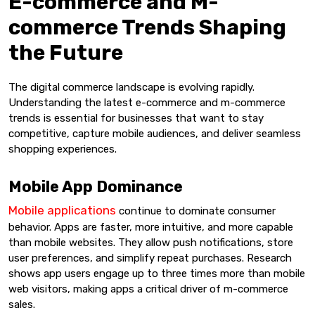
E-commerce and M-
commerce Trends Shaping
the Future
The digital commerce landscape is evolving rapidly.
Understanding the latest e-commerce and m-commerce
trends is essential for businesses that want to stay
competitive, capture mobile audiences, and deliver seamless
shopping experiences.
Mobile App Dominance
Mobile applications
continue to dominate consumer
behavior. Apps are faster, more intuitive, and more capable
than mobile websites. They allow push notifications, store
user preferences, and simplify repeat purchases. Research
shows app users engage up to three times more than mobile
web visitors, making apps a critical driver of m-commerce
sales.