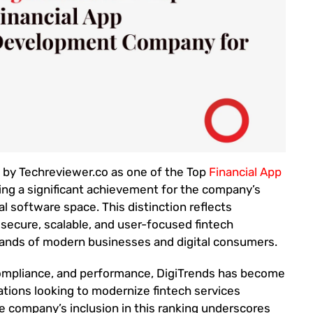
d by Techreviewer.co as one of the Top
Financial App
ng a significant achievement for the company’s
al software space. This distinction reflects
 secure, scalable, and user-focused fintech
mands of modern businesses and digital consumers.
compliance, and performance, DigiTrends has become
ations looking to modernize fintech services
he company’s inclusion in this ranking underscores