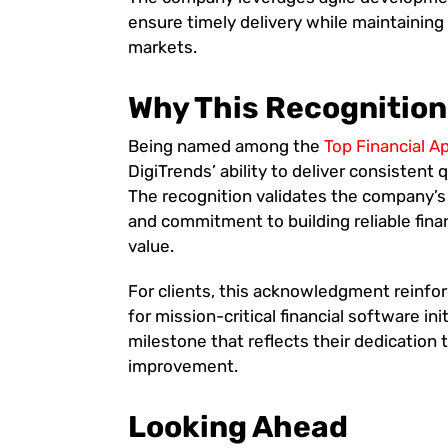
ensure timely delivery while maintaining t
markets.
Why This Recognition
Being named among the
Top Financial 
DigiTrends’ ability to deliver consistent
The recognition validates the company’s
and commitment to building reliable fin
value.
For clients, this acknowledgment reinfor
for mission-critical financial software in
milestone that reflects their dedication 
improvement.
Looking Ahead