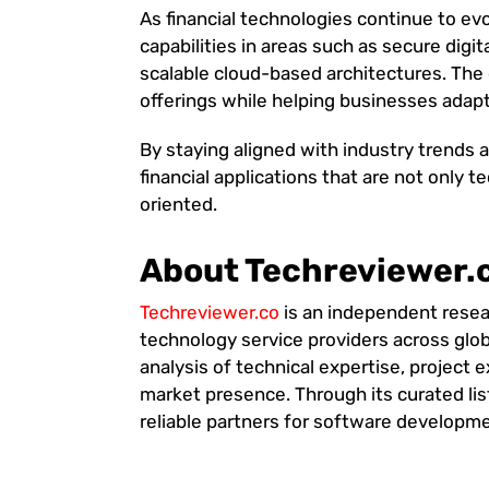
As financial technologies continue to ev
capabilities in areas such as secure digit
scalable cloud-based architectures. The 
offerings while helping businesses adap
By staying aligned with industry trends 
financial applications that are not only 
oriented.
About Techreviewer.
Techreviewer.co
is an independent resea
technology service providers across glob
analysis of technical expertise, project e
market presence. Through its curated lis
reliable partners for software developmen