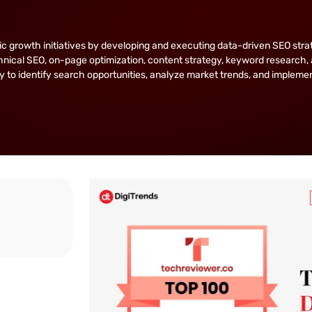
owth initiatives by developing and executing data-driven SEO strategie
nical SEO, on-page optimization, content strategy, keyword research, 
lity to identify search opportunities, analyze market trends, and implem