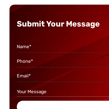
Submit Your Message