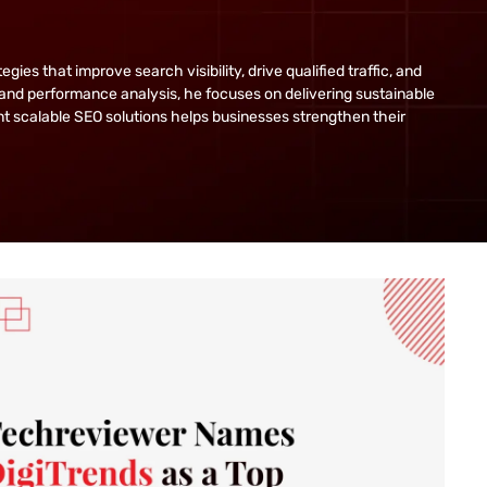
s that improve search visibility, drive qualified traffic, and
and performance analysis, he focuses on delivering sustainable
ent scalable SEO solutions helps businesses strengthen their