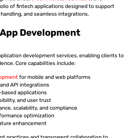
folio of fintech applications designed to support
 handling, and seamless integrations.
l App Development
pplication development services, enabling clients to
nce. Core capabilities include:
elopment
for mobile and web platforms
nd API integrations
n-based applications
ibility, and user trust
ance, scalability, and compliance
erformance optimization
eature enhancement
 practices and transparent collaboration to