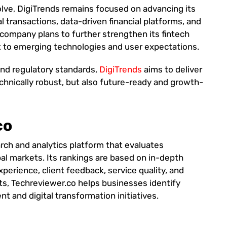
olve, DigiTrends remains focused on advancing its
al transactions, data-driven financial platforms, and
company plans to further strengthen its fintech
t to emerging technologies and user expectations.
and regulatory standards,
DigiTrends
aims to deliver
technically robust, but also future-ready and growth-
co
rch and analytics platform that evaluates
al markets. Its rankings are based on in-depth
xperience, client feedback, service quality, and
ts, Techreviewer.co helps businesses identify
t and digital transformation initiatives.