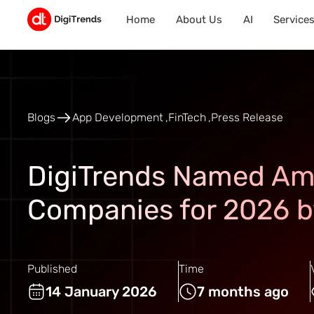
Home
About Us
AI
Service
Blogs
App Development
FinTech
Press Release
DigiTrends Named Am
Companies for 2026 b
Published
Time
14 January 2026
7 months ago