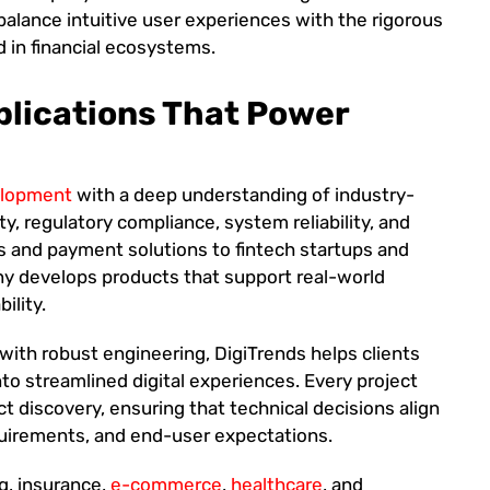
t balance intuitive user experiences with the rigorous
d in financial ecosystems.
plications That Power
elopment
with a deep understanding of industry-
ty, regulatory compliance, system reliability, and
ms and payment solutions to fintech startups and
ny develops products that support real-world
ility.
with robust engineering, DigiTrends helps clients
to streamlined digital experiences. Every project
t discovery, ensuring that technical decisions align
equirements, and end-user expectations.
ng, insurance,
e-commerce
,
healthcare
, and