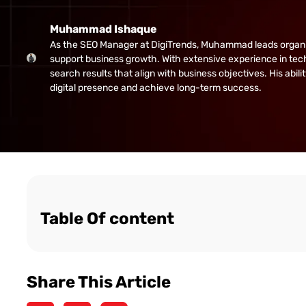
Muhammad Ishaque
As the SEO Manager at DigiTrends, Muhammad leads organic gr
support business growth. With extensive experience in tech
search results that align with business objectives. His abi
digital presence and achieve long-term success.
Table Of content
Share This Article