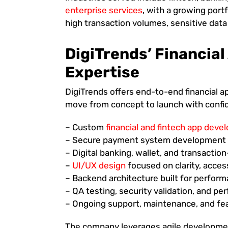
enterprise services
, with a growing port
high transaction volumes, sensitive data
DigiTrends’ Financia
Expertise
DigiTrends offers end-to-end financial a
move from concept to launch with confide
– Custom
financial and fintech app dev
– Secure payment system development a
– Digital banking, wallet, and transactio
–
UI/UX design
focused on clarity, access
– Backend architecture built for perform
– QA testing, security validation, and p
– Ongoing support, maintenance, and f
The company leverages agile development