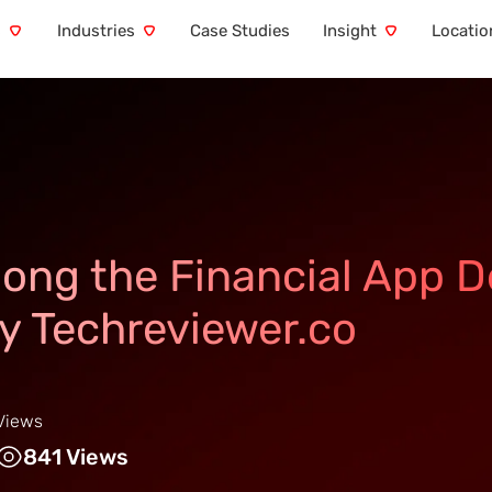
s
Industries
Case Studies
Insight
Locatio
ong the Financial App 
y Techreviewer.co
Views
841 Views