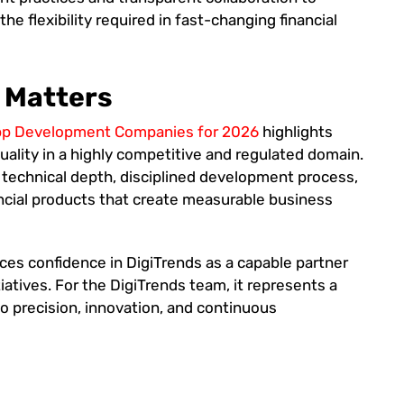
he flexibility required in fast-changing financial
 Matters
App Development Companies for 2026
highlights
 quality in a highly competitive and regulated domain.
 technical depth, disciplined development process,
ancial products that create measurable business
ces confidence in DigiTrends as a capable partner
itiatives. For the DigiTrends team, it represents a
to precision, innovation, and continuous