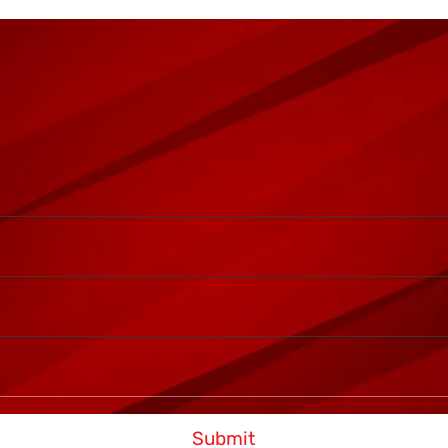
Submit