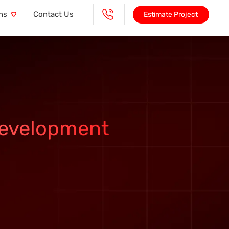
ns
Contact Us
Estimate Project
Development