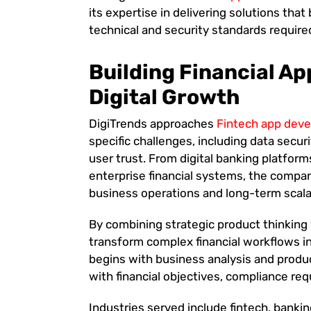
its expertise in delivering solutions tha
technical and security standards require
Building Financial Ap
Digital Growth
DigiTrends approaches
Fintech app dev
specific challenges, including data securi
user trust. From digital banking platfor
enterprise financial systems, the compa
business operations and long-term scalab
By combining strategic product thinking 
transform complex financial workflows in
begins with business analysis and produc
with financial objectives, compliance r
Industries served include fintech, banki