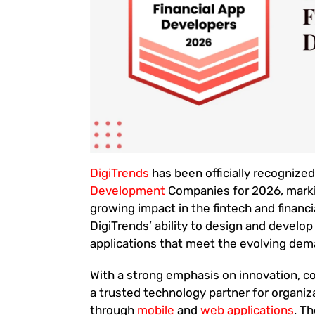
DigiTrends
has been officially recognize
Development
Companies for 2026, marki
growing impact in the fintech and financi
DigiTrends’ ability to design and develop
applications that meet the evolving de
With a strong emphasis on innovation, 
a trusted technology partner for organiz
through
mobile
and
web applications
. T