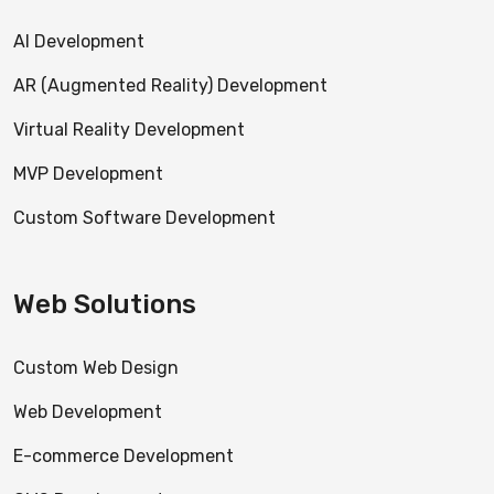
AI Development
AR (Augmented Reality) Development
Virtual Reality Development
MVP Development
Custom Software Development
Web Solutions
Custom Web Design
Web Development
E-commerce Development