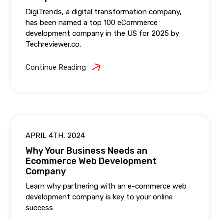
DigiTrends, a digital transformation company,
has been named a top 100 eCommerce
development company in the US for 2025 by
Techreviewer.co.
Continue Reading
APRIL 4TH, 2024
Why Your Business Needs an
Ecommerce Web Development
Company
Learn why partnering with an e-commerce web
development company is key to your online
success