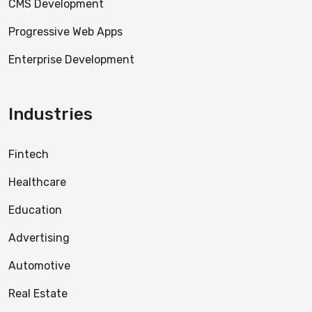
CMS Development
Progressive Web Apps
Enterprise Development
Industries
Fintech
Healthcare
Education
Advertising
Automotive
Real Estate