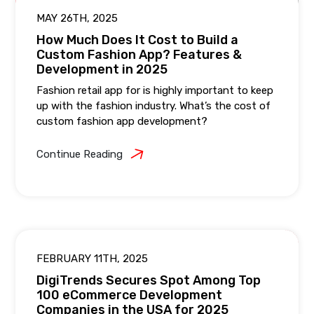
MAY 26TH, 2025
How Much Does It Cost to Build a
Custom Fashion App? Features &
Development in 2025
Fashion retail app for is highly important to keep
up with the fashion industry. What’s the cost of
custom fashion app development?
Continue Reading
FEBRUARY 11TH, 2025
DigiTrends Secures Spot Among Top
100 eCommerce Development
Companies in the USA for 2025