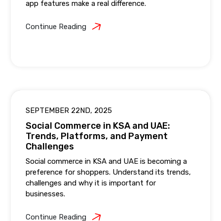
app features make a real difference.
Continue Reading
SEPTEMBER 22ND, 2025
Social Commerce in KSA and UAE:
Trends, Platforms, and Payment
Challenges
Social commerce in KSA and UAE is becoming a
preference for shoppers. Understand its trends,
challenges and why it is important for
businesses.
Continue Reading