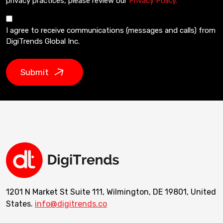
privacy practices, please review our
Privacy Policy.
I agree to receive communications (messages and calls) from
DigiTrends Global Inc.
Submit
1201 N Market St Suite 111, Wilmington, DE 19801, United
States.
info@digitrends.co