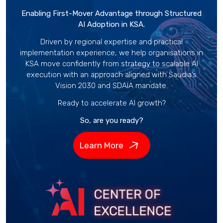
Enabling First-Mover Advantage through Structured
AI Adoption in KSA.
Driven by regional expertise and practical
implementation experience, we help organisations in
KSA move confidently from strategy to scalable AI
execution with an approach aligned with Saudia’s
Vision 2030 and SDAIA mandate.
Ready to accelerate AI growth?
So, are you ready?
Learn More