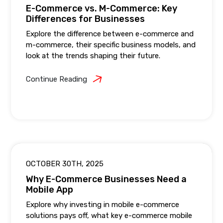
E-Commerce vs. M-Commerce: Key
Differences for Businesses
Explore the difference between e-commerce and
m-commerce, their specific business models, and
look at the trends shaping their future.
Continue Reading
OCTOBER 30TH, 2025
Why E-Commerce Businesses Need a
Mobile App
Explore why investing in mobile e-commerce
solutions pays off, what key e-commerce mobile