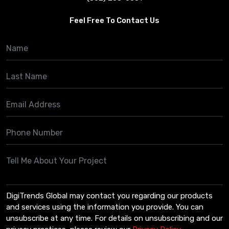
Feel Free To Contact Us
DigiTrends Global may contact you regarding our products
and services using the information you provide. You can
unsubscribe at any time. For details on unsubscribing and our