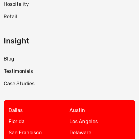
Hospitality
Retail
Insight
Blog
Testimonials
Case Studies
Dallas
Austin
Florida
Los Angeles
San Francisco
Delaware