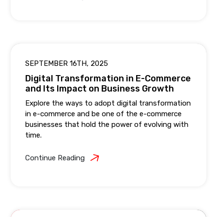
SEPTEMBER 16TH, 2025
Digital Transformation in E-Commerce
and Its Impact on Business Growth
Explore the ways to adopt digital transformation
in e-commerce and be one of the e-commerce
businesses that hold the power of evolving with
time.
Continue Reading