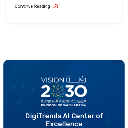
Continue Reading
DigiTrends AI Center
of
Excellence