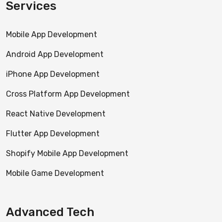
Services
Mobile App Development
Android App Development
iPhone App Development
Cross Platform App Development
React Native Development
Flutter App Development
Shopify Mobile App Development
Mobile Game Development
Advanced Tech