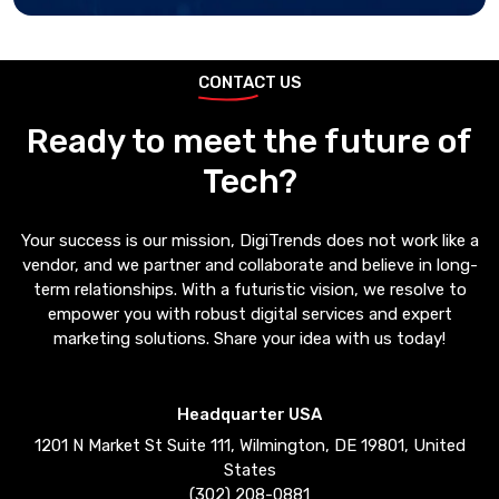
CONTACT US
Ready to meet the future of
Tech?
Your success is our mission, DigiTrends does not work like a
vendor, and we partner and collaborate and believe in long-
term relationships. With a futuristic vision, we resolve to
empower you with robust digital services and expert
marketing solutions. Share your idea with us today!
Headquarter USA
1201 N Market St Suite 111, Wilmington, DE 19801, United
States
(302) 208-0881