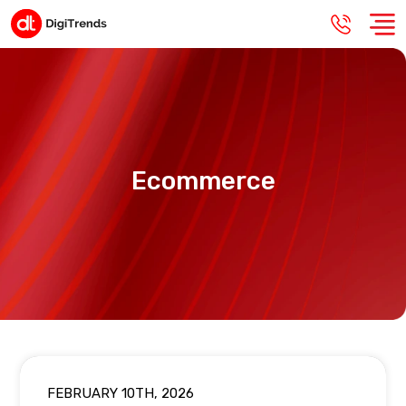
Ecommerce
FEBRUARY 10TH, 2026