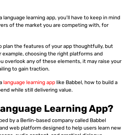
a language learning app, you’ll have to keep in mind
yers of the market you are competing with, for
o plan the features of your app thoughtfully, but
or example, choosing the right platforms and
ou overlook any of these elements, it may raise your
iling to gain traction.
 a
language learning app
like Babbel, how to build a
nd while still delivering value.
 Language Learning App?
oped by a Berlin-based company called Babbel
and web platform designed to help users learn new