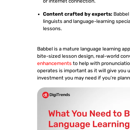
or internet connection.
Content crafted by experts:
Babbel 
linguists and language-learning speci
lessons.
Babbel is a mature language learning app
bite-sized lesson design, real-world co
enhancements
to help with pronunciati
operates is important as it will give you
investment you may need if you’re plann