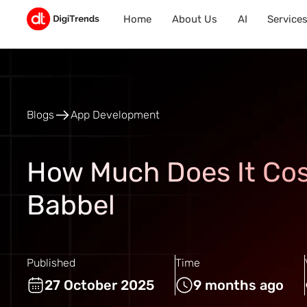
Home
About Us
AI
Service
Blogs
App Development
How Much Does It Cos
Babbel
Published
Time
27 October 2025
9 months ago