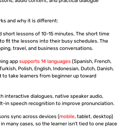
ssons, audio content, and practical dialogue
s and why it is different:
 short lessons of 10-15 minutes. The short time
to fit the lessons into their busy schedules. The
pping, travel, and business conversations.
rning app
supports 14 languages
(Spanish, French,
Turkish, Polish, English, Indonesian, Dutch, Danish,
d to take learners from beginner up toward
 interactive dialogues, native speaker audio,
lt-in speech recognition to improve pronunciation.
ons sync across devices (
mobile
, tablet, desktop)
in many cases, so the learner isn’t tied to one place