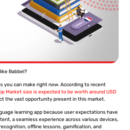
like Babbel?
ons you can make right now. According to recent
pp Market size is expected to be worth around USD
t the vast opportunity present in this market.
language learning app because user expectations have
ent, a seamless experience across various devices,
cognition, offline lessons, gamification, and