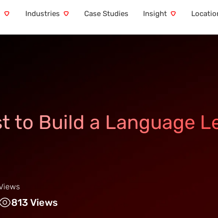
s
Industries
Case Studies
Insight
Locatio
t to Build a Language L
Views
813 Views