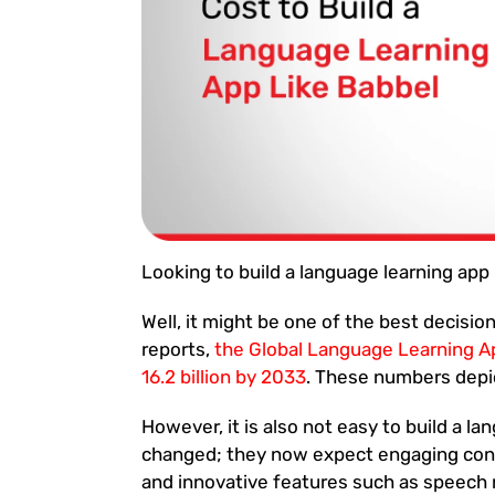
Looking to build a language learning app 
Well, it might be one of the best decisi
reports,
the Global Language Learning A
16.2 billion by 2033
. These numbers depic
However, it is also not easy to build a 
changed; they now expect engaging cont
and innovative features such as speech re