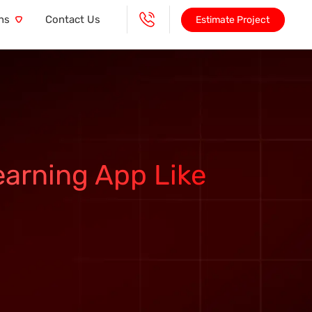
ns
Contact Us
Estimate Project
earning App Like