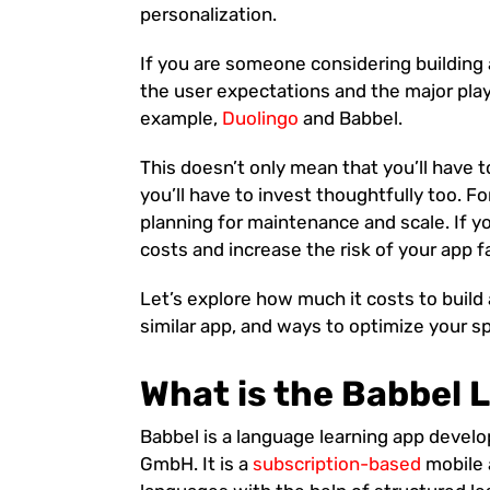
personalization.
If you are someone considering building 
the user expectations and the major pla
example,
Duolingo
and Babbel.
This doesn’t only mean that you’ll have t
you’ll have to invest thoughtfully too. F
planning for maintenance and scale. If y
costs and increase the risk of your app fa
Let’s explore how much it costs to build
similar app, and ways to optimize your spe
What is the Babbel
Babbel is a language learning app devel
GmbH. It is a
subscription-based
mobile 