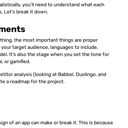
ealistically, you’ll need to understand what each
s. Let’s break it down.
ements
hing, the most important things are proper
g your target audience, languages to include,
del. It’s also the stage when you set the tone for
, or gamified.
etitor analysis (looking at Babbel, Duolingo, and
ate a roadmap for the project.
sign of an app can make or break it. This is because