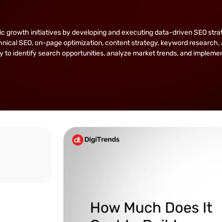
owth initiatives by developing and executing data-driven SEO strategie
nical SEO, on-page optimization, content strategy, keyword research, 
lity to identify search opportunities, analyze market trends, and implem