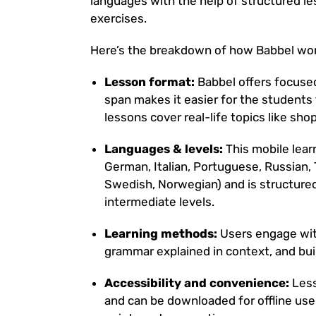
languages with the help of structured le
exercises.
Here’s the breakdown of how Babbel work
Lesson format:
Babbel offers focused
span makes it easier for the students 
lessons cover real-life topics like sho
Languages & levels:
This mobile lea
German, Italian, Portuguese, Russian, 
Swedish, Norwegian) and is structure
intermediate levels.
Learning methods:
Users engage with
grammar explained in context, and bui
Accessibility and convenience:
Less
and can be downloaded for offline use 