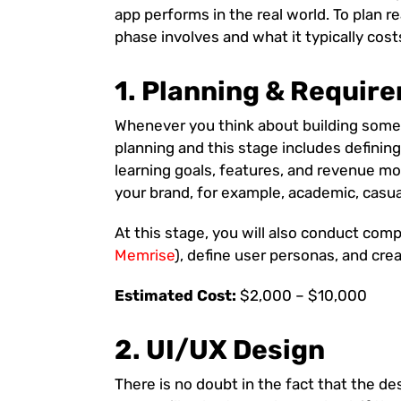
app performs in the real world. To plan r
phase involves and what it typically cost
1. Planning & Requir
Whenever you think about building somet
planning and this stage includes definin
learning goals, features, and revenue mo
your brand, for example, academic, casual
At this stage, you will also conduct comp
Memrise
), define user personas, and cre
Estimated Cost:
$2,000 – $10,000
2. UI/UX Design
There is no doubt in the fact that the de