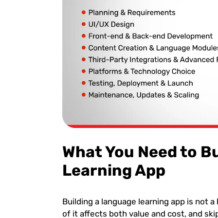
What You Need to B
Learning App
Building a language learning app is not a b
of it affects both value and cost, and sk