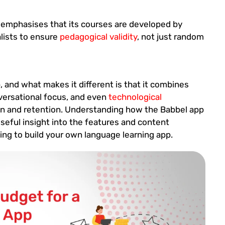
emphasises that its courses are developed by
alists to ensure
pedagogical validity
, not just random
, and what makes it different is that it combines
nversational focus, and even
technological
on and retention. Understanding how the Babbel app
 useful insight into the features and content
ing to build your own language learning app.