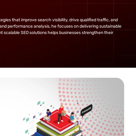
s that improve search visibility, drive qualified traffic, and
and performance analysis, he focuses on delivering sustainable
ent scalable SEO solutions helps businesses strengthen their