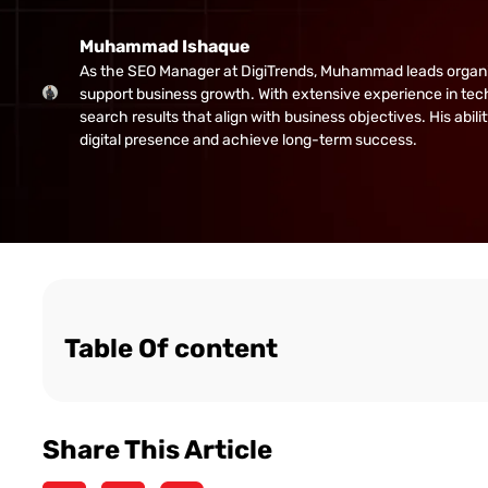
Muhammad Ishaque
As the SEO Manager at DigiTrends, Muhammad leads organic gr
support business growth. With extensive experience in tech
search results that align with business objectives. His abi
digital presence and achieve long-term success.
Table Of content
Share This Article