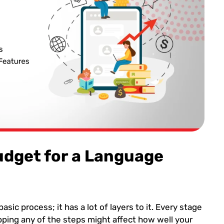
udget for a Language
asic process; it has a lot of layers to it. Every stage
ipping any of the steps might affect how well your