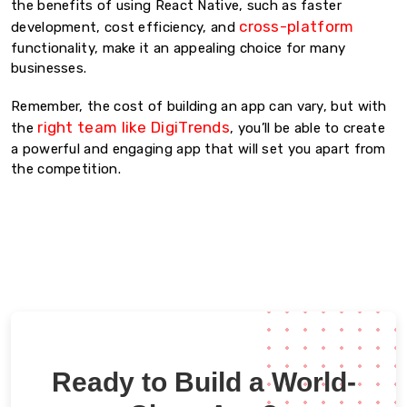
the benefits of using React Native, such as faster
cross-platform
development, cost efficiency, and
functionality, make it an appealing choice for many
businesses.
Remember, the cost of building an app can vary, but with
right team like DigiTrends
the
, you’ll be able to create
a powerful and engaging app that will set you apart from
the competition.
Ready to Build a World-