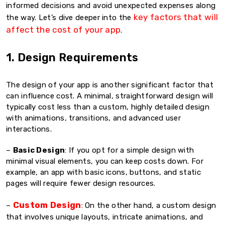
informed decisions and avoid unexpected expenses along
key factors that will
the way. Let’s dive deeper into the
affect the cost of your app
.
1. Design Requirements
The design of your app is another significant factor that
can influence cost. A minimal, straightforward design will
typically cost less than a custom, highly detailed design
with animations, transitions, and advanced user
interactions.
–
Basic Design
: If you opt for a simple design with
minimal visual elements, you can keep costs down. For
example, an app with basic icons, buttons, and static
pages will require fewer design resources.
Custom Design
–
: On the other hand, a custom design
that involves unique layouts, intricate animations, and