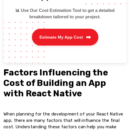
📊 Use Our Cost Estimation Tool to get a detailed
breakdown tailored to your project.
Estimate My App Cost
Factors Influencing the
Cost of Building an App
with React Native
When planning for the development of your React Native
app, there are many factors that will influence the final
cost. Understanding these factors can help you make