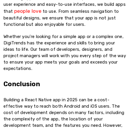
user experience and easy-to-use interfaces, we build apps
people love
that
to use. From seamless navigation to
beautiful designs, we ensure that your app is not just
functional but also enjoyable for users.
Whether you’re looking for a simple app or a complex one,
DigiTrends has the experience and skills to bring your
ideas to life. Our team of developers, designers, and
project managers will work with you every step of the way
to ensure your app meets your goals and exceeds your
expectations.
Conclusion
Building a React Native app in 2025 can be a cost-
effective way to reach both Android and iOS users. The
cost of development depends on many factors, including
the complexity of the app, the location of your
development team, and the features you need. However,