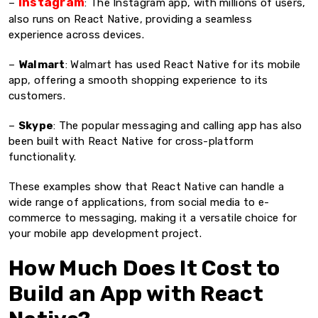
Instagram
–
: The Instagram app, with millions of users,
also runs on React Native, providing a seamless
experience across devices.
–
Walmart
: Walmart has used React Native for its mobile
app, offering a smooth shopping experience to its
customers.
–
Skype
: The popular messaging and calling app has also
been built with React Native for cross-platform
functionality.
These examples show that React Native can handle a
wide range of applications, from social media to e-
commerce to messaging, making it a versatile choice for
your mobile app development project.
How Much Does It Cost to
Build an App with React