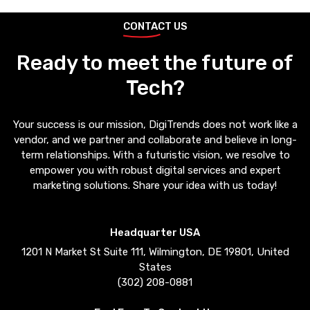
CONTACT US
Ready to meet the future of
Tech?
Your success is our mission, DigiTrends does not work like a
vendor, and we partner and collaborate and believe in long-
term relationships. With a futuristic vision, we resolve to
empower you with robust digital services and expert
marketing solutions. Share your idea with us today!
Headquarter USA
1201 N Market St Suite 111, Wilmington, DE 19801, United
States
(302) 208-0881