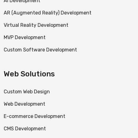
AI Development
AR (Augmented Reality) Development
Virtual Reality Development
MVP Development
Custom Software Development
Web Solutions
Custom Web Design
Web Development
E-commerce Development
CMS Development