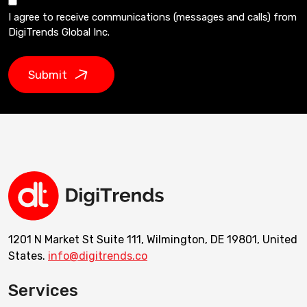
I agree to receive communications (messages and calls) from
DigiTrends Global Inc.
Submit
1201 N Market St Suite 111, Wilmington, DE 19801, United
States.
info@digitrends.co
Services