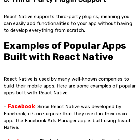
React Native supports third-party plugins, meaning you
can easily add functionalities to your app without having
to develop everything from scratch.
Examples of Popular Apps
Built with React Native
React Native is used by many well-known companies to
build their mobile apps. Here are some examples of popular
apps built with React Native:
Facebook
–
: Since React Native was developed by
Facebook, it’s no surprise that they use it in their main
app. The Facebook Ads Manager app is built using React
Native.