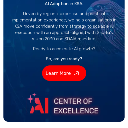
AI Adoption in KSA.
Driven by regional expertise and practical
implementation experience, we help organisations in
KSA move confidently from strategy to scalable AI
execution with an approach aligned with Saudia’s
Vision 2030 and SDAIA mandate.
Ready to accelerate AI growth?
So, are you ready?
Learn More