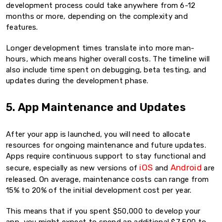
development process could take anywhere from 6-12
months or more, depending on the complexity and
features.
Longer development times translate into more man-
hours, which means higher overall costs. The timeline will
also include time spent on debugging, beta testing, and
updates during the development phase.
5. App Maintenance and Updates
After your app is launched, you will need to allocate
resources for ongoing maintenance and future updates.
Apps require continuous support to stay functional and
iOS
Android
secure, especially as new versions of
and
are
released. On average, maintenance costs can range from
15% to 20% of the initial development cost per year.
This means that if you spent $50,000 to develop your