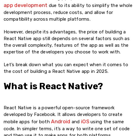
app development
due to its ability to simplify the whole
development process, reduce costs, and allow for
compatibility across multiple platforms.
However, despite its advantages, the price of building a
React Native app still depends on several factors such as
the overall complexity, features of the app as well as the
expertise of the developers you choose to work with.
Let’s break down what you can expect when it comes to
the cost of building a React Native app in 2025.
What is React Native?
React Native is a powerful open-source framework
developed by Facebook. It allows developers to create
Android
iOS
mobile apps for both
and
using the same
code. In simpler terms, it’s a way to write one set of code
and then use it to make apps for both platforms.