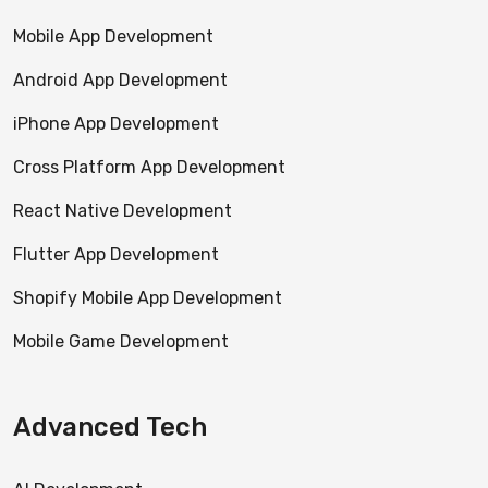
Mobile App Development
Android App Development
iPhone App Development
Cross Platform App Development
React Native Development
Flutter App Development
Shopify Mobile App Development
Mobile Game Development
Advanced Tech