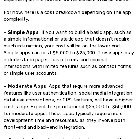
For now, here is a cost breakdown depending on the app
complexity.
– Simple Apps
: If you want to build a basic app, such as
a simple informational or static app that doesn’t require
much interaction, your cost will be on the lower end.
Simple apps can cost $5,000 to $25,000. These apps may
include static pages, basic forms, and minimal
interactions with limited features such as contact forms
or simple user accounts.
–
Moderate Apps
: Apps that require more advanced
features like user authentication, social media integration,
database connections, or GPS features, will have a higher
cost range. Expect to spend around $25,000 to $50,000
for moderate apps. These apps typically require more
development time and resources, as they involve both
front-end and back-end integration.