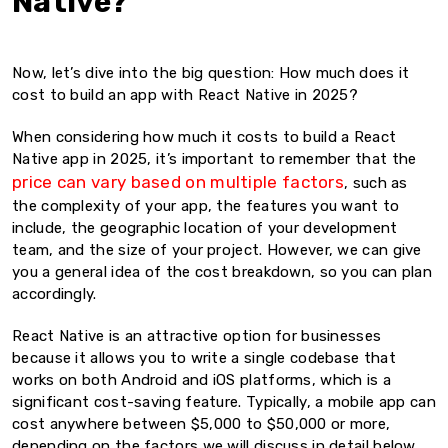
Native?
Now, let’s dive into the big question: How much does it
cost to build an app with React Native in 2025?
When considering how much it costs to build a React
Native app in 2025, it’s important to remember that the
price can vary based on multiple factors
, such as
the complexity of your app, the features you want to
include, the geographic location of your development
team, and the size of your project. However, we can give
you a general idea of the cost breakdown, so you can plan
accordingly.
React Native is an attractive option for businesses
because it allows you to write a single codebase that
works on both Android and iOS platforms, which is a
significant cost-saving feature. Typically, a mobile app can
cost anywhere between $5,000 to $50,000 or more,
depending on the factors we will discuss in detail below.