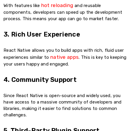
hot reloading
With features like
and reusable
components, developers can speed up the development
process. This means your app can go to market faster.
3. Rich User Experience
React Native allows you to build apps with rich, fluid user
native apps
experiences similar to
. This is key to keeping
your users happy and engaged.
4. Community Support
Since React Native is open-source and widely used, you
have access to a massive community of developers and
libraries, making it easier to find solutions to common
challenges.
5. Third-Party Plugin Support