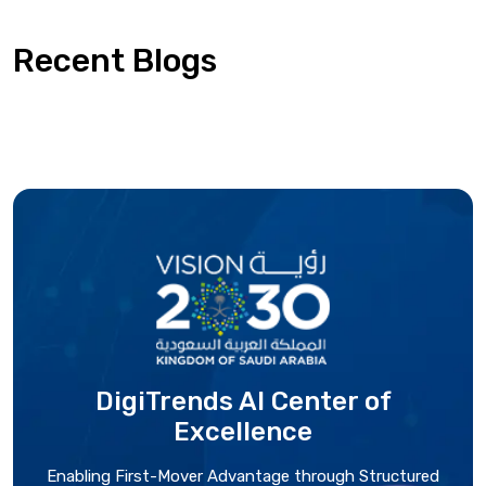
Recent Blogs
DigiTrends AI Center
of
Excellence
Enabling First-Mover Advantage through Structured