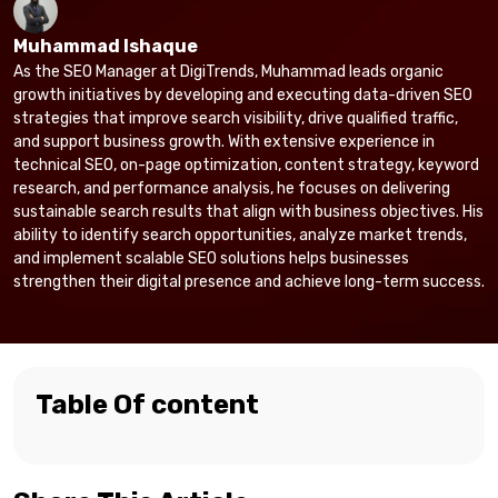
Muhammad Ishaque
As the SEO Manager at DigiTrends, Muhammad leads organic
growth initiatives by developing and executing data-driven SEO
strategies that improve search visibility, drive qualified traffic,
and support business growth. With extensive experience in
technical SEO, on-page optimization, content strategy, keyword
research, and performance analysis, he focuses on delivering
sustainable search results that align with business objectives. His
ability to identify search opportunities, analyze market trends,
and implement scalable SEO solutions helps businesses
strengthen their digital presence and achieve long-term success.
Table Of content