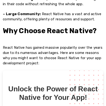
in their code without refreshing the whole app.
– Large Community:
React Native has a vast and active
community, offering plenty of resources and support.
Why Choose React Native?
React Native has gained massive popularity over the years
due to its numerous advantages. Here are some reasons
why you might want to choose React Native for your app
development project:
Unlock the Power of React
Native for Your App!