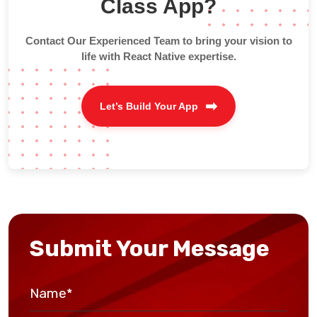
Class App?
Contact Our Experienced Team to bring your vision to
life with React Native expertise.
Let’s Build Your App
Submit Your Message