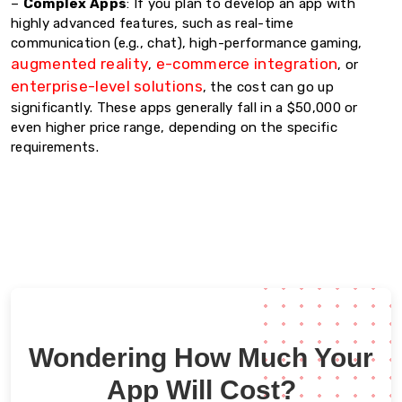
–
Complex Apps
: If you plan to develop an app with
highly advanced features, such as real-time
communication (e.g., chat), high-performance gaming,
augmented reality
e-commerce integration
,
, or
enterprise-level solutions
, the cost can go up
significantly. These apps generally fall in a $50,000 or
even higher price range, depending on the specific
requirements.
Wondering How Much Your
App Will Cost?