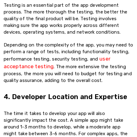
Testing is an essential part of the app development
process. The more thorough the testing, the better the
quality of the final product will be. Testing involves
making sure the app works properly across different
devices, operating systems, and network conditions.
Depending on the complexity of the app, you may need to
perform a range of tests, including functionality testing,
user
performance testing, security testing, and
acceptance testing
. The more extensive the testing
process, the more you will need to budget for testing and
quality assurance, adding to the overall cost.
4. Developer Location and Expertise
The time it takes to develop your app will also
significantly impact the cost. A simple app might take
around 1-3 months to develop, while a moderate app
might take between 3-6 months. For complex apps, the