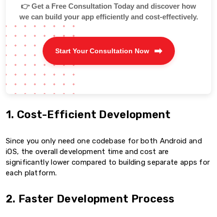
👉 Get a Free Consultation Today and discover how
we can build your app efficiently and cost-effectively.
Start Your Consultation Now
1. Cost-Efficient Development
Since you only need one codebase for both Android and
iOS, the overall development time and cost are
significantly lower compared to building separate apps for
each platform.
2. Faster Development Process