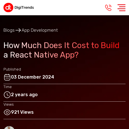
Blogs
App Development
How Much Does It Cost to Build
a React Native App?
Published
03 December 2024
Time
2 years ago
Views
921 Views