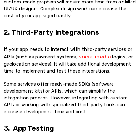
custom-made graphics will require more time from a skilled
UI/UX designer. Complex design work can increase the
cost of your app significantly.
2. Third-Party Integrations
If your app needs to interact with third-party services or
social media
APIs (such as payment systems,
logins, or
geolocation services), it will take additional development
time to implement and test these integrations.
Some services offer ready-made SDKs (software
development kits) or APIs, which can simplify the
integration process. However, integrating with custom
APIs or working with specialized third-party tools can
increase development time and cost.
3. App Testing