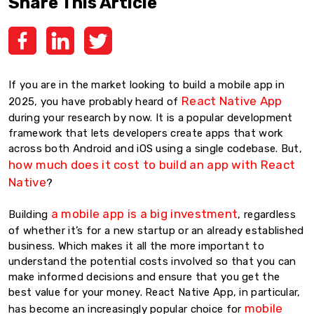
Share This Article
If you are in the market looking to build a mobile app in
React Native App
2025, you have probably heard of
during your research by now. It is a popular development
framework that lets developers create apps that work
across both Android and iOS using a single codebase. But,
how much does it cost to build an app with React
Native
?
a mobile app is a big investment
Building
, regardless
of whether it’s for a new startup or an already established
business. Which makes it all the more important to
understand the potential costs involved so that you can
make informed decisions and ensure that you get the
best value for your money. React Native App, in particular,
mobile
has become an increasingly popular choice for