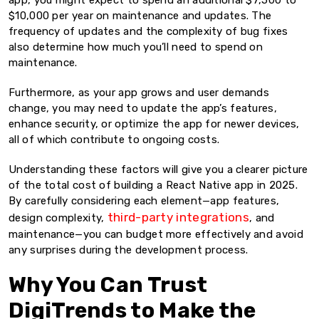
app, you might expect to spend an additional $7,500 to
$10,000 per year on maintenance and updates. The
frequency of updates and the complexity of bug fixes
also determine how much you’ll need to spend on
maintenance.
Furthermore, as your app grows and user demands
change, you may need to update the app’s features,
enhance security, or optimize the app for newer devices,
all of which contribute to ongoing costs.
Understanding these factors will give you a clearer picture
of the total cost of building a React Native app in 2025.
By carefully considering each element—app features,
third-party integrations
design complexity,
, and
maintenance—you can budget more effectively and avoid
any surprises during the development process.
Why You Can Trust
DigiTrends to Make the