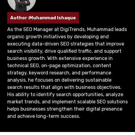
Author :Muhammad Ishaque
As the SEO Manager at DigiTrends, Muhammad leads
organic growth initiatives by developing and
executing data-driven SEO strategies that improve
search visibility, drive qualified traffic, and support
business growth. With extensive experience in
technical SEO, on-page optimization, content
strategy, keyword research, and performance
analysis, he focuses on delivering sustainable
search results that align with business objectives.
His ability to identify search opportunities, analyze
market trends, and implement scalable SEO solutions
helps businesses strengthen their digital presence
and achieve long-term success.