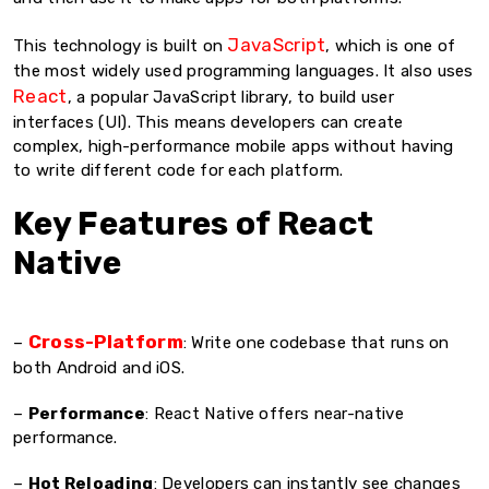
JavaScript
This technology is built on
, which is one of
the most widely used programming languages. It also uses
React
, a popular JavaScript library, to build user
interfaces (UI). This means developers can create
complex, high-performance mobile apps without having
to write different code for each platform.
Key Features of React
Native
Cross-Platform
–
: Write one codebase that runs on
both Android and iOS.
–
Performance
: React Native offers near-native
performance.
–
Hot Reloading
: Developers can instantly see changes