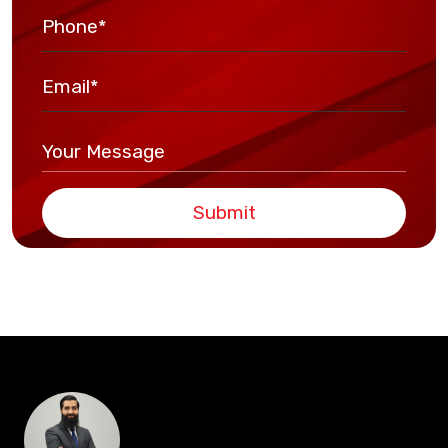
Submit