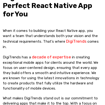
Perfect React Native App
for You
When it comes to building your React Native app, you
want a team that understands both your vision and the
DigiTrends
technical requirements. That’s where
comes
in.
decade of expertise
DigiTrends has a
in creating
exceptional mobile apps for clients around the world. We
focus on user-centered design, ensuring that every app
they build offers a smooth and intuitive experience. We
are known for using the latest innovations in technology
to create products that fully utilize the hardware and
functionality of mobile devices.
What makes DigiTrends stand out is our commitment to
delivering apps that make it to the top. With a focus on