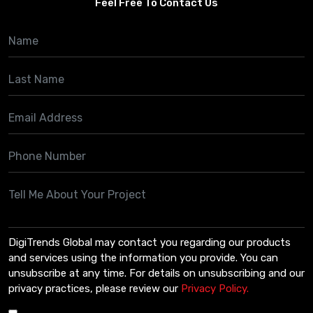
Feel Free To Contact Us
DigiTrends Global may contact you regarding our products
and services using the information you provide. You can
unsubscribe at any time. For details on unsubscribing and our
privacy practices, please review our
Privacy Policy.