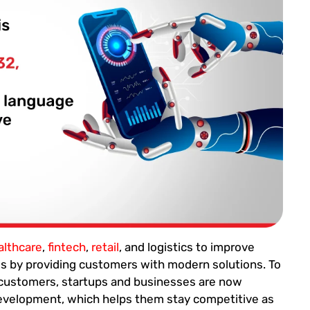
althcare
,
fintech
,
retail
, and logistics to improve
ses by providing customers with modern solutions. To
 customers, startups and businesses are now
development, which helps them stay competitive as