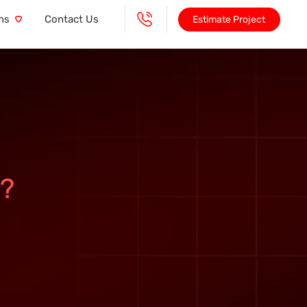
ns
Contact Us
Estimate Project
?