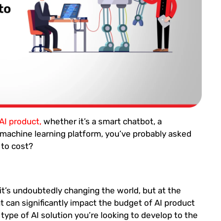
 AI product,
whether it’s a smart chatbot, a
machine learning platform, you’ve probably asked
 to cost?
 it’s undoubtedly changing the world, but at the
hat can significantly impact the budget of AI product
type of AI solution you’re looking to develop to the