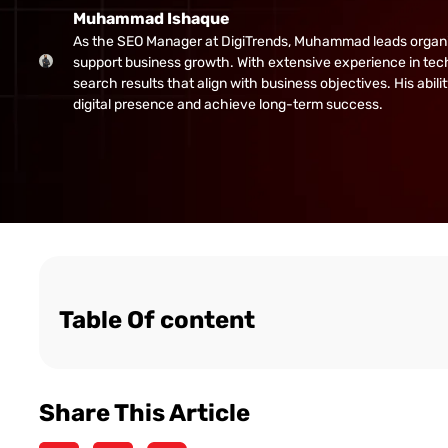
Muhammad Ishaque
As the SEO Manager at DigiTrends, Muhammad leads organic gr
support business growth. With extensive experience in tech
search results that align with business objectives. His abi
digital presence and achieve long-term success.
Table Of content
Share This Article