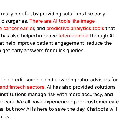
really helpful, by providing solutions like easy
ic surgeries.
There are AI tools like image
e cancer earlier
, and
predictive analytics tools
that
I has also helped improve
telemedicine
through AI
that help improve patient engagement, reduce the
o get early answers for quick queries.
ting credit scoring, and powering robo-advisors for
and fintech sectors
. AI has also provided solutions
l institutions manage risk with more accuracy, and
r care. We all have experienced poor customer care
ns, but now AI is here to save the day. Chatbots will
olds.