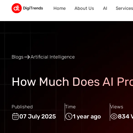
Home
About Us
AI
Service
Blogs
Artificial Intelligence
How Much Does AI Pr
Published
Time
Views
07 July 2025
1 year ago
834 