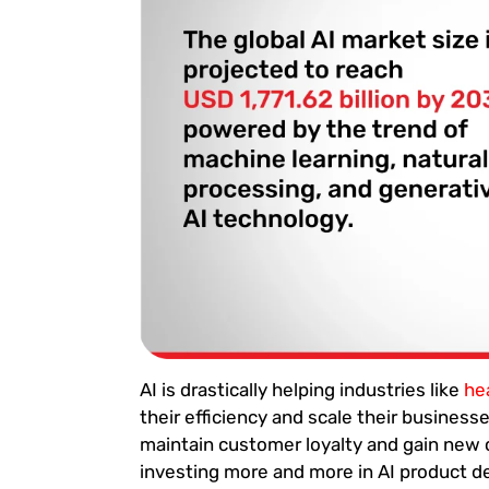
AI is drastically helping industries like
he
their efficiency and scale their busines
maintain customer loyalty and gain new
investing more and more in AI product 