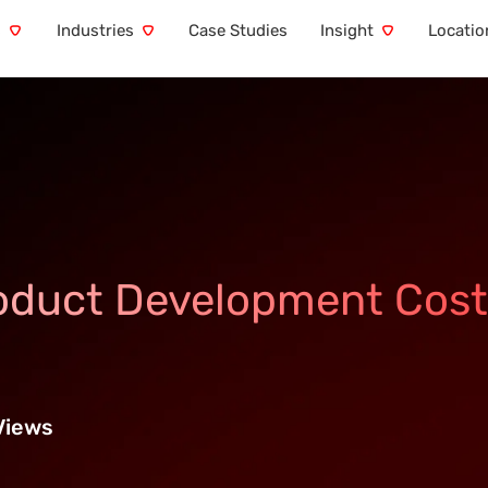
s
Industries
Case Studies
Insight
Locatio
oduct Development Cost
Views