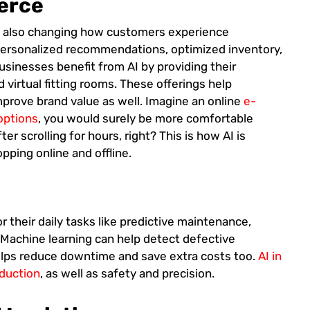
erce
s also changing how customers experience
e personalized recommendations, optimized inventory,
sinesses benefit from AI by providing their
 virtual fitting rooms. These offerings help
mprove brand value as well. Imagine an online
e-
 options
, you would surely be more comfortable
er scrolling for hours, right? This is how AI is
ping online and offline.
or their daily tasks like predictive maintenance,
 Machine learning can help detect defective
helps reduce downtime and save extra costs too.
AI in
oduction
, as well as safety and precision.