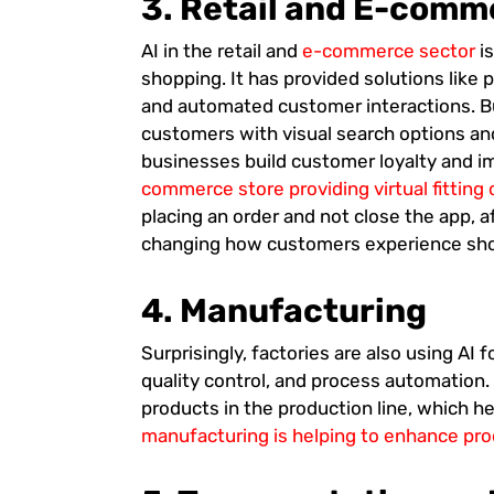
3. Retail and E-comm
AI in the retail and
e-commerce sector
i
shopping. It has provided solutions lik
and automated customer interactions. Bu
customers with visual search options and
businesses build customer loyalty and i
commerce store providing virtual fitting
placing an order and not close the app, aft
changing how customers experience shop
4.
Manufacturing
Surprisingly, factories are also using AI f
quality control, and process automation.
products in the production line, which 
manufacturing is helping to enhance pr