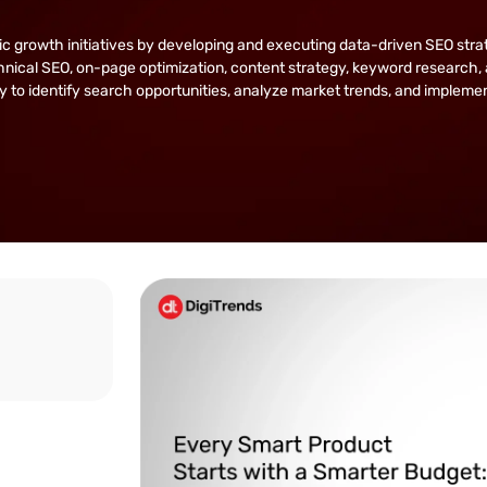
owth initiatives by developing and executing data-driven SEO strategie
nical SEO, on-page optimization, content strategy, keyword research, 
lity to identify search opportunities, analyze market trends, and implem