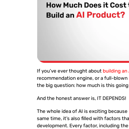
If you’ve ever thought about
building an
recommendation engine, or a full-blown 
the big question: how much is this going
And the honest answer is, IT DEPENDS!
The whole idea of AI is exciting because
same time, it’s also filled with factors t
development. Every factor, including the 