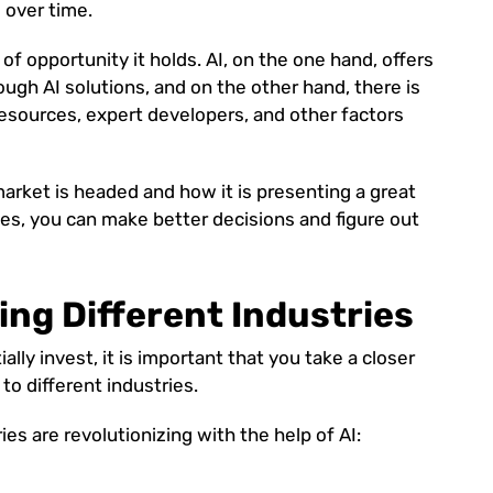
 over time.
of opportunity it holds. AI, on the one hand, offers
ough AI solutions, and on the other hand, there is
resources, expert developers, and other factors
rket is headed and how it is presenting a great
es, you can make better decisions and figure out
ing Different Industries
lly invest, it is important that you take a closer
 to different industries.
ies are revolutionizing with the help of AI: