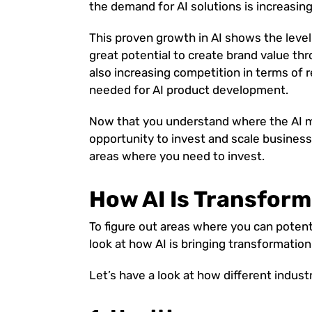
the demand for AI solutions is increasing
This proven growth in AI shows the level 
great potential to create brand value thr
also increasing competition in terms of 
needed for AI product development.
Now that you understand where the AI ma
opportunity to invest and scale business
areas where you need to invest.
How AI Is Transform
To figure out areas where you can potentia
look at how AI is bringing transformation
Let’s have a look at how different industr