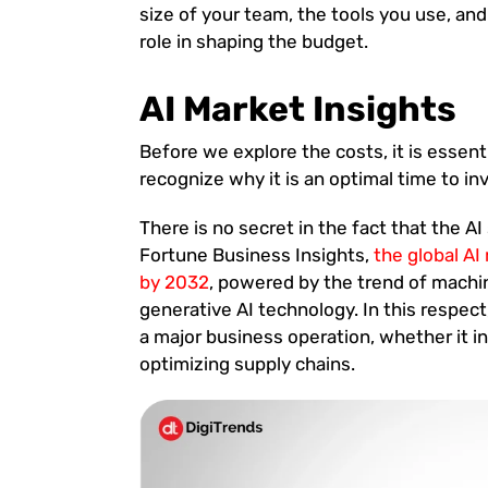
size of your team, the tools you use, and
role in shaping the budget.
AI Market Insights
Before we explore the costs, it is essent
recognize why it is an optimal time to i
There is no secret in the fact that the A
Fortune Business Insights,
the global AI
by 2032
, powered by the trend of machin
generative AI technology. In this respect,
a major business operation, whether it 
optimizing supply chains.