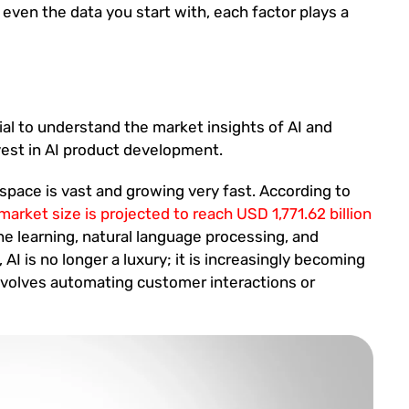
 even the data you start with, each factor plays a
ial to understand the market insights of AI and
nvest in AI product development.
I space is vast and growing very fast. According to
 market size is projected to reach USD 1,771.62 billion
e learning, natural language processing, and
 AI is no longer a luxury; it is increasingly becoming
involves automating customer interactions or