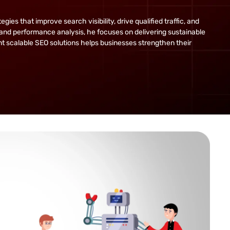
s that improve search visibility, drive qualified traffic, and
and performance analysis, he focuses on delivering sustainable
ent scalable SEO solutions helps businesses strengthen their