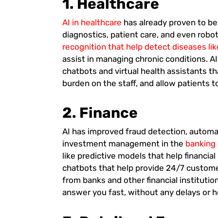
1. Healthcare
AI in healthcare
has already proven to be 
diagnostics, patient care, and even robot
recognition that help detect diseases lik
assist in managing chronic conditions. A
chatbots and virtual health assistants 
burden on the staff, and allow patients t
2. Finance
AI has improved fraud detection, automa
investment management in the
banking 
like predictive models that help financia
chatbots that help provide 24/7 custome
from banks and other financial institutio
answer you fast, without any delays or h