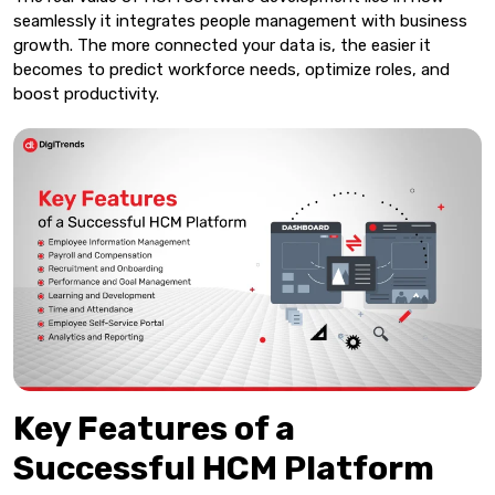
seamlessly it integrates people management with business
growth. The more connected your data is, the easier it
becomes to predict workforce needs, optimize roles, and
boost productivity.
Key Features of a
Successful HCM Platform