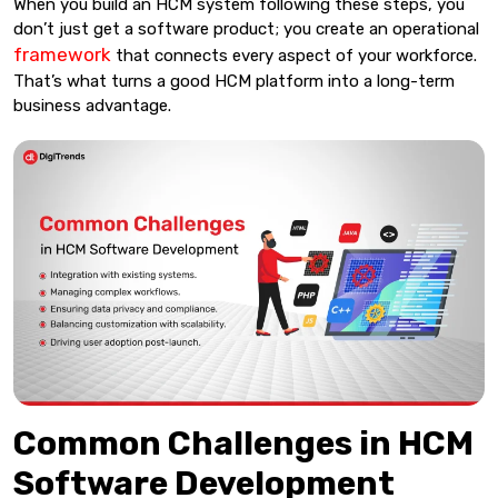
When you build an HCM system following these steps, you
don’t just get a software product; you create an operational
framework
that connects every aspect of your workforce.
That’s what turns a good HCM platform into a long-term
business advantage.
Common Challenges in HCM
Software Development