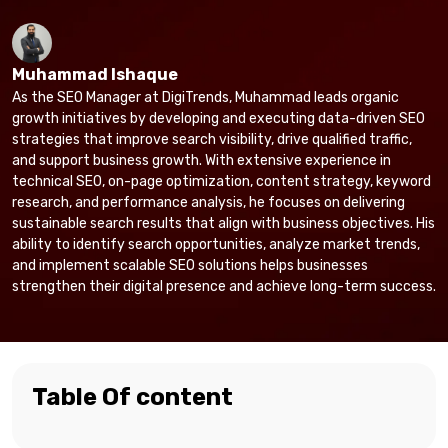
Muhammad Ishaque
As the SEO Manager at DigiTrends, Muhammad leads organic
growth initiatives by developing and executing data-driven SEO
strategies that improve search visibility, drive qualified traffic,
and support business growth. With extensive experience in
technical SEO, on-page optimization, content strategy, keyword
research, and performance analysis, he focuses on delivering
sustainable search results that align with business objectives. His
ability to identify search opportunities, analyze market trends,
and implement scalable SEO solutions helps businesses
strengthen their digital presence and achieve long-term success.
Table Of content