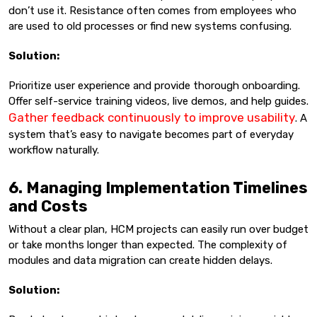
don’t use it. Resistance often comes from employees who
are used to old processes or find new systems confusing.
Solution:
Prioritize user experience and provide thorough onboarding.
Offer self-service training videos, live demos, and help guides.
Gather feedback continuously to improve usability
. A
system that’s easy to navigate becomes part of everyday
workflow naturally.
6. Managing Implementation Timelines
and Costs
Without a clear plan, HCM projects can easily run over budget
or take months longer than expected. The complexity of
modules and data migration can create hidden delays.
Solution: