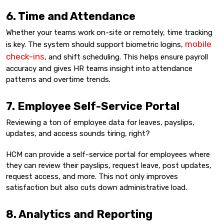
6. Time and Attendance
Whether your teams work on-site or remotely, time tracking
mobile
is key. The system should support biometric logins,
check-ins
, and shift scheduling. This helps ensure payroll
accuracy and gives HR teams insight into attendance
patterns and overtime trends.
7. Employee Self-Service Portal
Reviewing a ton of employee data for leaves, payslips,
updates, and access sounds tiring, right?
HCM can provide a self-service portal for employees where
they can review their payslips, request leave, post updates,
request access, and more. This not only improves
satisfaction but also cuts down administrative load.
8. Analytics and Reporting