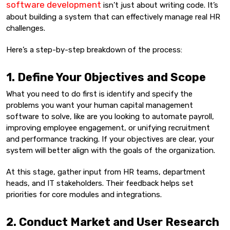
software development
isn’t just about writing code. It’s
about building a system that can effectively manage real HR
challenges.
Here’s a step-by-step breakdown of the process:
1. Define Your Objectives and Scope
What you need to do first is identify and specify the
problems you want your human capital management
software to solve, like are you looking to automate payroll,
improving employee engagement, or unifying recruitment
and performance tracking. If your objectives are clear, your
system will better align with the goals of the organization.
At this stage, gather input from HR teams, department
heads, and IT stakeholders. Their feedback helps set
priorities for core modules and integrations.
2. Conduct Market and User Research