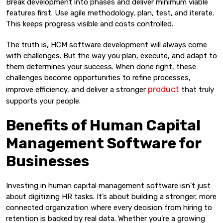
Break development into phases and deliver minimum viable
features first. Use agile methodology, plan, test, and iterate.
This keeps progress visible and costs controlled.
The truth is, HCM software development will always come
with challenges. But the way you plan, execute, and adapt to
them determines your success. When done right, these
challenges become opportunities to refine processes,
product
improve efficiency, and deliver a stronger
that truly
supports your people.
Benefits of Human Capital
Management Software for
Businesses
Investing in human capital management software isn’t just
about digitizing HR tasks. It’s about building a stronger, more
connected organization where every decision from hiring to
retention is backed by real data. Whether you’re a growing