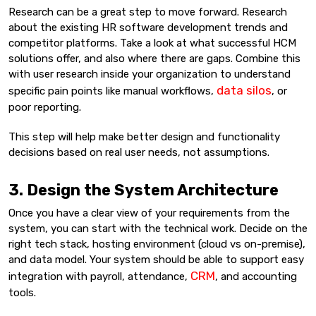
Research can be a great step to move forward. Research
about the existing HR software development trends and
competitor platforms. Take a look at what successful HCM
solutions offer, and also where there are gaps. Combine this
with user research inside your organization to understand
data silos
specific pain points like manual workflows,
, or
poor reporting.
This step will help make better design and functionality
decisions based on real user needs, not assumptions.
3. Design the System Architecture
Once you have a clear view of your requirements from the
system, you can start with the technical work. Decide on the
right tech stack, hosting environment (cloud vs on-premise),
and data model. Your system should be able to support easy
CRM
integration with payroll, attendance,
, and accounting
tools.