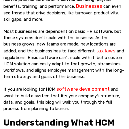
Businesses
benefits, training, and performance.
can even
see trends that drive decisions, like turnover, productivity,
skill gaps, and more.
Most businesses are dependent on basic HR software, but
these systems don’t scale with the business. As the
business grows, new teams are made, new locations are
tax laws
added, and the business has to face different
and
regulations. Basic software can’t scale with it, but a custom
HCM solution can easily adapt to that growth, streamlines
workflows, and aligns employee management with the long-
term strategy and goals of the business.
software development
If you are looking for HCM
and
want to build a system that fits your company’s structure,
data, and goals, this blog will walk you through the full
process from planning to launch.
Understanding What HCM