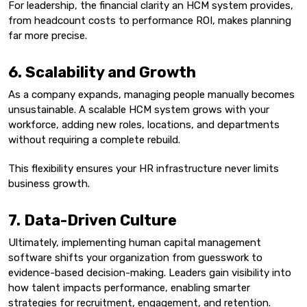
For leadership, the financial clarity an HCM system provides,
from headcount costs to performance ROI, makes planning
far more precise.
6. Scalability and Growth
As a company expands, managing people manually becomes
unsustainable. A scalable HCM system grows with your
workforce, adding new roles, locations, and departments
without requiring a complete rebuild.
This flexibility ensures your HR infrastructure never limits
business growth.
7. Data-Driven Culture
Ultimately, implementing human capital management
software shifts your organization from guesswork to
evidence-based decision-making. Leaders gain visibility into
how talent impacts performance, enabling smarter
strategies for recruitment, engagement, and retention.