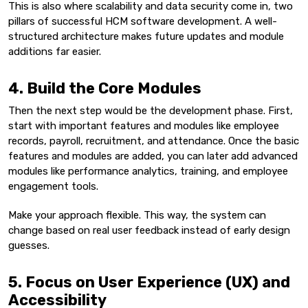
This is also where scalability and data security come in, two
pillars of successful HCM software development. A well-
structured architecture makes future updates and module
additions far easier.
4. Build the Core Modules
Then the next step would be the development phase. First,
start with important features and modules like employee
records, payroll, recruitment, and attendance. Once the basic
features and modules are added, you can later add advanced
modules like performance analytics, training, and employee
engagement tools.
Make your approach flexible. This way, the system can
change based on real user feedback instead of early design
guesses.
5. Focus on User Experience (UX) and
Accessibility