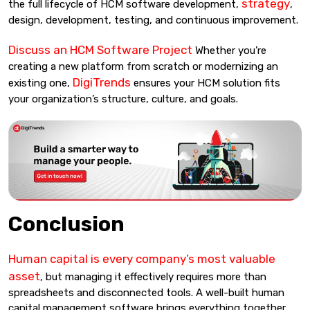
strategy
the full lifecycle of HCM software development,
,
design, development, testing, and continuous improvement.
Discuss an HCM Software Project
Whether you’re
creating a new platform from scratch or modernizing an
DigiTrends
existing one,
ensures your HCM solution fits
your organization’s structure, culture, and goals.
Conclusion
Human capital is every company’s most valuable
asset
, but managing it effectively requires more than
spreadsheets and disconnected tools. A well-built human
capital management software brings everything together,