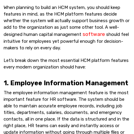
When planning to build an HCM system, you should keep
features in mind, as the HCM platform features decide
whether the system will actually support business growth or
add to the organization as just some other tool. A well-
software
designed human capital management
should feel
intuitive for employees yet powerful enough for decision-
makers to rely on every day.
Let’s break down the most essential HCM platform features
every modern organization should have:
1. Employee Information Management
The employee information management feature is the most
important feature for HR software. The system should be
able to maintain accurate employee records, including job
titles, departments, salaries, documents, and emergency
contacts, all in one place. If the data is structured and in the
right place, HR teams can easily and instantly access or
update information without going through multiple files or