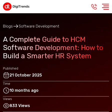
Blogs
Software Development
A Complete Guide to HCM
Software Development: How to
Build a Smarter HR System
Published
21 October 2025
Time
10 months ago
Views
833 Views