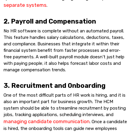
separate systems
.
2. Payroll and Compensation
No HR software is complete without an automated payroll.
This feature handles salary calculations, deductions, taxes,
and compliance. Businesses that integrate it within their
financial system benefit from faster processes and error-
free payments. A well-built payroll module doesn’t just help
with paying people; it also helps forecast labor costs and
manage compensation trends.
3. Recruitment and Onboarding
One of the most difficult parts of HR work is hiring, and it is
also an important part for business growth. The HCM
system should be able to streamline recruitment by posting
jobs, tracking applications, scheduling interviews, and
managing candidate communication
. Once a candidate
is hired, the onboarding tools can guide new employees