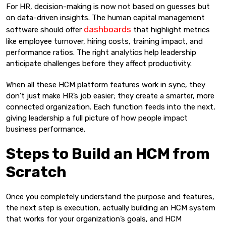
For HR, decision-making is now not based on guesses but
on data-driven insights. The human capital management
dashboards
software should offer
that highlight metrics
like employee turnover, hiring costs, training impact, and
performance ratios. The right analytics help leadership
anticipate challenges before they affect productivity.
When all these HCM platform features work in sync, they
don’t just make HR’s job easier; they create a smarter, more
connected organization. Each function feeds into the next,
giving leadership a full picture of how people impact
business performance.
Steps to Build an HCM from
Scratch
Once you completely understand the purpose and features,
the next step is execution, actually building an HCM system
that works for your organization’s goals, and HCM