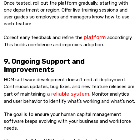
Once tested, roll out the platform gradually, starting with
one department or region. Offer live training sessions and
user guides so employees and managers know how to use
each feature.
platform
Collect early feedback and refine the
accordingly.
This builds confidence and improves adoption.
9. Ongoing Support and
Improvements
HCM software development doesn’t end at deployment.
Continuous updates, bug fixes, and new feature releases are
a reliable system
part of maintaining
. Monitor analytics
and user behavior to identify what’s working and what’s not.
The goal is to ensure your human capital management
software keeps evolving with your business and workforce
needs.