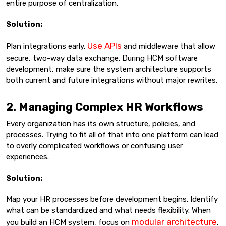
entire purpose of centralization.
Solution:
Use APIs
Plan integrations early.
and middleware that allow
secure, two-way data exchange. During HCM software
development, make sure the system architecture supports
both current and future integrations without major rewrites.
2. Managing Complex HR Workflows
Every organization has its own structure, policies, and
processes. Trying to fit all of that into one platform can lead
to overly complicated workflows or confusing user
experiences.
Solution:
Map your HR processes before development begins. Identify
what can be standardized and what needs flexibility. When
modular architecture
you build an HCM system, focus on
,