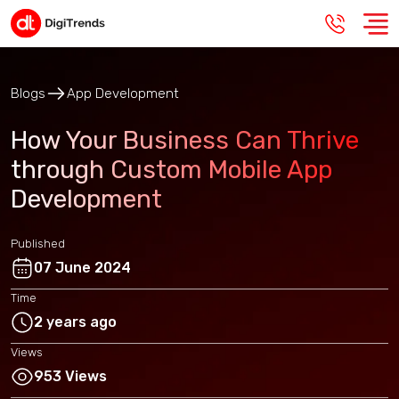
Blogs
App Development
How Your Business Can Thrive
through Custom Mobile App
Development
Published
07 June 2024
Time
2 years ago
Views
953 Views