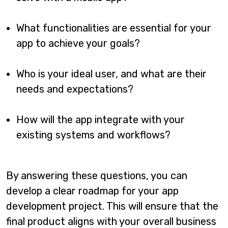
What functionalities are essential for your
app to achieve your goals?
Who is your ideal user, and what are their
needs and expectations?
How will the app integrate with your
existing systems and workflows?
By answering these questions, you can
develop a clear roadmap for your app
development project. This will ensure that the
final product aligns with your overall business