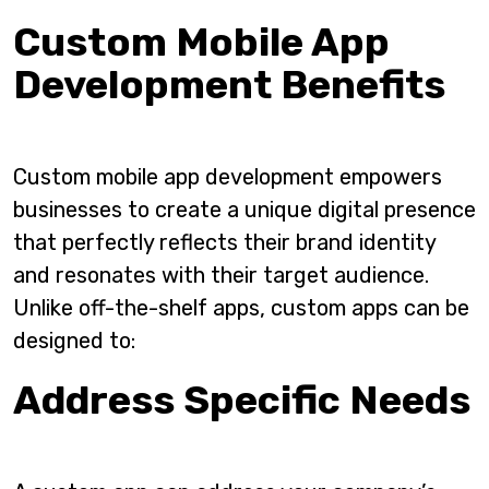
Custom Mobile App
Development Benefits
Custom mobile app development empowers
businesses to create a unique digital presence
that perfectly reflects their brand identity
and resonates with their target audience.
Unlike off-the-shelf apps, custom apps can be
designed to:
Address Specific Needs