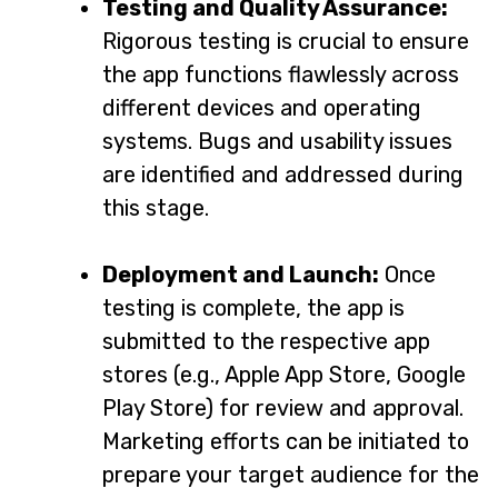
Testing and Quality Assurance:
Rigorous testing is crucial to ensure
the app functions flawlessly across
different devices and operating
systems. Bugs and usability issues
are identified and addressed during
this stage.
Deployment and Launch:
Once
testing is complete, the app is
submitted to the respective app
stores (e.g., Apple App Store, Google
Play Store) for review and approval.
Marketing efforts can be initiated to
prepare your target audience for the