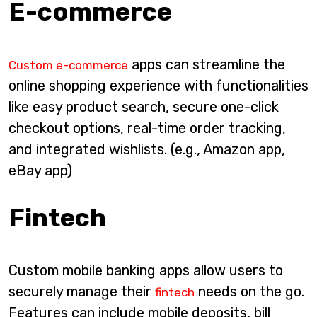
E-commerce
apps can streamline the
Custom e-commerce
online shopping experience with functionalities
like easy product search, secure one-click
checkout options, real-time order tracking,
and integrated wishlists. (e.g., Amazon app,
eBay app)
Fintech
Custom mobile banking apps allow users to
securely manage their
needs on the go.
fintech
Features can include mobile deposits, bill