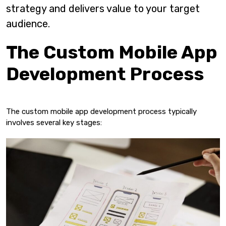
strategy and delivers value to your target
audience.
The Custom Mobile App
Development Process
The custom mobile app development process typically
involves several key stages: