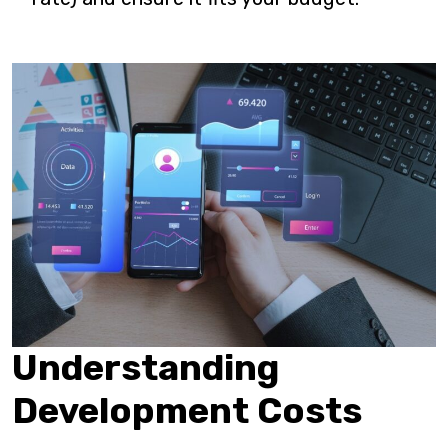
Understanding
Development Costs