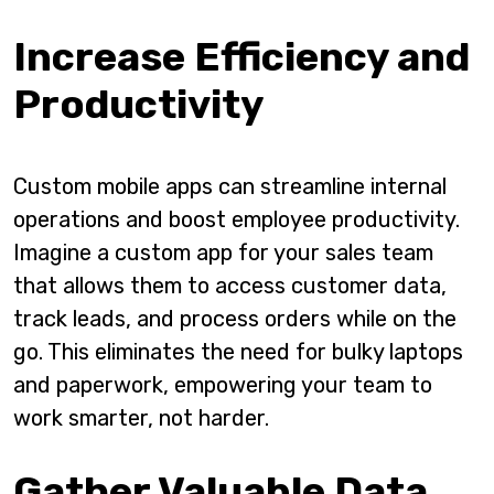
Increase Efficiency and
Productivity
Custom mobile apps can streamline internal
operations and boost employee productivity.
Imagine a custom app for your sales team
that allows them to access customer data,
track leads, and process orders while on the
go. This eliminates the need for bulky laptops
and paperwork, empowering your team to
work smarter, not harder.
Gather Valuable Data