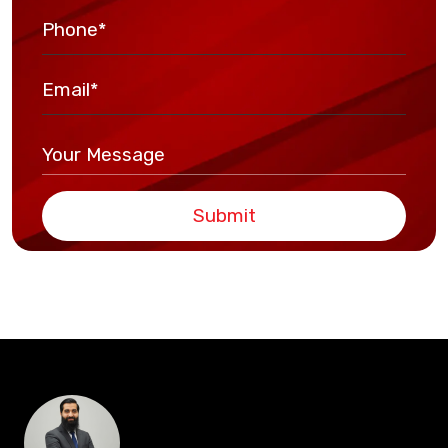
Submit