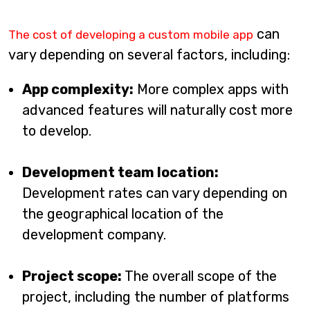
can
The cost of developing a custom mobile app
vary depending on several factors, including:
App complexity:
More complex apps with
advanced features will naturally cost more
to develop.
Development team location:
Development rates can vary depending on
the geographical location of the
development company.
Project scope:
The overall scope of the
project, including the number of platforms