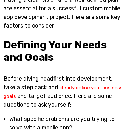
are essential for a successful custom mobile
app development project. Here are some key
factors to consider:
Defining Your Needs
and Goals
Before diving headfirst into development,
take a step back and
clearly define your business
and target audience. Here are some
goals
questions to ask yourself:
What specific problems are you trying to
solve with a mobile app?