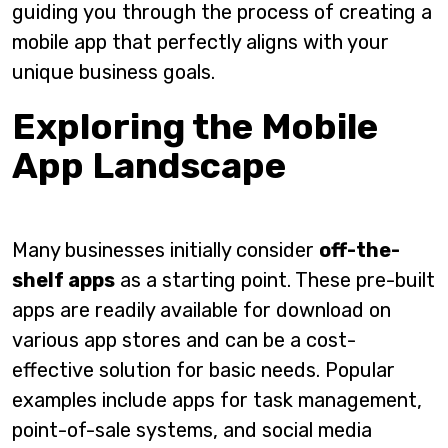
guiding you through the process of creating a
mobile app that perfectly aligns with your
unique business goals.
Exploring the Mobile
App Landscape
Many businesses initially consider
off-the-
shelf apps
as a starting point. These pre-built
apps are readily available for download on
various app stores and can be a cost-
effective solution for basic needs. Popular
examples include apps for task management,
point-of-sale systems, and social media