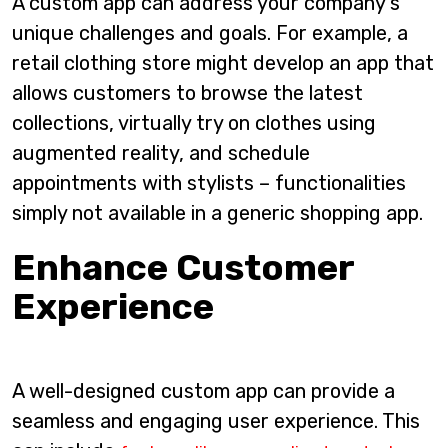
A custom app can address your company’s
unique challenges and goals. For example, a
retail clothing store might develop an app that
allows customers to browse the latest
collections, virtually try on clothes using
augmented reality, and schedule
appointments with stylists – functionalities
simply not available in a generic shopping app.
Enhance Customer
Experience
A well-designed custom app can provide a
seamless and engaging user experience. This