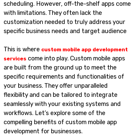
scheduling. However, off-the-shelf apps come
with limitations. They often lack the
customization needed to truly address your
specific business needs and target audience
This is where
custom mobile app development
come into play. Custom mobile apps
services
are built from the ground up to meet the
specific requirements and functionalities of
your business. They offer unparalleled
flexibility and can be tailored to integrate
seamlessly with your existing systems and
workflows. Let’s explore some of the
compelling benefits of custom mobile app
development for businesses.