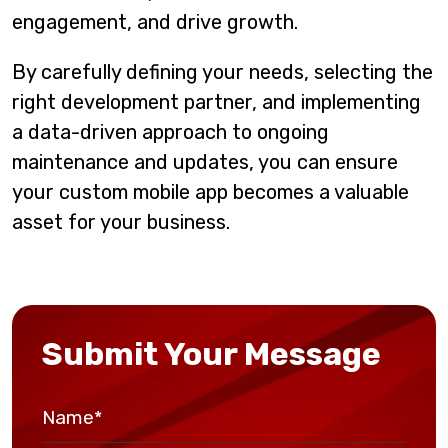
engagement, and drive growth.
By carefully defining your needs, selecting the
right development partner, and implementing
a data-driven approach to ongoing
maintenance and updates, you can ensure
your custom mobile app becomes a valuable
asset for your business.
Submit Your Message