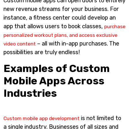
Custom mobile apps can open doors to entirely
new revenue streams for your business. For
instance, a fitness center could develop an
app that allows users to book classes,
purchase
personalized workout plans, and access exclusive
– all with in-app purchases. The
video content
possibilities are truly endless!
Examples of Custom
Mobile Apps Across
Industries
is not limited to
Custom mobile app development
a single industry. Businesses of all sizes and