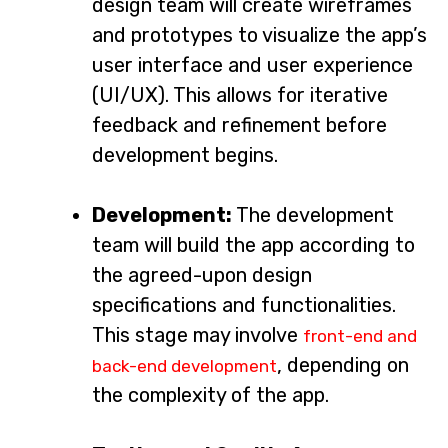
design team will create wireframes
and prototypes to visualize the app’s
user interface and user experience
(UI/UX). This allows for iterative
feedback and refinement before
development begins.
Development:
The development
team will build the app according to
the agreed-upon design
specifications and functionalities.
This stage may involve
front-end and
, depending on
back-end development
the complexity of the app.