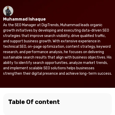
Muhammad Ishaque
As the SEO Manager at DigiTrends, Muhammad leads organic
growth initiatives by developing and executing data-driven SEO
strategies that improve search visibility, drive qualified traffic,
and support business growth. With extensive experience in
technical SEO, on-page optimization, content strategy, keyword
research, and performance analysis, he focuses on delivering
sustainable search results that align with business objectives. His
ability to identify search opportunities, analyze market trends,
and implement scalable SEO solutions helps businesses
strengthen their digital presence and achieve long-term success.
Table Of content