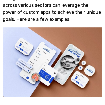
across various sectors can leverage the
power of custom apps to achieve their unique
goals. Here are a few examples: