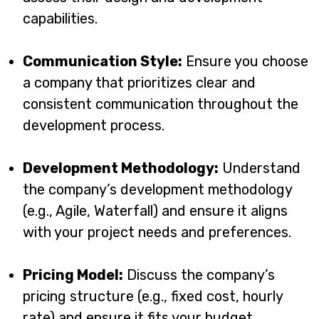
capabilities.
Communication Style:
Ensure you choose
a company that prioritizes clear and
consistent communication throughout the
development process.
Development Methodology:
Understand
the company’s development methodology
(e.g., Agile, Waterfall) and ensure it aligns
with your project needs and preferences.
Pricing Model:
Discuss the company’s
pricing structure (e.g., fixed cost, hourly
rate) and ensure it fits your budget.