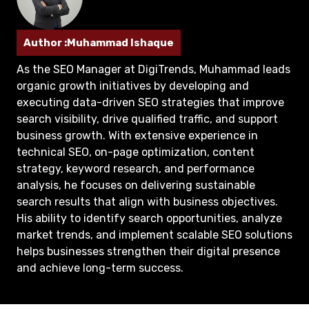
Author :Muhammad Ishaque
As the SEO Manager at DigiTrends, Muhammad leads
organic growth initiatives by developing and
executing data-driven SEO strategies that improve
search visibility, drive qualified traffic, and support
business growth. With extensive experience in
technical SEO, on-page optimization, content
strategy, keyword research, and performance
analysis, he focuses on delivering sustainable
search results that align with business objectives.
His ability to identify search opportunities, analyze
market trends, and implement scalable SEO solutions
helps businesses strengthen their digital presence
and achieve long-term success.