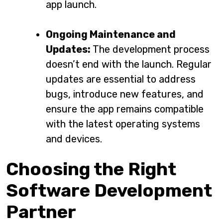
app launch.
Ongoing Maintenance and
Updates:
The development process
doesn’t end with the launch. Regular
updates are essential to address
bugs, introduce new features, and
ensure the app remains compatible
with the latest operating systems
and devices.
Choosing the Right
Software Development
Partner