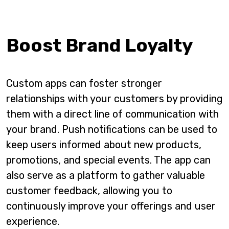
Boost Brand Loyalty
Custom apps can foster stronger
relationships with your customers by providing
them with a direct line of communication with
your brand. Push notifications can be used to
keep users informed about new products,
promotions, and special events. The app can
also serve as a platform to gather valuable
customer feedback, allowing you to
continuously improve your offerings and user
experience.