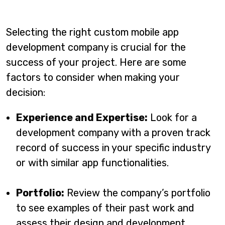
Selecting the right custom mobile app
development company is crucial for the
success of your project. Here are some
factors to consider when making your
decision:
Experience and Expertise:
Look for a
development company with a proven track
record of success in your specific industry
or with similar app functionalities.
Portfolio:
Review the company’s portfolio
to see examples of their past work and
assess their design and development