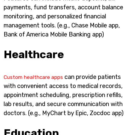
payments, fund transfers, account balance
monitoring, and personalized financial
management tools. (e.g., Chase Mobile app,
Bank of America Mobile Banking app)
Healthcare
can provide patients
Custom healthcare apps
with convenient access to medical records,
appointment scheduling, prescription refills,
lab results, and secure communication with
doctors. (e.g., MyChart by Epic, Zocdoc app)
Education