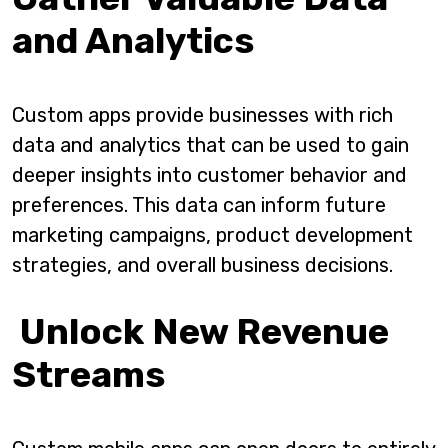
and Analytics
Custom apps provide businesses with rich
data and analytics that can be used to gain
deeper insights into customer behavior and
preferences. This data can inform future
marketing campaigns, product development
strategies, and overall business decisions.
Unlock New Revenue
Streams