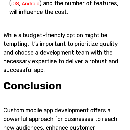
(
,
) and the number of features,
iOS
Android
will influence the cost.
While a budget-friendly option might be
tempting, it’s important to prioritize quality
and choose a development team with the
necessary expertise to deliver a robust and
successful app.
Conclusion
Custom mobile app development offers a
powerful approach for businesses to reach
new audiences, enhance customer