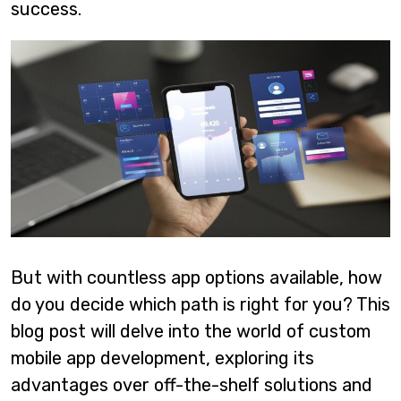
success.
But with countless app options available, how
do you decide which path is right for you? This
blog post will delve into the world of custom
mobile app development, exploring its
advantages over off-the-shelf solutions and