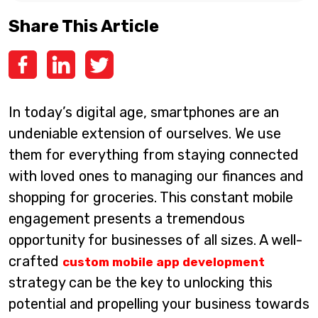
Share This Article
In today’s digital age, smartphones are an
undeniable extension of ourselves. We use
them for everything from staying connected
with loved ones to managing our finances and
shopping for groceries. This constant mobile
engagement presents a tremendous
opportunity for businesses of all sizes. A well-
crafted
custom mobile app development
strategy can be the key to unlocking this
potential and propelling your business towards