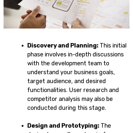
Discovery and Planning:
This initial
phase involves in-depth discussions
with the development team to
understand your business goals,
target audience, and desired
functionalities. User research and
competitor analysis may also be
conducted during this stage.
Design and Prototyping:
The