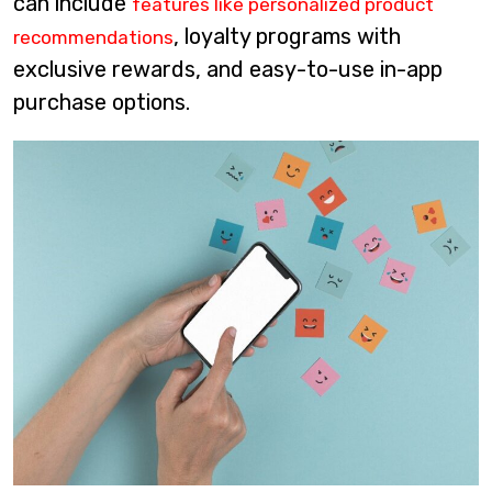
can include
features like personalized product
, loyalty programs with
recommendations
exclusive rewards, and easy-to-use in-app
purchase options.