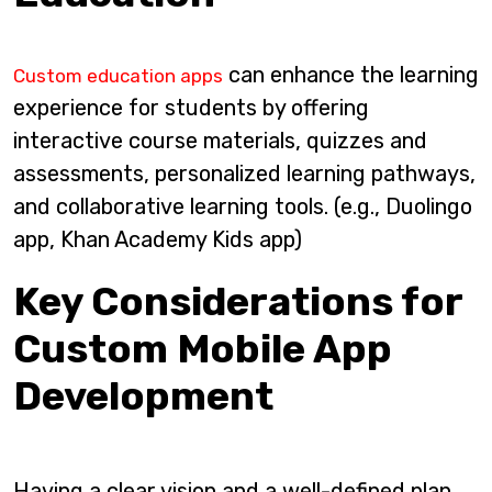
can enhance the learning
Custom education apps
experience for students by offering
interactive course materials, quizzes and
assessments, personalized learning pathways,
and collaborative learning tools. (e.g., Duolingo
app, Khan Academy Kids app)
Key Considerations for
Custom Mobile App
Development
Having a clear vision and a well-defined plan