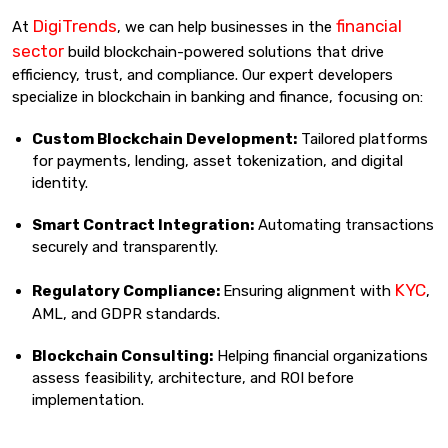
DigiTrends
financial
At
, we can help businesses in the
sector
build blockchain-powered solutions that drive
efficiency, trust, and compliance. Our expert developers
specialize in blockchain in banking and finance, focusing on:
Custom Blockchain Development:
Tailored platforms
for payments, lending, asset tokenization, and digital
identity.
Smart Contract Integration:
Automating transactions
securely and transparently.
KYC
Regulatory Compliance:
Ensuring alignment with
,
AML, and GDPR standards.
Blockchain Consulting:
Helping financial organizations
assess feasibility, architecture, and ROI before
implementation.