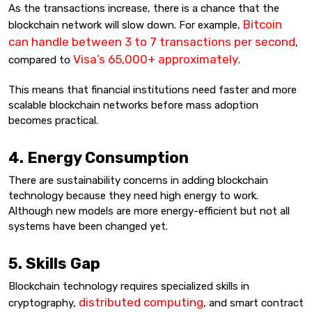
As the transactions increase, there is a chance that the
Bitcoin
blockchain network will slow down. For example,
can handle between 3 to 7 transactions per second
,
Visa’s 65,000+ approximately
compared to
.
This means that financial institutions need faster and more
scalable blockchain networks before mass adoption
becomes practical.
4. Energy Consumption
There are sustainability concerns in adding blockchain
technology because they need high energy to work.
Although new models are more energy-efficient but not all
systems have been changed yet.
5. Skills Gap
Blockchain technology requires specialized skills in
distributed computing
cryptography,
, and smart contract