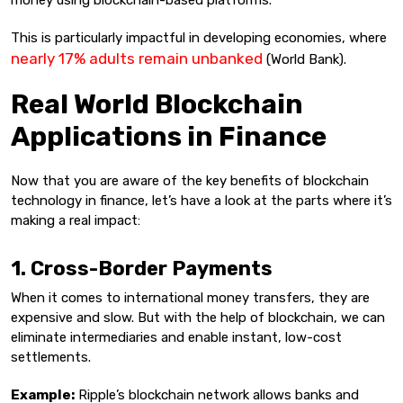
money using blockchain-based platforms.
This is particularly impactful in developing economies, where
nearly 17% adults remain unbanked
(World Bank).
Real World Blockchain
Applications in Finance
Now that you are aware of the key benefits of blockchain
technology in finance, let’s have a look at the parts where it’s
making a real impact:
1. Cross-Border Payments
When it comes to international money transfers, they are
expensive and slow. But with the help of blockchain, we can
eliminate intermediaries and enable instant, low-cost
settlements.
Example:
Ripple’s blockchain network allows banks and