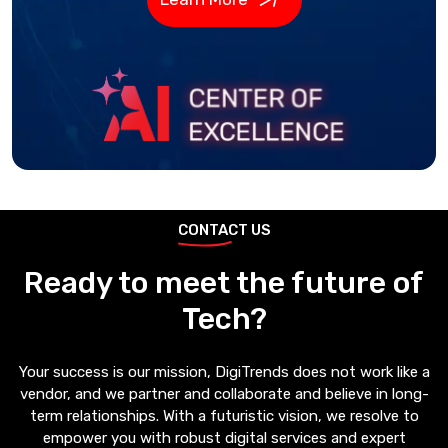
CONTACT US
Ready to meet the future of
Tech?
Your success is our mission, DigiTrends does not work like a
vendor, and we partner and collaborate and believe in long-
term relationships. With a futuristic vision, we resolve to
empower you with robust digital services and expert