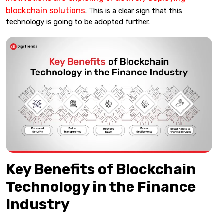
blockchain solutions
. This is a clear sign that this
technology is going to be adopted further.
Key Benefits of Blockchain
Technology in the Finance
Industry