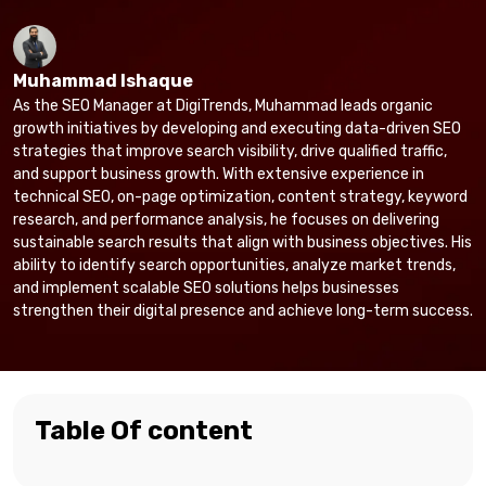
Muhammad Ishaque
As the SEO Manager at DigiTrends, Muhammad leads organic
growth initiatives by developing and executing data-driven SEO
strategies that improve search visibility, drive qualified traffic,
and support business growth. With extensive experience in
technical SEO, on-page optimization, content strategy, keyword
research, and performance analysis, he focuses on delivering
sustainable search results that align with business objectives. His
ability to identify search opportunities, analyze market trends,
and implement scalable SEO solutions helps businesses
strengthen their digital presence and achieve long-term success.
Table Of content