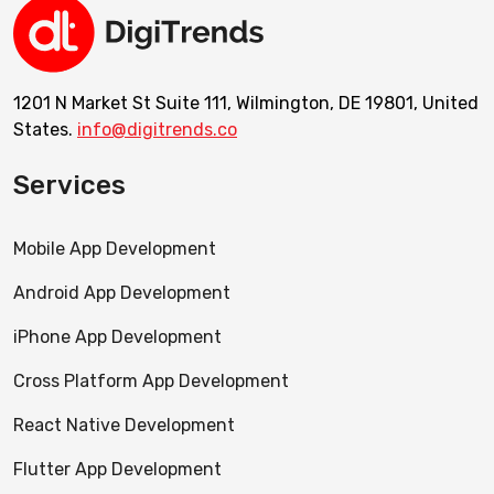
1201 N Market St Suite 111, Wilmington, DE 19801, United
States.
info@digitrends.co
Services
Mobile App Development
Android App Development
iPhone App Development
Cross Platform App Development
React Native Development
Flutter App Development