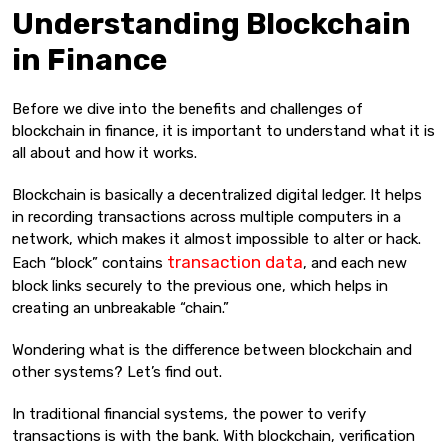
Understanding Blockchain
in Finance
Before we dive into the benefits and challenges of
blockchain in finance, it is important to understand what it is
all about and how it works.
Blockchain is basically a decentralized digital ledger. It helps
in recording transactions across multiple computers in a
network, which makes it almost impossible to alter or hack.
transaction data
Each “block” contains
, and each new
block links securely to the previous one, which helps in
creating an unbreakable “chain.”
Wondering what is the difference between blockchain and
other systems? Let’s find out.
In traditional financial systems, the power to verify
transactions is with the bank. With blockchain, verification