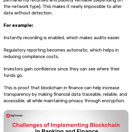
permanently recorded and publicly verifiable (depending on
the network type). This makes it nearly impossible to alter
data without detection.
For example:
Instantly recording is enabled, which makes audits easier.
Regulatory reporting becomes automatic, which helps in
reducing compliance costs.
Investors gain confidence since they can see where their
funds go.
This is proof that blockchain in finance can help increase
transparency by making financial data traceable, reliable, and
accessible, all while maintaining privacy through encryption.