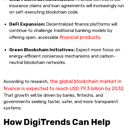
insurance claims and loan agreements will increasingly run
on self-executing blockchain code.
DeFi Expansion:
Decentralized finance platforms will
continue to challenge traditional banking models by
financial products
offering open, accessible
.
Green Blockchain Initiatives:
Expect more focus on
energy-efficient consensus mechanisms and carbon-
neutral blockchain networks.
the global blockchain market in
According to research,
finance is expected to reach USD 79.3 billion by 2032
.
That growth will be driven by banks, fintechs, and
governments seeking faster, safer, and more transparent
systems.
How DigiTrends Can Help