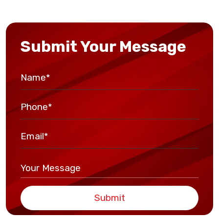
Submit Your Message
Submit