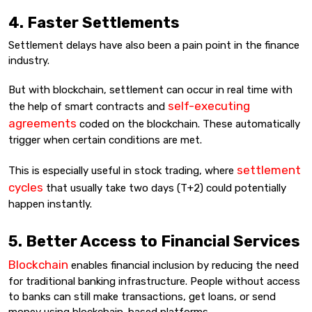
4. Faster Settlements
Settlement delays have also been a pain point in the finance
industry.
But with blockchain, settlement can occur in real time with
self-executing
the help of smart contracts and
agreements
coded on the blockchain. These automatically
trigger when certain conditions are met.
settlement
This is especially useful in stock trading, where
cycles
that usually take two days (T+2) could potentially
happen instantly.
5. Better Access to Financial Services
Blockchain
enables financial inclusion by reducing the need
for traditional banking infrastructure. People without access
to banks can still make transactions, get loans, or send