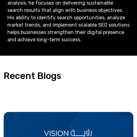
analysis, he focuses on delivering sustainable
search results that align with business objectives.
His ability to identify search opportunities, analyze
market trends, and implement scalable SEO solutions
helps businesses strengthen their digital presence
and achieve long-term success.
Recent Blogs