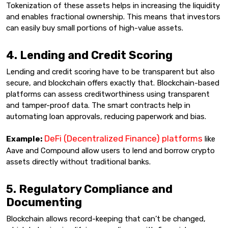
Tokenization of these assets helps in increasing the liquidity
and enables fractional ownership. This means that investors
can easily buy small portions of high-value assets.
4. Lending and Credit Scoring
Lending and credit scoring have to be transparent but also
secure, and blockchain offers exactly that. Blockchain-based
platforms can assess creditworthiness using transparent
and tamper-proof data. The smart contracts help in
automating loan approvals, reducing paperwork and bias.
DeFi (Decentralized Finance) platforms
Example:
like
Aave and Compound allow users to lend and borrow crypto
assets directly without traditional banks.
5. Regulatory Compliance and
Documenting
Blockchain allows record-keeping that can’t be changed,