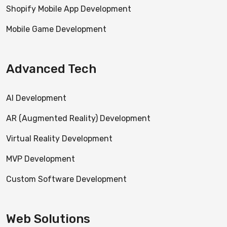
Shopify Mobile App Development
Mobile Game Development
Advanced Tech
AI Development
AR (Augmented Reality) Development
Virtual Reality Development
MVP Development
Custom Software Development
Web Solutions