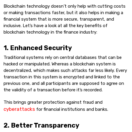
Blockchain technology doesn’t only help with cutting costs
or making transactions faster, but it also helps in making a
financial system that is more secure, transparent, and
inclusive. Let’s have a look at all the key benefits of
blockchain technology in the finance industry:
1. Enhanced Security
Traditional systems rely on central databases that can be
hacked or manipulated. Whereas a blockchain system is
decentralized, which makes such attacks far less likely. Every
transaction in this system is encrypted and linked to the
previous one, and all participants are supposed to agree on
the validity of a transaction before it’s recorded.
This brings greater protection against fraud and
cyberattacks
for financial institutions and banks.
2. Better Transparency