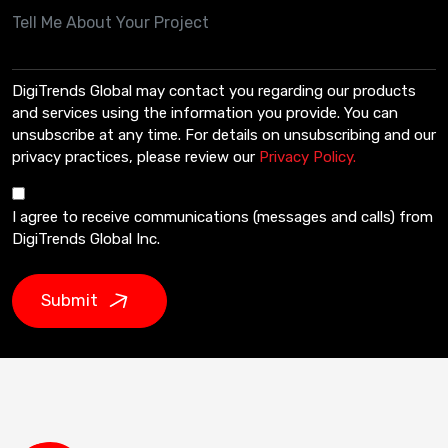
DigiTrends Global may contact you regarding our products
and services using the information you provide. You can
unsubscribe at any time. For details on unsubscribing and our
privacy practices, please review our
Privacy Policy.
I agree to receive communications (messages and calls) from
DigiTrends Global Inc.
Submit