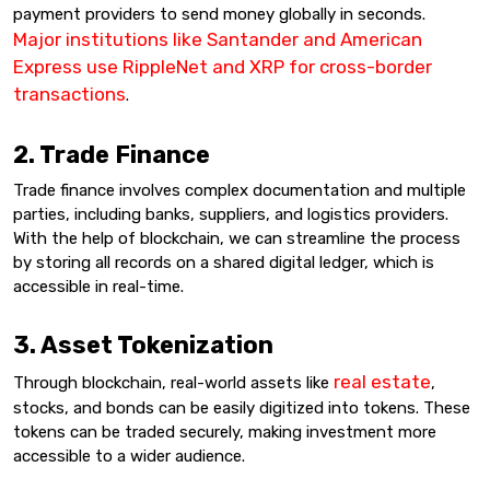
payment providers to send money globally in seconds.
Major institutions like Santander and American
Express use RippleNet and XRP for cross-border
transactions
.
2. Trade Finance
Trade finance involves complex documentation and multiple
parties, including banks, suppliers, and logistics providers.
With the help of blockchain, we can streamline the process
by storing all records on a shared digital ledger, which is
accessible in real-time.
3. Asset Tokenization
real estate
Through blockchain, real-world assets like
,
stocks, and bonds can be easily digitized into tokens. These
tokens can be traded securely, making investment more
accessible to a wider audience.