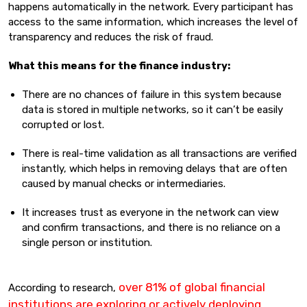
happens automatically in the network. Every participant has
access to the same information, which increases the level of
transparency and reduces the risk of fraud.
What this means for the finance industry:
There are no chances of failure in this system because
data is stored in multiple networks, so it can’t be easily
corrupted or lost.
There is real-time validation as all transactions are verified
instantly, which helps in removing delays that are often
caused by manual checks or intermediaries.
It increases trust as everyone in the network can view
and confirm transactions, and there is no reliance on a
single person or institution.
over 81% of global financial
According to research,
institutions are exploring or actively deploying