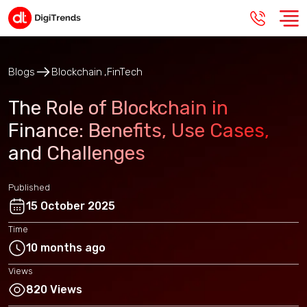
Blogs
Blockchain
FinTech
The Role of Blockchain in
Finance: Benefits, Use Cases,
and Challenges
Published
15 October 2025
Time
10 months ago
Views
820 Views