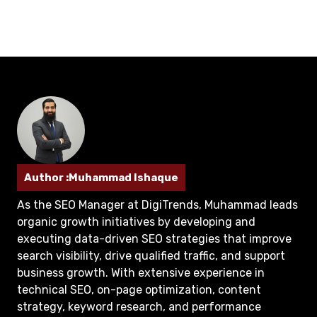
Author :Muhammad Ishaque
As the SEO Manager at DigiTrends, Muhammad leads
organic growth initiatives by developing and
executing data-driven SEO strategies that improve
search visibility, drive qualified traffic, and support
business growth. With extensive experience in
technical SEO, on-page optimization, content
strategy, keyword research, and performance