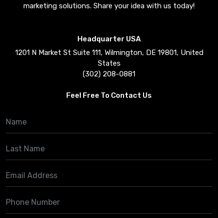
marketing solutions. Share your idea with us today!
Headquarter USA
1201 N Market St Suite 111, Wilmington, DE 19801, United
States
(302) 208-0881
Feel Free To Contact Us