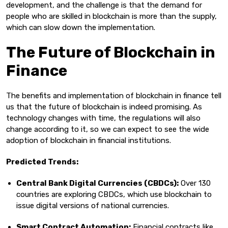
development, and the challenge is that the demand for
people who are skilled in blockchain is more than the supply,
which can slow down the implementation.
The Future of Blockchain in
Finance
The benefits and implementation of blockchain in finance tell
us that the future of blockchain is indeed promising. As
technology changes with time, the regulations will also
change according to it, so we can expect to see the wide
adoption of blockchain in financial institutions.
Predicted Trends:
Central Bank Digital Currencies (CBDCs):
Over 130
countries are exploring CBDCs, which use blockchain to
issue digital versions of national currencies.
Smart Contract Automation:
Financial contracts like