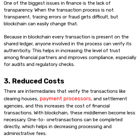
One of the biggest issues in finance is the lack of
transparency. When the transaction process is not
transparent, tracing errors or fraud gets difficult, but
blockchain can easily change that.
Because in blockchain every transaction is present on the
shared ledger, anyone involved in the process can verify its
authenticity. This helps in increasing the level of trust
among financial partners and improves compliance, especially
for audits and regulatory checks.
3. Reduced Costs
There are intermediaries that verify the transactions like
payment processors
clearing houses,
, and settlement
agencies, and this increases the cost of financial
transactions. With blockchain, these middlemen become less
necessary. One-to- onetransactions can be completed
directly, which helps in decreasing processing and
administrative fees.