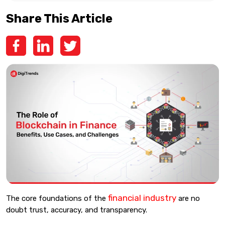
Share This Article
financial industry
The core foundations of the
are no
doubt trust, accuracy, and transparency.