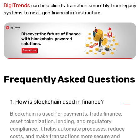
DigiTrends
can help clients transition smoothly from legacy
systems to next-gen financial infrastructure.
Frequently Asked Questions
1. How is blockchain used in finance?
Blockchain is used for payments, trade finance,
asset tokenization, lending, and regulatory
compliance. It helps automate processes, reduce
costs, and make transactions more secure and