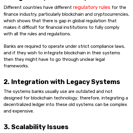
regulatory rules
Different countries have different
for the
finance industry, particularly blockchain and cryptocurrencies,
which shows that there is gap in global regulation that
makes it difficult for financial institutions to fully comply
with all the rules and regulations.
Banks are required to operate under strict compliance laws,
and if they wish to integrate blockchain in their systems
then they might have to go through unclear legal
frameworks.
2. Integration with Legacy Systems
The systems banks usually use are outdated and not
designed for blockchain technology; therefore, integrating a
decentralized ledger into these old systems can be complex
and expensive.
3. Scalability Issues