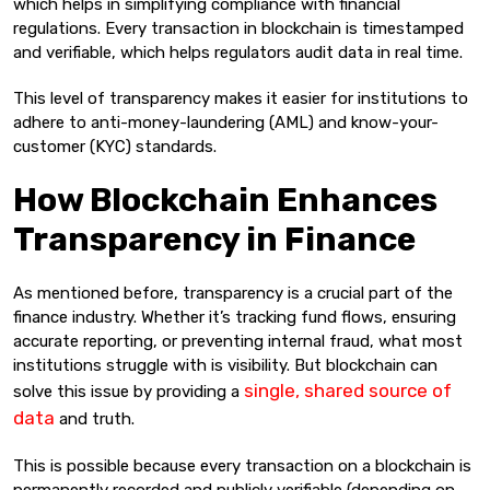
which helps in simplifying compliance with financial
regulations. Every transaction in blockchain is timestamped
and verifiable, which helps regulators audit data in real time.
This level of transparency makes it easier for institutions to
adhere to anti-money-laundering (AML) and know-your-
customer (KYC) standards.
How Blockchain Enhances
Transparency in Finance
As mentioned before, transparency is a crucial part of the
finance industry. Whether it’s tracking fund flows, ensuring
accurate reporting, or preventing internal fraud, what most
institutions struggle with is visibility. But blockchain can
single, shared source of
solve this issue by providing a
data
and truth.
This is possible because every transaction on a blockchain is