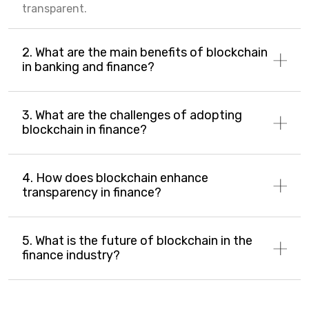
transparent.
2. What are the main benefits of blockchain
in banking and finance?
3. What are the challenges of adopting
blockchain in finance?
4. How does blockchain enhance
transparency in finance?
5. What is the future of blockchain in the
finance industry?