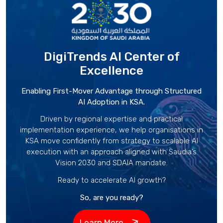
DigiTrends AI Center
of
Excellence
Enabling First-Mover Advantage through Structured
AI Adoption in KSA.
Driven by regional expertise and practical
implementation experience, we help organisations in
KSA move confidently from strategy to scalable AI
execution with an approach aligned with Saudia’s
Vision 2030 and SDAIA mandate.
Ready to accelerate AI growth?
So, are you ready?
Learn More