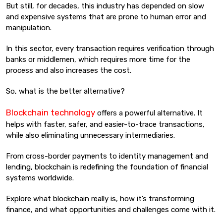
But still, for decades, this industry has depended on slow
and expensive systems that are prone to human error and
manipulation.
In this sector, every transaction requires verification through
banks or middlemen, which requires more time for the
process and also increases the cost.
So, what is the better alternative?
Blockchain technology
offers a powerful alternative. It
helps with faster, safer, and easier-to-trace transactions,
while also eliminating unnecessary intermediaries.
From cross-border payments to identity management and
lending, blockchain is redefining the foundation of financial
systems worldwide.
Explore what blockchain really is, how it’s transforming
finance, and what opportunities and challenges come with it.