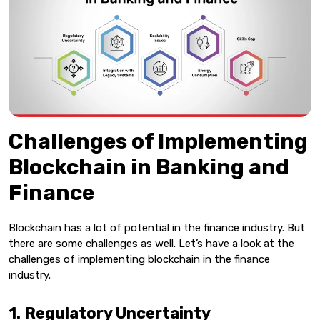
Challenges of Implementing
Blockchain in Banking and
Finance
Blockchain has a lot of potential in the finance industry. But
there are some challenges as well. Let’s have a look at the
challenges of implementing blockchain in the finance
industry.
1. Regulatory Uncertainty