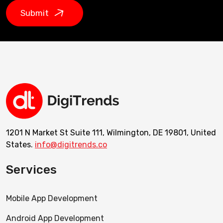
Submit
1201 N Market St Suite 111, Wilmington, DE 19801, United
States.
info@digitrends.co
Services
Mobile App Development
Android App Development