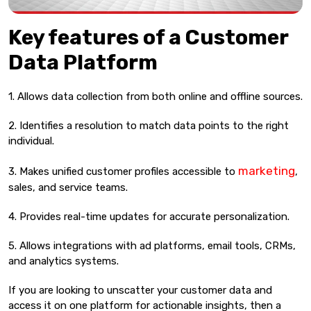
Key features of a Customer
Data Platform
1. Allows data collection from both online and offline sources.
2. Identifies a resolution to match data points to the right
individual.
marketing
3. Makes unified customer profiles accessible to
,
sales, and service teams.
4. Provides real-time updates for accurate personalization.
5. Allows integrations with ad platforms, email tools, CRMs,
and analytics systems.
If you are looking to unscatter your customer data and
access it on one platform for actionable insights, then a