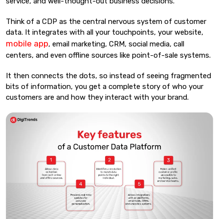
service, and well-thought-out business decisions.
Think of a CDP as the central nervous system of customer
data. It integrates with all your touchpoints, your website,
mobile app
, email marketing, CRM, social media, call
centers, and even offline sources like point-of-sale systems.
It then connects the dots, so instead of seeing fragmented
bits of information, you get a complete story of who your
customers are and how they interact with your brand.