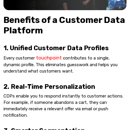
Benefits of a Customer Data
Platform
1. Unified Customer Data Profiles
touchpoint
Every customer
contributes to a single,
dynamic profile. This eliminates guesswork and helps you
understand what customers want.
2. Real-Time Personalization
CDPs enable you to respond instantly to customer actions.
For example, if someone abandons a cart, they can
immediately receive a relevant offer via email or push
notification.