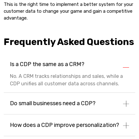
This is the right time to implement a better system for your
customer data to change your game and gain a competitive
advantage.
Frequently Asked Questions
Is a CDP the same as a CRM?
No. A CRM tracks relationships and sales, while a
CDP unifies all customer data across channels.
Do small businesses need a CDP?
How does a CDP improve personalization?