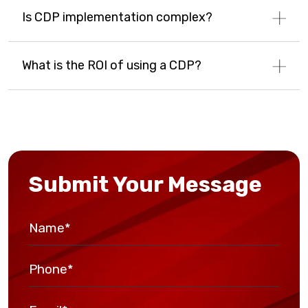
Is CDP implementation complex?
What is the ROI of using a CDP?
Submit Your Message