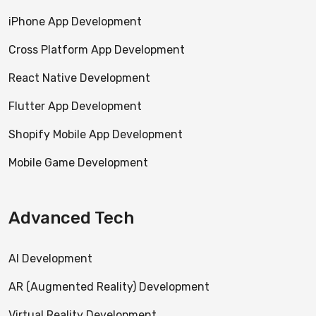
iPhone App Development
Cross Platform App Development
React Native Development
Flutter App Development
Shopify Mobile App Development
Mobile Game Development
Advanced Tech
AI Development
AR (Augmented Reality) Development
Virtual Reality Development