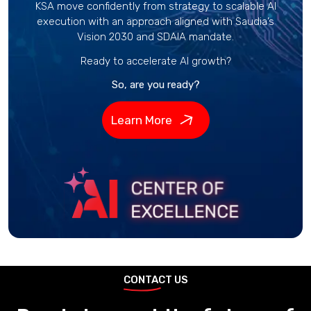
KSA move confidently from strategy to scalable AI
execution with an approach aligned with Saudia’s
Vision 2030 and SDAIA mandate.
Ready to accelerate AI growth?
So, are you ready?
Learn More
CONTACT US