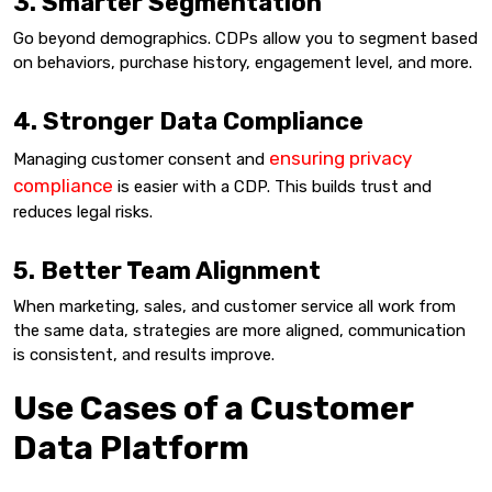
3. Smarter Segmentation
Go beyond demographics. CDPs allow you to segment based
on behaviors, purchase history, engagement level, and more.
4. Stronger Data Compliance
ensuring privacy
Managing customer consent and
compliance
is easier with a CDP. This builds trust and
reduces legal risks.
5. Better Team Alignment
When marketing, sales, and customer service all work from
the same data, strategies are more aligned, communication
is consistent, and results improve.
Use Cases of a Customer
Data Platform