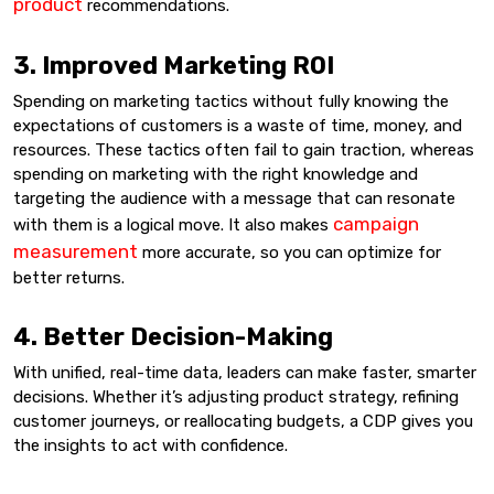
product
recommendations.
3. Improved Marketing ROI
Spending on marketing tactics without fully knowing the
expectations of customers is a waste of time, money, and
resources. These tactics often fail to gain traction, whereas
spending on marketing with the right knowledge and
targeting the audience with a message that can resonate
campaign
with them is a logical move. It also makes
measurement
more accurate, so you can optimize for
better returns.
4. Better Decision-Making
With unified, real-time data, leaders can make faster, smarter
decisions. Whether it’s adjusting product strategy, refining
customer journeys, or reallocating budgets, a CDP gives you
the insights to act with confidence.