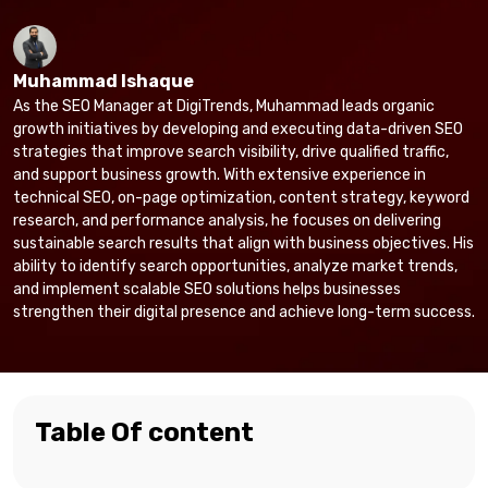
Muhammad Ishaque
As the SEO Manager at DigiTrends, Muhammad leads organic
growth initiatives by developing and executing data-driven SEO
strategies that improve search visibility, drive qualified traffic,
and support business growth. With extensive experience in
technical SEO, on-page optimization, content strategy, keyword
research, and performance analysis, he focuses on delivering
sustainable search results that align with business objectives. His
ability to identify search opportunities, analyze market trends,
and implement scalable SEO solutions helps businesses
strengthen their digital presence and achieve long-term success.
Table Of content