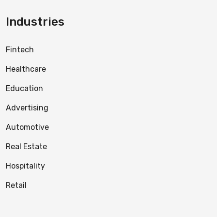
Industries
Fintech
Healthcare
Education
Advertising
Automotive
Real Estate
Hospitality
Retail