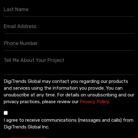
DigiTrends Global may contact you regarding our products
and services using the information you provide. You can
unsubscribe at any time. For details on unsubscribing and our
privacy practices, please review our
Privacy Policy.
I agree to receive communications (messages and calls) from
DigiTrends Global Inc.