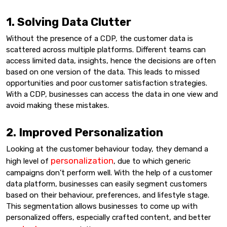
1. Solving Data Clutter
Without the presence of a CDP, the customer data is
scattered across multiple platforms. Different teams can
access limited data, insights, hence the decisions are often
based on one version of the data. This leads to missed
opportunities and poor customer satisfaction strategies.
With a CDP, businesses can access the data in one view and
avoid making these mistakes.
2. Improved Personalization
Looking at the customer behaviour today, they demand a
personalization
high level of
, due to which generic
campaigns don’t perform well. With the help of a customer
data platform, businesses can easily segment customers
based on their behaviour, preferences, and lifestyle stage.
This segmentation allows businesses to come up with
personalized offers, especially crafted content, and better