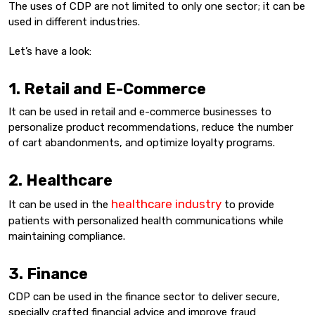
The uses of CDP are not limited to only one sector; it can be
used in different industries.
Let’s have a look:
1. Retail and E-Commerce
It can be used in retail and e-commerce businesses to
personalize product recommendations, reduce the number
of cart abandonments, and optimize loyalty programs.
2. Healthcare
healthcare industry
It can be used in the
to provide
patients with personalized health communications while
maintaining compliance.
3. Finance
CDP can be used in the finance sector to deliver secure,
specially crafted financial advice and improve fraud