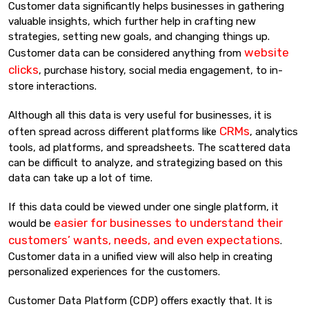
Customer data significantly helps businesses in gathering
valuable insights, which further help in crafting new
strategies, setting new goals, and changing things up.
website
Customer data can be considered anything from
clicks
, purchase history, social media engagement, to in-
store interactions.
Although all this data is very useful for businesses, it is
CRMs
often spread across different platforms like
, analytics
tools, ad platforms, and spreadsheets. The scattered data
can be difficult to analyze, and strategizing based on this
data can take up a lot of time.
If this data could be viewed under one single platform, it
easier for businesses to understand their
would be
customers’ wants, needs, and even expectations
.
Customer data in a unified view will also help in creating
personalized experiences for the customers.
Customer Data Platform (CDP) offers exactly that. It is