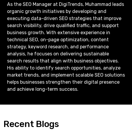
As the SEO Manager at DigiTrends, Muhammad leads
organic growth initiatives by developing and
executing data-driven SEO strategies that improve
search visibility, drive qualified traffic, and support
business growth. With extensive experience in
technical SEO, on-page optimization, content
strategy, keyword research, and performance
analysis, he focuses on delivering sustainable
search results that align with business objectives.
His ability to identify search opportunities, analyze
market trends, and implement scalable SEO solutions
helps businesses strengthen their digital presence
and achieve long-term success.
Recent Blogs