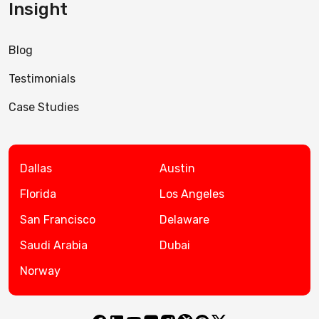
Insight
Blog
Testimonials
Case Studies
Dallas
Austin
Florida
Los Angeles
San Francisco
Delaware
Saudi Arabia
Dubai
Norway