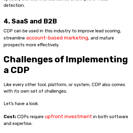
detection.
4. SaaS and B2B
CDP can be used in this industry to improve lead scoring,
account-based marketing
streamline
, and mature
prospects more effectively.
Challenges of Implementing
a CDP
Like every other tool, platform, or system, CDP also comes
with its own set of challenges.
Let’s have a look:
upfront investment
Cost:
CDPs require
in both software
and expertise.