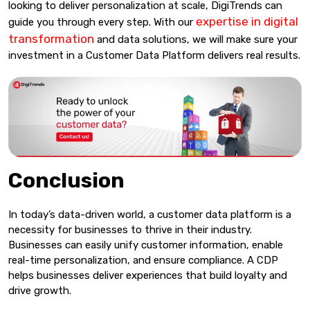
looking to deliver personalization at scale, DigiTrends can
expertise in digital
guide you through every step. With our
transformation
and data solutions, we will make sure your
investment in a Customer Data Platform delivers real results.
Conclusion
In today’s data-driven world, a customer data platform is a
necessity for businesses to thrive in their industry.
Businesses can easily unify customer information, enable
real-time personalization, and ensure compliance. A CDP
helps businesses deliver experiences that build loyalty and
drive growth.