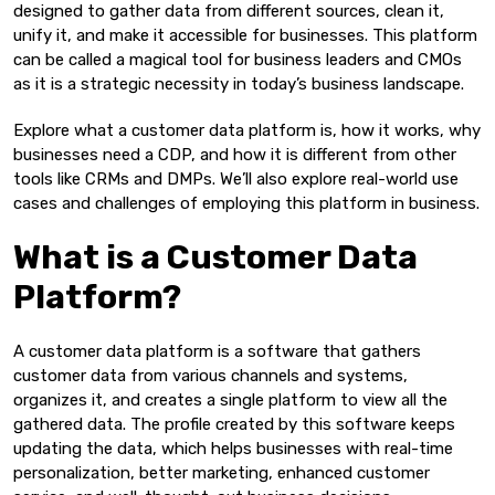
designed to gather data from different sources, clean it,
unify it, and make it accessible for businesses. This platform
can be called a magical tool for business leaders and CMOs
as it is a strategic necessity in today’s business landscape.
Explore what a customer data platform is, how it works, why
businesses need a CDP, and how it is different from other
tools like CRMs and DMPs. We’ll also explore real-world use
cases and challenges of employing this platform in business.
What is a Customer Data
Platform?
A customer data platform is a software that gathers
customer data from various channels and systems,
organizes it, and creates a single platform to view all the
gathered data. The profile created by this software keeps
updating the data, which helps businesses with real-time
personalization, better marketing, enhanced customer