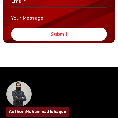
Submit
Author :Muhammad Ishaque