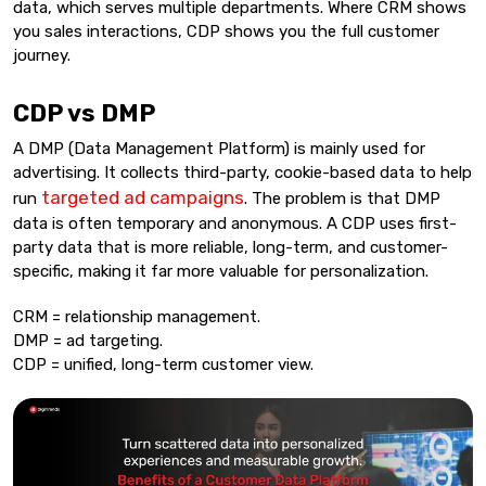
data, which serves multiple departments. Where CRM shows
you sales interactions, CDP shows you the full customer
journey.
CDP vs DMP
A DMP (Data Management Platform) is mainly used for
advertising. It collects third-party, cookie-based data to help
targeted ad campaigns
run
. The problem is that DMP
data is often temporary and anonymous. A CDP uses first-
party data that is more reliable, long-term, and customer-
specific, making it far more valuable for personalization.
CRM = relationship management.
DMP = ad targeting.
CDP = unified, long-term customer view.