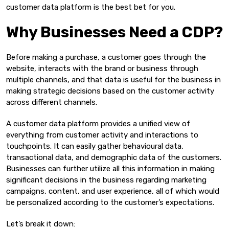
customer data platform is the best bet for you.
Why Businesses Need a CDP?
Before making a purchase, a customer goes through the
website, interacts with the brand or business through
multiple channels, and that data is useful for the business in
making strategic decisions based on the customer activity
across different channels.
A customer data platform provides a unified view of
everything from customer activity and interactions to
touchpoints. It can easily gather behavioural data,
transactional data, and demographic data of the customers.
Businesses can further utilize all this information in making
significant decisions in the business regarding marketing
campaigns, content, and user experience, all of which would
be personalized according to the customer’s expectations.
Let’s break it down: