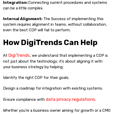
Integration:
Connecting current procedures and systems
can be a little complex.
Internal Alignment:
The Success of implementing this
system requires alignment in teams; without collaboration,
even the best CDP will fail to perform.
How DigiTrends Can Help
DigiTrends
At
, we understand that implementing a CDP is
not just about the technology; it’s about aligning it with
your business strategy by helping:
Identify the right CDP for their goals.
Design a roadmap for integration with existing systems.
data privacy regulations
Ensure compliance with
.
Whether you’re a business owner aiming for growth or a CMO