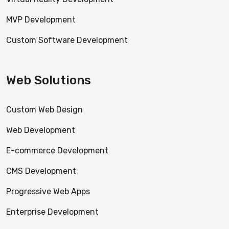
MVP Development
Custom Software Development
Web Solutions
Custom Web Design
Web Development
E-commerce Development
CMS Development
Progressive Web Apps
Enterprise Development