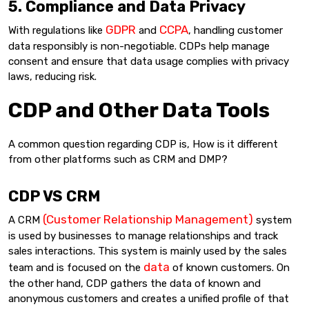
5. Compliance and Data Privacy
GDPR
CCPA
With regulations like
and
, handling customer
data responsibly is non-negotiable. CDPs help manage
consent and ensure that data usage complies with privacy
laws, reducing risk.
CDP and Other Data Tools
A common question regarding CDP is, How is it different
from other platforms such as CRM and DMP?
CDP VS CRM
(Customer Relationship Management)
A CRM
system
is used by businesses to manage relationships and track
sales interactions. This system is mainly used by the sales
data
team and is focused on the
of known customers. On
the other hand, CDP gathers the data of known and
anonymous customers and creates a unified profile of that