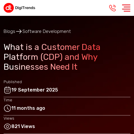
Blogs
Software Development
What is a Customer Data
Platform (CDP) and Why
Businesses Need It
Published
19 September 2025
Time
11 months ago
Views
821 Views