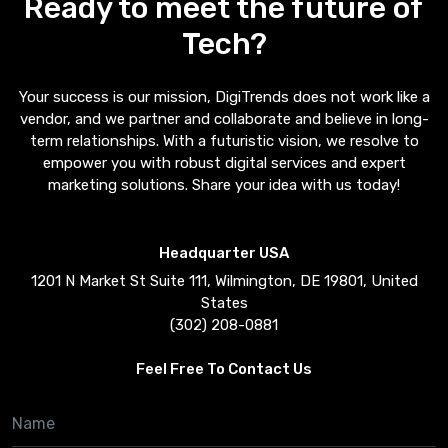
Ready to meet the future of
Tech?
Your success is our mission, DigiTrends does not work like a
vendor, and we partner and collaborate and believe in long-
term relationships. With a futuristic vision, we resolve to
empower you with robust digital services and expert
marketing solutions. Share your idea with us today!
Headquarter USA
1201 N Market St Suite 111, Wilmington, DE 19801, United
States
(302) 208-0881
Feel Free To Contact Us