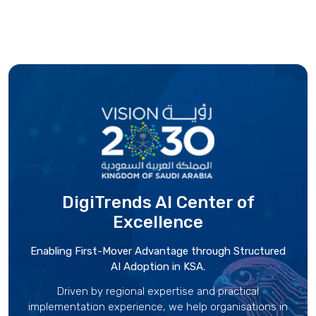
DigiTrends AI Center
of
Excellence
Enabling First-Mover Advantage through Structured
AI Adoption in KSA.
Driven by regional expertise and practical
implementation experience, we help organisations in