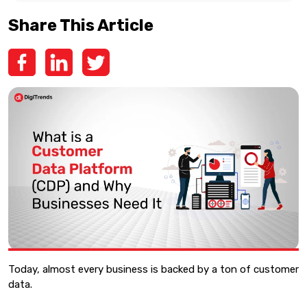
Share This Article
Today, almost every business is backed by a ton of customer
data.