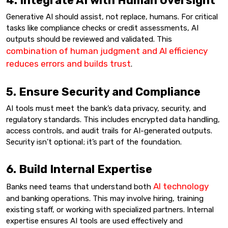
4. Integrate AI with Human Oversight
Generative AI should assist, not replace, humans. For critical
tasks like compliance checks or credit assessments, AI
outputs should be reviewed and validated. This
combination of human judgment and AI efficiency
reduces errors and builds trust
.
5. Ensure Security and Compliance
AI tools must meet the bank’s data privacy, security, and
regulatory standards. This includes encrypted data handling,
access controls, and audit trails for AI-generated outputs.
Security isn’t optional; it’s part of the foundation.
6. Build Internal Expertise
AI technology
Banks need teams that understand both
and banking operations. This may involve hiring, training
existing staff, or working with specialized partners. Internal
expertise ensures AI tools are used effectively and