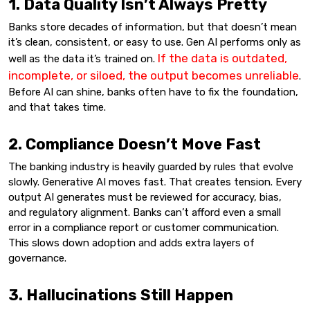
1. Data Quality Isn’t Always Pretty
Banks store decades of information, but that doesn’t mean
it’s clean, consistent, or easy to use. Gen AI performs only as
If the data is outdated,
well as the data it’s trained on.
incomplete, or siloed, the output becomes unreliable
.
Before AI can shine, banks often have to fix the foundation,
and that takes time.
2. Compliance Doesn’t Move Fast
The banking industry is heavily guarded by rules that evolve
slowly. Generative AI moves fast. That creates tension. Every
output AI generates must be reviewed for accuracy, bias,
and regulatory alignment. Banks can’t afford even a small
error in a compliance report or customer communication.
This slows down adoption and adds extra layers of
governance.
3. Hallucinations Still Happen