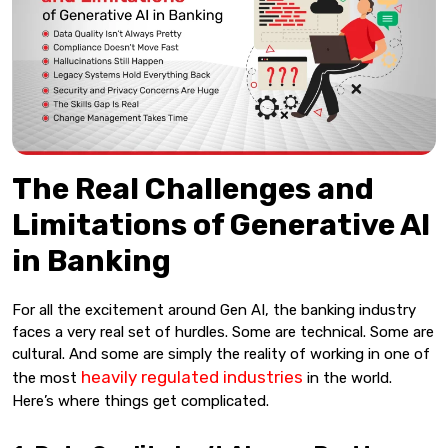
The Real Challenges and
Limitations of Generative AI
in Banking
For all the excitement around Gen AI, the banking industry
faces a very real set of hurdles. Some are technical. Some are
cultural. And some are simply the reality of working in one of
heavily regulated industries
the most
in the world.
Here’s where things get complicated.