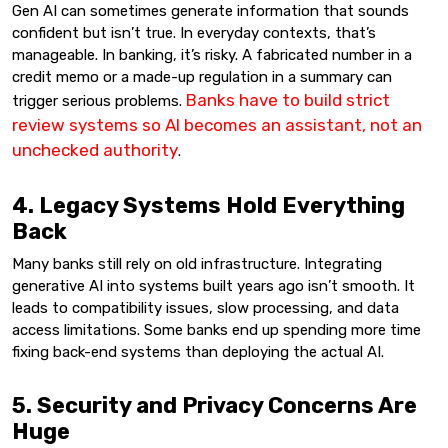
Gen AI can sometimes generate information that sounds
confident but isn’t true. In everyday contexts, that’s
manageable. In banking, it’s risky. A fabricated number in a
credit memo or a made-up regulation in a summary can
Banks have to build strict
trigger serious problems.
review systems so AI becomes an assistant, not an
unchecked authority
.
4. Legacy Systems Hold Everything
Back
Many banks still rely on old infrastructure. Integrating
generative AI into systems built years ago isn’t smooth. It
leads to compatibility issues, slow processing, and data
access limitations. Some banks end up spending more time
fixing back-end systems than deploying the actual AI.
5. Security and Privacy Concerns Are
Huge