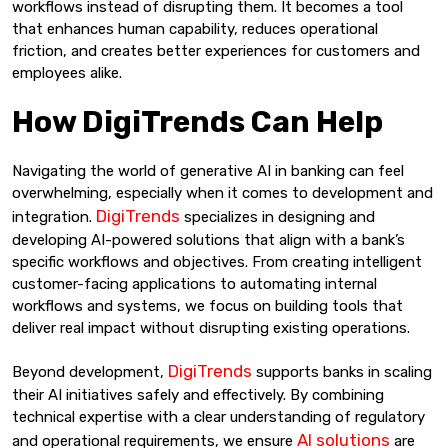
workflows instead of disrupting them. It becomes a tool
that enhances human capability, reduces operational
friction, and creates better experiences for customers and
employees alike.
How DigiTrends Can Help
Navigating the world of generative AI in banking can feel
overwhelming, especially when it comes to development and
DigiTrends
integration.
specializes in designing and
developing AI-powered solutions that align with a bank’s
specific workflows and objectives. From creating intelligent
customer-facing applications to automating internal
workflows and systems, we focus on building tools that
deliver real impact without disrupting existing operations.
DigiTrends
Beyond development,
supports banks in scaling
their AI initiatives safely and effectively. By combining
technical expertise with a clear understanding of regulatory
AI solutions
and operational requirements, we ensure
are