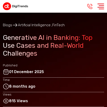
Blogs
Artificial Intelligence
FinTech
Generative AI in Banking: Top
Use Cases and Real-World
Challenges
Published
01 December 2025
Time
8 months ago
Views
815 Views