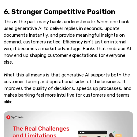
6. Stronger Competitive Position
This is the part many banks underestimate. When one bank
uses generative AI to deliver replies in seconds, update
documents instantly, and provide meaningful insights on
demand, customers notice. Efficiency isn’t just an internal
win; it becomes a market advantage. Banks that embrace AI
now end up shaping customer expectations for everyone
else.
What this all means is that generative AI supports both the
customer-facing and operational sides of the business. It
improves the quality of decisions, speeds up processes, and
makes banking feel more intuitive for customers and teams
alike.