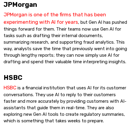
JPMorgan
JPMorgan is one of the firms that has been
experimenting with AI for years
, but Gen AI has pushed
things forward for them. Their teams now use Gen AI for
tasks such as drafting their internal documents,
summarizing research, and supporting fraud analytics. This
way, analysts save the time that previously went into going
through lengthy reports; they can now simply use AI for
drafting and spend their valuable time interpreting insights.
HSBC
HSBC
is a financial institution that uses AI for its customer
conversations. They use AI to reply to their customers
faster and more accurately by providing customers with AI-
assistants that guide them in real-time. They are also
exploring new Gen AI tools to create regulatory summaries,
which is something that takes weeks to prepare.