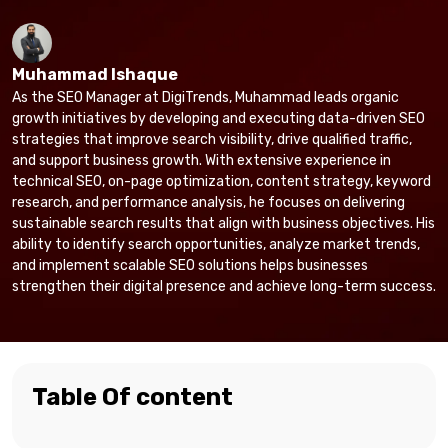
Muhammad Ishaque
As the SEO Manager at DigiTrends, Muhammad leads organic
growth initiatives by developing and executing data-driven SEO
strategies that improve search visibility, drive qualified traffic,
and support business growth. With extensive experience in
technical SEO, on-page optimization, content strategy, keyword
research, and performance analysis, he focuses on delivering
sustainable search results that align with business objectives. His
ability to identify search opportunities, analyze market trends,
and implement scalable SEO solutions helps businesses
strengthen their digital presence and achieve long-term success.
Table Of content