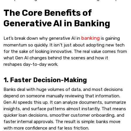
The Core Benefits of
Generative AI in Banking
banking
Let’s break down why generative AI in
is gaining
momentum so quickly. It isn’t just about adopting new tech
for the sake of looking innovative. The real value comes from
what Gen AI changes behind the scenes and how it
reshapes day-to-day work.
1. Faster Decision-Making
Banks deal with huge volumes of data, and most decisions
depend on someone manually reviewing that information.
Gen AI speeds this up. It can analyze documents, summarize
insights, and surface patterns almost instantly. That means
quicker loan decisions, smoother customer onboarding, and
faster internal approvals. The result is simple: banks move
with more confidence and far less friction.