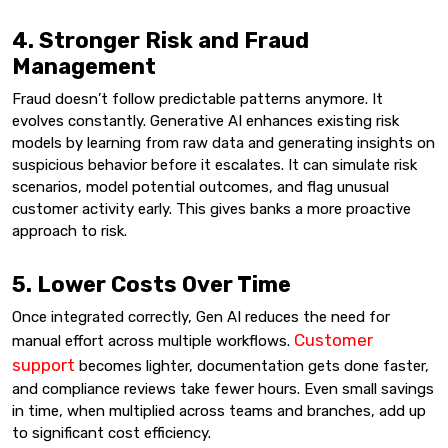
4. Stronger Risk and Fraud
Management
Fraud doesn’t follow predictable patterns anymore. It
evolves constantly. Generative AI enhances existing risk
models by learning from raw data and generating insights on
suspicious behavior before it escalates. It can simulate risk
scenarios, model potential outcomes, and flag unusual
customer activity early. This gives banks a more proactive
approach to risk.
5. Lower Costs Over Time
Once integrated correctly, Gen AI reduces the need for
Customer
manual effort across multiple workflows.
support
becomes lighter, documentation gets done faster,
and compliance reviews take fewer hours. Even small savings
in time, when multiplied across teams and branches, add up
to significant cost efficiency.