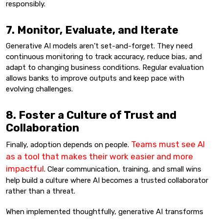
responsibly.
7. Monitor, Evaluate, and Iterate
Generative AI models aren’t set-and-forget. They need
continuous monitoring to track accuracy, reduce bias, and
adapt to changing business conditions. Regular evaluation
allows banks to improve outputs and keep pace with
evolving challenges.
8. Foster a Culture of Trust and
Collaboration
Teams must see AI
Finally, adoption depends on people.
as a tool that makes their work easier and more
impactful
. Clear communication, training, and small wins
help build a culture where AI becomes a trusted collaborator
rather than a threat.
When implemented thoughtfully, generative AI transforms