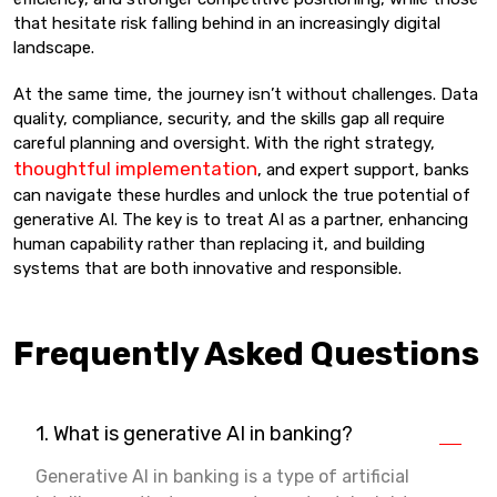
that hesitate risk falling behind in an increasingly digital
landscape.
At the same time, the journey isn’t without challenges. Data
quality, compliance, security, and the skills gap all require
careful planning and oversight. With the right strategy,
thoughtful implementation
, and expert support, banks
can navigate these hurdles and unlock the true potential of
generative AI. The key is to treat AI as a partner, enhancing
human capability rather than replacing it, and building
systems that are both innovative and responsible.
Frequently Asked Questions
1. What is generative AI in banking?
Generative AI in banking is a type of artificial