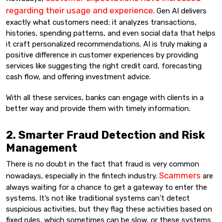
regarding their usage and experience
. Gen AI delivers
exactly what customers need; it analyzes transactions,
histories, spending patterns, and even social data that helps
it craft personalized recommendations. AI is truly making a
positive difference in customer experiences by providing
services like suggesting the right credit card, forecasting
cash flow, and offering investment advice.
With all these services, banks can engage with clients in a
better way and provide them with timely information.
2. Smarter Fraud Detection and Risk
Management
There is no doubt in the fact that fraud is very common
Scammers
nowadays, especially in the fintech industry.
are
always waiting for a chance to get a gateway to enter the
systems. It’s not like traditional systems can’t detect
suspicious activities, but they flag these activities based on
fixed rules, which sometimes can be slow, or these systems