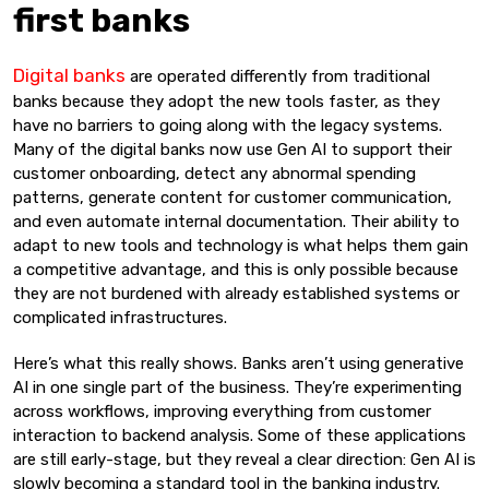
first banks
Digital banks
are operated differently from traditional
banks because they adopt the new tools faster, as they
have no barriers to going along with the legacy systems.
Many of the digital banks now use Gen AI to support their
customer onboarding, detect any abnormal spending
patterns, generate content for customer communication,
and even automate internal documentation. Their ability to
adapt to new tools and technology is what helps them gain
a competitive advantage, and this is only possible because
they are not burdened with already established systems or
complicated infrastructures.
Here’s what this really shows. Banks aren’t using generative
AI in one single part of the business. They’re experimenting
across workflows, improving everything from customer
interaction to backend analysis. Some of these applications
are still early-stage, but they reveal a clear direction: Gen AI is
slowly becoming a standard tool in the banking industry.