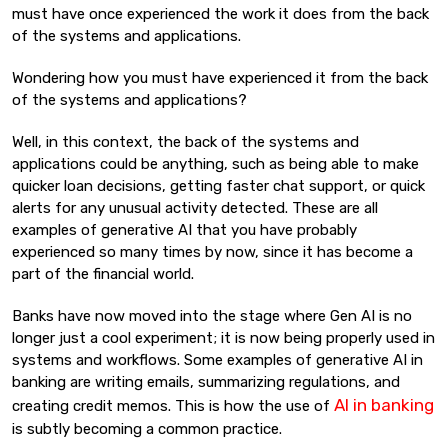
must have once experienced the work it does from the back
of the systems and applications.
Wondering how you must have experienced it from the back
of the systems and applications?
Well, in this context, the back of the systems and
applications could be anything, such as being able to make
quicker loan decisions, getting faster chat support, or quick
alerts for any unusual activity detected. These are all
examples of generative AI that you have probably
experienced so many times by now, since it has become a
part of the financial world.
Banks have now moved into the stage where Gen AI is no
longer just a cool experiment; it is now being properly used in
systems and workflows. Some examples of generative AI in
banking are writing emails, summarizing regulations, and
AI in banking
creating credit memos. This is how the use of
is subtly becoming a common practice.