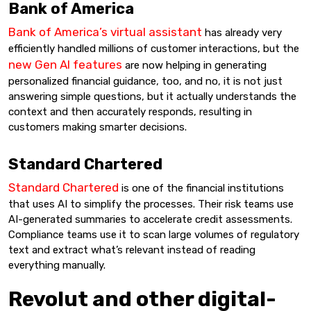
Bank of America
Bank of America’s virtual assistant
has already very
efficiently handled millions of customer interactions, but the
new Gen AI features
are now helping in generating
personalized financial guidance, too, and no, it is not just
answering simple questions, but it actually understands the
context and then accurately responds, resulting in
customers making smarter decisions.
Standard Chartered
Standard Chartered
is one of the financial institutions
that uses AI to simplify the processes. Their risk teams use
AI-generated summaries to accelerate credit assessments.
Compliance teams use it to scan large volumes of regulatory
text and extract what’s relevant instead of reading
everything manually.
Revolut and other digital-