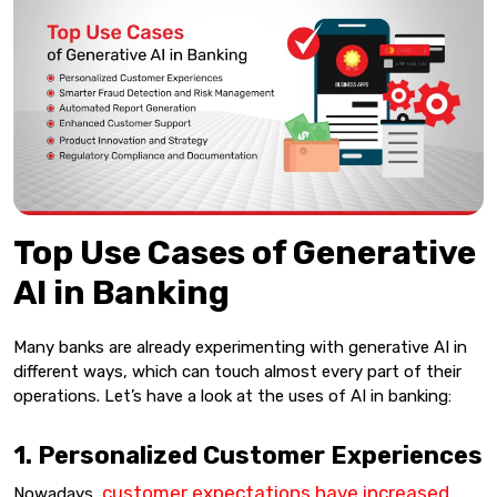
Top Use Cases of Generative
AI in Banking
Many banks are already experimenting with generative AI in
different ways, which can touch almost every part of their
operations. Let’s have a look at the uses of AI in banking:
1. Personalized Customer Experiences
customer expectations have increased
Nowadays,