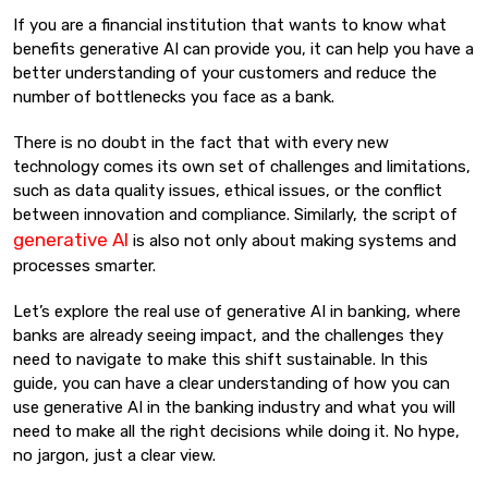
If you are a financial institution that wants to know what
benefits generative AI can provide you, it can help you have a
better understanding of your customers and reduce the
number of bottlenecks you face as a bank.
There is no doubt in the fact that with every new
technology comes its own set of challenges and limitations,
such as data quality issues, ethical issues, or the conflict
between innovation and compliance. Similarly, the script of
generative AI
is also not only about making systems and
processes smarter.
Let’s explore the real use of generative AI in banking, where
banks are already seeing impact, and the challenges they
need to navigate to make this shift sustainable. In this
guide, you can have a clear understanding of how you can
use generative AI in the banking industry and what you will
need to make all the right decisions while doing it. No hype,
no jargon, just a clear view.