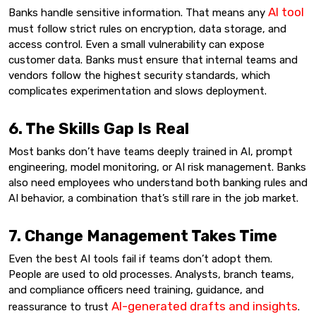
AI tool
Banks handle sensitive information. That means any
must follow strict rules on encryption, data storage, and
access control. Even a small vulnerability can expose
customer data. Banks must ensure that internal teams and
vendors follow the highest security standards, which
complicates experimentation and slows deployment.
6. The Skills Gap Is Real
Most banks don’t have teams deeply trained in AI, prompt
engineering, model monitoring, or AI risk management. Banks
also need employees who understand both banking rules and
AI behavior, a combination that’s still rare in the job market.
7. Change Management Takes Time
Even the best AI tools fail if teams don’t adopt them.
People are used to old processes. Analysts, branch teams,
and compliance officers need training, guidance, and
AI-generated drafts and insights
reassurance to trust
.