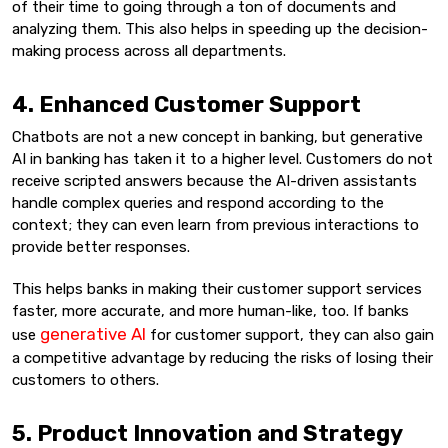
of their time to going through a ton of documents and
analyzing them. This also helps in speeding up the decision-
making process across all departments.
4. Enhanced Customer Support
Chatbots are not a new concept in banking, but generative
AI in banking has taken it to a higher level. Customers do not
receive scripted answers because the AI-driven assistants
handle complex queries and respond according to the
context; they can even learn from previous interactions to
provide better responses.
This helps banks in making their customer support services
faster, more accurate, and more human-like, too. If banks
generative AI
use
for customer support, they can also gain
a competitive advantage by reducing the risks of losing their
customers to others.
5. Product Innovation and Strategy