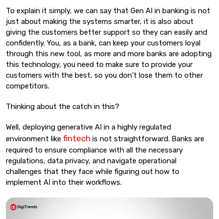
To explain it simply, we can say that Gen AI in banking is not
just about making the systems smarter, it is also about
giving the customers better support so they can easily and
confidently. You, as a bank, can keep your customers loyal
through this new tool, as more and more banks are adopting
this technology, you need to make sure to provide your
customers with the best, so you don’t lose them to other
competitors.
Thinking about the catch in this?
Well, deploying generative AI in a highly regulated
fintech
environment like
is not straightforward. Banks are
required to ensure compliance with all the necessary
regulations, data privacy, and navigate operational
challenges that they face while figuring out how to
implement AI into their workflows.