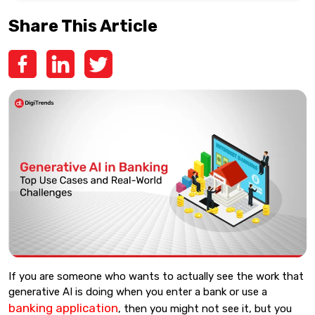
Share This Article
If you are someone who wants to actually see the work that
generative AI is doing when you enter a bank or use a
banking application
, then you might not see it, but you