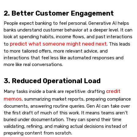
2. Better Customer Engagement
People expect banking to feel personal. Generative AI helps
banks understand customer behavior at a deeper level. It can
look at spending habits, income flows, and past interactions
predict what someone might need next
to
. This leads
to more tailored offers, more relevant advice, and
interactions that feel less like automated responses and
more like real conversations.
3. Reduced Operational Load
credit
Many tasks inside a bank are repetitive: drafting
memos
, summarizing market reports, preparing compliance
documents, answering routine queries. Gen AI can take over
the first draft of much of this work. It means teams aren’t
buried under documentation. They can spend their time
validating, refining, and making actual decisions instead of
preparing content from scratch.