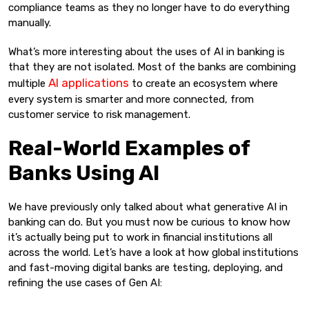
compliance teams as they no longer have to do everything
manually.
What’s more interesting about the uses of AI in banking is
that they are not isolated. Most of the banks are combining
AI applications
multiple
to create an ecosystem where
every system is smarter and more connected, from
customer service to risk management.
Real-World Examples of
Banks Using AI
We have previously only talked about what generative AI in
banking can do. But you must now be curious to know how
it’s actually being put to work in financial institutions all
across the world. Let’s have a look at how global institutions
and fast-moving digital banks are testing, deploying, and
refining the use cases of Gen AI: