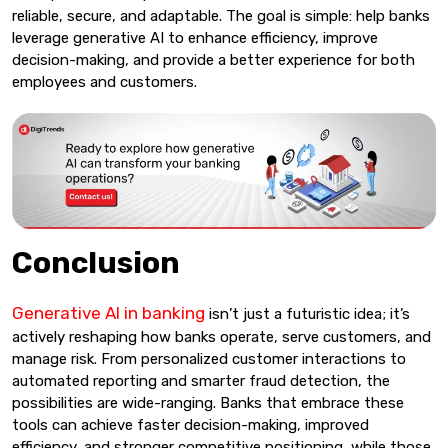
reliable, secure, and adaptable. The goal is simple: help banks
leverage generative AI to enhance efficiency, improve
decision-making, and provide a better experience for both
employees and customers.
Conclusion
Generative AI in banking
isn’t just a futuristic idea; it’s
actively reshaping how banks operate, serve customers, and
manage risk. From personalized customer interactions to
automated reporting and smarter fraud detection, the
possibilities are wide-ranging. Banks that embrace these
tools can achieve faster decision-making, improved
efficiency, and stronger competitive positioning, while those