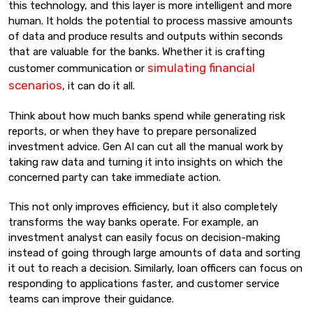
this technology, and this layer is more intelligent and more
human. It holds the potential to process massive amounts
of data and produce results and outputs within seconds
that are valuable for the banks. Whether it is crafting
simulating financial
customer communication or
scenarios
, it can do it all.
Think about how much banks spend while generating risk
reports, or when they have to prepare personalized
investment advice. Gen AI can cut all the manual work by
taking raw data and turning it into insights on which the
concerned party can take immediate action.
This not only improves efficiency, but it also completely
transforms the way banks operate. For example, an
investment analyst can easily focus on decision-making
instead of going through large amounts of data and sorting
it out to reach a decision. Similarly, loan officers can focus on
responding to applications faster, and customer service
teams can improve their guidance.