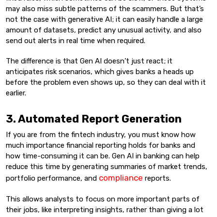
may also miss subtle patterns of the scammers. But that’s
not the case with generative AI; it can easily handle a large
amount of datasets, predict any unusual activity, and also
send out alerts in real time when required.
The difference is that Gen AI doesn’t just react; it
anticipates risk scenarios, which gives banks a heads up
before the problem even shows up, so they can deal with it
earlier.
3. Automated Report Generation
If you are from the fintech industry, you must know how
much importance financial reporting holds for banks and
how time-consuming it can be. Gen AI in banking can help
reduce this time by generating summaries of market trends,
compliance
portfolio performance, and
reports.
This allows analysts to focus on more important parts of
their jobs, like interpreting insights, rather than giving a lot