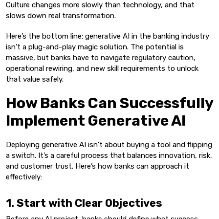
Culture changes more slowly than technology, and that
slows down real transformation.
Here’s the bottom line: generative AI in the banking industry
isn’t a plug-and-play magic solution. The potential is
massive, but banks have to navigate regulatory caution,
operational rewiring, and new skill requirements to unlock
that value safely.
How Banks Can Successfully
Implement Generative AI
Deploying generative AI isn’t about buying a tool and flipping
a switch. It’s a careful process that balances innovation, risk,
and customer trust. Here’s how banks can approach it
effectively:
1. Start with Clear Objectives
Before any AI project, banks should define what success