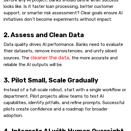
looks like. Is it faster loan processing, better customer
support, or smarter risk assessment? Clear goals ensure AI
initiatives don’t become experiments without impact.
2. Assess and Clean Data
Data quality drives AI performance. Banks need to evaluate
their datasets, remove inconsistencies, and unify siloed
cleaner the data
sources. The
, the more accurate and
reliable the AI outputs will be.
3. Pilot Small, Scale Gradually
Instead of a full-scale rollout, start with a single workflow or
department. Pilot projects allow teams to test AI
capabilities, identify pitfalls, and refine prompts. Successful
pilots create confidence and a roadmap for broader
adoption.