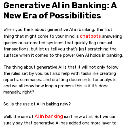
Generative AI in Banking: A
New Era of Possibilities
When you think about generative AI in banking, the first
chatbots
thing that might come to your mind is
answering
queries or automated systems that quickly flag unusual
transactions, but let us tell you that’s just scratching the
surface when it comes to the power Gen AI holds in banking.
The thing about generative AI is that it will not only follow
the rules set by you, but also help with tasks like creating
reports, summaries, and drafting documents for analysts,
and we all know how long a process this is if it’s done
manually, right?
So, is the use of AI in baking new?
AI in banking
Well, the use of
isn’t new at all. But we can
surely say that generative AI has added one more layer to