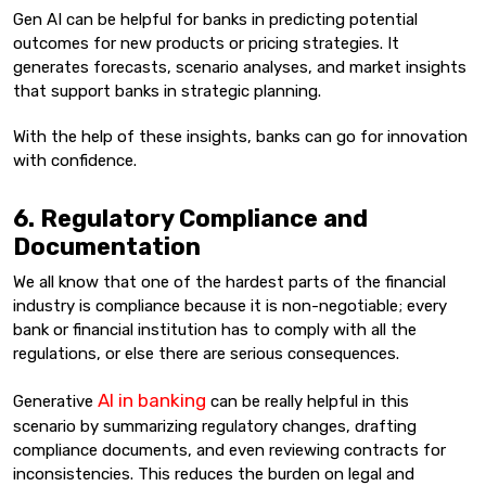
Gen AI can be helpful for banks in predicting potential
outcomes for new products or pricing strategies. It
generates forecasts, scenario analyses, and market insights
that support banks in strategic planning.
With the help of these insights, banks can go for innovation
with confidence.
6. Regulatory Compliance and
Documentation
We all know that one of the hardest parts of the financial
industry is compliance because it is non-negotiable; every
bank or financial institution has to comply with all the
regulations, or else there are serious consequences.
AI in banking
Generative
can be really helpful in this
scenario by summarizing regulatory changes, drafting
compliance documents, and even reviewing contracts for
inconsistencies. This reduces the burden on legal and