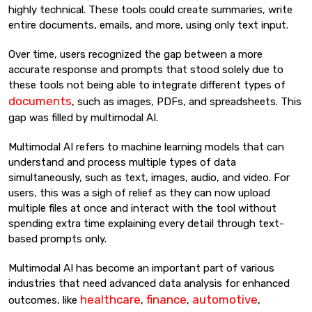
highly technical. These tools could create summaries, write
entire documents, emails, and more, using only text input.
Over time, users recognized the gap between a more
accurate response and prompts that stood solely due to
these tools not being able to integrate different types of
documents
, such as images, PDFs, and spreadsheets. This
gap was filled by multimodal AI.
Multimodal AI refers to machine learning models that can
understand and process multiple types of data
simultaneously, such as text, images, audio, and video. For
users, this was a sigh of relief as they can now upload
multiple files at once and interact with the tool without
spending extra time explaining every detail through text-
based prompts only.
Multimodal AI has become an important part of various
industries that need advanced data analysis for enhanced
healthcare
finance
automotive
outcomes, like
,
,
,