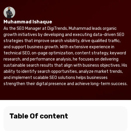
Muhammad Ishaque
As the SEO Manager at DigiTrends, Muhammad leads organic
growth initiatives by developing and executing data-driven SEO
strategies that improve search visibility, drive qualified traffic,
and support business growth. With extensive experience in
technical SEO, on-page optimization, content strategy, keyword
research, and performance analysis, he focuses on delivering
sustainable search results that align with business objectives. His
ability to identify search opportunities, analyze market trends,
and implement scalable SEO solutions helps businesses
strengthen their digital presence and achieve long-term success.
Table Of content