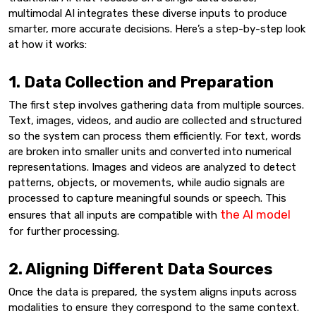
multimodal AI integrates these diverse inputs to produce
smarter, more accurate decisions. Here’s a step-by-step look
at how it works:
1. Data Collection and Preparation
The first step involves gathering data from multiple sources.
Text, images, videos, and audio are collected and structured
so the system can process them efficiently. For text, words
are broken into smaller units and converted into numerical
representations. Images and videos are analyzed to detect
patterns, objects, or movements, while audio signals are
processed to capture meaningful sounds or speech. This
the AI model
ensures that all inputs are compatible with
for further processing.
2. Aligning Different Data Sources
Once the data is prepared, the system aligns inputs across
modalities to ensure they correspond to the same context.