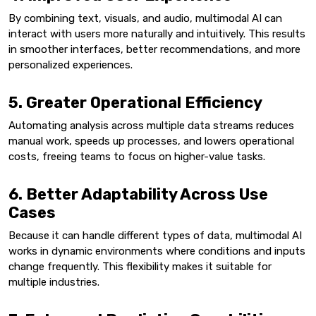
By combining text, visuals, and audio, multimodal AI can
interact with users more naturally and intuitively. This results
in smoother interfaces, better recommendations, and more
personalized experiences.
5. Greater Operational Efficiency
Automating analysis across multiple data streams reduces
manual work, speeds up processes, and lowers operational
costs, freeing teams to focus on higher-value tasks.
6. Better Adaptability Across Use
Cases
Because it can handle different types of data, multimodal AI
works in dynamic environments where conditions and inputs
change frequently. This flexibility makes it suitable for
multiple industries.