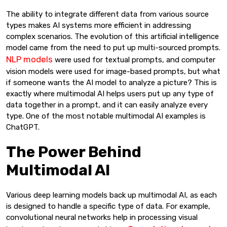
The ability to integrate different data from various source
types makes AI systems more efficient in addressing
complex scenarios. The evolution of this artificial intelligence
model came from the need to put up multi-sourced prompts.
NLP models
were used for textual prompts, and computer
vision models were used for image-based prompts, but what
if someone wants the AI model to analyze a picture? This is
exactly where multimodal AI helps users put up any type of
data together in a prompt, and it can easily analyze every
type. One of the most notable multimodal AI examples is
ChatGPT.
The Power Behind
Multimodal AI
Various deep learning models back up multimodal AI, as each
is designed to handle a specific type of data. For example,
convolutional neural networks help in processing visual