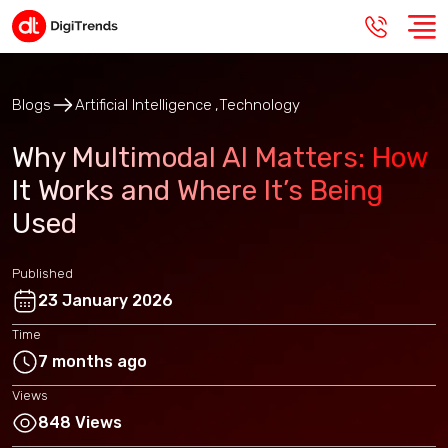
Blogs
Artificial Intelligence
Technology
Why Multimodal AI Matters: How
It Works and Where It’s Being
Used
Published
23 January 2026
Time
7 months ago
Views
848 Views