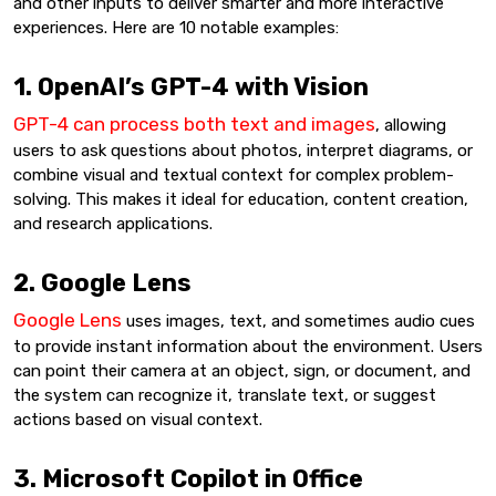
and other inputs to deliver smarter and more interactive
experiences. Here are 10 notable examples:
1. OpenAI’s GPT-4 with Vision
GPT-4 can process both text and images
, allowing
users to ask questions about photos, interpret diagrams, or
combine visual and textual context for complex problem-
solving. This makes it ideal for education, content creation,
and research applications.
2. Google Lens
Google Lens
uses images, text, and sometimes audio cues
to provide instant information about the environment. Users
can point their camera at an object, sign, or document, and
the system can recognize it, translate text, or suggest
actions based on visual context.
3. Microsoft Copilot in Office