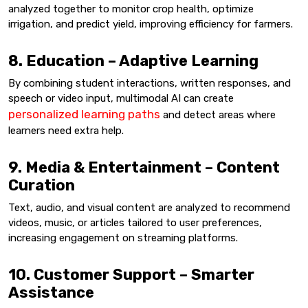
analyzed together to monitor crop health, optimize
irrigation, and predict yield, improving efficiency for farmers.
8. Education – Adaptive Learning
By combining student interactions, written responses, and
speech or video input, multimodal AI can create
personalized learning paths
and detect areas where
learners need extra help.
9. Media & Entertainment – Content
Curation
Text, audio, and visual content are analyzed to recommend
videos, music, or articles tailored to user preferences,
increasing engagement on streaming platforms.
10. Customer Support – Smarter
Assistance