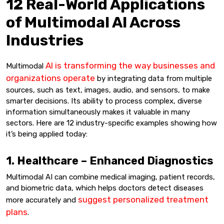
12 Real-World Applications
of Multimodal AI Across
Industries
AI is transforming the way businesses and
Multimodal
organizations operate
by integrating data from multiple
sources, such as text, images, audio, and sensors, to make
smarter decisions. Its ability to process complex, diverse
information simultaneously makes it valuable in many
sectors. Here are 12 industry-specific examples showing how
it’s being applied today:
1. Healthcare – Enhanced Diagnostics
Multimodal AI can combine medical imaging, patient records,
and biometric data, which helps doctors detect diseases
suggest personalized treatment
more accurately and
plans
.