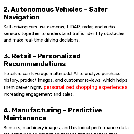
2. Autonomous Vehicles – Safer
Navigation
Self-driving cars use cameras, LIDAR, radar, and audio
sensors together to understand traffic, identify obstacles,
and make real-time driving decisions.
3. Retail – Personalized
Recommendations
Retailers can leverage multimodal AI to analyze purchase
history, product images, and customer reviews, which helps
personalized shopping experiences
them deliver highly
,
increasing engagement and sales.
4. Manufacturing – Predictive
Maintenance
Sensors, machinery images, and historical performance data