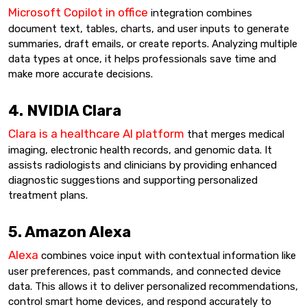
Microsoft Copilot in office
integration combines
document text, tables, charts, and user inputs to generate
summaries, draft emails, or create reports. Analyzing multiple
data types at once, it helps professionals save time and
make more accurate decisions.
4. NVIDIA Clara
Clara is a healthcare AI platform
that merges medical
imaging, electronic health records, and genomic data. It
assists radiologists and clinicians by providing enhanced
diagnostic suggestions and supporting personalized
treatment plans.
5. Amazon Alexa
Alexa
combines voice input with contextual information like
user preferences, past commands, and connected device
data. This allows it to deliver personalized recommendations,
control smart home devices, and respond accurately to