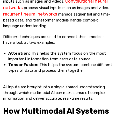
Convolutional neural
inputs such as images and videos.
networks
process visual inputs such as images and video,
recurrent neural networks
manage sequential and time-
based data, and transformer models handle complex
language understanding.
Different techniques are used to connect these models;
have a look at two examples:
Attention:
This helps the system focus on the most
important information from each data source
Tensor Fusion:
This helps the system combine different
types of data and process them together.
All inputs are brought into a single shared understanding
through which multimodal AI can make sense of complex
information and deliver accurate, real-time results.
How Multimodal AI Systems