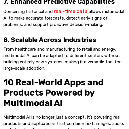
7. Enhanced Predictive Capabilities
real-time data
Combining historical and
allows multimodal
AI to make accurate forecasts, detect early signs of
problems, and support proactive decision-making.
8. Scalable Across Industries
From healthcare and manufacturing to retail and energy,
multimodal AI can be adapted to different sectors without
building entirely new systems, making it a versatile tool for
large-scale adoption.
10 Real-World Apps and
Products Powered by
Multimodal AI
Multimodal AI is no longer just a concept; it’s powering real
products and applications that combine text, images, audio,