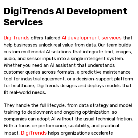
DigiTrends AI Development
Services
DigiTrends
AI development services
offers tailored
that
help businesses unlock real value from data. Our team builds
custom multimodal AI solutions that integrate text, images,
audio, and sensor inputs into a single intelligent system.
Whether you need an AI assistant that understands
customer queries across formats, a predictive maintenance
tool for industrial equipment, or a decision-support platform
for healthcare, DigiTrends designs and deploys models that
fit real-world needs.
They handle the full lifecycle, from data strategy and model
training to deployment and ongoing optimization, so
companies can adopt AI without the usual technical friction.
With a focus on performance, scalability, and practical
DigiTrends
impact,
helps organizations accelerate