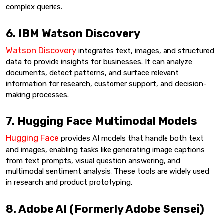
complex queries.
6. IBM Watson Discovery
Watson Discovery
integrates text, images, and structured
data to provide insights for businesses. It can analyze
documents, detect patterns, and surface relevant
information for research, customer support, and decision-
making processes.
7. Hugging Face Multimodal Models
Hugging Face
provides AI models that handle both text
and images, enabling tasks like generating image captions
from text prompts, visual question answering, and
multimodal sentiment analysis. These tools are widely used
in research and product prototyping.
8. Adobe AI (Formerly Adobe Sensei)