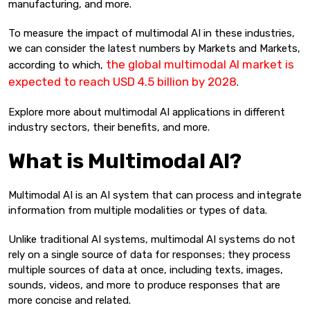
manufacturing, and more.
To measure the impact of multimodal AI in these industries,
we can consider the latest numbers by Markets and Markets,
the global multimodal AI market is
according to which,
expected to reach USD 4.5 billion by 2028
.
Explore more about multimodal AI applications in different
industry sectors, their benefits, and more.
What is Multimodal AI?
Multimodal AI is an AI system that can process and integrate
information from multiple modalities or types of data.
Unlike traditional AI systems, multimodal AI systems do not
rely on a single source of data for responses; they process
multiple sources of data at once, including texts, images,
sounds, videos, and more to produce responses that are
more concise and related.