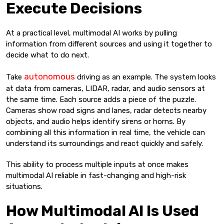
Execute Decisions
At a practical level, multimodal AI works by pulling
information from different sources and using it together to
decide what to do next.
autonomous
Take
driving as an example. The system looks
at data from cameras, LIDAR, radar, and audio sensors at
the same time. Each source adds a piece of the puzzle.
Cameras show road signs and lanes, radar detects nearby
objects, and audio helps identify sirens or horns. By
combining all this information in real time, the vehicle can
understand its surroundings and react quickly and safely.
This ability to process multiple inputs at once makes
multimodal AI reliable in fast-changing and high-risk
situations.
How Multimodal AI Is Used