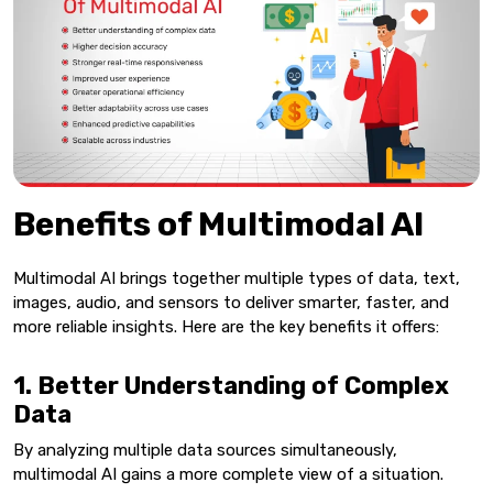
Benefits of Multimodal AI
Multimodal AI brings together multiple types of data, text,
images, audio, and sensors to deliver smarter, faster, and
more reliable insights. Here are the key benefits it offers:
1. Better Understanding of Complex
Data
By analyzing multiple data sources simultaneously,
multimodal AI gains a more complete view of a situation.