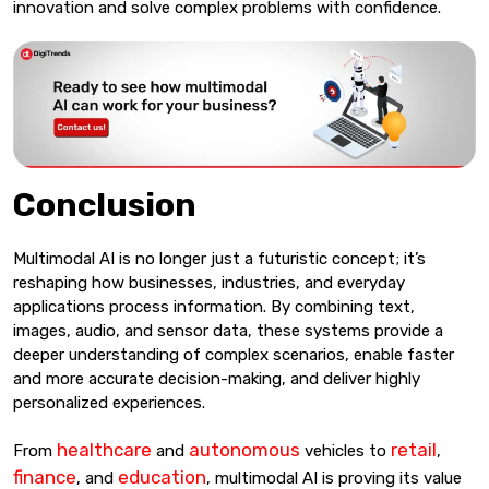
innovation and solve complex problems with confidence.
Conclusion
Multimodal AI is no longer just a futuristic concept; it’s
reshaping how businesses, industries, and everyday
applications process information. By combining text,
images, audio, and sensor data, these systems provide a
deeper understanding of complex scenarios, enable faster
and more accurate decision-making, and deliver highly
personalized experiences.
healthcare
autonomous
retail
From
and
vehicles to
,
finance
education
, and
, multimodal AI is proving its value