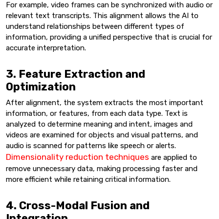
For example, video frames can be synchronized with audio or
relevant text transcripts. This alignment allows the AI to
understand relationships between different types of
information, providing a unified perspective that is crucial for
accurate interpretation.
3. Feature Extraction and
Optimization
After alignment, the system extracts the most important
information, or features, from each data type. Text is
analyzed to determine meaning and intent, images and
videos are examined for objects and visual patterns, and
audio is scanned for patterns like speech or alerts.
Dimensionality reduction techniques
are applied to
remove unnecessary data, making processing faster and
more efficient while retaining critical information.
4. Cross-Modal Fusion and
Integration