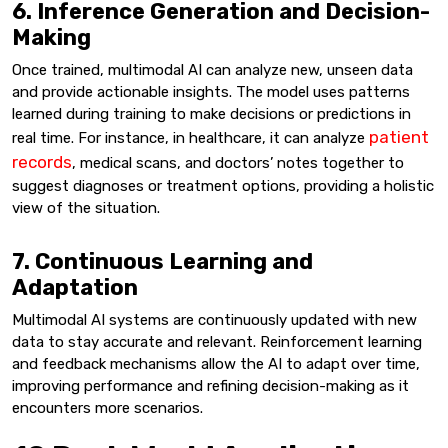
6. Inference Generation and Decision-
Making
Once trained, multimodal AI can analyze new, unseen data
and provide actionable insights. The model uses patterns
learned during training to make decisions or predictions in
patient
real time. For instance, in healthcare, it can analyze
records
, medical scans, and doctors’ notes together to
suggest diagnoses or treatment options, providing a holistic
view of the situation.
7. Continuous Learning and
Adaptation
Multimodal AI systems are continuously updated with new
data to stay accurate and relevant. Reinforcement learning
and feedback mechanisms allow the AI to adapt over time,
improving performance and refining decision-making as it
encounters more scenarios.