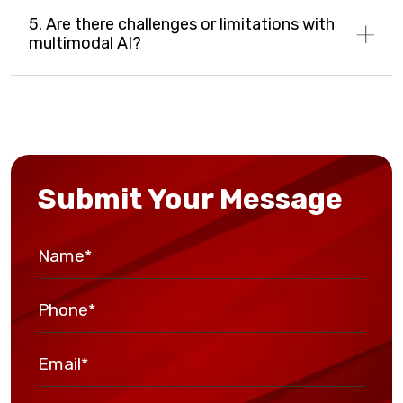
5. Are there challenges or limitations with
multimodal AI?
Submit Your Message