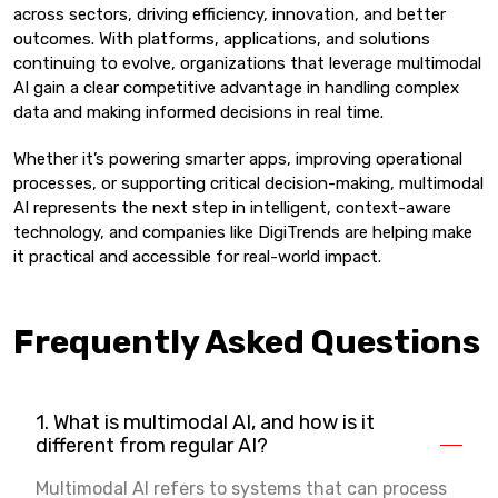
across sectors, driving efficiency, innovation, and better
outcomes. With platforms, applications, and solutions
continuing to evolve, organizations that leverage multimodal
AI gain a clear competitive advantage in handling complex
data and making informed decisions in real time.
Whether it’s powering smarter apps, improving operational
processes, or supporting critical decision-making, multimodal
AI represents the next step in intelligent, context-aware
technology, and companies like DigiTrends are helping make
it practical and accessible for real-world impact.
Frequently Asked Questions
1. What is multimodal AI, and how is it
different from regular AI?
Multimodal AI refers to systems that can process