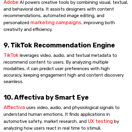
Adobe
AI powers creative tools by combining visual, textual,
and behavioral data. It assists designers with content
recommendations, automated image editing, and
marketing campaigns
personalized
, improving both
creativity and efficiency.
9. TikTok Recommendation Engine
TikTok
leverages video, audio, and textual metadata to
recommend content to users. By analyzing multiple
modalities, it can predict user preferences with high
accuracy, keeping engagement high and content discovery
seamless.
10. Affectiva by Smart Eye
Affectiva
uses video, audio, and physiological signals to
understand human emotions. It finds applications in
UX testing
automotive safety, market research, and
by
analyzing how users react in real time to stimuli.