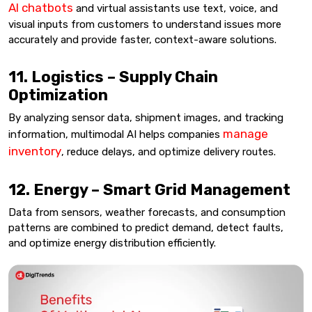
AI chatbots
and virtual assistants use text, voice, and
visual inputs from customers to understand issues more
accurately and provide faster, context-aware solutions.
11. Logistics – Supply Chain
Optimization
By analyzing sensor data, shipment images, and tracking
manage
information, multimodal AI helps companies
inventory
, reduce delays, and optimize delivery routes.
12. Energy – Smart Grid Management
Data from sensors, weather forecasts, and consumption
patterns are combined to predict demand, detect faults,
and optimize energy distribution efficiently.