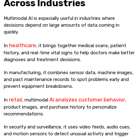
Across Industries
Multimodal AI is especially useful in industries where
decisions depend on large amounts of data coming in
quickly.
healthcare
In
, it brings together medical scans, patient
history, and real-time vital signs to help doctors make better
diagnoses and treatment decisions.
In manufacturing, it combines sensor data, machine images,
and past maintenance records to spot problems early and
prevent equipment breakdowns.
retail
AI analyzes customer behavior
In
, multimodal
,
product images, and purchase history to personalize
recommendations.
In security and surveillance, it uses video feeds, audio cues,
and motion sensors to detect unusual activity and trigger