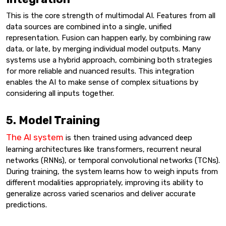
This is the core strength of multimodal AI. Features from all
data sources are combined into a single, unified
representation. Fusion can happen early, by combining raw
data, or late, by merging individual model outputs. Many
systems use a hybrid approach, combining both strategies
for more reliable and nuanced results. This integration
enables the AI to make sense of complex situations by
considering all inputs together.
5. Model Training
The AI system
is then trained using advanced deep
learning architectures like transformers, recurrent neural
networks (RNNs), or temporal convolutional networks (TCNs).
During training, the system learns how to weigh inputs from
different modalities appropriately, improving its ability to
generalize across varied scenarios and deliver accurate
predictions.