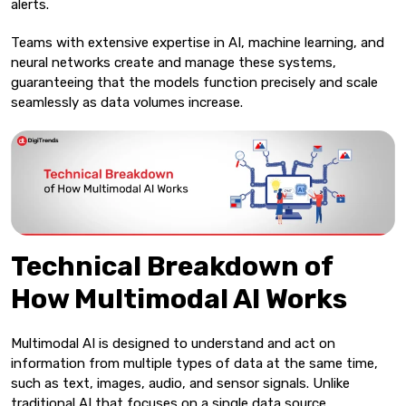
alerts.
Teams with extensive expertise in AI, machine learning, and
neural networks create and manage these systems,
guaranteeing that the models function precisely and scale
seamlessly as data volumes increase.
Technical Breakdown of
How Multimodal AI Works
Multimodal AI is designed to understand and act on
information from multiple types of data at the same time,
such as text, images, audio, and sensor signals. Unlike
traditional AI that focuses on a single data source,