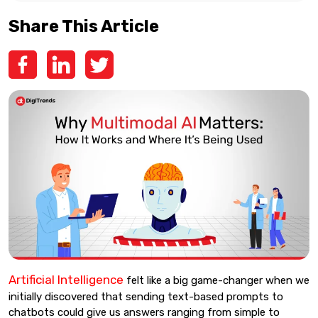
Share This Article
Artificial Intelligence
felt like a big game-changer when we
initially discovered that sending text-based prompts to
chatbots could give us answers ranging from simple to