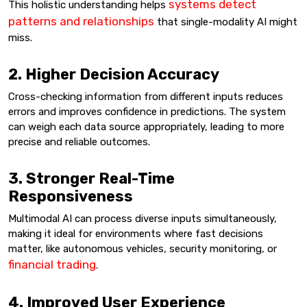
systems detect
This holistic understanding helps
patterns and relationships
that single-modality AI might
miss.
2. Higher Decision Accuracy
Cross-checking information from different inputs reduces
errors and improves confidence in predictions. The system
can weigh each data source appropriately, leading to more
precise and reliable outcomes.
3. Stronger Real-Time
Responsiveness
Multimodal AI can process diverse inputs simultaneously,
making it ideal for environments where fast decisions
matter, like autonomous vehicles, security monitoring, or
financial trading
.
4. Improved User Experience