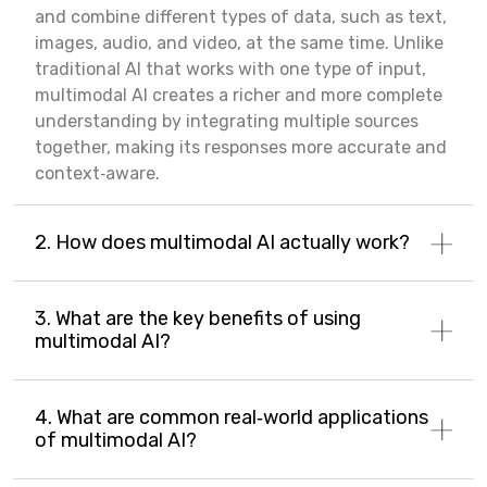
and combine different types of data, such as text,
images, audio, and video, at the same time. Unlike
traditional AI that works with one type of input,
multimodal AI creates a richer and more complete
understanding by integrating multiple sources
together, making its responses more accurate and
context‑aware.
2. How does multimodal AI actually work?
3. What are the key benefits of using
multimodal AI?
4. What are common real‑world applications
of multimodal AI?