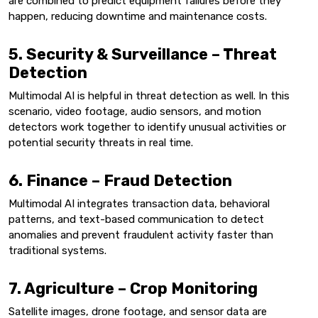
are combined to predict equipment failures before they
happen, reducing downtime and maintenance costs.
5. Security & Surveillance – Threat
Detection
Multimodal AI is helpful in threat detection as well. In this
scenario, video footage, audio sensors, and motion
detectors work together to identify unusual activities or
potential security threats in real time.
6. Finance – Fraud Detection
Multimodal AI integrates transaction data, behavioral
patterns, and text-based communication to detect
anomalies and prevent fraudulent activity faster than
traditional systems.
7. Agriculture – Crop Monitoring
Satellite images, drone footage, and sensor data are