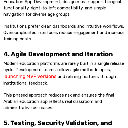
Education App Development, design must support bilingual
functionality, right-to-left compatibility, and simple
navigation for diverse age groups.
Institutions prefer clean dashboards and intuitive workflows.
Overcomplicated interfaces reduce engagement and increase
training costs.
4. Agile Development and Iteration
Modern education platforms are rarely built in a single release
cycle. Development teams follow agile methodologies,
launching MVP versions
and refining features through
institutional feedback.
This phased approach reduces risk and ensures the final
Arabian education app reflects real classroom and
administrative use cases.
5. Testing, Security Validation, and