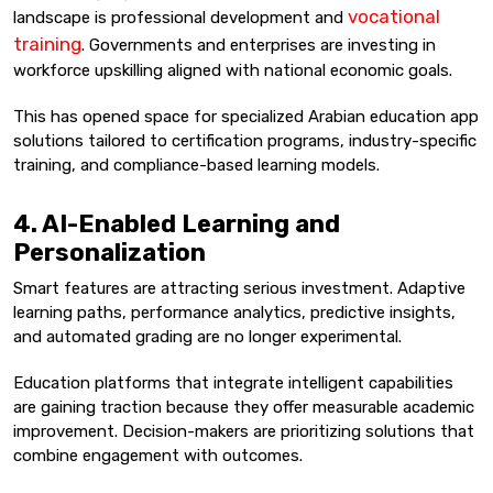
vocational
landscape is professional development and
training
. Governments and enterprises are investing in
workforce upskilling aligned with national economic goals.
This has opened space for specialized Arabian education app
solutions tailored to certification programs, industry-specific
training, and compliance-based learning models.
4. AI-Enabled Learning and
Personalization
Smart features are attracting serious investment. Adaptive
learning paths, performance analytics, predictive insights,
and automated grading are no longer experimental.
Education platforms that integrate intelligent capabilities
are gaining traction because they offer measurable academic
improvement. Decision-makers are prioritizing solutions that
combine engagement with outcomes.