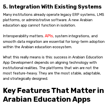
5. Integration With Existing Systems
Many institutions already operate legacy ERP systems, LMS
platforms, or administrative software. A new Arabian
education app cannot function in isolation.
APIs
Interoperability matters.
, system integrations, and
smooth data migration are essential for long-term adoption
within the Arabian education ecosystem.
What this really means is this: success in Arabian Education
App Development depends on aligning technology with
institutional realities. The platforms that win are not the
most feature-heavy. They are the most stable, adaptable,
and strategically designed.
Key Features That Matter in
Arabian Education Apps