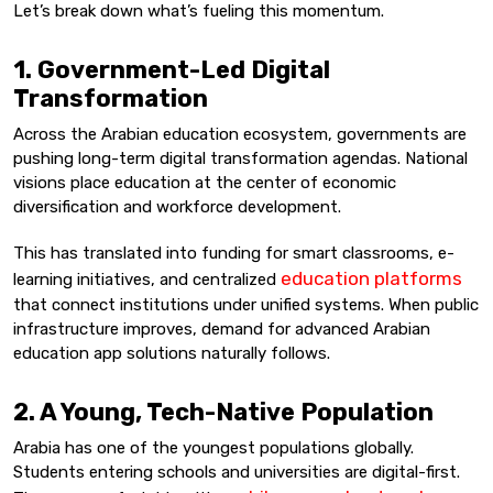
Let’s break down what’s fueling this momentum.
1. Government-Led Digital
Transformation
Across the Arabian education ecosystem, governments are
pushing long-term digital transformation agendas. National
visions place education at the center of economic
diversification and workforce development.
This has translated into funding for smart classrooms, e-
education platforms
learning initiatives, and centralized
that connect institutions under unified systems. When public
infrastructure improves, demand for advanced Arabian
education app solutions naturally follows.
2. A Young, Tech-Native Population
Arabia has one of the youngest populations globally.
Students entering schools and universities are digital-first.