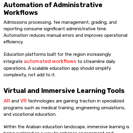
Automation of Administrative
Workflows
Admissions processing, fee management, grading, and
reporting consume significant administrative time.
Automation reduces manual errors and improves operational
efficiency.
Education platforms built for the region increasingly
automated workflows
integrate
to streamline daily
operations. A scalable education app should simplify
complexity, not add to it.
Virtual and Immersive Learning Tools
AR
VR
and
technologies are gaining traction in specialized
programs such as medical training, engineering simulations,
and vocational education.
Within the Arabian education landscape, immersive learning is