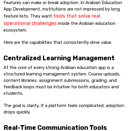
Features can make or break adoption. In Arabian Education
App Development, institutions are not impressed by long
tools that solve real
feature lists. They want
operational challenges
inside the Arabian education
ecosystem.
Here are the capabilities that consistently drive value:
Centralized Learning Management
At the core of every strong Arabian education app is a
structured learning management system. Course uploads,
content libraries, assignment submissions, grading, and
feedback loops must be intuitive for both educators and
students.
The goal is clarity. If a platform feels complicated, adoption
drops quickly.
Real-Time Communication Tools