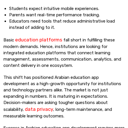
Students expect intuitive mobile experiences.
Parents want real-time performance tracking.
Educators need tools that reduce administrative load
instead of adding to it.
education platforms
Basic
fall short in fulfilling these
modern demands. Hence, institutions are looking for
integrated education platforms that connect learning
management, assessments, communication, analytics, and
content delivery in one ecosystem.
This shift has positioned Arabian education app
development as a high-growth opportunity for institutions
and technology partners alike. The market is not just
expanding in numbers. It is maturing in expectations.
Decision-makers are asking tougher questions about
data privacy
scalability,
, long-term maintenance, and
measurable learning outcomes.
Success in Arabian education app development requires more