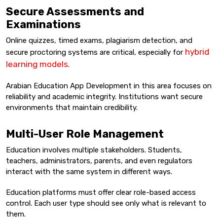
Secure Assessments and
Examinations
Online quizzes, timed exams, plagiarism detection, and
hybrid
secure proctoring systems are critical, especially for
learning models
.
Arabian Education App Development in this area focuses on
reliability and academic integrity. Institutions want secure
environments that maintain credibility.
Multi-User Role Management
Education involves multiple stakeholders. Students,
teachers, administrators, parents, and even regulators
interact with the same system in different ways.
Education platforms must offer clear role-based access
control. Each user type should see only what is relevant to
them.