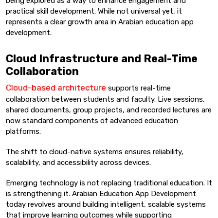
being explored as a way to enhance engagement and
practical skill development. While not universal yet, it
represents a clear growth area in Arabian education app
development.
Cloud Infrastructure and Real-Time
Collaboration
Cloud-based architecture
supports real-time
collaboration between students and faculty. Live sessions,
shared documents, group projects, and recorded lectures are
now standard components of advanced education
platforms.
The shift to cloud-native systems ensures reliability,
scalability, and accessibility across devices.
Emerging technology is not replacing traditional education. It
is strengthening it. Arabian Education App Development
today revolves around building intelligent, scalable systems
that improve learning outcomes while supporting