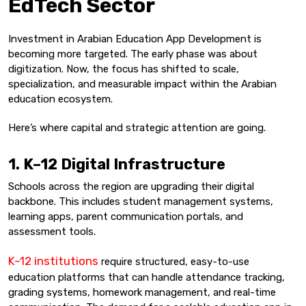
EdTech Sector
Investment in Arabian Education App Development is
becoming more targeted. The early phase was about
digitization. Now, the focus has shifted to scale,
specialization, and measurable impact within the Arabian
education ecosystem.
Here’s where capital and strategic attention are going.
1. K–12 Digital Infrastructure
Schools across the region are upgrading their digital
backbone. This includes student management systems,
learning apps, parent communication portals, and
assessment tools.
K–12 institutions
require structured, easy-to-use
education platforms that can handle attendance tracking,
grading systems, homework management, and real-time