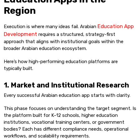
Region
Education App
Execution is where many ideas fail. Arabian
Development
requires a structured, strategy-first
approach that aligns with institutional goals within the
broader Arabian education ecosystem.
Here’s how high-performing education platforms are
typically built.
1. Market and Institutional Research
Every successful Arabian education app starts with clarity.
This phase focuses on understanding the target segment. Is
the platform built for K–12 schools, higher education
institutions, vocational training centers, or government
bodies? Each has different compliance needs, operational
workflows, and scalability requirements.