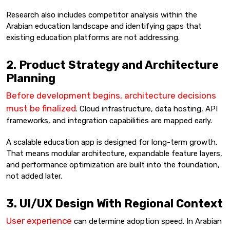
Research also includes competitor analysis within the
Arabian education landscape and identifying gaps that
existing education platforms are not addressing.
2. Product Strategy and Architecture
Planning
Before development begins, architecture decisions
must be finalized
. Cloud infrastructure, data hosting, API
frameworks, and integration capabilities are mapped early.
A scalable education app is designed for long-term growth.
That means modular architecture, expandable feature layers,
and performance optimization are built into the foundation,
not added later.
3. UI/UX Design With Regional Context
User experience
can determine adoption speed. In Arabian