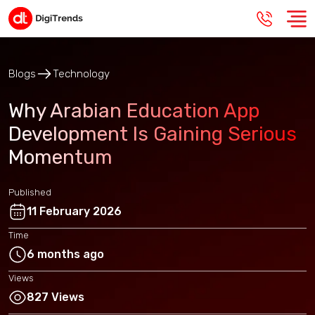
Blogs
Technology
Why Arabian Education App
Development Is Gaining Serious
Momentum
Published
11 February 2026
Time
6 months ago
Views
827 Views