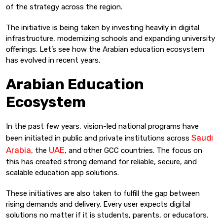
of the strategy across the region.
The initiative is being taken by investing heavily in digital
infrastructure, modernizing schools and expanding university
offerings. Let’s see how the Arabian education ecosystem
has evolved in recent years.
Arabian Education
Ecosystem
In the past few years, vision-led national programs have
Saudi
been initiated in public and private institutions across
Arabia
UAE
, the
, and other GCC countries. The focus on
this has created strong demand for reliable, secure, and
scalable education app solutions.
These initiatives are also taken to fulfill the gap between
rising demands and delivery. Every user expects digital
solutions no matter if it is students, parents, or educators.