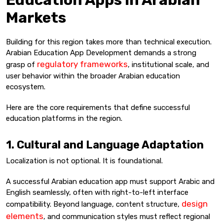
Education Apps in Arabian
Markets
Building for this region takes more than technical execution.
Arabian Education App Development demands a strong
regulatory frameworks
grasp of
, institutional scale, and
user behavior within the broader Arabian education
ecosystem.
Here are the core requirements that define successful
education platforms in the region.
1. Cultural and Language Adaptation
Localization is not optional. It is foundational.
A successful Arabian education app must support Arabic and
English seamlessly, often with right-to-left interface
design
compatibility. Beyond language, content structure,
elements
, and communication styles must reflect regional