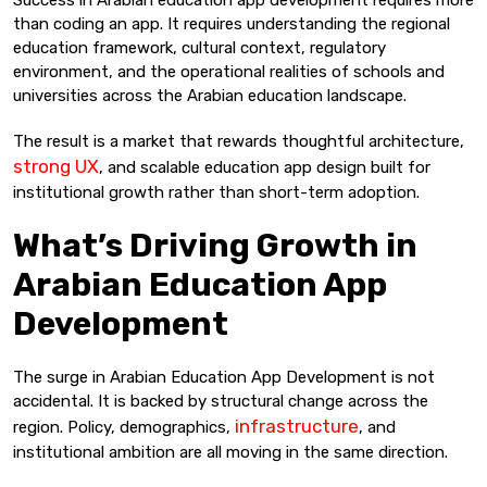
than coding an app. It requires understanding the regional
education framework, cultural context, regulatory
environment, and the operational realities of schools and
universities across the Arabian education landscape.
The result is a market that rewards thoughtful architecture,
strong UX
, and scalable education app design built for
institutional growth rather than short-term adoption.
What’s Driving Growth in
Arabian Education App
Development
The surge in Arabian Education App Development is not
accidental. It is backed by structural change across the
infrastructure
region. Policy, demographics,
, and
institutional ambition are all moving in the same direction.