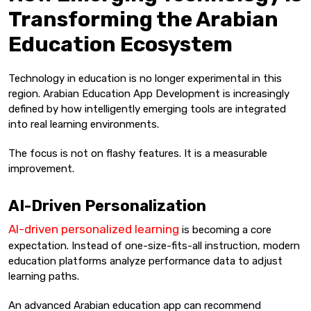
Transforming the Arabian
Education Ecosystem
Technology in education is no longer experimental in this
region. Arabian Education App Development is increasingly
defined by how intelligently emerging tools are integrated
into real learning environments.
The focus is not on flashy features. It is a measurable
improvement.
AI-Driven Personalization
AI-driven personalized learning
is becoming a core
expectation. Instead of one-size-fits-all instruction, modern
education platforms analyze performance data to adjust
learning paths.
An advanced Arabian education app can recommend