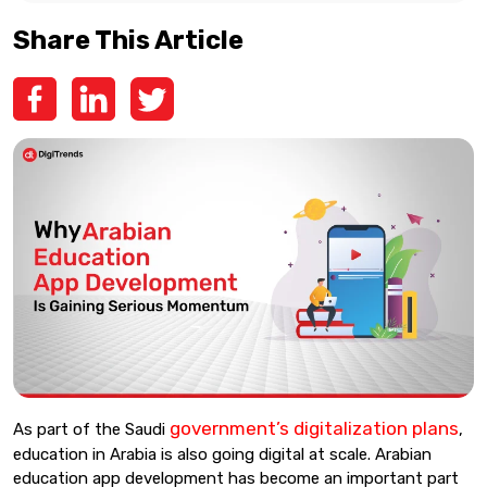
Share This Article
government’s digitalization plans
As part of the Saudi
,
education in Arabia is also going digital at scale. Arabian
education app development has become an important part