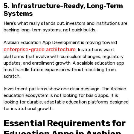
5. Infrastructure-Ready, Long-Term
Systems
Here’s what really stands out: investors and institutions are
backing long-term systems, not quick builds.
Arabian Education App Development is moving toward
enterprise-grade architecture
. Institutions want
platforms that evolve with curriculum changes, regulatory
updates, and enrollment growth. A scalable education app
must handle future expansion without rebuilding from
scratch.
Investment patterns show one clear message. The Arabian
education ecosystem is not looking for basic apps. It is
looking for durable, adaptable education platforms designed
for institutional growth.
Essential Requirements for