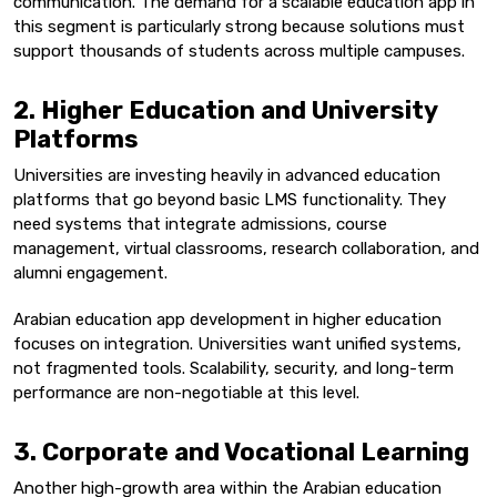
communication. The demand for a scalable education app in
this segment is particularly strong because solutions must
support thousands of students across multiple campuses.
2. Higher Education and University
Platforms
Universities are investing heavily in advanced education
platforms that go beyond basic LMS functionality. They
need systems that integrate admissions, course
management, virtual classrooms, research collaboration, and
alumni engagement.
Arabian education app development in higher education
focuses on integration. Universities want unified systems,
not fragmented tools. Scalability, security, and long-term
performance are non-negotiable at this level.
3. Corporate and Vocational Learning
Another high-growth area within the Arabian education