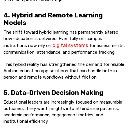
4. Hybrid and Remote Learning
Models
The shift toward hybrid learning has permanently altered
how education is delivered. Even fully on-campus
digital systems
institutions now rely on
for assessments,
communication, attendance, and performance tracking.
This hybrid reality has strengthened the demand for reliable
Arabian education app solutions that can handle both in-
person and remote workflows without friction.
5. Data-Driven Decision Making
Educational leaders are increasingly focused on measurable
outcomes. They want insights into attendance patterns,
academic performance, engagement metrics, and
institutional efficiency.