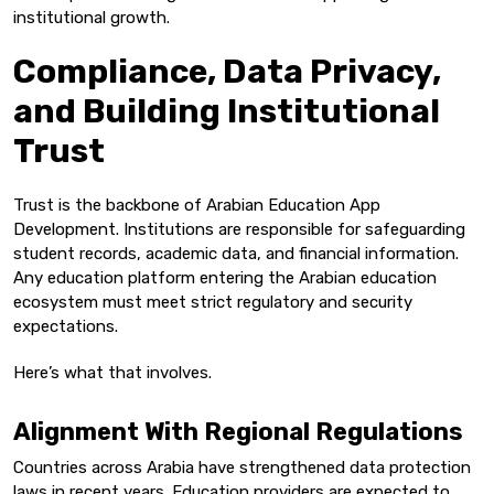
institutional growth.
Compliance, Data Privacy,
and Building Institutional
Trust
Trust is the backbone of Arabian Education App
Development. Institutions are responsible for safeguarding
student records, academic data, and financial information.
Any education platform entering the Arabian education
ecosystem must meet strict regulatory and security
expectations.
Here’s what that involves.
Alignment With Regional Regulations
Countries across Arabia have strengthened data protection
laws in recent years. Education providers are expected to