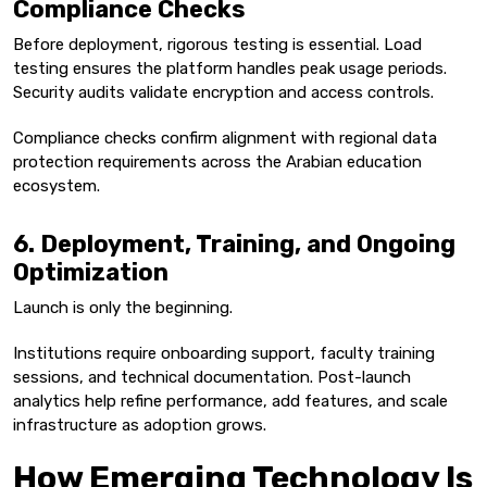
Compliance Checks
Before deployment, rigorous testing is essential. Load
testing ensures the platform handles peak usage periods.
Security audits validate encryption and access controls.
Compliance checks confirm alignment with regional data
protection requirements across the Arabian education
ecosystem.
6. Deployment, Training, and Ongoing
Optimization
Launch is only the beginning.
Institutions require onboarding support, faculty training
sessions, and technical documentation. Post-launch
analytics help refine performance, add features, and scale
infrastructure as adoption grows.
How Emerging Technology Is