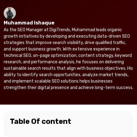
Muhammad Ishaque
As the SEO Manager at DigiTrends, Muhammad leads organic
growth initiatives by developing and executing data-driven SEO
strategies that improve search visibility, drive qualified traffic,
and support business growth. With extensive experience in
technical SEO, on-page optimization, content strategy, keyword
research, and performance analysis, he focuses on delivering
sustainable search results that align with business objectives. His
ability to identify search opportunities, analyze market trends,
and implement scalable SEO solutions helps businesses
strengthen their digital presence and achieve long-term success.
Table Of content