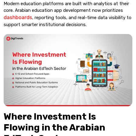
Modern education platforms are built with analytics at their
core. Arabian education app development now prioritizes
dashboards
, reporting tools, and real-time data visibility to
support smarter institutional decisions.
Where Investment Is
Flowing in the Arabian