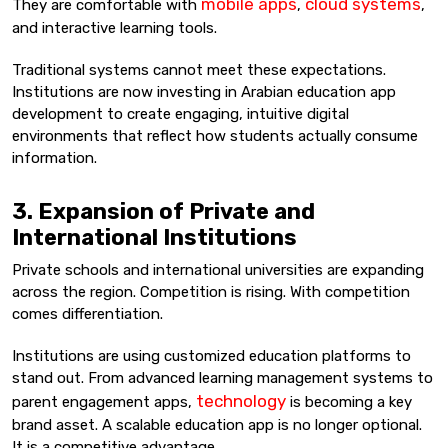
mobile apps
cloud systems
They are comfortable with
,
,
and interactive learning tools.
Traditional systems cannot meet these expectations.
Institutions are now investing in Arabian education app
development to create engaging, intuitive digital
environments that reflect how students actually consume
information.
3. Expansion of Private and
International Institutions
Private schools and international universities are expanding
across the region. Competition is rising. With competition
comes differentiation.
Institutions are using customized education platforms to
stand out. From advanced learning management systems to
technology
parent engagement apps,
is becoming a key
brand asset. A scalable education app is no longer optional.
It is a competitive advantage.