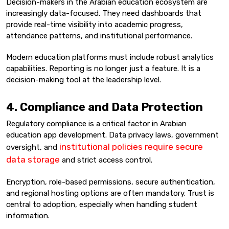
Decision-makers in the Arabian education ecosystem are
increasingly data-focused. They need dashboards that
provide real-time visibility into academic progress,
attendance patterns, and institutional performance.
Modern education platforms must include robust analytics
capabilities. Reporting is no longer just a feature. It is a
decision-making tool at the leadership level.
4. Compliance and Data Protection
Regulatory compliance is a critical factor in Arabian
education app development. Data privacy laws, government
institutional policies require secure
oversight, and
data storage
and strict access control.
Encryption, role-based permissions, secure authentication,
and regional hosting options are often mandatory. Trust is
central to adoption, especially when handling student
information.