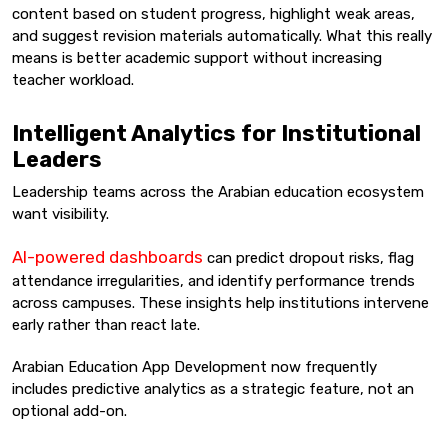
content based on student progress, highlight weak areas,
and suggest revision materials automatically. What this really
means is better academic support without increasing
teacher workload.
Intelligent Analytics for Institutional
Leaders
Leadership teams across the Arabian education ecosystem
want visibility.
AI-powered dashboards
can predict dropout risks, flag
attendance irregularities, and identify performance trends
across campuses. These insights help institutions intervene
early rather than react late.
Arabian Education App Development now frequently
includes predictive analytics as a strategic feature, not an
optional add-on.