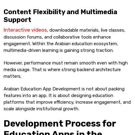
Content Flexibility and Multimedia
Support
Interactive videos,
downloadable materials, live classes,
discussion forums, and collaborative tools enhance
engagement. Within the Arabian education ecosystem,
multimedia-driven learning is gaining strong traction.
However, performance must remain smooth even with high
media usage. That is where strong backend architecture
matters.
Arabian Education App Development is not about packing
features into an app. It is about designing education
platforms that improve efficiency, increase engagement, and
scale alongside institutional growth.
Development Process for
Education Apps in the