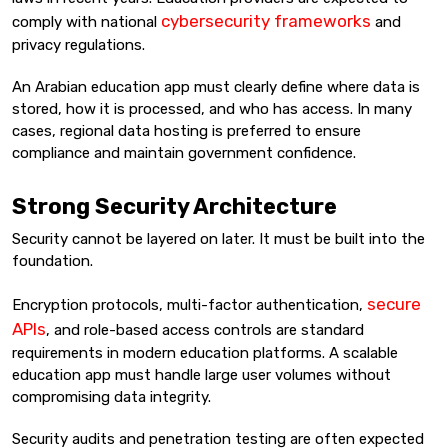
cybersecurity frameworks
comply with national
and
privacy regulations.
An Arabian education app must clearly define where data is
stored, how it is processed, and who has access. In many
cases, regional data hosting is preferred to ensure
compliance and maintain government confidence.
Strong Security Architecture
Security cannot be layered on later. It must be built into the
foundation.
secure
Encryption protocols, multi-factor authentication,
APIs
, and role-based access controls are standard
requirements in modern education platforms. A scalable
education app must handle large user volumes without
compromising data integrity.
Security audits and penetration testing are often expected