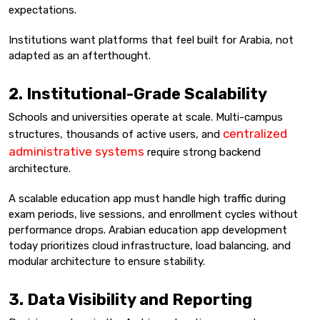
expectations.
Institutions want platforms that feel built for Arabia, not
adapted as an afterthought.
2. Institutional-Grade Scalability
Schools and universities operate at scale. Multi-campus
centralized
structures, thousands of active users, and
administrative systems
require strong backend
architecture.
A scalable education app must handle high traffic during
exam periods, live sessions, and enrollment cycles without
performance drops. Arabian education app development
today prioritizes cloud infrastructure, load balancing, and
modular architecture to ensure stability.
3. Data Visibility and Reporting