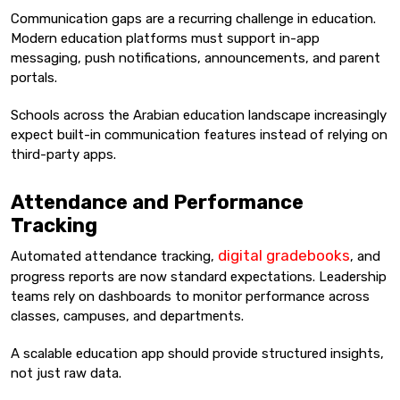
Communication gaps are a recurring challenge in education.
Modern education platforms must support in-app
messaging, push notifications, announcements, and parent
portals.
Schools across the Arabian education landscape increasingly
expect built-in communication features instead of relying on
third-party apps.
Attendance and Performance
Tracking
digital gradebooks
Automated attendance tracking,
, and
progress reports are now standard expectations. Leadership
teams rely on dashboards to monitor performance across
classes, campuses, and departments.
A scalable education app should provide structured insights,
not just raw data.