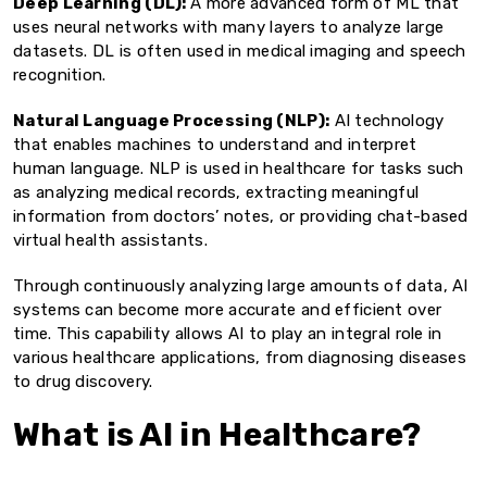
Deep Learning (DL):
A more advanced form of ML that
uses neural networks with many layers to analyze large
datasets. DL is often used in medical imaging and speech
recognition.
Natural Language Processing (NLP):
AI technology
that enables machines to understand and interpret
human language. NLP is used in healthcare for tasks such
as analyzing medical records, extracting meaningful
information from doctors’ notes, or providing chat-based
virtual health assistants.
Through continuously analyzing large amounts of data, AI
systems can become more accurate and efficient over
time. This capability allows AI to play an integral role in
various healthcare applications, from diagnosing diseases
to drug discovery.
What is AI in Healthcare?