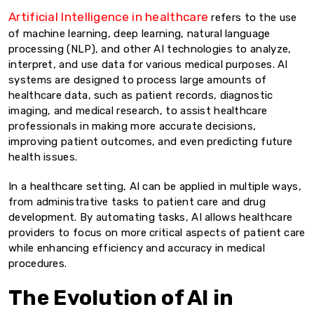
Artificial Intelligence in healthcare
refers to the use
of machine learning, deep learning, natural language
processing (NLP), and other AI technologies to analyze,
interpret, and use data for various medical purposes. AI
systems are designed to process large amounts of
healthcare data, such as patient records, diagnostic
imaging, and medical research, to assist healthcare
professionals in making more accurate decisions,
improving patient outcomes, and even predicting future
health issues.
In a healthcare setting, AI can be applied in multiple ways,
from administrative tasks to patient care and drug
development. By automating tasks, AI allows healthcare
providers to focus on more critical aspects of patient care
while enhancing efficiency and accuracy in medical
procedures.
The Evolution of AI in