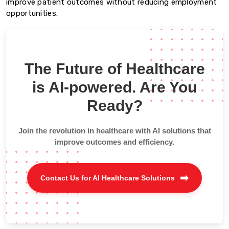
improve patient outcomes without reducing employment
opportunities.
The Future of Healthcare
is AI-powered. Are You
Ready?
Join the revolution in healthcare with AI solutions that
improve outcomes and efficiency.
Contact Us for AI Healthcare Solutions