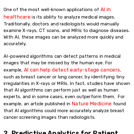
AI in
One of the most well-known applications of
healthcare
is its ability to analyze medical images.
Traditionally, doctors and radiologists would manually
examine X-rays, CT scans, and MRIs to diagnose diseases.
With AI, these images can be analyzed more quickly and
accurately.
AI-powered algorithms can detect patterns in medical
images that may be missed by the human eye. For
AI can help detect early-stage cancers
example,
,
such as breast cancer or lung cancer, by identifying tiny
irregularities in X-rays or MRIs. In fact, studies have shown
that AI algorithms can perform just as well as human
experts, and in some cases, even outperform them. For
Nature Medicine
example, an article published in
found
that AI algorithms could more accurately analyze breast
cancer screening images than radiologists.
2. Predictive Analytics for Patient