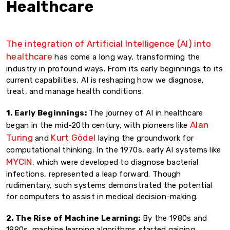
Healthcare
The integration of Artificial Intelligence (AI) into
healthcare
has come a long way, transforming the
industry in profound ways. From its early beginnings to its
current capabilities, AI is reshaping how we diagnose,
treat, and manage health conditions.
1. Early Beginnings:
The journey of AI in healthcare
Alan
began in the mid-20th century, with pioneers like
Turing
Kurt Gödel
and
laying the groundwork for
computational thinking. In the 1970s, early AI systems like
MYCIN
, which were developed to diagnose bacterial
infections, represented a leap forward. Though
rudimentary, such systems demonstrated the potential
for computers to assist in medical decision-making.
2. The Rise of Machine Learning:
By the 1980s and
1990s, machine learning algorithms started gaining