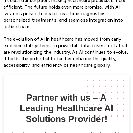
medical transcription, making healthcare processes more
efficient. The future holds even more promise, with AI
systems poised to enable real-time diagnostics,
personalized treatments, and seamless integration into
patient care.
The evolution of AI in healthcare has moved from early
experimental systems to powerful, data-driven tools that
are revolutionizing the industry. As AI continues to evolve,
it holds the potential to further enhance the quality,
accessibility, and efficiency of healthcare globally.
Partner with us – A
Leading Healthcare AI
Solutions Provider!