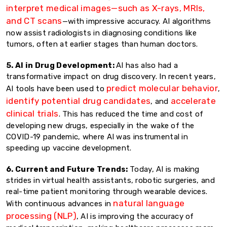
interpret medical images—such as X-rays, MRIs,
and CT scans
—with impressive accuracy. AI algorithms
now assist radiologists in diagnosing conditions like
tumors, often at earlier stages than human doctors.
5. AI in Drug Development:
AI has also had a
transformative impact on drug discovery. In recent years,
predict molecular behavior
AI tools have been used to
,
identify potential drug candidates
accelerate
, and
clinical trials
. This has reduced the time and cost of
developing new drugs, especially in the wake of the
COVID-19 pandemic, where AI was instrumental in
speeding up vaccine development.
6. Current and Future Trends:
Today, AI is making
strides in virtual health assistants, robotic surgeries, and
real-time patient monitoring through wearable devices.
natural language
With continuous advances in
processing (NLP)
, AI is improving the accuracy of