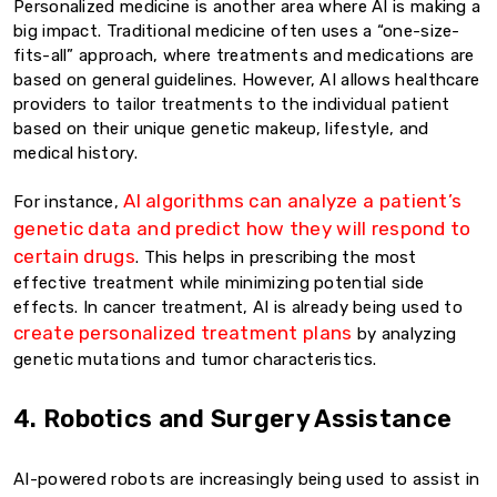
Personalized medicine is another area where AI is making a
big impact. Traditional medicine often uses a “one-size-
fits-all” approach, where treatments and medications are
based on general guidelines. However, AI allows healthcare
providers to tailor treatments to the individual patient
based on their unique genetic makeup, lifestyle, and
medical history.
AI algorithms can analyze a patient’s
For instance,
genetic data and predict how they will respond to
certain drugs
. This helps in prescribing the most
effective treatment while minimizing potential side
effects. In cancer treatment, AI is already being used to
create personalized treatment plans
by analyzing
genetic mutations and tumor characteristics.
4. Robotics and Surgery Assistance
AI-powered robots are increasingly being used to assist in