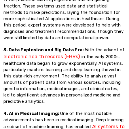
traction. These systems used data and statistical
methods to make predictions, laying the foundation for
more sophisticated AI applications in healthcare. During
this period, expert systems were developed to help with
diagnoses and treatment recommendations, though they
were still limited by data and computational power.
3. Data Explosion and Big Data Era:
With the advent of
electronic health records (EHRs)
in the early 2000s,
healthcare data began to grow exponentially. AI systems,
particularly machine learning and deep learning thrived in
this data-rich environment. The ability to analyze vast
amounts of patient data from various sources, including
genetic information, medical images, and clinical notes,
led to significant advances in personalized medicine and
predictive analytics.
4. AI in Medical Imaging:
One of the most notable
advancements has been in medical imaging. Deep learning,
AI systems to
a subset of machine learning, has enabled