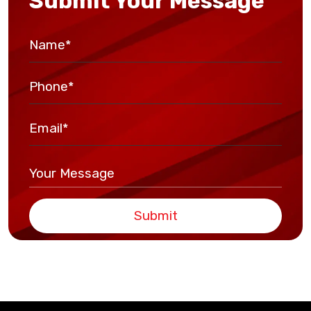
Submit Your Message
Submit