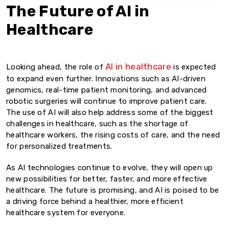
The Future of AI in
Healthcare
AI in healthcare
Looking ahead, the role of
is expected
to expand even further. Innovations such as AI-driven
genomics, real-time patient monitoring, and advanced
robotic surgeries will continue to improve patient care.
The use of AI will also help address some of the biggest
challenges in healthcare, such as the shortage of
healthcare workers, the rising costs of care, and the need
for personalized treatments.
As AI technologies continue to evolve, they will open up
new possibilities for better, faster, and more effective
healthcare. The future is promising, and AI is poised to be
a driving force behind a healthier, more efficient
healthcare system for everyone.