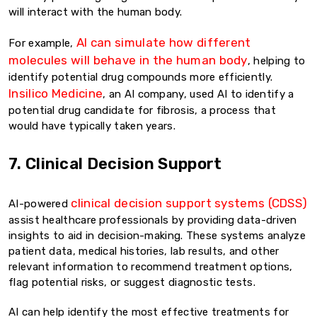
will interact with the human body.
AI can simulate how different
For example,
molecules will behave in the human body
, helping to
identify potential drug compounds more efficiently.
Insilico Medicine
, an AI company, used AI to identify a
potential drug candidate for fibrosis, a process that
would have typically taken years.
7. Clinical Decision Support
clinical decision support systems (CDSS)
AI-powered
assist healthcare professionals by providing data-driven
insights to aid in decision-making. These systems analyze
patient data, medical histories, lab results, and other
relevant information to recommend treatment options,
flag potential risks, or suggest diagnostic tests.
AI can help identify the most effective treatments for