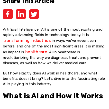
Share This Article
Artificial Intelligence (AI) is one of the most exciting and
rapidly advancing fields in technology today. It is
transforming industries
in ways we’ve never seen
before, and one of the most significant areas it is making
healthcare
an impact is
. AI in healthcare is
revolutionizing the way we diagnose, treat, and prevent
diseases, as well as how we deliver medical care.
But how exactly does AI work in healthcare, and what
benefits does it bring? Let’s dive into the fascinating role
AI is playing in this industry.
What is AI and How It Works