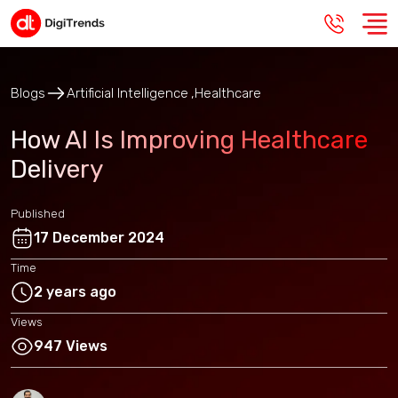
Blogs
Artificial Intelligence
Healthcare
How AI Is Improving Healthcare
Delivery
Published
17 December 2024
Time
2 years ago
Views
947 Views