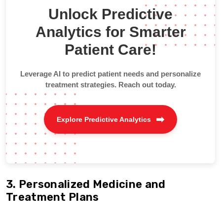
Unlock Predictive
Analytics for Smarter
Patient Care!
Leverage AI to predict patient needs and personalize
treatment strategies. Reach out today.
Explore Predictive Analytics
3. Personalized Medicine and
Treatment Plans