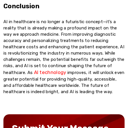
Conclusion
AI in healthcare is no longer a futuristic concept—it’s a
reality that is already making a profound impact on the
way we approach medicine. From improving diagnostic
accuracy and personalizing treatments to reducing
healthcare costs and enhancing the patient experience, AI
is revolutionizing the industry in numerous ways. While
challenges remain, the potential benefits far outweigh the
risks, and AI is set to continue shaping the future of
AI technology
healthcare. As
improves, it will unlock even
greater potential for providing high-quality, accessible,
and affordable healthcare worldwide. The future of
healthcare is indeed bright, and AI is leading the way.