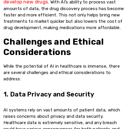
develop new drugs
. With AI’s ability to process vast
amounts of data, the drug discovery process has become
faster and more efficient. This not only helps bring new
treatments to market quicker but also lowers the cost of
drug development, making medications more affordable.
Challenges and Ethical
Considerations
While the potential of AI in healthcare is immense, there
are several challenges and ethical considerations to
address:
1. Data Privacy and Security
AI systems rely on vast amounts of patient data, which
raises concerns about privacy and data security.
Healthcare data is extremely sensitive, and any breach