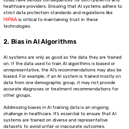
could have serious consequences for both patients and
healthcare providers. Ensuring that AI systems adhere to
strict data protection standards and regulations like
HIPAA
is critical to maintaining trust in these
technologies.
2. Bias in AI Algorithms
AI systems are only as good as the data they are trained
on. If the data used to train AI algorithms is biased or
unrepresentative, the AI’s recommendations may also be
biased. For example, if an AI system is trained mostly on
data from one demographic group, it may not provide
accurate diagnoses or treatment recommendations for
other groups.
Addressing biases in AI training data is an ongoing
challenge in healthcare. It’s essential to ensure that AI
systems are trained on diverse and representative
datasets to avoid unfair or inaccurate outcomes.