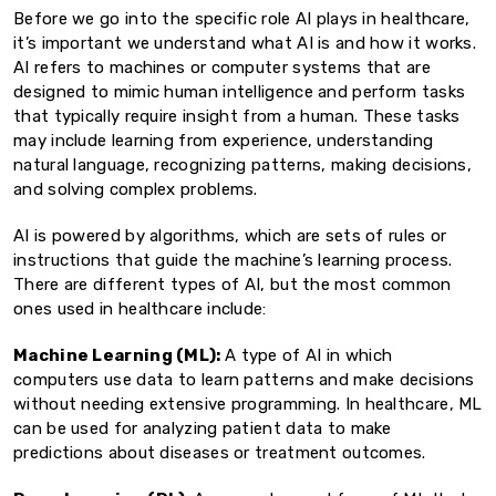
Before we go into the specific role AI plays in healthcare,
it’s important we understand what AI is and how it works.
AI refers to machines or computer systems that are
designed to mimic human intelligence and perform tasks
that typically require insight from a human. These tasks
may include learning from experience, understanding
natural language, recognizing patterns, making decisions,
and solving complex problems.
AI is powered by algorithms, which are sets of rules or
instructions that guide the machine’s learning process.
There are different types of AI, but the most common
ones used in healthcare include:
Machine Learning (ML):
A type of AI in which
computers use data to learn patterns and make decisions
without needing extensive programming. In healthcare, ML
can be used for analyzing patient data to make
predictions about diseases or treatment outcomes.