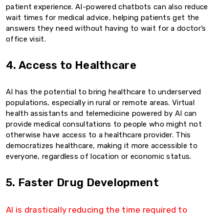
patient experience. AI-powered chatbots can also reduce
wait times for medical advice, helping patients get the
answers they need without having to wait for a doctor’s
office visit.
4. Access to Healthcare
AI has the potential to bring healthcare to underserved
populations, especially in rural or remote areas. Virtual
health assistants and telemedicine powered by AI can
provide medical consultations to people who might not
otherwise have access to a healthcare provider. This
democratizes healthcare, making it more accessible to
everyone, regardless of location or economic status.
5. Faster Drug Development
AI is drastically reducing the time required to