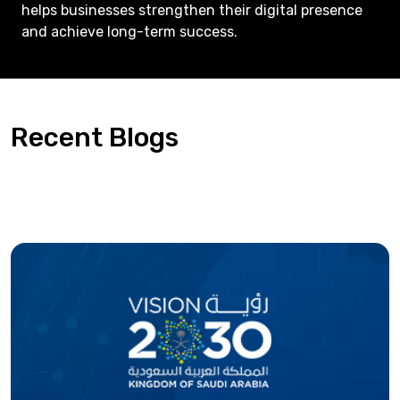
helps businesses strengthen their digital presence
and achieve long-term success.
Recent Blogs