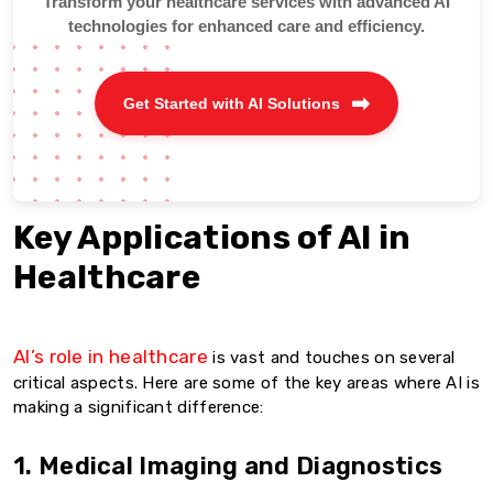
Transform your healthcare services with advanced AI
technologies for enhanced care and efficiency.
Get Started with AI Solutions
Key Applications of AI in
Healthcare
AI’s role in healthcare
is vast and touches on several
critical aspects. Here are some of the key areas where AI is
making a significant difference:
1. Medical Imaging and Diagnostics