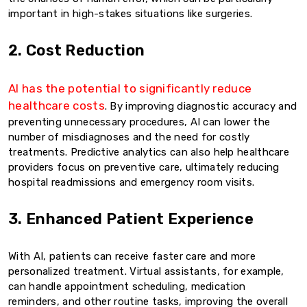
important in high-stakes situations like surgeries.
2. Cost Reduction
AI has the potential to significantly reduce
healthcare costs
. By improving diagnostic accuracy and
preventing unnecessary procedures, AI can lower the
number of misdiagnoses and the need for costly
treatments. Predictive analytics can also help healthcare
providers focus on preventive care, ultimately reducing
hospital readmissions and emergency room visits.
3. Enhanced Patient Experience
With AI, patients can receive faster care and more
personalized treatment. Virtual assistants, for example,
can handle appointment scheduling, medication
reminders, and other routine tasks, improving the overall