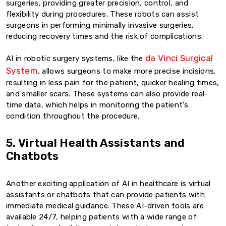
surgeries, providing greater precision, control, and
flexibility during procedures. These robots can assist
surgeons in performing minimally invasive surgeries,
reducing recovery times and the risk of complications.
da Vinci Surgical
AI in robotic surgery systems, like the
System
, allows surgeons to make more precise incisions,
resulting in less pain for the patient, quicker healing times,
and smaller scars. These systems can also provide real-
time data, which helps in monitoring the patient’s
condition throughout the procedure.
5. Virtual Health Assistants and
Chatbots
Another exciting application of AI in healthcare is virtual
assistants or chatbots that can provide patients with
immediate medical guidance. These AI-driven tools are
available 24/7, helping patients with a wide range of