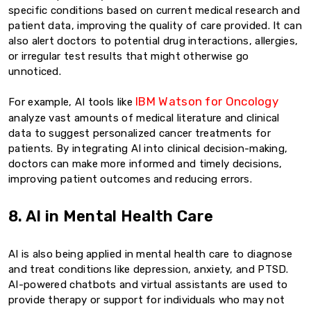
specific conditions based on current medical research and
patient data, improving the quality of care provided. It can
also alert doctors to potential drug interactions, allergies,
or irregular test results that might otherwise go
unnoticed.
IBM Watson for Oncology
For example, AI tools like
analyze vast amounts of medical literature and clinical
data to suggest personalized cancer treatments for
patients. By integrating AI into clinical decision-making,
doctors can make more informed and timely decisions,
improving patient outcomes and reducing errors.
8. AI in Mental Health Care
AI is also being applied in mental health care to diagnose
and treat conditions like depression, anxiety, and PTSD.
AI-powered chatbots and virtual assistants are used to
provide therapy or support for individuals who may not