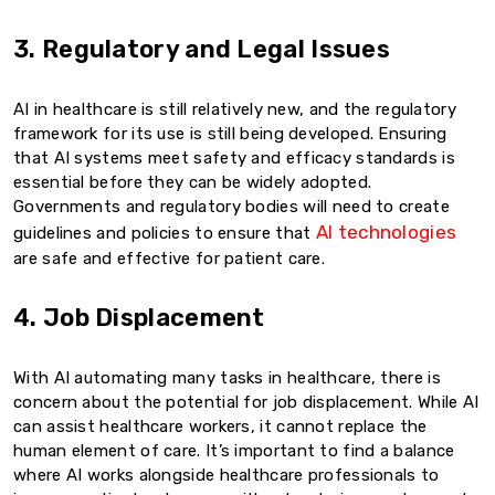
3. Regulatory and Legal Issues
AI in healthcare is still relatively new, and the regulatory
framework for its use is still being developed. Ensuring
that AI systems meet safety and efficacy standards is
essential before they can be widely adopted.
Governments and regulatory bodies will need to create
AI technologies
guidelines and policies to ensure that
are safe and effective for patient care.
4. Job Displacement
With AI automating many tasks in healthcare, there is
concern about the potential for job displacement. While AI
can assist healthcare workers, it cannot replace the
human element of care. It’s important to find a balance
where AI works alongside healthcare professionals to