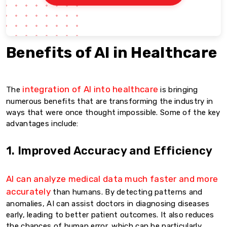
Benefits of AI in Healthcare
integration of AI into healthcare
The
is bringing
numerous benefits that are transforming the industry in
ways that were once thought impossible. Some of the key
advantages include:
1. Improved Accuracy and Efficiency
AI can analyze medical data much faster and more
accurately
than humans. By detecting patterns and
anomalies, AI can assist doctors in diagnosing diseases
early, leading to better patient outcomes. It also reduces
the chances of human error, which can be particularly