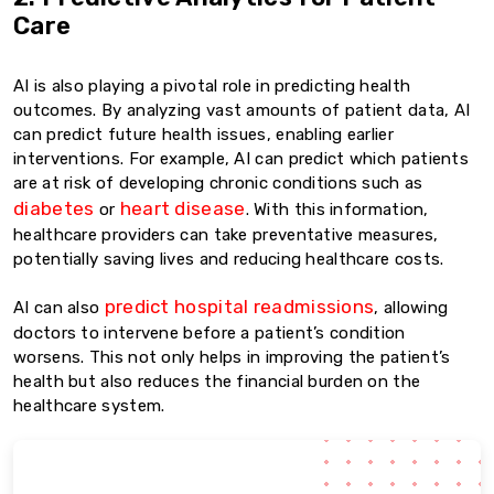
Care
AI is also playing a pivotal role in predicting health
outcomes. By analyzing vast amounts of patient data, AI
can predict future health issues, enabling earlier
interventions. For example, AI can predict which patients
are at risk of developing chronic conditions such as
diabetes
heart disease
or
. With this information,
healthcare providers can take preventative measures,
potentially saving lives and reducing healthcare costs.
predict hospital readmissions
AI can also
, allowing
doctors to intervene before a patient’s condition
worsens. This not only helps in improving the patient’s
health but also reduces the financial burden on the
healthcare system.