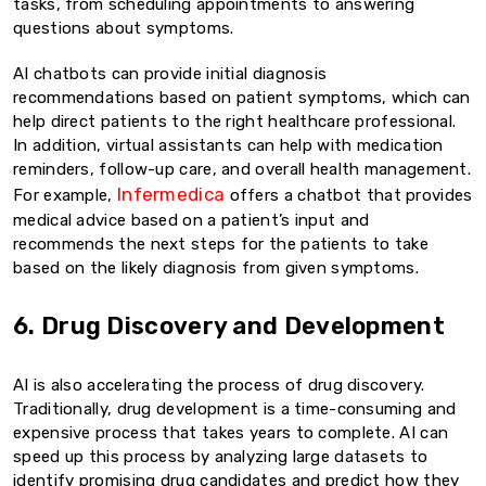
tasks, from scheduling appointments to answering
questions about symptoms.
AI chatbots can provide initial diagnosis
recommendations based on patient symptoms, which can
help direct patients to the right healthcare professional.
In addition, virtual assistants can help with medication
reminders, follow-up care, and overall health management.
Infermedica
For example,
offers a chatbot that provides
medical advice based on a patient’s input and
recommends the next steps for the patients to take
based on the likely diagnosis from given symptoms.
6. Drug Discovery and Development
AI is also accelerating the process of drug discovery.
Traditionally, drug development is a time-consuming and
expensive process that takes years to complete. AI can
speed up this process by analyzing large datasets to
identify promising drug candidates and predict how they