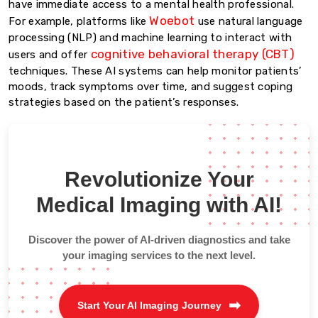
have immediate access to a mental health professional.
Woebot
For example, platforms like
use natural language
processing (NLP) and machine learning to interact with
cognitive behavioral therapy (CBT)
users and offer
techniques. These AI systems can help monitor patients’
moods, track symptoms over time, and suggest coping
strategies based on the patient’s responses.
Revolutionize Your
Medical Imaging with AI!
Discover the power of AI-driven diagnostics and take
your imaging services to the next level.
Start Your AI Imaging Journey