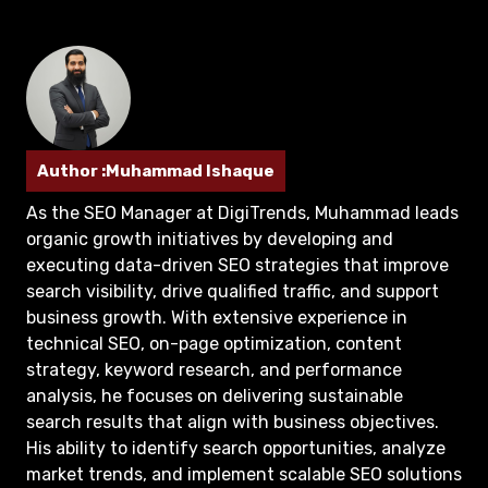
Author :Muhammad Ishaque
As the SEO Manager at DigiTrends, Muhammad leads
organic growth initiatives by developing and
executing data-driven SEO strategies that improve
search visibility, drive qualified traffic, and support
business growth. With extensive experience in
technical SEO, on-page optimization, content
strategy, keyword research, and performance
analysis, he focuses on delivering sustainable
search results that align with business objectives.
His ability to identify search opportunities, analyze
market trends, and implement scalable SEO solutions