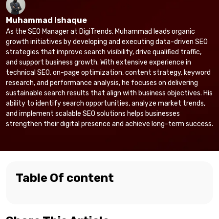
Muhammad Ishaque
As the SEO Manager at DigiTrends, Muhammad leads organic
growth initiatives by developing and executing data-driven SEO
strategies that improve search visibility, drive qualified traffic,
and support business growth. With extensive experience in
technical SEO, on-page optimization, content strategy, keyword
research, and performance analysis, he focuses on delivering
sustainable search results that align with business objectives. His
ability to identify search opportunities, analyze market trends,
and implement scalable SEO solutions helps businesses
strengthen their digital presence and achieve long-term success.
Table Of content