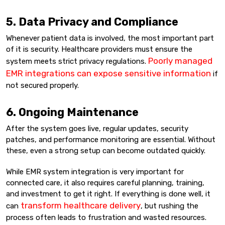
5. Data Privacy and Compliance
Whenever patient data is involved, the most important part
of it is security. Healthcare providers must ensure the
Poorly managed
system meets strict privacy regulations.
EMR integrations can expose sensitive information
if
not secured properly.
6. Ongoing Maintenance
After the system goes live, regular updates, security
patches, and performance monitoring are essential. Without
these, even a strong setup can become outdated quickly.
While EMR system integration is very important for
connected care, it also requires careful planning, training,
and investment to get it right. If everything is done well, it
transform healthcare delivery
can
, but rushing the
process often leads to frustration and wasted resources.