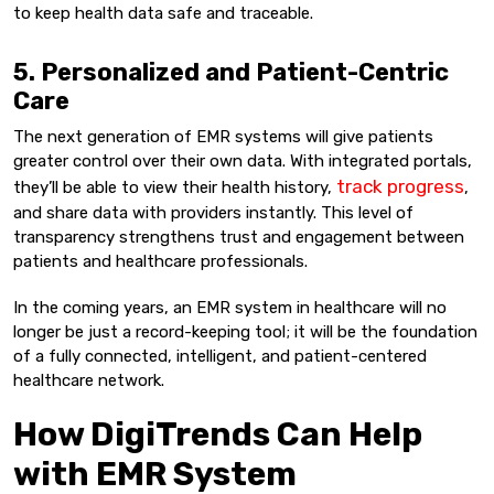
to keep health data safe and traceable.
5. Personalized and Patient-Centric
Care
The next generation of EMR systems will give patients
greater control over their own data. With integrated portals,
track progress
they’ll be able to view their health history,
,
and share data with providers instantly. This level of
transparency strengthens trust and engagement between
patients and healthcare professionals.
In the coming years, an EMR system in healthcare will no
longer be just a record-keeping tool; it will be the foundation
of a fully connected, intelligent, and patient-centered
healthcare network.
How DigiTrends Can Help
with EMR System