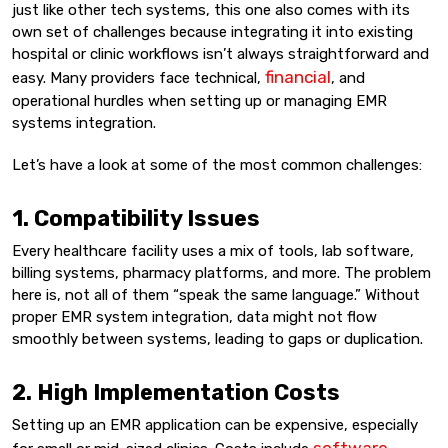
just like other tech systems, this one also comes with its
own set of challenges because integrating it into existing
hospital or clinic workflows isn’t always straightforward and
financial
easy. Many providers face technical,
, and
operational hurdles when setting up or managing EMR
systems integration.
Let’s have a look at some of the most common challenges:
1. Compatibility Issues
Every healthcare facility uses a mix of tools, lab software,
billing systems, pharmacy platforms, and more. The problem
here is, not all of them “speak the same language.” Without
proper EMR system integration, data might not flow
smoothly between systems, leading to gaps or duplication.
2. High Implementation Costs
Setting up an EMR application can be expensive, especially