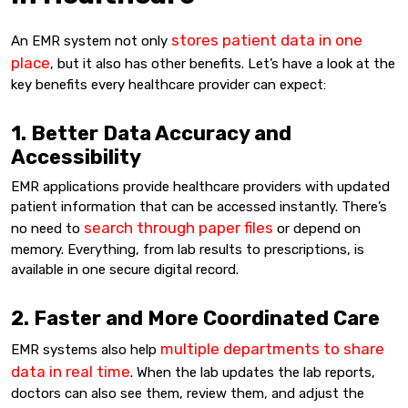
stores patient data in one
An EMR system not only
place
, but it also has other benefits. Let’s have a look at the
key benefits every healthcare provider can expect:
1. Better Data Accuracy and
Accessibility
EMR applications provide healthcare providers with updated
patient information that can be accessed instantly. There’s
search through paper files
no need to
or depend on
memory. Everything, from lab results to prescriptions, is
available in one secure digital record.
2. Faster and More Coordinated Care
multiple departments to share
EMR systems also help
data in real time
. When the lab updates the lab reports,
doctors can also see them, review them, and adjust the