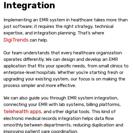
Integration
Implementing an EMR system in healthcare takes more than
just software; it requires the right strategy, technical
expertise, and integration planning. That’s where
DigiTrends
can help.
Our team understands that every healthcare organization
operates differently. We can design and develop an EMR
application that fits your specific needs, from small clinics to
enterprise-level hospitals. Whether you’re starting fresh or
upgrading your existing system, our focus is on making the
process simpler and more effective.
We can also guide you through EMR system integration,
connecting your EMR with lab systems, billing platforms,
telehealth apps
, and other digital tools. This kind of
electronic medical records integration helps data flow
smoothly between departments, reducing duplication and
improving patient care coordination.