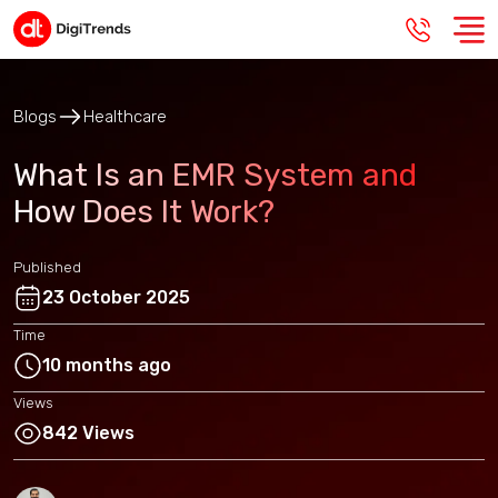
Blogs
Healthcare
What Is an EMR System and
How Does It Work?
Published
23 October 2025
Time
10 months ago
Views
842 Views