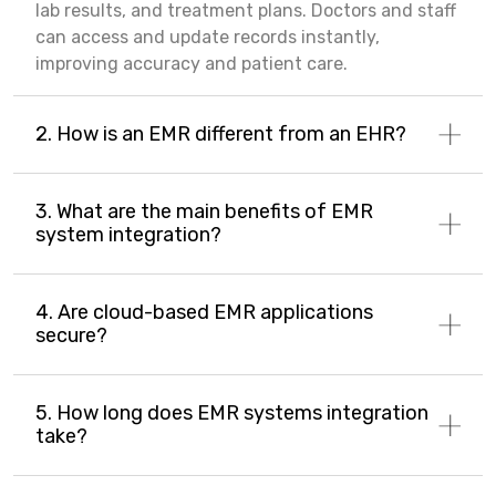
lab results, and treatment plans. Doctors and staff
can access and update records instantly,
improving accuracy and patient care.
2. How is an EMR different from an EHR?
3. What are the main benefits of EMR
system integration?
4. Are cloud-based EMR applications
secure?
5. How long does EMR systems integration
take?