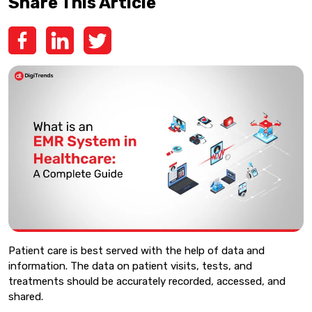
Share This Article
Patient care is best served with the help of data and
information. The data on patient visits, tests, and
treatments should be accurately recorded, accessed, and
shared.