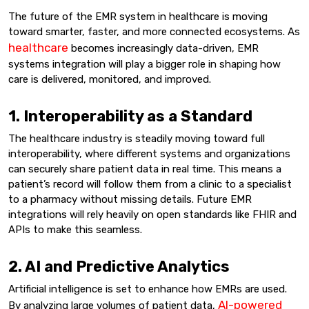
The future of the EMR system in healthcare is moving
toward smarter, faster, and more connected ecosystems. As
healthcare
becomes increasingly data-driven, EMR
systems integration will play a bigger role in shaping how
care is delivered, monitored, and improved.
1. Interoperability as a Standard
The healthcare industry is steadily moving toward full
interoperability, where different systems and organizations
can securely share patient data in real time. This means a
patient’s record will follow them from a clinic to a specialist
to a pharmacy without missing details. Future EMR
integrations will rely heavily on open standards like FHIR and
APIs to make this seamless.
2. AI and Predictive Analytics
Artificial intelligence is set to enhance how EMRs are used.
AI-powered
By analyzing large volumes of patient data,