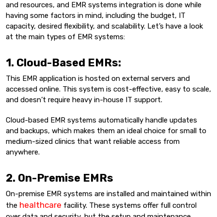
and resources, and EMR systems integration is done while
having some factors in mind, including the budget, IT
capacity, desired flexibility, and scalability. Let’s have a look
at the main types of EMR systems:
1. Cloud-Based EMRs:
This EMR application is hosted on external servers and
accessed online. This system is cost-effective, easy to scale,
and doesn’t require heavy in-house IT support.
Cloud-based EMR systems automatically handle updates
and backups, which makes them an ideal choice for small to
medium-sized clinics that want reliable access from
anywhere.
2. On-Premise EMRs
On-premise EMR systems are installed and maintained within
healthcare
the
facility. These systems offer full control
over data and security, but the setup and maintenance