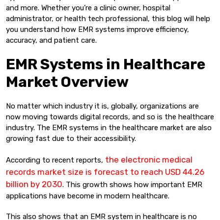
and more. Whether you’re a clinic owner, hospital
administrator, or health tech professional, this blog will help
you understand how EMR systems improve efficiency,
accuracy, and patient care.
EMR Systems in Healthcare
Market Overview
No matter which industry it is, globally, organizations are
now moving towards digital records, and so is the healthcare
industry. The EMR systems in the healthcare market are also
growing fast due to their accessibility.
the electronic medical
According to recent reports,
records market size is forecast to reach USD 44.26
billion by 2030
. This growth shows how important EMR
applications have become in modern healthcare.
This also shows that an EMR system in healthcare is no