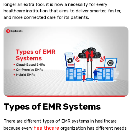
longer an extra tool; it is now a necessity for every
healthcare institution that aims to deliver smarter, faster,
and more connected care for its patients.
Types of EMR Systems
There are different types of EMR systems in healthcare
healthcare
because every
organization has different needs