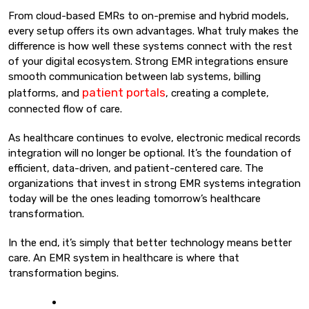
From cloud-based EMRs to on-premise and hybrid models,
every setup offers its own advantages. What truly makes the
difference is how well these systems connect with the rest
of your digital ecosystem. Strong EMR integrations ensure
smooth communication between lab systems, billing
patient portals
platforms, and
, creating a complete,
connected flow of care.
As healthcare continues to evolve, electronic medical records
integration will no longer be optional. It’s the foundation of
efficient, data-driven, and patient-centered care. The
organizations that invest in strong EMR systems integration
today will be the ones leading tomorrow’s healthcare
transformation.
In the end, it’s simply that better technology means better
care. An EMR system in healthcare is where that
transformation begins.