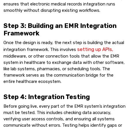
ensures that electronic medical records integration runs
smoothly without disrupting existing workflows.
Step 3: Building an EMR Integration
Framework
Once the design is ready, the next step is building the actual
setting up APIs,
integration framework. This involves
middleware, or other connection tools that allow the EMR
system in healthcare to exchange data with other software,
like lab systems, pharmacies, or scheduling tools. The
framework serves as the communication bridge for the
entire healthcare ecosystem.
Step 4: Integration Testing
Before going live, every part of the EMR system’s integration
must be tested. This includes checking data accuracy,
verifying user access controls, and ensuring all systems
communicate without errors. Testing helps identify gaps or