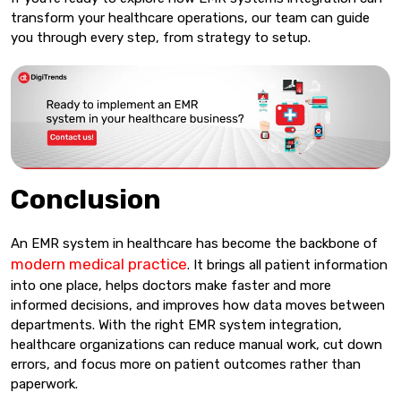
transform your healthcare operations, our team can guide
you through every step, from strategy to setup.
Conclusion
An EMR system in healthcare has become the backbone of
modern medical practice
. It brings all patient information
into one place, helps doctors make faster and more
informed decisions, and improves how data moves between
departments. With the right EMR system integration,
healthcare organizations can reduce manual work, cut down
errors, and focus more on patient outcomes rather than
paperwork.