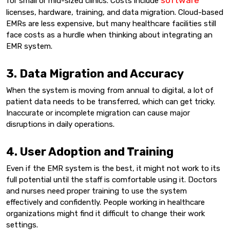
software
for small or mid-sized clinics. Costs include
licenses, hardware, training, and data migration. Cloud-based
EMRs are less expensive, but many healthcare facilities still
face costs as a hurdle when thinking about integrating an
EMR system.
3. Data Migration and Accuracy
When the system is moving from annual to digital, a lot of
patient data needs to be transferred, which can get tricky.
Inaccurate or incomplete migration can cause major
disruptions in daily operations.
4. User Adoption and Training
Even if the EMR system is the best, it might not work to its
full potential until the staff is comfortable using it. Doctors
and nurses need proper training to use the system
effectively and confidently. People working in healthcare
organizations might find it difficult to change their work
settings.