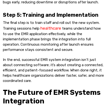
bugs early, reducing downtime or disruptions after launch.
Step 5: Training and Implementation
The final step is to train staff and roll out the new system.
healthcare
Training sessions help
teams understand how
to use the EMR application effectively, while the
implementation phase brings the integration into full
operation. Continuous monitoring after launch ensures
performance stays consistent and secure.
In the end, successful EMR system integration isn’t just
about connecting software; it’s about creating a connected,
efficient, and patient-focused workflow. When done right, it
helps healthcare organizations deliver faster, safer, and more
coordinated care.
The Future of EMR Systems
Integration