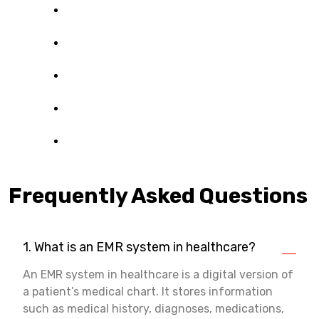
Frequently Asked Questions
1. What is an EMR system in healthcare?
An EMR system in healthcare is a digital version of
a patient’s medical chart. It stores information
such as medical history, diagnoses, medications,