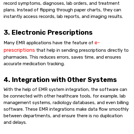
record symptoms, diagnoses, lab orders, and treatment
plans. Instead of flipping through paper charts, they can
instantly access records, lab reports, and imaging results.
3. Electronic Prescriptions
e-
Many EMR applications have the feature of
prescriptions
that help in sending prescriptions directly to
pharmacies. This reduces errors, saves time, and ensures
accurate medication tracking.
4. Integration with Other Systems
With the help of EMR system integration, the software can
be connected with other healthcare tools, for example, lab
management systems, radiology databases, and even billing
software. These EMR integrations make data flow smoothly
between departments, and ensure there is no duplication
and delays.