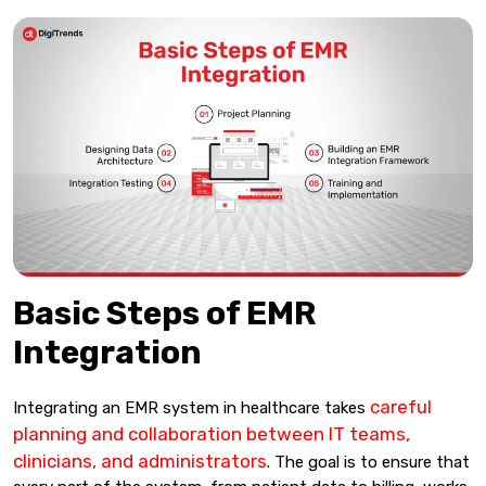
Basic Steps of EMR
Integration
careful
Integrating an EMR system in healthcare takes
planning and collaboration between IT teams,
clinicians, and administrators
. The goal is to ensure that