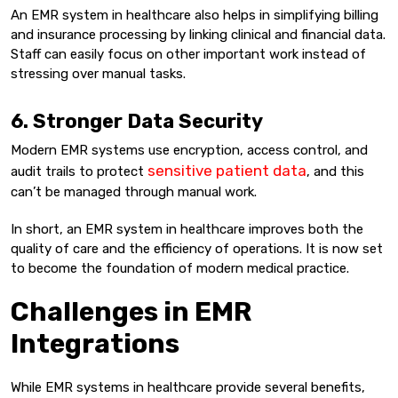
An EMR system in healthcare also helps in simplifying billing
and insurance processing by linking clinical and financial data.
Staff can easily focus on other important work instead of
stressing over manual tasks.
6. Stronger Data Security
Modern EMR systems use encryption, access control, and
sensitive patient data
audit trails to protect
, and this
can’t be managed through manual work.
In short, an EMR system in healthcare improves both the
quality of care and the efficiency of operations. It is now set
to become the foundation of modern medical practice.
Challenges in EMR
Integrations
While EMR systems in healthcare provide several benefits,