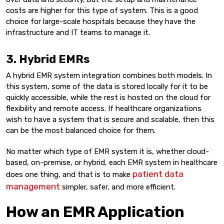
costs are higher for this type of system. This is a good
choice for large-scale hospitals because they have the
infrastructure and IT teams to manage it.
3. Hybrid EMRs
A hybrid EMR system integration combines both models. In
this system, some of the data is stored locally for it to be
quickly accessible, while the rest is hosted on the cloud for
flexibility and remote access. If healthcare organizations
wish to have a system that is secure and scalable, then this
can be the most balanced choice for them.
No matter which type of EMR system it is, whether cloud-
based, on-premise, or hybrid, each EMR system in healthcare
patient data
does one thing, and that is to make
management
simpler, safer, and more efficient.
How an EMR Application