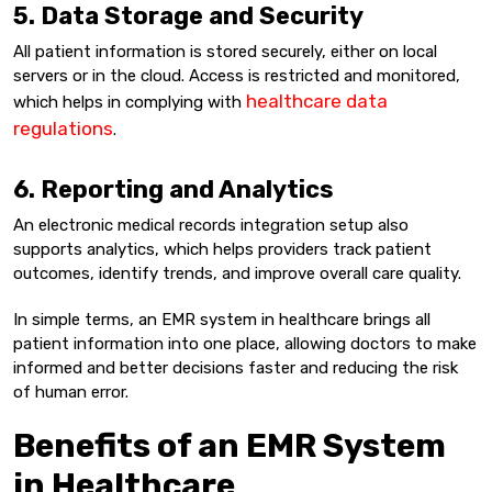
5. Data Storage and Security
All patient information is stored securely, either on local
servers or in the cloud. Access is restricted and monitored,
healthcare data
which helps in complying with
regulations
.
6. Reporting and Analytics
An electronic medical records integration setup also
supports analytics, which helps providers track patient
outcomes, identify trends, and improve overall care quality.
In simple terms, an EMR system in healthcare brings all
patient information into one place, allowing doctors to make
informed and better decisions faster and reducing the risk
of human error.
Benefits of an EMR System
in Healthcare