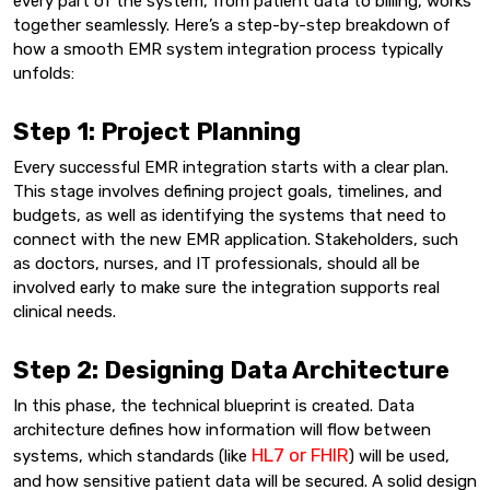
every part of the system, from patient data to billing, works
together seamlessly. Here’s a step-by-step breakdown of
how a smooth EMR system integration process typically
unfolds:
Step 1: Project Planning
Every successful EMR integration starts with a clear plan.
This stage involves defining project goals, timelines, and
budgets, as well as identifying the systems that need to
connect with the new EMR application. Stakeholders, such
as doctors, nurses, and IT professionals, should all be
involved early to make sure the integration supports real
clinical needs.
Step 2: Designing Data Architecture
In this phase, the technical blueprint is created. Data
architecture defines how information will flow between
HL7 or FHIR
systems, which standards (like
) will be used,
and how sensitive patient data will be secured. A solid design