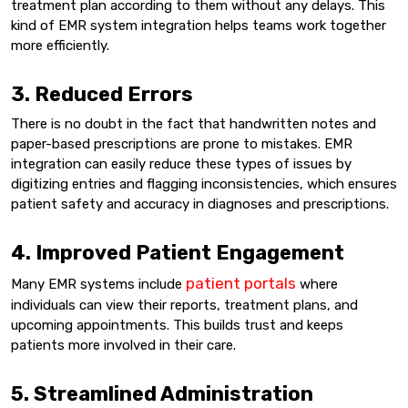
treatment plan according to them without any delays. This
kind of EMR system integration helps teams work together
more efficiently.
3. Reduced Errors
There is no doubt in the fact that handwritten notes and
paper-based prescriptions are prone to mistakes. EMR
integration can easily reduce these types of issues by
digitizing entries and flagging inconsistencies, which ensures
patient safety and accuracy in diagnoses and prescriptions.
4. Improved Patient Engagement
patient portals
Many EMR systems include
where
individuals can view their reports, treatment plans, and
upcoming appointments. This builds trust and keeps
patients more involved in their care.
5. Streamlined Administration