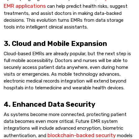
EMR applications
can help predict health risks, suggest
treatments, and assist doctors in making data-backed
decisions. This evolution turns EMRs from data storage
tools into intelligent clinical assistants.
3. Cloud and Mobile Expansion
Cloud-based EMRs are already popular, but the next step is
full mobile accessibility. Doctors and nurses will be able to
securely access patient data anywhere, even during home
visits or emergencies. As mobile technology advances,
electronic medical records integration will extend beyond
hospitals into telemedicine and wearable health devices.
4. Enhanced Data Security
As systems become more connected, protecting patient
data becomes even more critical. Future EMR system
integrations will include advanced encryption, biometric
blockchain-backed security
authentication, and
models