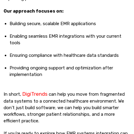
Our approach focuses on:
Building secure, scalable EMR applications
Enabling seamless EMR integrations with your current
tools
Ensuring compliance with healthcare data standards
Providing ongoing support and optimization after
implementation
DigiTrends
In short,
can help you move from fragmented
data systems to a connected healthcare environment. We
don’t just build software; we can help you build smarter
workflows, stronger patient relationships, and a more
efficient practice.
If you’re ready to explore how EMR systems integration can