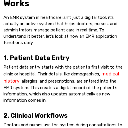
Works
An EMR system in healthcare isn’t just a digital tool; it’s
actually an active system that helps doctors, nurses, and
administrators manage patient care in real time. To
understand it better, let’s look at how an EMR application
functions daily.
1. Patient Data Entry
Patient data entry starts with the patient’s first visit to the
medical
clinic or hospital. Their details, like demographics,
history
, allergies, and prescriptions, are entered into the
EMR system. This creates a digital record of the patient’s
information, which also updates automatically as new
information comes in.
2. Clinical Workflows
Doctors and nurses use the system during consultations to