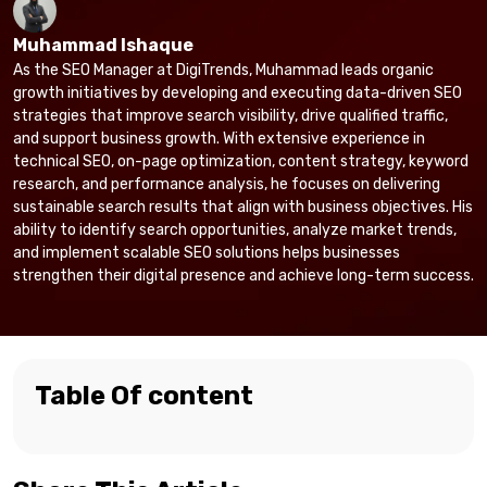
Muhammad Ishaque
As the SEO Manager at DigiTrends, Muhammad leads organic
growth initiatives by developing and executing data-driven SEO
strategies that improve search visibility, drive qualified traffic,
and support business growth. With extensive experience in
technical SEO, on-page optimization, content strategy, keyword
research, and performance analysis, he focuses on delivering
sustainable search results that align with business objectives. His
ability to identify search opportunities, analyze market trends,
and implement scalable SEO solutions helps businesses
strengthen their digital presence and achieve long-term success.
Table Of content