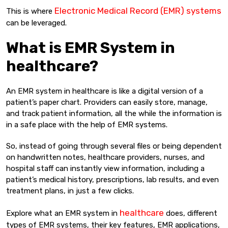
Electronic Medical Record (EMR) systems
This is where
can be leveraged.
What is EMR System in
healthcare?
An EMR system in healthcare is like a digital version of a
patient’s paper chart. Providers can easily store, manage,
and track patient information, all the while the information is
in a safe place with the help of EMR systems.
So, instead of going through several files or being dependent
on handwritten notes, healthcare providers, nurses, and
hospital staff can instantly view information, including a
patient’s medical history, prescriptions, lab results, and even
treatment plans, in just a few clicks.
healthcare
Explore what an EMR system in
does, different
types of EMR systems, their key features, EMR applications,