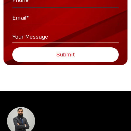
Submit