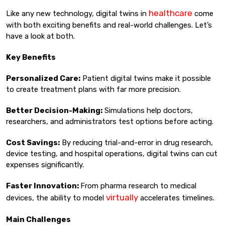
healthcare
Like any new technology, digital twins in
come
with both exciting benefits and real-world challenges. Let’s
have a look at both.
Key Benefits
Personalized Care:
Patient digital twins make it possible
to create treatment plans with far more precision.
Better Decision-Making:
Simulations help doctors,
researchers, and administrators test options before acting.
Cost Savings:
By reducing trial-and-error in drug research,
device testing, and hospital operations, digital twins can cut
expenses significantly.
Faster Innovation:
From pharma research to medical
virtually
devices, the ability to model
accelerates timelines.
Main Challenges