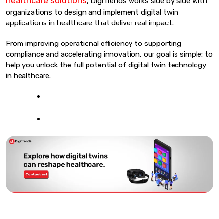
healthcare solutions
, DigiTrends works side by side with
organizations to design and implement digital twin
applications in healthcare that deliver real impact.
From improving operational efficiency to supporting
compliance and accelerating innovation, our goal is simple: to
help you unlock the full potential of digital twin technology
in healthcare.