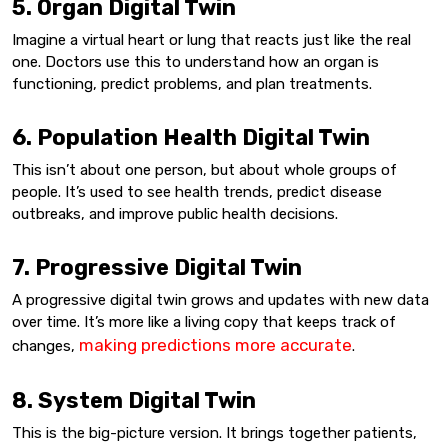
5. Organ Digital Twin
Imagine a virtual heart or lung that reacts just like the real
one. Doctors use this to understand how an organ is
functioning, predict problems, and plan treatments.
6. Population Health Digital Twin
This isn’t about one person, but about whole groups of
people. It’s used to see health trends, predict disease
outbreaks, and improve public health decisions.
7. Progressive Digital Twin
A progressive digital twin grows and updates with new data
over time. It’s more like a living copy that keeps track of
making predictions more accurate
changes,
.
8. System Digital Twin
This is the big-picture version. It brings together patients,