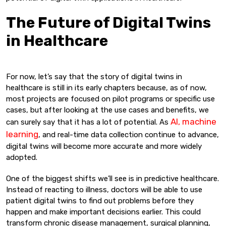
The Future of Digital Twins
in Healthcare
For now, let’s say that the story of digital twins in
healthcare is still in its early chapters because, as of now,
most projects are focused on pilot programs or specific use
cases, but after looking at the use cases and benefits, we
AI, machine
can surely say that it has a lot of potential. As
learning
, and real-time data collection continue to advance,
digital twins will become more accurate and more widely
adopted.
One of the biggest shifts we’ll see is in predictive healthcare.
Instead of reacting to illness, doctors will be able to use
patient digital twins to find out problems before they
happen and make important decisions earlier. This could
transform chronic disease management, surgical planning,