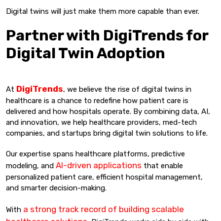
Digital twins will just make them more capable than ever.
Partner with DigiTrends for
Digital Twin Adoption
DigiTrends
At
, we believe the rise of digital twins in
healthcare is a chance to redefine how patient care is
delivered and how hospitals operate. By combining data, AI,
and innovation, we help healthcare providers, med-tech
companies, and startups bring digital twin solutions to life.
Our expertise spans healthcare platforms, predictive
AI-driven applications
modeling, and
that enable
personalized patient care, efficient hospital management,
and smarter decision-making.
a strong track record of building scalable
With