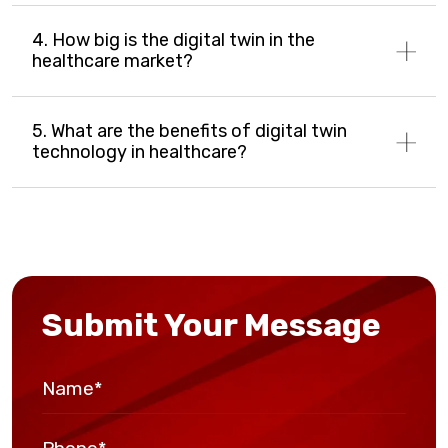
4. How big is the digital twin in the
healthcare market?
5. What are the benefits of digital twin
technology in healthcare?
Submit Your Message