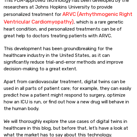
This FDA-approved technology has been developed by the
researchers at Johns Hopkins University to provide
ARVC (Arrhythmogenic Right
personalized treatment for
Ventricular Cardiomyopathy)
, which is a rare genetic
heart condition, and personalized treatments can be of
great help to doctors treating patients with ARVC.
This development has been groundbreaking for the
healthcare industry in the United States, as it can
significantly reduce trial-and-error methods and improve
decision-making to a great extent.
Apart from cardiovascular treatment, digital twins can be
used in all parts of patient care; for example, they can easily
predict how a patient might respond to surgery, optimize
how an ICU is run, or find out how a new drug will behave in
the human body.
We will thoroughly explore the use cases of digital twins in
healthcare in this blog, but before that, let’s have a look at
what the market has to say about this technology.