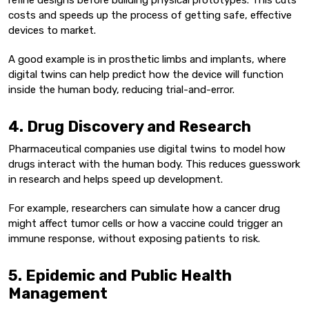
refine designs before building physical prototypes. This cuts
costs and speeds up the process of getting safe, effective
devices to market.
A good example is in prosthetic limbs and implants, where
digital twins can help predict how the device will function
inside the human body, reducing trial-and-error.
4. Drug Discovery and Research
Pharmaceutical companies use digital twins to model how
drugs interact with the human body. This reduces guesswork
in research and helps speed up development.
For example, researchers can simulate how a cancer drug
might affect tumor cells or how a vaccine could trigger an
immune response, without exposing patients to risk.
5. Epidemic and Public Health
Management