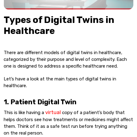
Types of Digital Twins in
Healthcare
There are different models of digital twins in healthcare,
categorized by their purpose and level of complexity. Each
one is designed to address a specific healthcare need.
Let’s have a look at the main types of digital twins in
healthcare.
1. Patient Digital Twin
virtual
This is like having a
copy of a patient’s body that
helps doctors see how treatments or medicines might affect
them. Think of it as a safe test run before trying anything
on the real person.