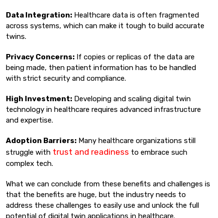
Data Integration:
Healthcare data is often fragmented
across systems, which can make it tough to build accurate
twins.
Privacy Concerns:
If copies or replicas of the data are
being made, then patient information has to be handled
with strict security and compliance.
High Investment:
Developing and scaling digital twin
technology in healthcare requires advanced infrastructure
and expertise.
Adoption Barriers:
Many healthcare organizations still
trust and readiness
struggle with
to embrace such
complex tech.
What we can conclude from these benefits and challenges is
that the benefits are huge, but the industry needs to
address these challenges to easily use and unlock the full
potential of digital twin applications in healthcare.