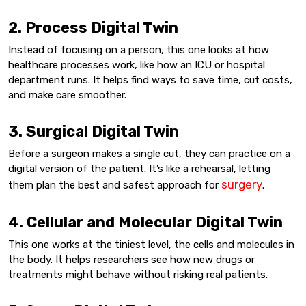
2. Process Digital Twin
Instead of focusing on a person, this one looks at how
healthcare processes work, like how an ICU or hospital
department runs. It helps find ways to save time, cut costs,
and make care smoother.
3. Surgical Digital Twin
Before a surgeon makes a single cut, they can practice on a
digital version of the patient. It’s like a rehearsal, letting
surgery
them plan the best and safest approach for
.
4. Cellular and Molecular Digital Twin
This one works at the tiniest level, the cells and molecules in
the body. It helps researchers see how new drugs or
treatments might behave without risking real patients.