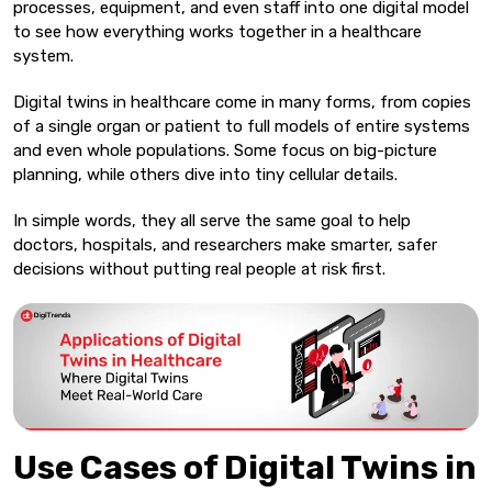
processes, equipment, and even staff into one digital model
to see how everything works together in a healthcare
system.
Digital twins in healthcare come in many forms, from copies
of a single organ or patient to full models of entire systems
and even whole populations. Some focus on big-picture
planning, while others dive into tiny cellular details.
In simple words, they all serve the same goal to help
doctors, hospitals, and researchers make smarter, safer
decisions without putting real people at risk first.
Use Cases of Digital Twins in