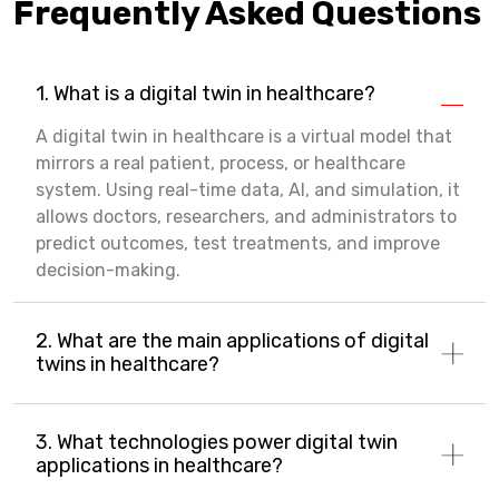
Frequently Asked Questions
1. What is a digital twin in healthcare?
A digital twin in healthcare is a virtual model that
mirrors a real patient, process, or healthcare
system. Using real-time data, AI, and simulation, it
allows doctors, researchers, and administrators to
predict outcomes, test treatments, and improve
decision-making.
2. What are the main applications of digital
twins in healthcare?
3. What technologies power digital twin
applications in healthcare?