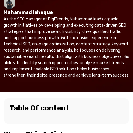
Muhammad Ishaque
As the SEO Manager at DigiTrends, Muhammad leads organic
growth initiatives by developing and executing data-driven SEO
strategies that improve search visibility, drive qualified traffic,
and support business growth. With extensive experience in
technical SEO, on-page optimization, content strategy, keyword
research, and performance analysis, he focuses on delivering
sustainable search results that align with business objectives. His
ability to identify search opportunities, analyze market trends,
and implement scalable SEO solutions helps businesses
strengthen their digital presence and achieve long-term success.
Table Of content