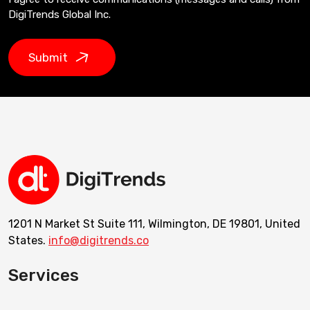
DigiTrends Global Inc.
Submit
1201 N Market St Suite 111, Wilmington, DE 19801, United
States.
info@digitrends.co
Services