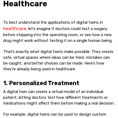
Healthcare
To best understand the applications of digital twins in
healthcare
, let’s imagine if doctors could test a surgery
before stepping into the operating room, or see how a new
drug might work without testing it on a single human being.
That’s exactly what digital twins make possible. They create
safe, virtual spaces where ideas can be tried, mistakes can
be caught, and better choices can be made. Here’s how
they’re already being used in healthcare.
1. Personalized Treatment
A digital twin can create a virtual model of an individual
patient, letting doctors test how different treatments or
medications might affect them before making a real decision.
For example, digital twins can be used to design custom