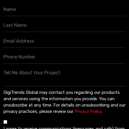
DigiTrends Global may contact you regarding our products
and services using the information you provide. You can
unsubscribe at any time. For details on unsubscribing and our
privacy practices, please review our
Privacy Policy.
I agree to receive communications (messages and calls) from