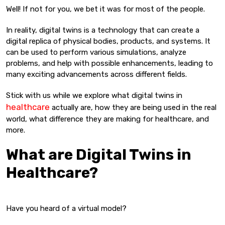
Well! If not for you, we bet it was for most of the people.
In reality, digital twins is a technology that can create a
digital replica of physical bodies, products, and systems. It
can be used to perform various simulations, analyze
problems, and help with possible enhancements, leading to
many exciting advancements across different fields.
Stick with us while we explore what digital twins in
healthcare
actually are, how they are being used in the real
world, what difference they are making for healthcare, and
more.
What are Digital Twins in
Healthcare?
Have you heard of a virtual model?