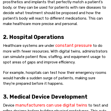
prosthetics and implants that perfectly match a patient’s
body, or they can be used for patients with rare diseases to
decide what treatment should be proposed and how the
patient’s body will react to different medications. This can
make healthcare more precise and personal.
2. Hospital Operations
constant pressure
Healthcare systems are under
to do
more with fewer resources. With digital twins, administrators
can simulate patient flow, staffing, and equipment usage to
spot areas of gaps and improve efficiency.
For example, hospitals can test how their emergency rooms
would handle a sudden surge of patients, making sure
they’re prepared before it happens.
3. Medical Device Development
manufacturers can use digital twins
Device
to test and