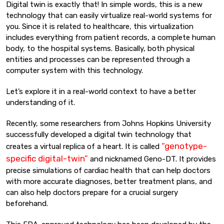
Digital twin is exactly that! In simple words, this is a new
technology that can easily virtualize real-world systems for
you. Since it is related to healthcare, this virtualization
includes everything from patient records, a complete human
body, to the hospital systems. Basically, both physical
entities and processes can be represented through a
computer system with this technology.
Let’s explore it in a real-world context to have a better
understanding of it.
Recently, some researchers from Johns Hopkins University
successfully developed a digital twin technology that
“genotype-
creates a virtual replica of a heart. It is called
specific digital-twin”
and nicknamed Geno-DT. It provides
precise simulations of cardiac health that can help doctors
with more accurate diagnoses, better treatment plans, and
can also help doctors prepare for a crucial surgery
beforehand.