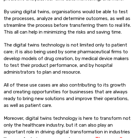
By using digital twins, organisations would be able to test
the processes, analyze and determine outcomes, as well as
streamline the process before transferring them to real life.
This all can help in minimizing the risks and saving time.
The digital twins technology is not limited only to patient
care; it is also being used by some pharmaceutical firms to
develop models of drug creation, by medical device makers
to test their product performance, and by hospital
administrators to plan and resource.
All of these use cases are also contributing to its growth
and creating opportunities for businesses that are always
ready to bring new solutions and improve their operations,
as well as patient care.
Moreover, digital twins technology is here to transform not
only the healthcare industry, but it can also play an
important role in driving digital transformation in industries