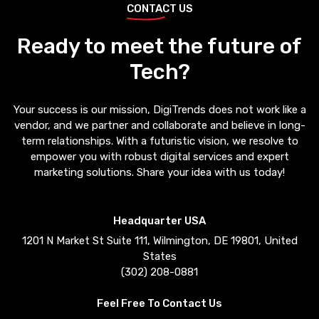
CONTACT US
Ready to meet the future of
Tech?
Your success is our mission, DigiTrends does not work like a
vendor, and we partner and collaborate and believe in long-
term relationships. With a futuristic vision, we resolve to
empower you with robust digital services and expert
marketing solutions. Share your idea with us today!
Headquarter USA
1201 N Market St Suite 111, Wilmington, DE 19801, United
States
(302) 208-0881
Feel Free To Contact Us