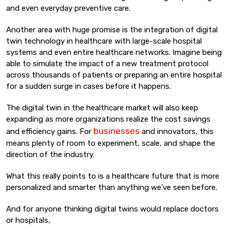
and even everyday preventive care.
Another area with huge promise is the integration of digital
twin technology in healthcare with large-scale hospital
systems and even entire healthcare networks. Imagine being
able to simulate the impact of a new treatment protocol
across thousands of patients or preparing an entire hospital
for a sudden surge in cases before it happens.
The digital twin in the healthcare market will also keep
expanding as more organizations realize the cost savings
businesses
and efficiency gains. For
and innovators, this
means plenty of room to experiment, scale, and shape the
direction of the industry.
What this really points to is a healthcare future that is more
personalized and smarter than anything we’ve seen before.
And for anyone thinking digital twins would replace doctors
or hospitals,