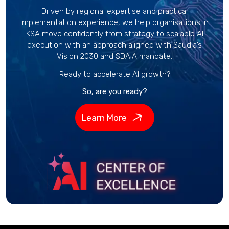
Driven by regional expertise and practical
implementation experience, we help organisations in
KSA move confidently from strategy to scalable AI
execution with an approach aligned with Saudia’s
Vision 2030 and SDAIA mandate.
Ready to accelerate AI growth?
So, are you ready?
Learn More