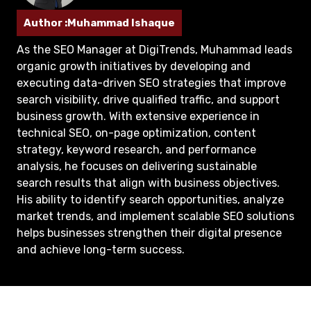
Author :Muhammad Ishaque
As the SEO Manager at DigiTrends, Muhammad leads
organic growth initiatives by developing and
executing data-driven SEO strategies that improve
search visibility, drive qualified traffic, and support
business growth. With extensive experience in
technical SEO, on-page optimization, content
strategy, keyword research, and performance
analysis, he focuses on delivering sustainable
search results that align with business objectives.
His ability to identify search opportunities, analyze
market trends, and implement scalable SEO solutions
helps businesses strengthen their digital presence
and achieve long-term success.