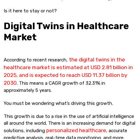
Is it here to stay or not?
Digital Twins in Healthcare
Market
the digital twins in the
According to recent research,
healthcare market is estimated at USD 2.81 billion in
2025, and is expected to reach USD 11.37 billion by
2030
. This means a CAGR growth of 32.31% in
approximately 5 years.
You must be wondering what’s driving this growth.
This growth is due to a rise in the use of artificial intelligence
all around the world. There is an increasing demand for digital
personalized healthcare
solutions, including
, accurate
predictive analysis, real-time data monitoring, and more.