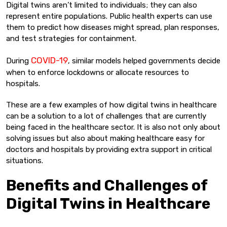
Digital twins aren’t limited to individuals; they can also
represent entire populations. Public health experts can use
them to predict how diseases might spread, plan responses,
and test strategies for containment.
COVID-19
During
, similar models helped governments decide
when to enforce lockdowns or allocate resources to
hospitals.
These are a few examples of how digital twins in healthcare
can be a solution to a lot of challenges that are currently
being faced in the healthcare sector. It is also not only about
solving issues but also about making healthcare easy for
doctors and hospitals by providing extra support in critical
situations.
Benefits and Challenges of
Digital Twins in Healthcare