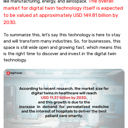
The overall
like manufacturing, energy, and aerospace.
market for digital twin technology itself is expected
to be valued at approximately USD 149.81 billion by
2030
.
To summarize this, let’s say this technology is here to stay
and will transform many industries. So, for businesses, this
space is still wide open and growing fast, which means this
is the right time to discover and invest in the digital twin
technology.