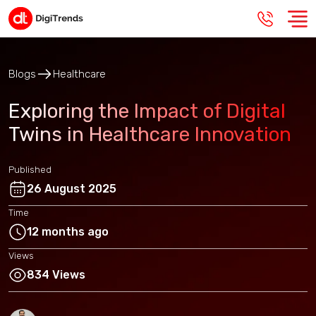
Blogs
Healthcare
Exploring the Impact of Digital
Twins in Healthcare Innovation
Published
26 August 2025
Time
12 months ago
Views
834 Views