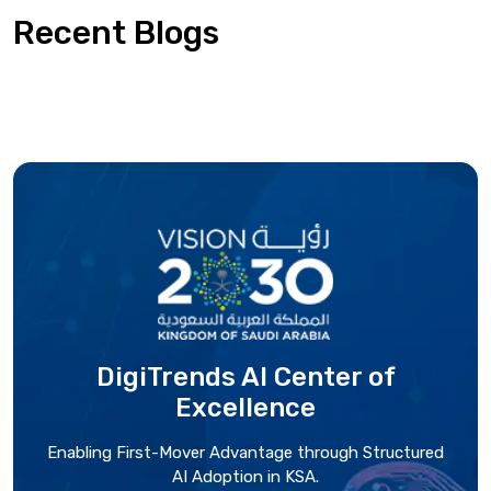
Recent Blogs
DigiTrends AI Center
of
Excellence
Enabling First-Mover Advantage through Structured
AI Adoption in KSA.