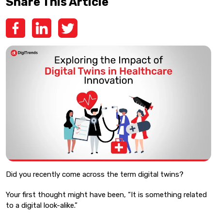
Share This Article
Did you recently come across the term digital twins?
Your first thought might have been, “It is something related
to a digital look-alike.”