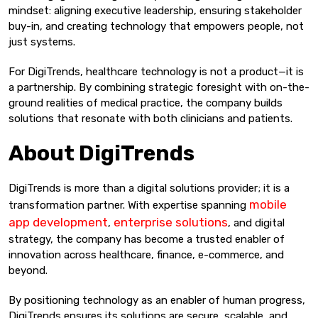
mindset: aligning executive leadership, ensuring stakeholder
buy-in, and creating technology that empowers people, not
just systems.
For DigiTrends, healthcare technology is not a product—it is
a partnership. By combining strategic foresight with on-the-
ground realities of medical practice, the company builds
solutions that resonate with both clinicians and patients.
About DigiTrends
DigiTrends is more than a digital solutions provider; it is a
mobile
transformation partner. With expertise spanning
app development
enterprise solutions
,
, and digital
strategy, the company has become a trusted enabler of
innovation across healthcare, finance, e-commerce, and
beyond.
By positioning technology as an enabler of human progress,
DigiTrends ensures its solutions are secure, scalable, and