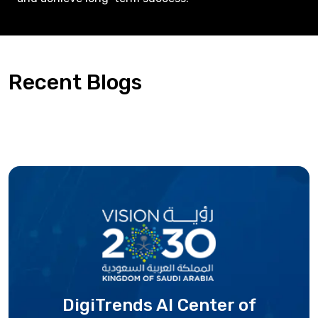
Recent Blogs
DigiTrends AI Center
of