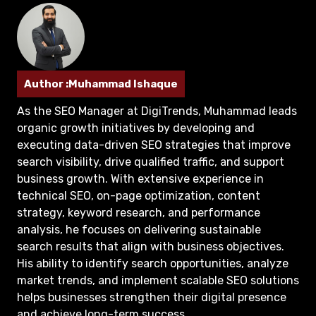
Author :Muhammad Ishaque
As the SEO Manager at DigiTrends, Muhammad leads
organic growth initiatives by developing and
executing data-driven SEO strategies that improve
search visibility, drive qualified traffic, and support
business growth. With extensive experience in
technical SEO, on-page optimization, content
strategy, keyword research, and performance
analysis, he focuses on delivering sustainable
search results that align with business objectives.
His ability to identify search opportunities, analyze
market trends, and implement scalable SEO solutions
helps businesses strengthen their digital presence
and achieve long-term success.