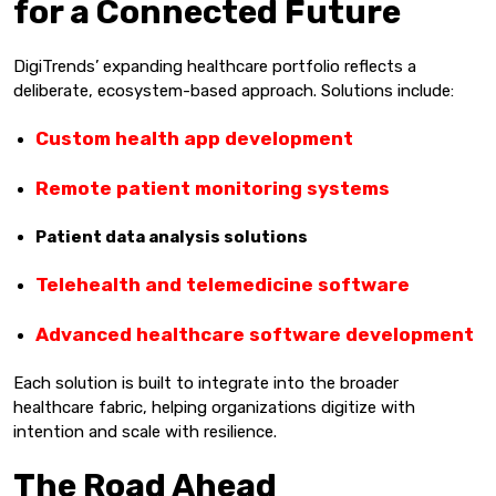
for a Connected Future
DigiTrends’ expanding healthcare portfolio reflects a
deliberate, ecosystem-based approach. Solutions include:
Custom health app development
Remote patient monitoring systems
Patient data analysis solutions
Telehealth and telemedicine software
Advanced healthcare software development
Each solution is built to integrate into the broader
healthcare fabric, helping organizations digitize with
intention and scale with resilience.
The Road Ahead