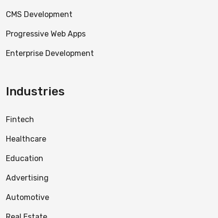
CMS Development
Progressive Web Apps
Enterprise Development
Industries
Fintech
Healthcare
Education
Advertising
Automotive
Real Estate