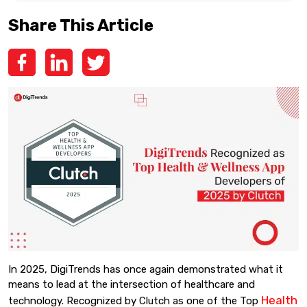
Share This Article
In 2025, DigiTrends has once again demonstrated what it
means to lead at the intersection of healthcare and
Health
technology. Recognized by Clutch as one of the Top