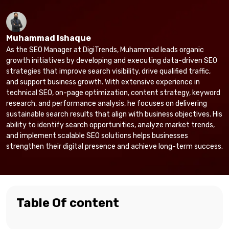
Muhammad Ishaque
As the SEO Manager at DigiTrends, Muhammad leads organic
growth initiatives by developing and executing data-driven SEO
strategies that improve search visibility, drive qualified traffic,
and support business growth. With extensive experience in
technical SEO, on-page optimization, content strategy, keyword
research, and performance analysis, he focuses on delivering
sustainable search results that align with business objectives. His
ability to identify search opportunities, analyze market trends,
and implement scalable SEO solutions helps businesses
strengthen their digital presence and achieve long-term success.
Table Of content