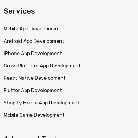
Services
Mobile App Development
Android App Development
iPhone App Development
Cross Platform App Development
React Native Development
Flutter App Development
Shopify Mobile App Development
Mobile Game Development