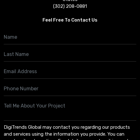
(302) 208-0881
Feel Free To Contact Us
DigiTrends Global may contact you regarding our products
and services using the information you provide. You can