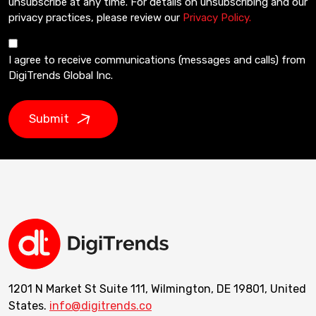
unsubscribe at any time. For details on unsubscribing and our
privacy practices, please review our
Privacy Policy.
I agree to receive communications (messages and calls) from
DigiTrends Global Inc.
Submit
1201 N Market St Suite 111, Wilmington, DE 19801, United
States.
info@digitrends.co