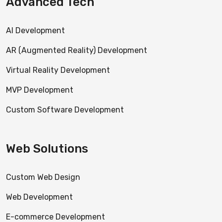
Advanced Tech
AI Development
AR (Augmented Reality) Development
Virtual Reality Development
MVP Development
Custom Software Development
Web Solutions
Custom Web Design
Web Development
E-commerce Development