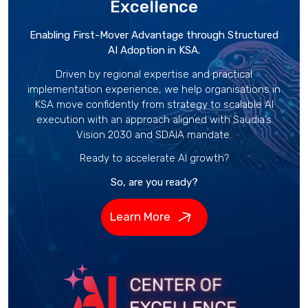
Excellence
Enabling First-Mover Advantage through Structured
AI Adoption in KSA.
Driven by regional expertise and practical
implementation experience, we help organisations in
KSA move confidently from strategy to scalable AI
execution with an approach aligned with Saudia’s
Vision 2030 and SDAIA mandate.
Ready to accelerate AI growth?
So, are you ready?
Learn More