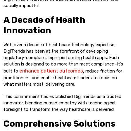
socially impactful.
A Decade of Health
Innovation
With over a decade of healthcare technology expertise,
DigiTrends has been at the forefront of developing
regulatory-compliant, high-performing health apps. Each
solution is designed to do more than meet compliance—it’s
enhance patient outcomes
built to
, reduce friction for
practitioners, and enable healthcare leaders to focus on
what matters most: delivering care.
This commitment has established DigiTrends as a trusted
innovator, blending human empathy with technological
foresight to transform the way healthcare is delivered.
Comprehensive Solutions