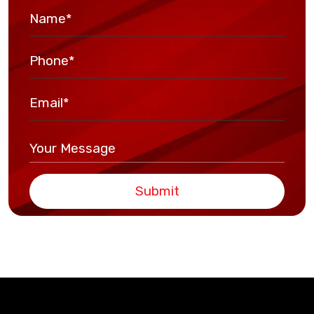
Submit