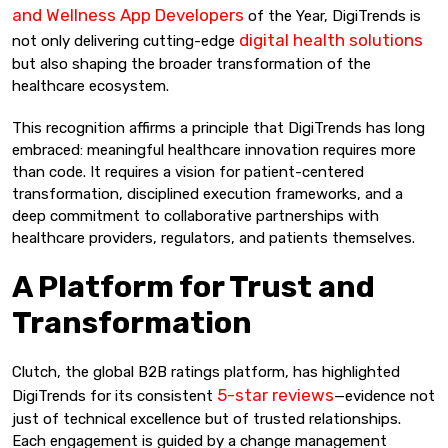
and Wellness App Developers
of the Year, DigiTrends is
digital health solutions
not only delivering cutting-edge
but also shaping the broader transformation of the
healthcare ecosystem.
This recognition affirms a principle that DigiTrends has long
embraced: meaningful healthcare innovation requires more
than code. It requires a vision for patient-centered
transformation, disciplined execution frameworks, and a
deep commitment to collaborative partnerships with
healthcare providers, regulators, and patients themselves.
A Platform for Trust and
Transformation
Clutch, the global B2B ratings platform, has highlighted
5-star reviews
DigiTrends for its consistent
—evidence not
just of technical excellence but of trusted relationships.
Each engagement is guided by a change management