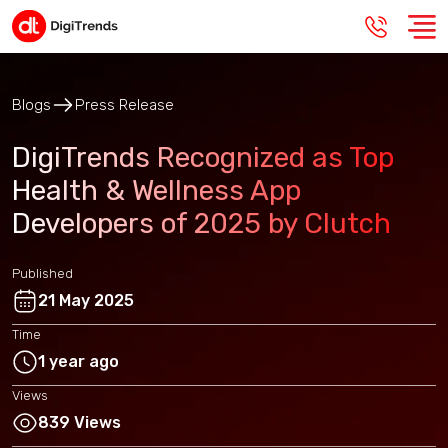
Blogs
Press Release
DigiTrends Recognized as Top
Health & Wellness App
Developers of 2025 by Clutch
Published
21 May 2025
Time
1 year ago
Views
839 Views