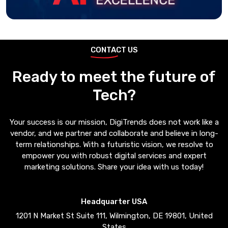
CONTACT US
Ready to meet the future of
Tech?
Your success is our mission, DigiTrends does not work like a
vendor, and we partner and collaborate and believe in long-
term relationships. With a futuristic vision, we resolve to
empower you with robust digital services and expert
marketing solutions. Share your idea with us today!
Headquarter USA
1201 N Market St Suite 111, Wilmington, DE 19801, United
States