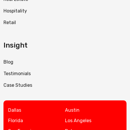
Hospitality
Retail
Insight
Blog
Testimonials
Case Studies
Dallas
Austin
Florida
Los Angeles