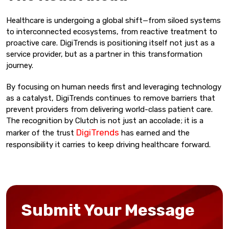
Healthcare is undergoing a global shift—from siloed systems
to interconnected ecosystems, from reactive treatment to
proactive care. DigiTrends is positioning itself not just as a
service provider, but as a partner in this transformation
journey.
By focusing on human needs first and leveraging technology
as a catalyst, DigiTrends continues to remove barriers that
prevent providers from delivering world-class patient care.
The recognition by Clutch is not just an accolade; it is a
DigiTrends
marker of the trust
has earned and the
responsibility it carries to keep driving healthcare forward.
Submit Your Message