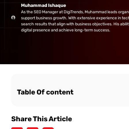
Muhammad Ishaque
As the SEO Manager at DigiTrends, Muhammad leads organic gr
support business growth. With extensive experience in tech
search results that align with business objectives. His abi
digital presence and achieve long-term success.
Table Of content
Share This Article