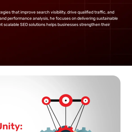
s that improve search visibility, drive qualified traffic, and
and performance analysis, he focuses on delivering sustainable
ent scalable SEO solutions helps businesses strengthen their