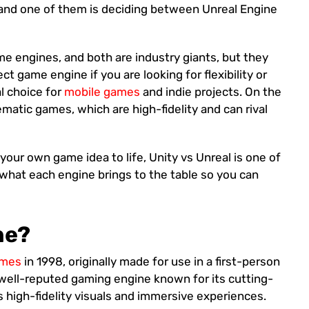
nd one of them is deciding between Unreal Engine
me engines, and both are industry giants, but they
ect game engine if you are looking for flexibility or
l choice for
mobile games
and indie projects. On the
nematic games, which are high-fidelity and can rival
your own game idea to life, Unity vs Unreal is one of
 what each engine brings to the table so you can
ne?
ames
in 1998, originally made for use in a first-person
a well-reputed gaming engine known for its cutting-
ers high-fidelity visuals and immersive experiences.