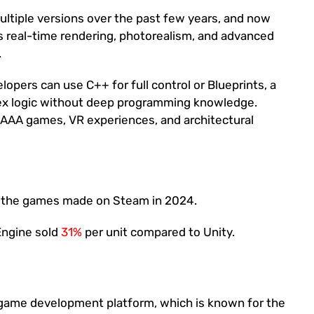
ltiple versions over the past few years, and now
ers real-time rendering, photorealism, and advanced
.
opers can use C++ for full control or Blueprints, a
lex logic without deep programming knowledge.
e AAA games, VR experiences, and architectural
 the games made on Steam in 2024.
Engine sold
31%
per unit compared to Unity.
d game development platform, which is known for the