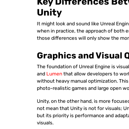
Key Differences Be
Unity
It might look and sound like Unreal Engin
when in practice, the approach of both 
those differences will only show the m
Graphics and Visual 
The foundation of Unreal Engine is visua
and
Lumen
that allow developers to work
without heavy manual optimization. This 
photo-realistic games and large open wo
Unity, on the other hand, is more focuse
not mean that Unity is not for visuals; U
but its priority is performance and adapt
visuals.