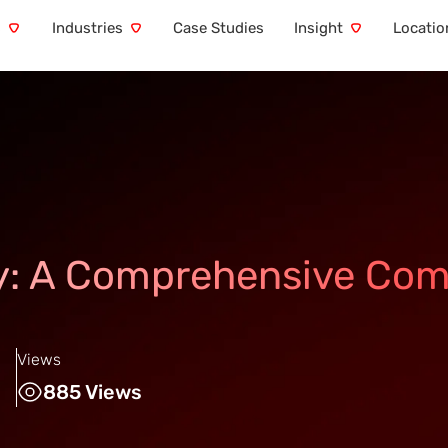
s
Industries
Case Studies
Insight
Locatio
ty: A Comprehensive Com
Views
885 Views