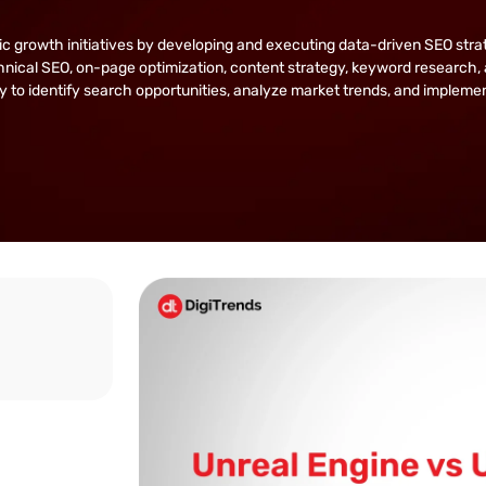
owth initiatives by developing and executing data-driven SEO strategie
nical SEO, on-page optimization, content strategy, keyword research, 
lity to identify search opportunities, analyze market trends, and implem