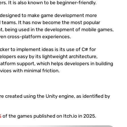
rs. It is also known to be beginner-friendly.
, designed to make game development more
ll teams. It has now become the most popular
t, being used in the development of mobile games,
ven cross-platform experiences.
cker to implement ideas is its use of C# for
elopers easy by its lightweight architecture,
latform support, which helps developers in building
ices with minimal friction.
 created using the Unity engine, as identified by
%
of the games published on Itch.io in 2025.