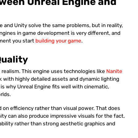
tween Unreal Engine and
e and Unity solve the same problems, but in reality,
engines in game development is very different, and
oment you start
building your game
.
Quality
l realism. This engine uses technologies like
Nanite
 with highly detailed assets and dynamic lighting
is why Unreal Engine fits well with cinematic,
rlds.
d on efficiency rather than visual power. That does
nity can also produce impressive visuals for the fact,
ability rather than strong aesthetic graphics and