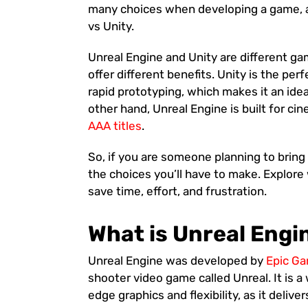
many choices when developing a game, a
vs Unity.
Unreal Engine and Unity are different ga
offer different benefits. Unity is the perf
rapid prototyping, which makes it an idea
other hand, Unreal Engine is built for ci
AAA titles
.
So, if you are someone planning to bring 
the choices you’ll have to make. Explore
save time, effort, and frustration.
What is Unreal Engi
Unreal Engine was developed by
Epic G
shooter video game called Unreal. It is 
edge graphics and flexibility, as it deliv