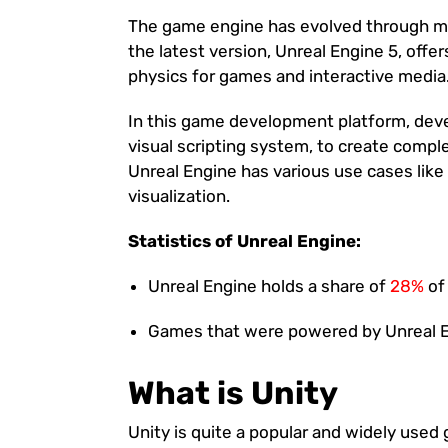
The game engine has evolved through mu
the latest version, Unreal Engine 5, off
physics for games and interactive media
In this game development platform, devel
visual scripting system, to create comp
Unreal Engine has various use cases lik
visualization.
Statistics of Unreal Engine:
Unreal Engine holds a share of
28%
of
Games that were powered by Unreal 
What is Unity
Unity is quite a popular and widely use