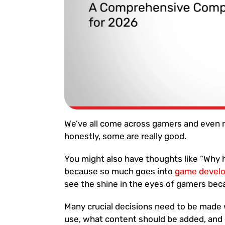
We’ve all come across gamers and even
honestly, some are really good.
You might also have thoughts like “Why h
because so much goes into
game devel
see the shine in the eyes of gamers bec
Many crucial decisions need to be made 
use, what content should be added, and