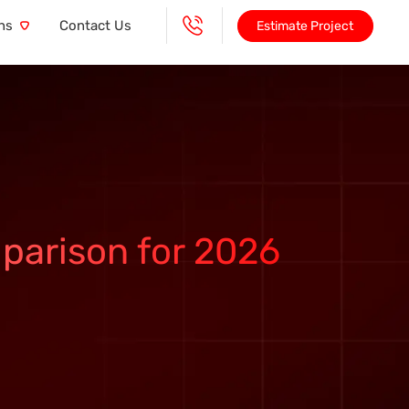
ns
Contact Us
Estimate Project
parison for 2026