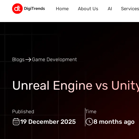
Home
About Us
AI
Service
Blogs
Game Development
Unreal Engine vs Uni
Published
Time
19 December 2025
8 months ago