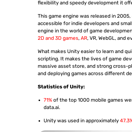
flexibility and speedy development it offe
This game engine was released in 2005
accessible for indie developers and sma
engine in the world of game developmen
2D and 3D games
,
AR
, VR, WebGL, and e
What makes Unity easier to learn and qui
scripting. It makes the lives of game dev
massive asset store, and strong cross-p
and deploying games across different dev
Statistics of Unity:
71%
of the top 1000 mobile games were
data.ai.
Unity was used in approximately
47.3