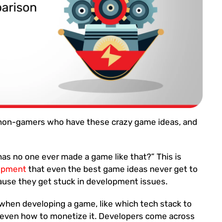
 non-gamers who have these crazy game ideas, and
as no one ever made a game like that?” This is
opment
that even the best game ideas never get to
ause they get stuck in development issues.
when developing a game, like which tech stack to
 even how to monetize it. Developers come across