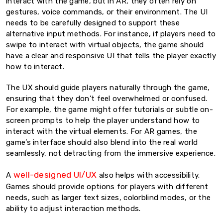
interact with the game, but in AR, they often rely on
gestures, voice commands, or their environment. The UI
needs to be carefully designed to support these
alternative input methods. For instance, if players need to
swipe to interact with virtual objects, the game should
have a clear and responsive UI that tells the player exactly
how to interact.
The UX should guide players naturally through the game,
ensuring that they don’t feel overwhelmed or confused.
For example, the game might offer tutorials or subtle on-
screen prompts to help the player understand how to
interact with the virtual elements. For AR games, the
game’s interface should also blend into the real world
seamlessly, not detracting from the immersive experience.
well-designed UI/UX
A
also helps with accessibility.
Games should provide options for players with different
needs, such as larger text sizes, colorblind modes, or the
ability to adjust interaction methods.