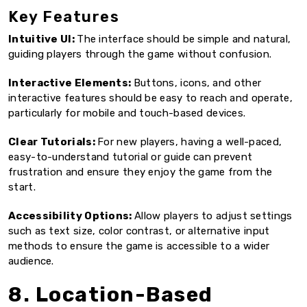
Key Features
Intuitive UI:
The interface should be simple and natural,
guiding players through the game without confusion.
Interactive Elements:
Buttons, icons, and other
interactive features should be easy to reach and operate,
particularly for mobile and touch-based devices.
Clear Tutorials:
For new players, having a well-paced,
easy-to-understand tutorial or guide can prevent
frustration and ensure they enjoy the game from the
start.
Accessibility Options:
Allow players to adjust settings
such as text size, color contrast, or alternative input
methods to ensure the game is accessible to a wider
audience.
8. Location-Based