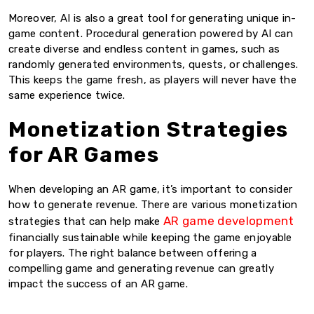
Moreover, AI is also a great tool for generating unique in-
game content. Procedural generation powered by AI can
create diverse and endless content in games, such as
randomly generated environments, quests, or challenges.
This keeps the game fresh, as players will never have the
same experience twice.
Monetization Strategies
for AR Games
When developing an AR game, it’s important to consider
how to generate revenue. There are various monetization
AR game development
strategies that can help make
financially sustainable while keeping the game enjoyable
for players. The right balance between offering a
compelling game and generating revenue can greatly
impact the success of an AR game.