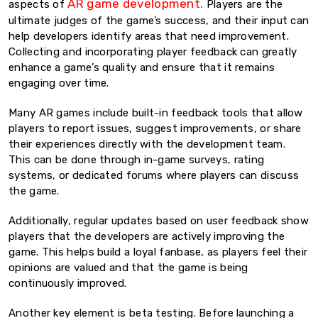
AR game development.
aspects of
Players are the
ultimate judges of the game’s success, and their input can
help developers identify areas that need improvement.
Collecting and incorporating player feedback can greatly
enhance a game’s quality and ensure that it remains
engaging over time.
Many AR games include built-in feedback tools that allow
players to report issues, suggest improvements, or share
their experiences directly with the development team.
This can be done through in-game surveys, rating
systems, or dedicated forums where players can discuss
the game.
Additionally, regular updates based on user feedback show
players that the developers are actively improving the
game. This helps build a loyal fanbase, as players feel their
opinions are valued and that the game is being
continuously improved.
Another key element is beta testing. Before launching a