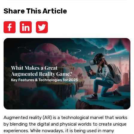
Share This Article
Augmented reality (AR) is a technological marvel that works
by blending the digital and physical worlds to create unique
experiences. While nowadays, it is being used in many