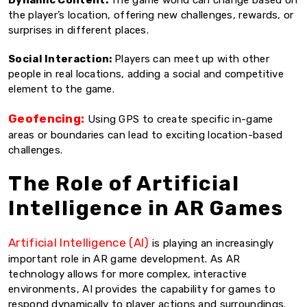
the player’s location, offering new challenges, rewards, or
surprises in different places.
Social Interaction:
Players can meet up with other
people in real locations, adding a social and competitive
element to the game.
Geofencing:
Using GPS to create specific in-game
areas or boundaries can lead to exciting location-based
challenges.
The Role of Artificial
Intelligence in AR Games
Artificial Intelligence (AI)
is playing an increasingly
important role in AR game development. As AR
technology allows for more complex, interactive
environments, AI provides the capability for games to
respond dynamically to player actions and surroundings.