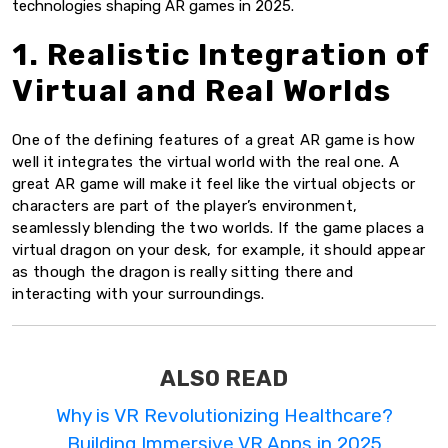
technologies shaping AR games in 2025.
1. Realistic Integration of
Virtual and Real Worlds
One of the defining features of a great AR game is how
well it integrates the virtual world with the real one. A
great AR game will make it feel like the virtual objects or
characters are part of the player’s environment,
seamlessly blending the two worlds. If the game places a
virtual dragon on your desk, for example, it should appear
as though the dragon is really sitting there and
interacting with your surroundings.
ALSO READ
Why is VR Revolutionizing Healthcare?
Building Immersive VR Apps in 2025