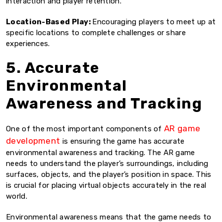
interaction and player retention.
Location-Based Play:
Encouraging players to meet up at
specific locations to complete challenges or share
experiences.
5. Accurate
Environmental
Awareness and Tracking
AR game
One of the most important components of
development
is ensuring the game has accurate
environmental awareness and tracking. The AR game
needs to understand the player’s surroundings, including
surfaces, objects, and the player’s position in space. This
is crucial for placing virtual objects accurately in the real
world.
Environmental awareness means that the game needs to