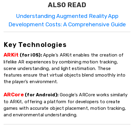
ALSO READ
Understanding Augmented Reality App
Development Costs: A Comprehensive Guide
Key Technologies
ARKit
(for iOS):
Apple’s ARKit enables the creation of
lifelike AR experiences by combining motion tracking,
scene understanding, and light estimation. These
features ensure that virtual objects blend smoothly into
the player’s environment.
ARCore
(for Android):
Google’s ARCore works similarly
to ARKit, offering a platform for developers to create
games with accurate object placement, motion tracking,
and environmental understanding.