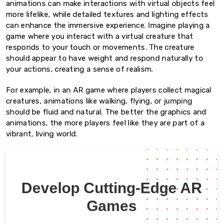
animations can make interactions with virtual objects feel
more lifelike, while detailed textures and lighting effects
can enhance the immersive experience. Imagine playing a
game where you interact with a virtual creature that
responds to your touch or movements. The creature
should appear to have weight and respond naturally to
your actions, creating a sense of realism.
For example, in an AR game where players collect magical
creatures, animations like walking, flying, or jumping
should be fluid and natural. The better the graphics and
animations, the more players feel like they are part of a
vibrant, living world.
Develop Cutting-Edge AR
Games