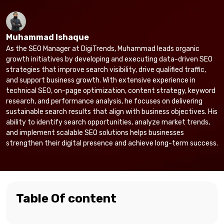
Muhammad Ishaque
As the SEO Manager at DigiTrends, Muhammad leads organic
growth initiatives by developing and executing data-driven SEO
strategies that improve search visibility, drive qualified traffic,
and support business growth. With extensive experience in
technical SEO, on-page optimization, content strategy, keyword
research, and performance analysis, he focuses on delivering
sustainable search results that align with business objectives. His
ability to identify search opportunities, analyze market trends,
and implement scalable SEO solutions helps businesses
strengthen their digital presence and achieve long-term success.
Table Of content