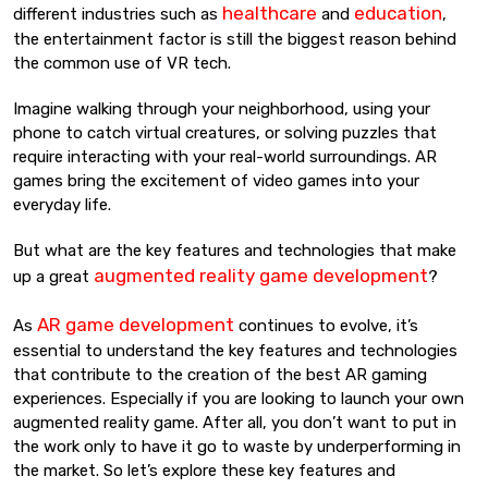
healthcare
education
different industries such as
and
,
the entertainment factor is still the biggest reason behind
the common use of VR tech.
Imagine walking through your neighborhood, using your
phone to catch virtual creatures, or solving puzzles that
require interacting with your real-world surroundings. AR
games bring the excitement of video games into your
everyday life.
But what are the key features and technologies that make
augmented reality game development
up a great
?
AR game development
As
continues to evolve, it’s
essential to understand the key features and technologies
that contribute to the creation of the best AR gaming
experiences. Especially if you are looking to launch your own
augmented reality game. After all, you don’t want to put in
the work only to have it go to waste by underperforming in
the market. So let’s explore these key features and