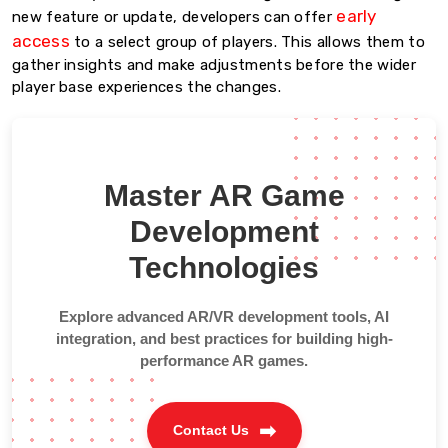
early
new feature or update, developers can offer
access
to a select group of players. This allows them to
gather insights and make adjustments before the wider
player base experiences the changes.
Master AR Game
Development
Technologies
Explore advanced AR/VR development tools, AI
integration, and best practices for building high-
performance AR games.
Contact Us