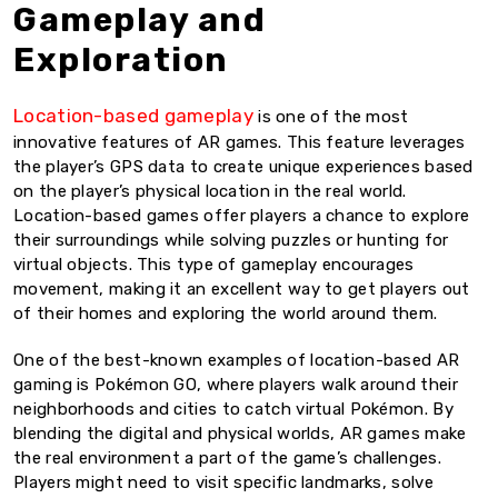
Gameplay and
Exploration
Location-based gameplay
is one of the most
innovative features of AR games. This feature leverages
the player’s GPS data to create unique experiences based
on the player’s physical location in the real world.
Location-based games offer players a chance to explore
their surroundings while solving puzzles or hunting for
virtual objects. This type of gameplay encourages
movement, making it an excellent way to get players out
of their homes and exploring the world around them.
One of the best-known examples of location-based AR
gaming is Pokémon GO, where players walk around their
neighborhoods and cities to catch virtual Pokémon. By
blending the digital and physical worlds, AR games make
the real environment a part of the game’s challenges.
Players might need to visit specific landmarks, solve