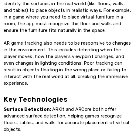
identify the surfaces in the real world (like floors, walls,
and tables) to place objects in realistic ways. For example,
in a game where you need to place virtual furniture in a
room, the app must recognize the floor and walls and
ensure the furniture fits naturally in the space.
AR game tracking also needs to be responsive to changes
in the environment. This includes detecting when the
player moves, how the player’s viewpoint changes, and
even changes in lighting conditions. Poor tracking can
result in objects floating in the wrong place or failing to
interact with the real world at all, breaking the immersive
experience.
Key Technologies
Surface Detection:
ARKit and ARCore both offer
advanced surface detection, helping games recognize
floors, tables, and walls for accurate placement of virtual
objects.