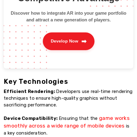
Discover how to integrate AR into your game portfolio
and attract a new generation of players.
Develop Now
Key Technologies
Efficient Rendering:
Developers use real-time rendering
techniques to ensure high-quality graphics without
sacrificing performance.
game works
Device Compatibility:
Ensuring that the
smoothly across a wide range of mobile devices
is
a key consideration.