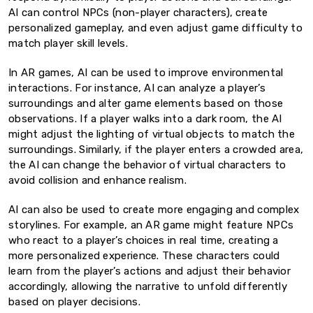
AI can control NPCs (non-player characters), create
personalized gameplay, and even adjust game difficulty to
match player skill levels.
In AR games, AI can be used to improve environmental
interactions. For instance, AI can analyze a player’s
surroundings and alter game elements based on those
observations. If a player walks into a dark room, the AI
might adjust the lighting of virtual objects to match the
surroundings. Similarly, if the player enters a crowded area,
the AI can change the behavior of virtual characters to
avoid collision and enhance realism.
AI can also be used to create more engaging and complex
storylines. For example, an AR game might feature NPCs
who react to a player’s choices in real time, creating a
more personalized experience. These characters could
learn from the player’s actions and adjust their behavior
accordingly, allowing the narrative to unfold differently
based on player decisions.