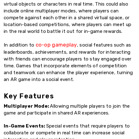
virtual objects or characters in real time. This could also
include online multiplayer modes, where players can
compete against each other in a shared virtual space, or
location-based competitions, where players can meet up
in the real world to battle it out for in-game rewards.
co-op gameplay
In addition to
, social features such as
leaderboards, achievements, and rewards for interacting
with friends can encourage players to stay engaged over
time. Games that incorporate elements of competition
and teamwork can enhance the player experience, turning
an AR game into a social event.
Key Features
Multiplayer Mode:
Allowing multiple players to join the
game and participate in shared AR experiences.
In-Game Events:
Special events that require players to
collaborate or compete in real time can increase social