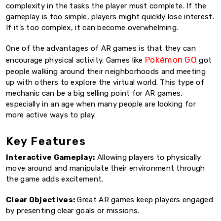
complexity in the tasks the player must complete. If the
gameplay is too simple, players might quickly lose interest.
If it’s too complex, it can become overwhelming.
One of the advantages of AR games is that they can
Pokémon GO
encourage physical activity. Games like
got
people walking around their neighborhoods and meeting
up with others to explore the virtual world. This type of
mechanic can be a big selling point for AR games,
especially in an age when many people are looking for
more active ways to play.
Key Features
Interactive Gameplay:
Allowing players to physically
move around and manipulate their environment through
the game adds excitement.
Clear Objectives:
Great AR games keep players engaged
by presenting clear goals or missions.