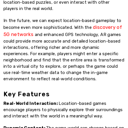
location-based puzzles, or even interact with other
players in the real world.
In the future, we can expect location-based gameplay to
discovery of
become even more sophisticated. With the
5G networks
and enhanced GPS technology, AR games
could provide more accurate and detailed location-based
interactions, offering richer and more dynamic
experiences. For example, players might enter a specific
neighborhood and find that the entire area is transformed
into a virtual city to explore, or perhaps the game could
use real-time weather data to change the in-game
environment to reflect real-world conditions.
Key Features
Real-World Interaction:
Location-based games
encourage players to physically explore their surroundings
and interact with the world in a meaningful way.
Dynamic Content:
The game world can change based on