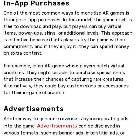
In-App Purchases
One of the most common ways to monetize AR games is
through in-app purchases. In this model, the game itself is
free to download and play, but players can buy virtual
items, power-ups, skins, or additional levels. This approach
is effective because it lets players try the game without
commitment, and if they enjoy it, they can spend money
on extra content.
For example, in an AR game where players catch virtual
creatures, they might be able to purchase special items
that increase their chances of capturing rare creatures.
Alternatively, they could buy custom skins or accessories
for their in-game characters.
Advertisements
Another way to generate revenue is by incorporating ads
Advertisements
into the game.
can be displayed in
various formats, such as banner ads, interstitial ads, or