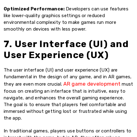
Optimized Performance:
Developers can use features
like lower-quality graphics settings or reduced
environmental complexity to make games run more
smoothly on devices with less power.
7. User Interface (UI) and
User Experience (UX)
The user interface (UI) and user experience (UX) are
fundamental in the design of any game, and in AR games,
AR game development
they are even more crucial.
must
focus on creating an interface that is intuitive, easy to
navigate, and enhances the overall gaming experience.
The goal is to ensure that players feel comfortable and
immersed without getting lost or frustrated while using
the app.
In traditional games, players use buttons or controllers to