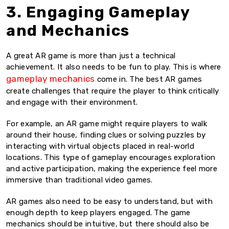
3. Engaging Gameplay
and Mechanics
A great AR game is more than just a technical
achievement. It also needs to be fun to play. This is where
gameplay mechanics
come in. The best AR games
create challenges that require the player to think critically
and engage with their environment.
For example, an AR game might require players to walk
around their house, finding clues or solving puzzles by
interacting with virtual objects placed in real-world
locations. This type of gameplay encourages exploration
and active participation, making the experience feel more
immersive than traditional video games.
AR games also need to be easy to understand, but with
enough depth to keep players engaged. The game
mechanics should be intuitive, but there should also be