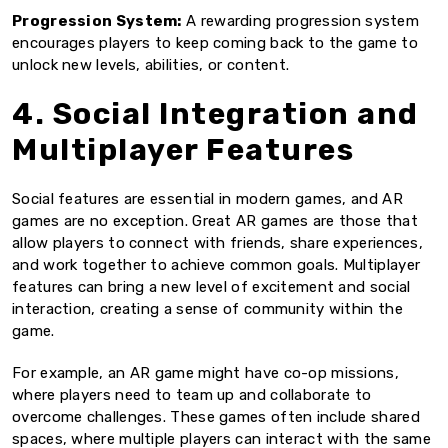
Progression System:
A rewarding progression system
encourages players to keep coming back to the game to
unlock new levels, abilities, or content.
4. Social Integration and
Multiplayer Features
Social features are essential in modern games, and AR
games are no exception. Great AR games are those that
allow players to connect with friends, share experiences,
and work together to achieve common goals. Multiplayer
features can bring a new level of excitement and social
interaction, creating a sense of community within the
game.
For example, an AR game might have co-op missions,
where players need to team up and collaborate to
overcome challenges. These games often include shared
spaces, where multiple players can interact with the same