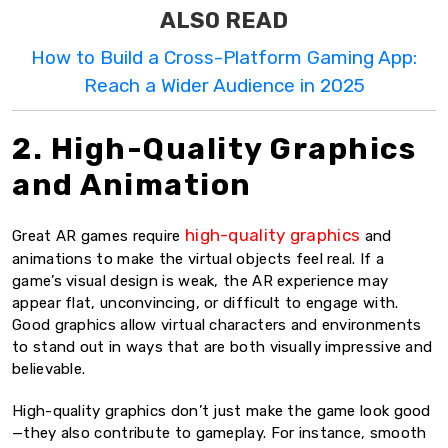
ALSO READ
How to Build a Cross-Platform Gaming App:
Reach a Wider Audience in 2025
2. High-Quality Graphics
and Animation
high-quality graphics
Great AR games require
and
animations to make the virtual objects feel real. If a
game’s visual design is weak, the AR experience may
appear flat, unconvincing, or difficult to engage with.
Good graphics allow virtual characters and environments
to stand out in ways that are both visually impressive and
believable.
High-quality graphics don’t just make the game look good
—they also contribute to gameplay. For instance, smooth