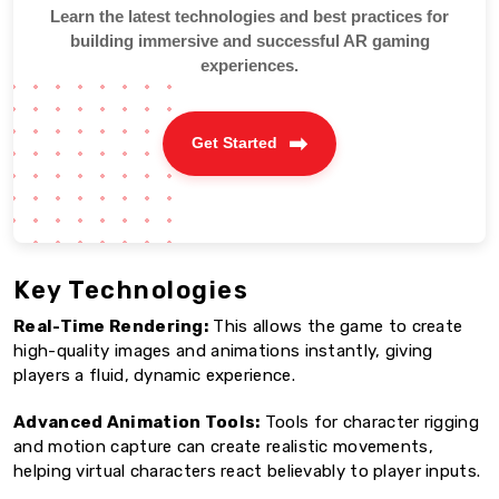
Learn the latest technologies and best practices for
building immersive and successful AR gaming
experiences.
Get Started
Key Technologies
Real-Time Rendering:
This allows the game to create
high-quality images and animations instantly, giving
players a fluid, dynamic experience.
Advanced Animation Tools:
Tools for character rigging
and motion capture can create realistic movements,
helping virtual characters react believably to player inputs.