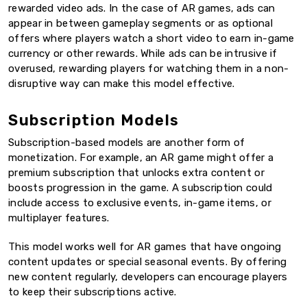
rewarded video ads. In the case of AR games, ads can
appear in between gameplay segments or as optional
offers where players watch a short video to earn in-game
currency or other rewards. While ads can be intrusive if
overused, rewarding players for watching them in a non-
disruptive way can make this model effective.
Subscription Models
Subscription-based models are another form of
monetization. For example, an AR game might offer a
premium subscription that unlocks extra content or
boosts progression in the game. A subscription could
include access to exclusive events, in-game items, or
multiplayer features.
This model works well for AR games that have ongoing
content updates or special seasonal events. By offering
new content regularly, developers can encourage players
to keep their subscriptions active.