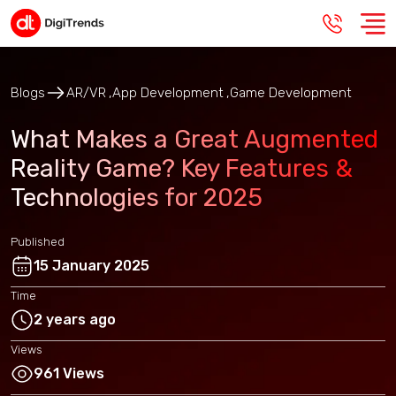
Blogs
AR/VR
App Development
Game Development
What Makes a Great Augmented
Reality Game? Key Features &
Technologies for 2025
Published
15 January 2025
Time
2 years ago
Views
961 Views