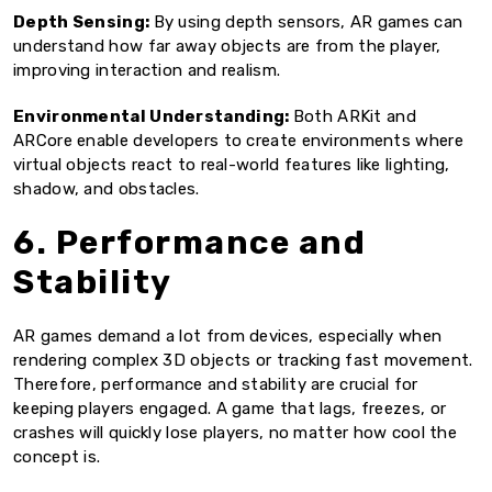
Depth Sensing:
By using depth sensors, AR games can
understand how far away objects are from the player,
improving interaction and realism.
Environmental Understanding:
Both ARKit and
ARCore enable developers to create environments where
virtual objects react to real-world features like lighting,
shadow, and obstacles.
6. Performance and
Stability
AR games demand a lot from devices, especially when
rendering complex 3D objects or tracking fast movement.
Therefore, performance and stability are crucial for
keeping players engaged. A game that lags, freezes, or
crashes will quickly lose players, no matter how cool the
concept is.