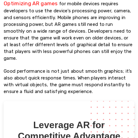
Optimizing AR games
for mobile devices requires
developers to use the device’s processing power, camera,
and sensors efficiently. Mobile phones are improving in
processing power, but AR games still need to run
smoothly on a wide range of devices. Developers need to
ensure that the game will work even on older devices, or
at least offer different levels of graphical detail to ensure
that players with less powerful phones can still enjoy the
game.
Good performance is not just about smooth graphics; it’s
also about quick response times. When players interact
with virtual objects, the game must respond instantly to
ensure a fluid and satisfying experience.
Leverage AR for
Competitive Advantage