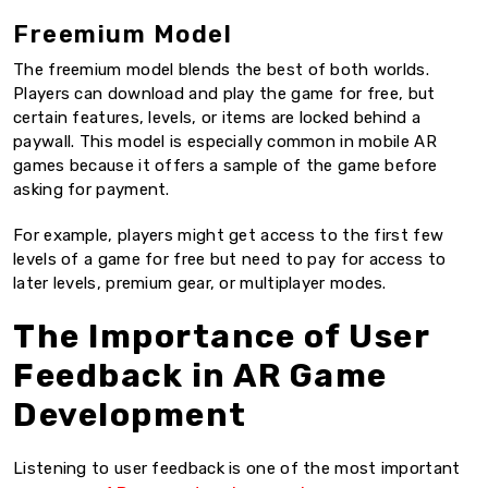
Freemium Model
The freemium model blends the best of both worlds.
Players can download and play the game for free, but
certain features, levels, or items are locked behind a
paywall. This model is especially common in mobile AR
games because it offers a sample of the game before
asking for payment.
For example, players might get access to the first few
levels of a game for free but need to pay for access to
later levels, premium gear, or multiplayer modes.
The Importance of User
Feedback in AR Game
Development
Listening to user feedback is one of the most important