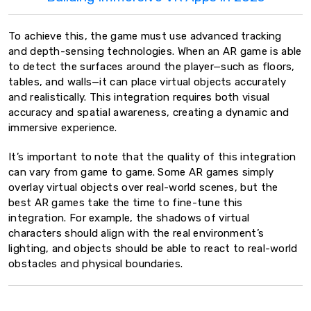
To achieve this, the game must use advanced tracking
and depth-sensing technologies. When an AR game is able
to detect the surfaces around the player—such as floors,
tables, and walls—it can place virtual objects accurately
and realistically. This integration requires both visual
accuracy and spatial awareness, creating a dynamic and
immersive experience.
It’s important to note that the quality of this integration
can vary from game to game. Some AR games simply
overlay virtual objects over real-world scenes, but the
best AR games take the time to fine-tune this
integration. For example, the shadows of virtual
characters should align with the real environment’s
lighting, and objects should be able to react to real-world
obstacles and physical boundaries.