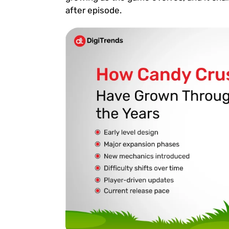
after episode.