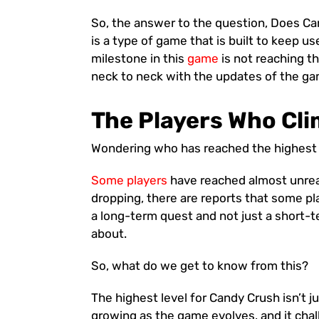
So, the answer to the question, Does Cand
is a type of game that is built to keep 
milestone in this
game
is not reaching th
neck to neck with the updates of the ga
The Players Who Cli
Wondering who has reached the highest 
Some players
have reached almost unrea
dropping, there are reports that some pla
a long-term quest and not just a short-
about.
So, what do we get to know from this?
The highest level for Candy Crush isn’t j
growing as the game evolves, and it cha