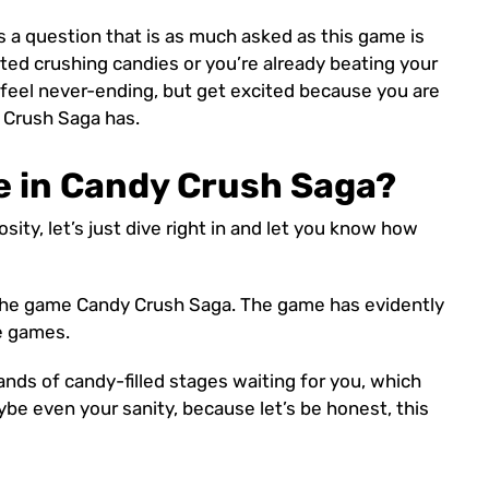
 is a question that is as much asked as this game is
rted crushing candies or you’re already beating your
 feel never-ending, but get excited because you are
 Crush Saga has.
e in Candy Crush Saga?
sity, let’s just dive right in and let you know how
n the game Candy Crush Saga. The game has evidently
e games.
ands of candy-filled stages waiting for you, which
aybe even your sanity, because let’s be honest, this