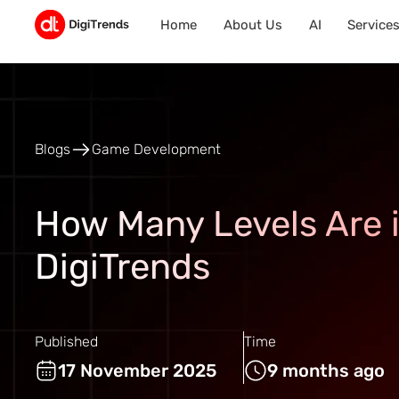
Home
About Us
AI
Service
Blogs
Game Development
How Many Levels Are 
DigiTrends
Published
Time
17 November 2025
9 months ago