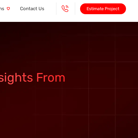
ns
Contact Us
Estimate Project
sights From