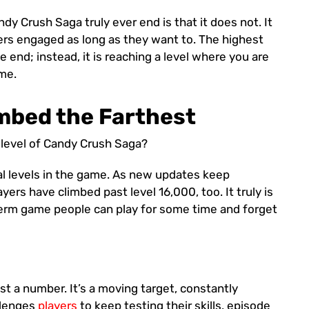
y Crush Saga truly ever end is that it does not. It
users engaged as long as they want to. The highest
e end; instead, it is reaching a level where you are
me.
mbed the Farthest
level of Candy Crush Saga?
l levels in the game. As new updates keep
yers have climbed past level 16,000, too. It truly is
term game people can play for some time and forget
ust a number. It’s a moving target, constantly
llenges
players
to keep testing their skills, episode