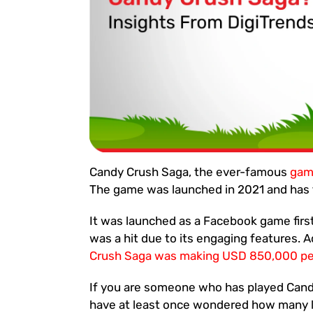
Candy Crush Saga, the ever-famous
ga
The game was launched in 2021 and has t
It was launched as a Facebook game firs
was a hit due to its engaging features. 
Crush Saga was making USD 850,000 per
If you are someone who has played Cand
have at least once wondered how many l