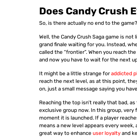
Does Candy Crush E
So, is there actually no end to the game
Well, the Candy Crush Saga game is not li
grand finale waiting for you. Instead, wh
called the “frontier”. When you reach the
and now you have to wait for the next up
It might be a little strange for
addicted p
reach the next level, as at this point, t
on, just a small message saying you hav
Reaching the top isn’t really that bad, a
exclusive group now. In this group, very 
moment it is launched. If a player reaches
means a new level appears every week, and
great way to enhance
user loyalty
and ke