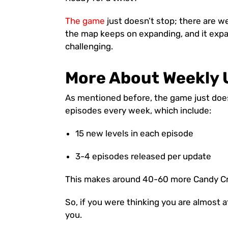
The game
just doesn’t stop; there are 
the map keeps on expanding, and it exp
challenging.
More About Weekly 
As mentioned before, the game just does
episodes every week, which include:
15 new levels in each episode
3-4 episodes released per update
This makes around 40-60 more Candy Cr
So, if you were thinking you are almost 
you.