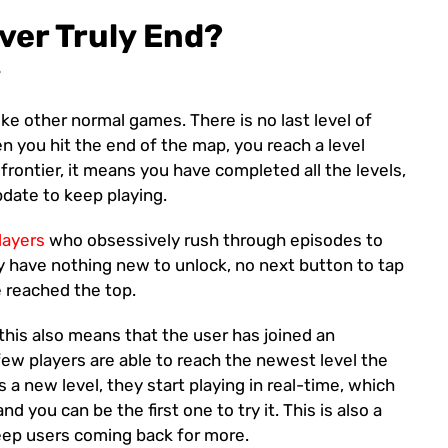
ver Truly End?
?
ke other normal games. There is no last level of
en you hit the end of the map, you reach a level
 frontier, it means you have completed all the levels,
date to keep playing.
layers
who obsessively rush through episodes to
hey have nothing new to unlock, no next button to tap
e reached the top.
s this also means that the user has joined an
few players are able to reach the newest level the
 a new level, they start playing in real-time, which
 you can be the first one to try it. This is also a
ep users coming back for more.