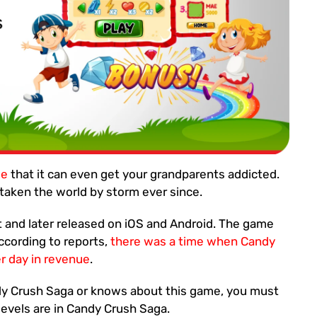
me
that it can even get your grandparents addicted.
aken the world by storm ever since.
t and later released on iOS and Android. The game
According to reports,
there was a time when Candy
 day in revenue
.
y Crush Saga or knows about this game, you must
evels are in Candy Crush Saga.