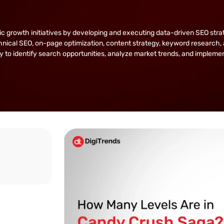
owth initiatives by developing and executing data-driven SEO strategie
nical SEO, on-page optimization, content strategy, keyword research, 
lity to identify search opportunities, analyze market trends, and implem