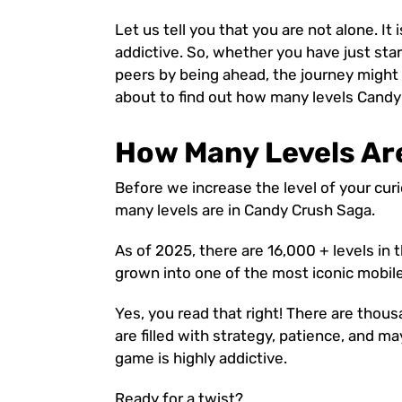
Let us tell you that you are not alone. It
addictive. So, whether you have just sta
peers by being ahead, the journey might
about to find out how many levels Candy
How Many Levels Ar
Before we increase the level of your curio
many levels are in Candy Crush Saga.
As of 2025, there are 16,000 + levels i
grown into one of the most iconic mobil
Yes, you read that right! There are thous
are filled with strategy, patience, and m
game is highly addictive.
Ready for a twist?