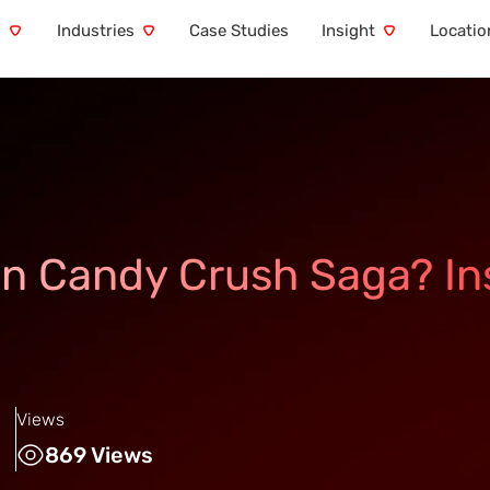
s
Industries
Case Studies
Insight
Locatio
in Candy Crush Saga? In
Views
869 Views