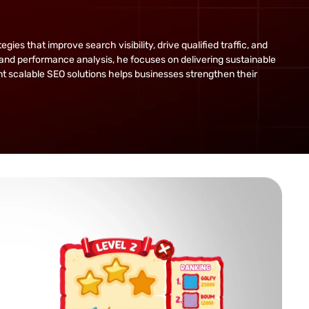
s that improve search visibility, drive qualified traffic, and
and performance analysis, he focuses on delivering sustainable
ent scalable SEO solutions helps businesses strengthen their