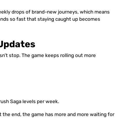
weekly drops of brand-new journeys, which means
ands so fast that staying caught up becomes
Updates
n’t stop. The game keeps rolling out more
ush Saga levels per week.
at the end, the game has more and more waiting for