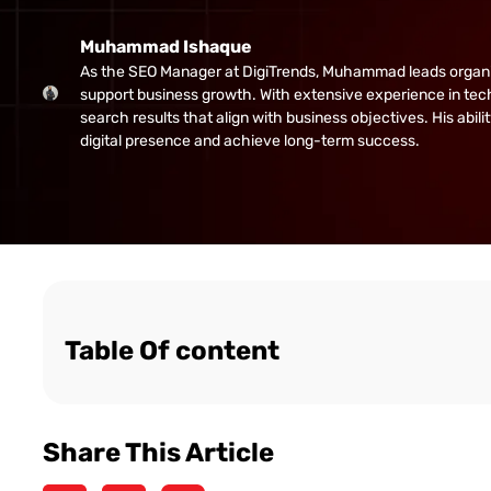
Muhammad Ishaque
As the SEO Manager at DigiTrends, Muhammad leads organic gr
support business growth. With extensive experience in tech
search results that align with business objectives. His abi
digital presence and achieve long-term success.
Table Of content
Share This Article