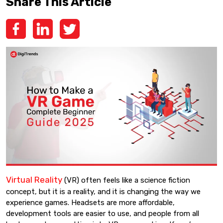
Share This Article
Virtual Reality
(VR) often feels like a science fiction
concept, but it is a reality, and it is changing the way we
experience games. Headsets are more affordable,
development tools are easier to use, and people from all