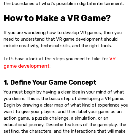
the boundaries of what’s possible in digital entertainment.
How to Make a VR Game?
If you are wondering how to develop VR games, then you
need to understand that VR game development should
include creativity, technical skills, and the right tools.
VR
Let’s have a look at the steps you need to take for
game development
:
1. Define Your Game Concept
You must begin by having a clear idea in your mind of what
you desire. This is the basic step of developing a VR game.
Begin by drawing a clear map of what kind of experience you
want to give your players, and then label your game as an
action game, a puzzle challenge, a simulation, or an
educational journey. Describe features of the gameplay, the
setting, the characters, and the interactions that will make