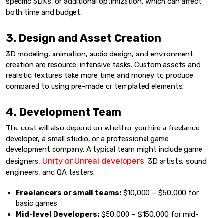
specific SDKs, or additional optimization, which can affect
both time and budget.
3. Design and Asset Creation
3D modeling, animation, audio design, and environment
creation are resource-intensive tasks. Custom assets and
realistic textures take more time and money to produce
compared to using pre-made or templated elements.
4. Development Team
The cost will also depend on whether you hire a freelance
developer, a small studio, or a professional game
development company. A typical team might include game
Unity or Unreal developers
designers,
, 3D artists, sound
engineers, and QA testers.
Freelancers or small teams:
$10,000 – $50,000 for
basic games
Mid-level Developers:
$50,000 – $150,000 for mid-