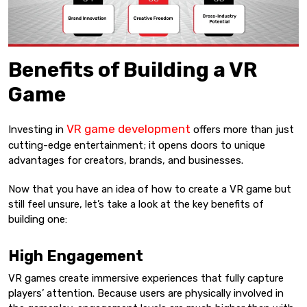
Benefits of Building a VR
Game
VR game development
Investing in
offers more than just
cutting-edge entertainment; it opens doors to unique
advantages for creators, brands, and businesses.
Now that you have an idea of how to create a VR game but
still feel unsure, let’s take a look at the key benefits of
building one:
High Engagement
VR games create immersive experiences that fully capture
players’ attention. Because users are physically involved in