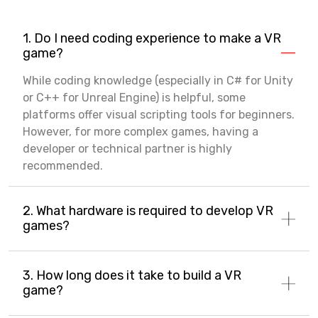
1. Do I need coding experience to make a VR
game?
While coding knowledge (especially in C# for Unity
or C++ for Unreal Engine) is helpful, some
platforms offer visual scripting tools for beginners.
However, for more complex games, having a
developer or technical partner is highly
recommended.
2. What hardware is required to develop VR
games?
3. How long does it take to build a VR
game?