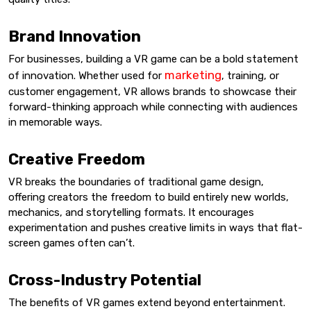
Brand Innovation
For businesses, building a VR game can be a bold statement
marketing
of innovation. Whether used for
, training, or
customer engagement, VR allows brands to showcase their
forward-thinking approach while connecting with audiences
in memorable ways.
Creative Freedom
VR breaks the boundaries of traditional game design,
offering creators the freedom to build entirely new worlds,
mechanics, and storytelling formats. It encourages
experimentation and pushes creative limits in ways that flat-
screen games often can’t.
Cross-Industry Potential
The benefits of VR games extend beyond entertainment.