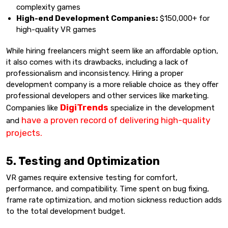
complexity games
High-end Development Companies:
$150,000+ for
high-quality VR games
While hiring freelancers might seem like an affordable option,
it also comes with its drawbacks, including a lack of
professionalism and inconsistency. Hiring a proper
development company is a more reliable choice as they offer
professional developers and other services like marketing.
DigiTrends
Companies like
specialize in the development
have a proven record of delivering high-quality
and
projects.
5. Testing and Optimization
VR games require extensive testing for comfort,
performance, and compatibility. Time spent on bug fixing,
frame rate optimization, and motion sickness reduction adds
to the total development budget.