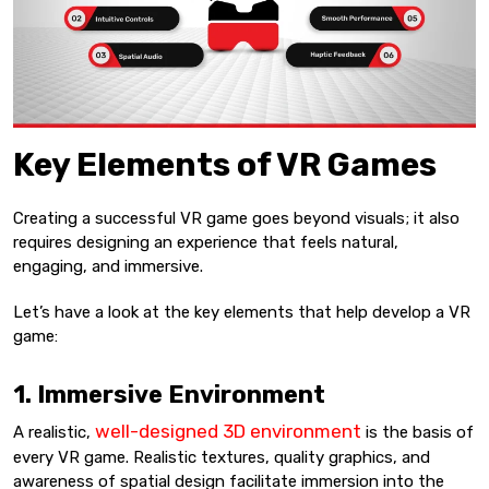
Key Elements of VR Games
Creating a successful VR game goes beyond visuals; it also
requires designing an experience that feels natural,
engaging, and immersive.
Let’s have a look at the key elements that help develop a VR
game:
1. Immersive Environment
well-designed 3D environment
A realistic,
is the basis of
every VR game. Realistic textures, quality graphics, and
awareness of spatial design facilitate immersion into the