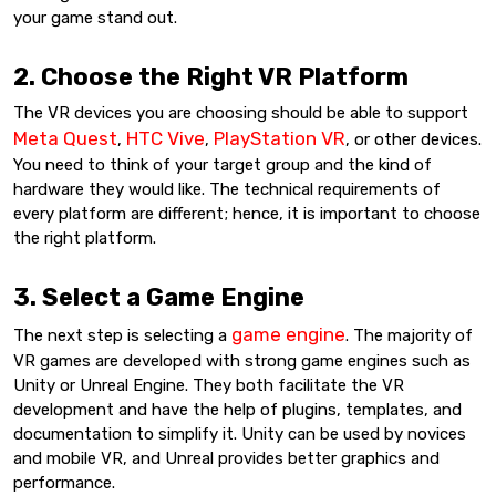
your game stand out.
2. Choose the Right VR Platform
The VR devices you are choosing should be able to support
Meta Quest
HTC Vive
PlayStation VR
,
,
, or other devices.
You need to think of your target group and the kind of
hardware they would like. The technical requirements of
every platform are different; hence, it is important to choose
the right platform.
3. Select a Game Engine
game engine
The next step is selecting a
. The majority of
VR games are developed with strong game engines such as
Unity or Unreal Engine. They both facilitate the VR
development and have the help of plugins, templates, and
documentation to simplify it. Unity can be used by novices
and mobile VR, and Unreal provides better graphics and
performance.