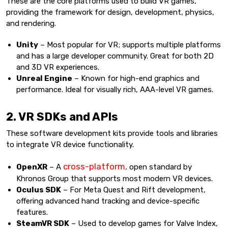
These are the core platforms used to build VR games,
providing the framework for design, development, physics,
and rendering.
Unity
– Most popular for VR; supports multiple platforms
and has a large developer community. Great for both 2D
and 3D VR experiences.
Unreal Engine
– Known for high-end graphics and
performance. Ideal for visually rich, AAA-level VR games.
2. VR SDKs and APIs
These software development kits provide tools and libraries
to integrate VR device functionality.
cross-platform,
OpenXR
– A
open standard by
Khronos Group that supports most modern VR devices.
Oculus SDK
– For Meta Quest and Rift development,
offering advanced hand tracking and device-specific
features.
SteamVR SDK
– Used to develop games for Valve Index,