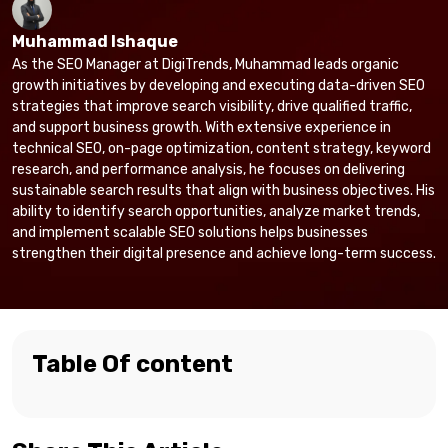
Muhammad Ishaque
As the SEO Manager at DigiTrends, Muhammad leads organic
growth initiatives by developing and executing data-driven SEO
strategies that improve search visibility, drive qualified traffic,
and support business growth. With extensive experience in
technical SEO, on-page optimization, content strategy, keyword
research, and performance analysis, he focuses on delivering
sustainable search results that align with business objectives. His
ability to identify search opportunities, analyze market trends,
and implement scalable SEO solutions helps businesses
strengthen their digital presence and achieve long-term success.
Table Of content