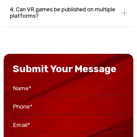
4. Can VR games be published on multiple
platforms?
Submit Your Message