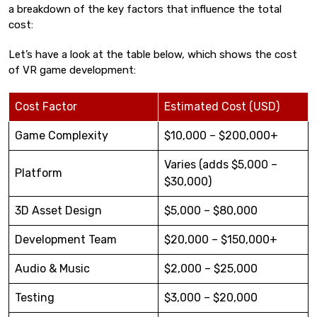
a breakdown of the key factors that influence the total
cost:
Let’s have a look at the table below, which shows the cost
of VR game development:
Cost Factor
Estimated Cost (USD)
Game Complexity
$10,000 – $200,000+
Varies (adds $5,000 –
Platform
$30,000)
3D Asset Design
$5,000 – $80,000
Development Team
$20,000 – $150,000+
Audio & Music
$2,000 – $25,000
Testing
$3,000 – $20,000