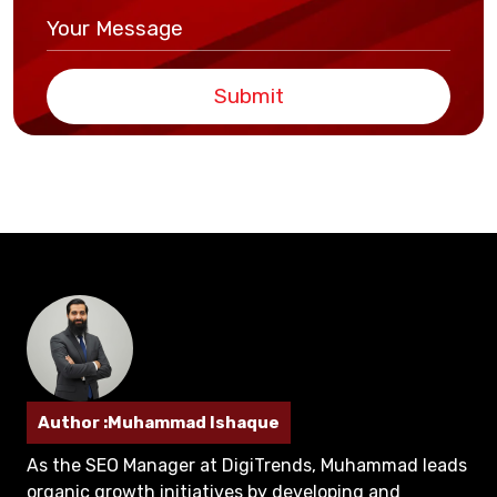
Submit
Author :Muhammad Ishaque
As the SEO Manager at DigiTrends, Muhammad leads
organic growth initiatives by developing and