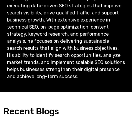
executing data-driven SEO strategies that improve
search visibility, drive qualified traffic, and support
business growth. With extensive experience in
technical SEO, on-page optimization, content
strategy, keyword research, and performance
analysis, he focuses on delivering sustainable
search results that align with business objectives.
His ability to identify search opportunities, analyze
market trends, and implement scalable SEO solutions
helps businesses strengthen their digital presence
and achieve long-term success.
Recent Blogs