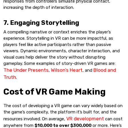
responses from controllers simulate physical contact,
increasing the depth of interaction.
7. Engaging Storytelling
A compelling narrative or context enriches the player’s
experience. Storytelling in VR can be more impactful, as
players feel like active participants rather than passive
viewers. Dynamic environments, character interaction, and
visual cues help deliver the story without disrupting
gameplay. Some examples of story-driven VR games are:
The Under Presents
Wilson’s Heart
Blood and
,
, and
Truth
.
Cost of VR Game Making
The cost of developing a VR game can vary widely based on
the game’s complexity, the platform it’s built for, and the
VR development
resources involved. On average,
can cost
anywhere from
$10,000 to over $300,000
or more. Here’s