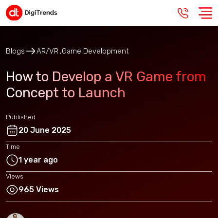
Blogs
AR/VR
Game Development
How to Develop a VR Game from
Concept to Launch
Published
20 June 2025
Time
1 year ago
Views
965 Views