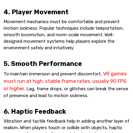
4. Player Movement
Movement mechanics must be comfortable and prevent
motion sickness. Popular techniques include teleportation,
smooth locomotion, and room-scale movement. Well-
designed movement systems help players explore the
environment safely and intuitively.
5. Smooth Performance
VR games
To maintain immersion and prevent discomfort,
must run at high, stable frame rates, usually 90 FPS
or higher
. Lag, frame drops, or glitches can break the sense
of presence and lead to motion sickness.
6. Haptic Feedback
Vibration and tactile feedback help in adding another layer of
realism. When players touch or collide with objects, haptic