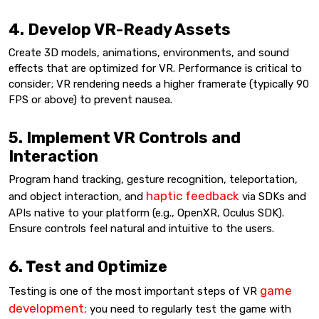
4. Develop VR-Ready Assets
Create 3D models, animations, environments, and sound
effects that are optimized for VR. Performance is critical to
consider; VR rendering needs a higher framerate (typically 90
FPS or above) to prevent nausea.
5. Implement VR Controls and
Interaction
Program hand tracking, gesture recognition, teleportation,
haptic feedback
and object interaction, and
via SDKs and
APIs native to your platform (e.g., OpenXR, Oculus SDK).
Ensure controls feel natural and intuitive to the users.
6. Test and Optimize
game
Testing is one of the most important steps of VR
development;
you need to regularly test the game with