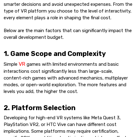
smarter decisions and avoid unexpected expenses. From the
type of VR platform you choose to the level of interactivity,
every element plays a role in shaping the final cost.
Below are the main factors that can significantly impact the
overall development budget.
1. Game Scope and Complexity
VR
Simple
games with limited environments and basic
interactions cost significantly less than large-scale,
content-rich games with advanced mechanics, multiplayer
modes, or open-world exploration. The more features and
levels you add, the higher the cost.
2. Platform Selection
Developing for high-end VR systems like Meta Quest 3,
PlayStation VR2, or HTC Vive can have different cost
implications. Some platforms may require certification,