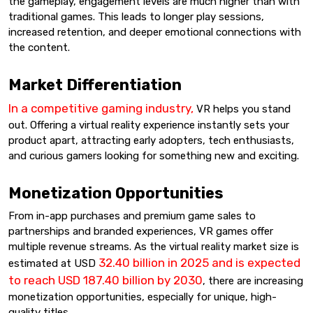
the gameplay, engagement levels are much higher than with
traditional games. This leads to longer play sessions,
increased retention, and deeper emotional connections with
the content.
Market Differentiation
In a competitive gaming industry,
VR helps you stand
out. Offering a virtual reality experience instantly sets your
product apart, attracting early adopters, tech enthusiasts,
and curious gamers looking for something new and exciting.
Monetization Opportunities
From in-app purchases and premium game sales to
partnerships and branded experiences, VR games offer
multiple revenue streams. As the virtual reality market size is
32.40 billion in 2025 and is expected
estimated at USD
to reach USD 187.40 billion by 2030
, there are increasing
monetization opportunities, especially for unique, high-
quality titles.