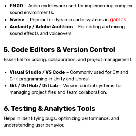
FMOD
– Audio middleware used for implementing complex
sound environments.
games.
Wwise
– Popular for dynamic audio systems in
Audacity / Adobe Audition
– For editing and mixing
sound effects and voiceovers.
5. Code Editors & Version Control
Essential for coding, collaboration, and project management.
Visual Studio / VS Code
– Commonly used for C# and
C++ programming in Unity and Unreal.
Git / GitHub / GitLab
– Version control systems for
managing project files and team collaboration.
6. Testing & Analytics Tools
Helps in identifying bugs, optimizing performance, and
understanding user behavior.