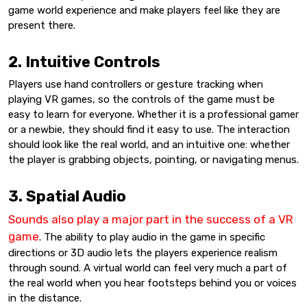
game world experience and make players feel like they are
present there.
2. Intuitive Controls
Players use hand controllers or gesture tracking when
playing VR games, so the controls of the game must be
easy to learn for everyone. Whether it is a professional gamer
or a newbie, they should find it easy to use. The interaction
should look like the real world, and an intuitive one: whether
the player is grabbing objects, pointing, or navigating menus.
3. Spatial Audio
Sounds also play a major part in the success of a VR
game
. The ability to play audio in the game in specific
directions or 3D audio lets the players experience realism
through sound. A virtual world can feel very much a part of
the real world when you hear footsteps behind you or voices
in the distance.