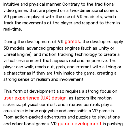
intuitive and physical manner. Contrary to the traditional
video games that are played on a two-dimensional screen,
VR games are played with the use of VR headsets, which
track the movements of the player and respond to them in
real-time.
games
During the development of VR
, the developers apply
3D models, advanced graphics engines (such as Unity or
Unreal Engine), and motion tracking technology to create a
virtual environment that appears real and responsive. The
player can walk, reach out, grab, and interact with a thing or
a character as if they are truly inside the game, creating a
strong sense of realism and involvement.
This form of development also requires a strong focus on
user experience (UX) design
, as factors like motion
sickness, physical comfort, and intuitive controls play a
crucial role in how enjoyable and accessible a VR game is.
From action-packed adventures and puzzles to simulations
game development
and educational games, VR
is pushing