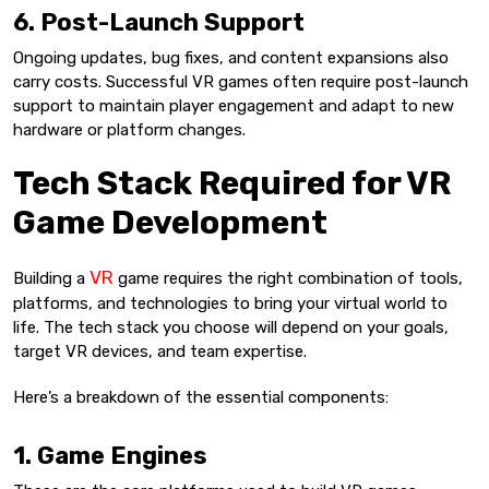
6. Post-Launch Support
Ongoing updates, bug fixes, and content expansions also
carry costs. Successful VR games often require post-launch
support to maintain player engagement and adapt to new
hardware or platform changes.
Tech Stack Required for VR
Game Development
VR
Building a
game requires the right combination of tools,
platforms, and technologies to bring your virtual world to
life. The tech stack you choose will depend on your goals,
target VR devices, and team expertise.
Here’s a breakdown of the essential components:
1. Game Engines