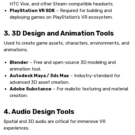
HTC Vive, and other Steam-compatible headsets.
PlayStation VR SDK
– Required for building and
deploying games on PlayStation’s VR ecosystem.
3. 3D Design and Animation Tools
Used to create game assets, characters, environments, and
animations.
Blender
– Free and open-source 3D modeling and
animation tool.
Autodesk Maya / 3ds Max
– Industry-standard for
advanced 3D asset creation.
Adobe Substance
– For realistic texturing and material
creation.
4. Audio Design Tools
Spatial and 3D audio are critical for immersive VR
experiences.