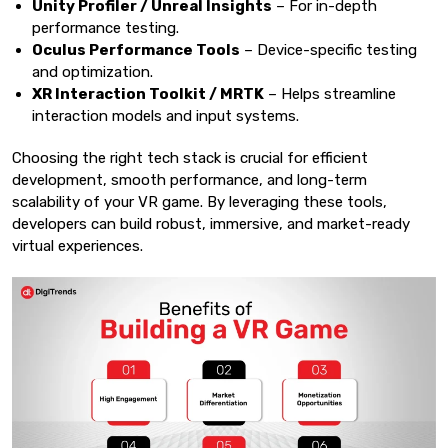
Unity Profiler / Unreal Insights
– For in-depth
performance testing.
Oculus Performance Tools
– Device-specific testing
and optimization.
XR Interaction Toolkit / MRTK
– Helps streamline
interaction models and input systems.
Choosing the right tech stack is crucial for efficient
development, smooth performance, and long-term
scalability of your VR game. By leveraging these tools,
developers can build robust, immersive, and market-ready
virtual experiences.