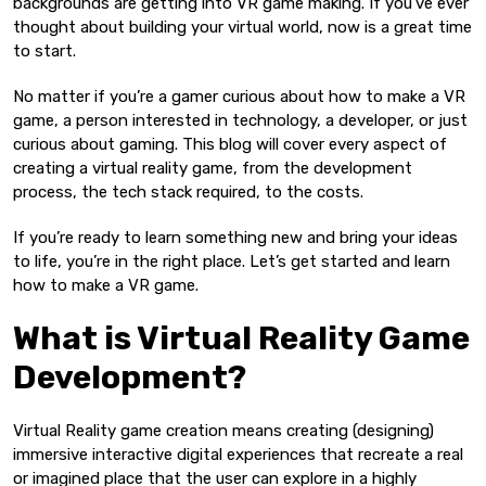
backgrounds are getting into VR game making. If you’ve ever
thought about building your virtual world, now is a great time
to start.
No matter if you’re a gamer curious about how to make a VR
game, a person interested in technology, a developer, or just
curious about gaming. This blog will cover every aspect of
creating a virtual reality game, from the development
process, the tech stack required, to the costs.
If you’re ready to learn something new and bring your ideas
to life, you’re in the right place. Let’s get started and learn
how to make a VR game.
What is Virtual Reality Game
Development?
Virtual Reality game creation means creating (designing)
immersive interactive digital experiences that recreate a real
or imagined place that the user can explore in a highly