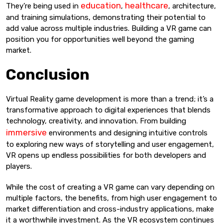
education
healthcare
They’re being used in
,
, architecture,
and training simulations, demonstrating their potential to
add value across multiple industries. Building a VR game can
position you for opportunities well beyond the gaming
market.
Conclusion
Virtual Reality game development is more than a trend; it’s a
transformative approach to digital experiences that blends
technology, creativity, and innovation. From building
immersive
environments and designing intuitive controls
to exploring new ways of storytelling and user engagement,
VR opens up endless possibilities for both developers and
players.
While the cost of creating a VR game can vary depending on
multiple factors, the benefits, from high user engagement to
market differentiation and cross-industry applications, make
it a worthwhile investment. As the VR ecosystem continues