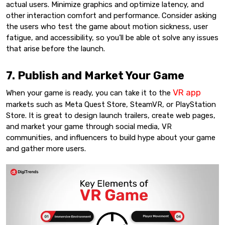
actual users. Minimize graphics and optimize latency, and
other interaction comfort and performance. Consider asking
the users who test the game about motion sickness, user
fatigue, and accessibility, so you’ll be able ot solve any issues
that arise before the launch.
7. Publish and Market Your Game
VR app
When your game is ready, you can take it to the
markets such as Meta Quest Store, SteamVR, or PlayStation
Store. It is great to design launch trailers, create web pages,
and market your game through social media, VR
communities, and influencers to build hype about your game
and gather more users.