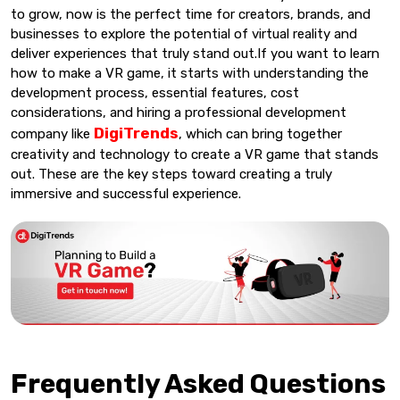
to grow, now is the perfect time for creators, brands, and
businesses to explore the potential of virtual reality and
deliver experiences that truly stand out.If you want to learn
how to make a VR game, it starts with understanding the
development process, essential features, cost
considerations, and hiring a professional development
DigiTrends
company like
, which can bring together
creativity and technology to create a VR game that stands
out. These are the key steps toward creating a truly
immersive and successful experience.
Frequently Asked Questions