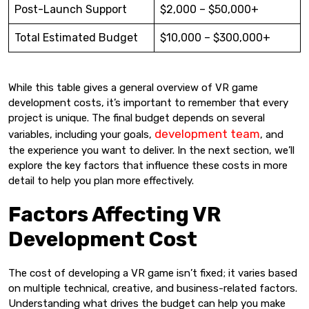
Post-Launch Support
$2,000 – $50,000+
Total Estimated Budget
$10,000 – $300,000+
While this table gives a general overview of VR game
development costs, it’s important to remember that every
project is unique. The final budget depends on several
development team
variables, including your goals,
, and
the experience you want to deliver. In the next section, we’ll
explore the key factors that influence these costs in more
detail to help you plan more effectively.
Factors Affecting VR
Development Cost
The cost of developing a VR game isn’t fixed; it varies based
on multiple technical, creative, and business-related factors.
Understanding what drives the budget can help you make