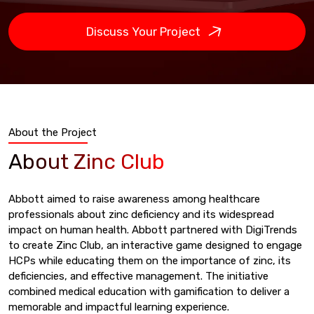
Discuss Your Project
About the Project
About Zinc Club
Abbott aimed to raise awareness among healthcare
professionals about zinc deficiency and its widespread
impact on human health. Abbott partnered with DigiTrends
to create Zinc Club, an interactive game designed to engage
HCPs while educating them on the importance of zinc, its
deficiencies, and effective management. The initiative
combined medical education with gamification to deliver a
memorable and impactful learning experience.