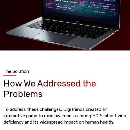
The Solution
How We Addressed the
Problems
To address these challenges, DigiTrends created an
interactive game to raise awareness among HCPs about zinc
deficiency and its widespread impact on human health.