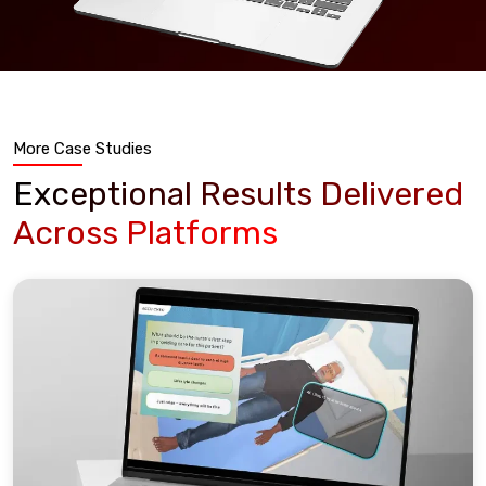
More Case Studies
Exceptional Results Delivered
Across Platforms