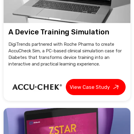
A Device Training Simulation
DigiTrends partnered with Roche Pharma to create
AccuCheck Sim, a PC-based clinical simulation case for
Diabetes that transforms device training into an
interactive and practical learning experience.
View Case Study