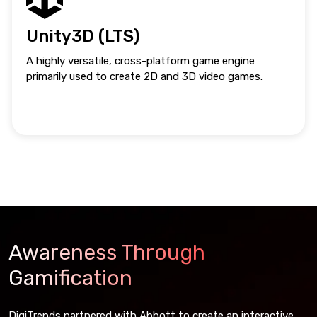
Unity3D (LTS)
A highly versatile, cross-platform game engine
primarily used to create 2D and 3D video games.
Awareness Through
Gamification
DigiTrends partnered with Abbott to create an interactive