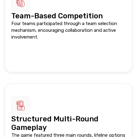
Team-Based Competition
Four teams participated through a team selection
mechanism, encouraging collaboration and active
involvement.
Structured Multi-Round
Gameplay
The game featured three main rounds, lifeline options