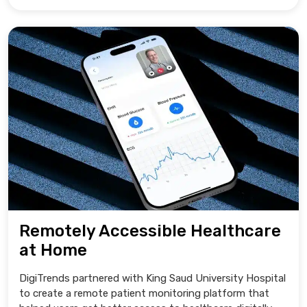
Remotely Accessible Healthcare
at Home
DigiTrends partnered with King Saud University Hospital
to create a remote patient monitoring platform that