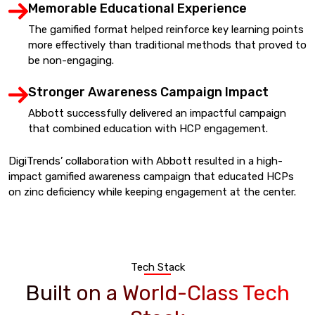
Memorable Educational Experience
The gamified format helped reinforce key learning points
more effectively than traditional methods that proved to
be non-engaging.
Stronger Awareness Campaign Impact
Abbott successfully delivered an impactful campaign
that combined education with HCP engagement.
DigiTrends’ collaboration with Abbott resulted in a high-
impact gamified awareness campaign that educated HCPs
on zinc deficiency while keeping engagement at the center.
Tech Stack
Built on a World-Class Tech