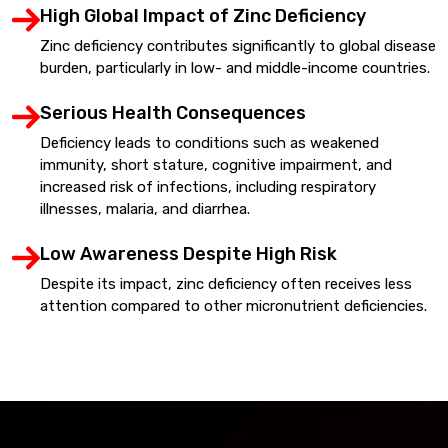
High Global Impact of Zinc Deficiency
Zinc deficiency contributes significantly to global disease
burden, particularly in low- and middle-income countries.
Serious Health Consequences
Deficiency leads to conditions such as weakened
immunity, short stature, cognitive impairment, and
increased risk of infections, including respiratory
illnesses, malaria, and diarrhea.
Low Awareness Despite High Risk
Despite its impact, zinc deficiency often receives less
attention compared to other micronutrient deficiencies.