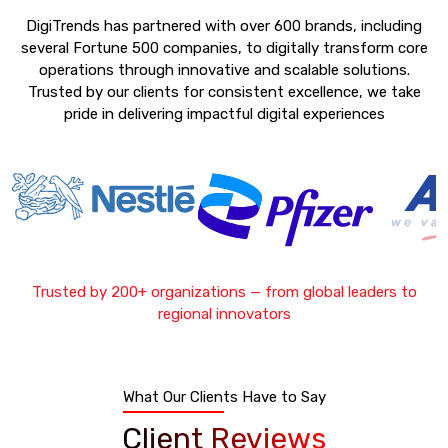
DigiTrends has partnered with over 600 brands, including
several Fortune 500 companies, to digitally transform core
operations through innovative and scalable solutions.
Trusted by our clients for consistent excellence, we take
pride in delivering impactful digital experiences
Trusted by 200+ organizations — from global leaders to
regional innovators
What Our Clients Have to Say
Client Reviews