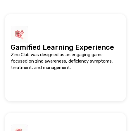
Gamified Learning Experience
Zinc Club was designed as an engaging game
focused on zinc awareness, deficiency symptoms,
treatment, and management.