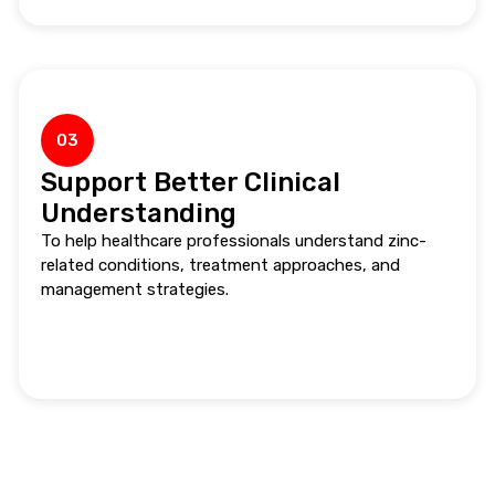
03
Support Better Clinical
Understanding
To help healthcare professionals understand zinc-
related conditions, treatment approaches, and
management strategies.