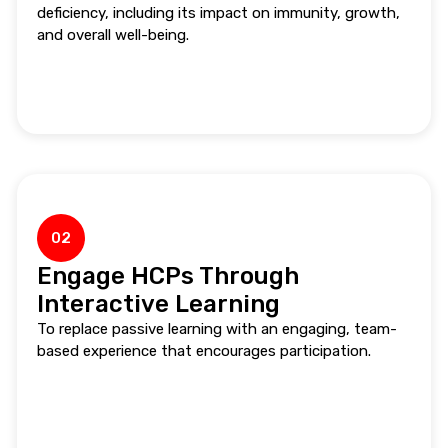
deficiency, including its impact on immunity, growth,
and overall well-being.
02
Engage HCPs Through
Interactive Learning
To replace passive learning with an engaging, team-
based experience that encourages participation.