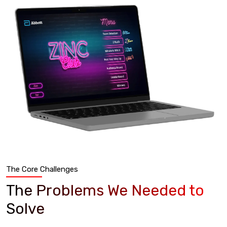
The Core Challenges
The Problems We Needed to
Solve