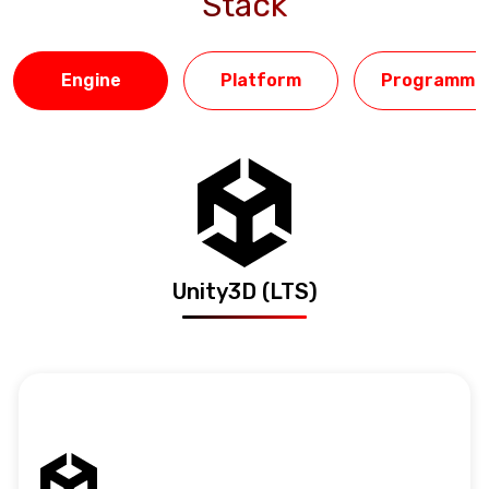
Stack
Engine
Platform
Programmin
Unity3D (LTS)