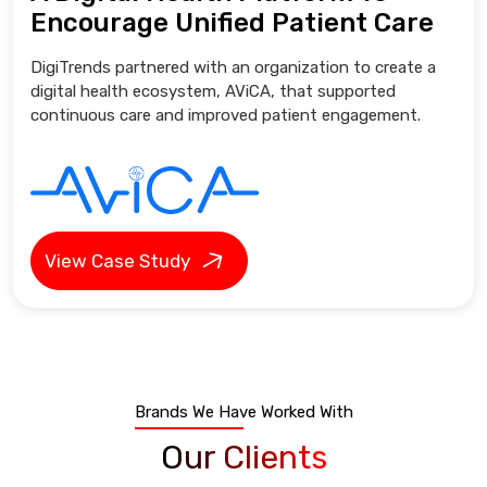
Encourage Unified Patient Care
DigiTrends partnered with an organization to create a
digital health ecosystem, AViCA, that supported
continuous care and improved patient engagement.
View Case Study
Brands We Have Worked With
Our Clients