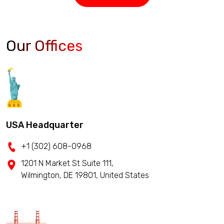
Our Offices
USA Headquarter
+1 (302) 608-0968
1201 N Market St Suite 111,
Wilmington, DE 19801, United States