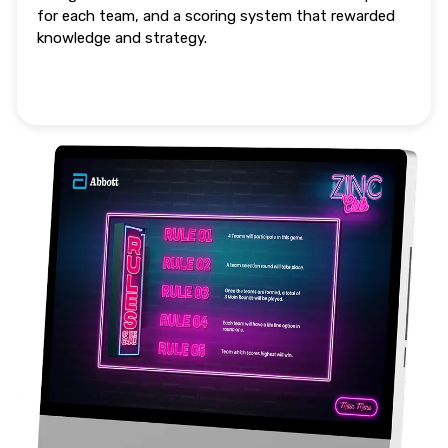
for each team, and a scoring system that rewarded
knowledge and strategy.