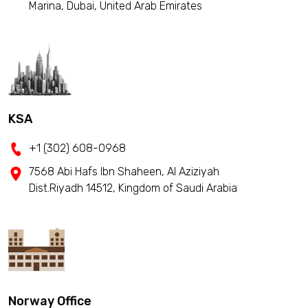
Marina, Dubai, United Arab Emirates
KSA
+1 (302) 608-0968
7568 Abi Hafs Ibn Shaheen, Al Aziziyah
Dist.Riyadh 14512, Kingdom of Saudi Arabia
Norway Office