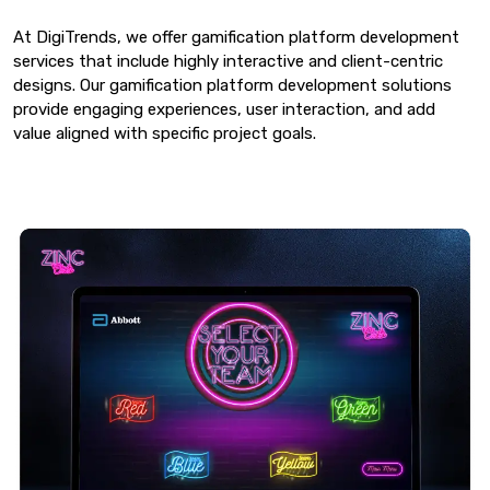
At DigiTrends, we offer gamification platform development
services that include highly interactive and client-centric
designs. Our gamification platform development solutions
provide engaging experiences, user interaction, and add
value aligned with specific project goals.