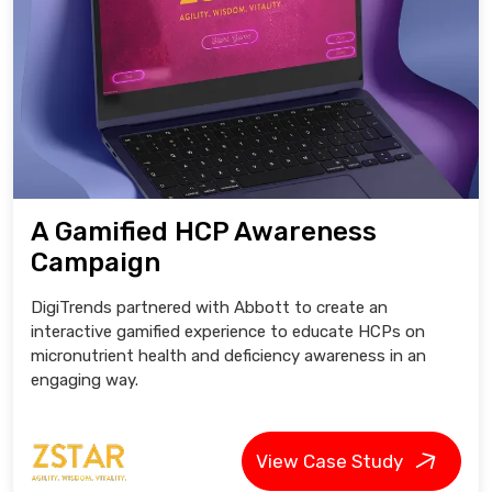
A Gamified HCP Awareness
Campaign
DigiTrends partnered with Abbott to create an
interactive gamified experience to educate HCPs on
micronutrient health and deficiency awareness in an
engaging way.
View Case Study