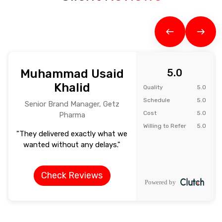
Muhammad Usaid
5.0
Khalid
Quality
5.0
Schedule
5.0
Senior Brand Manager, Getz
Cost
5.0
Pharma
Willing to Refer
5.0
"They delivered exactly what we
wanted without any delays."
Check Reviews