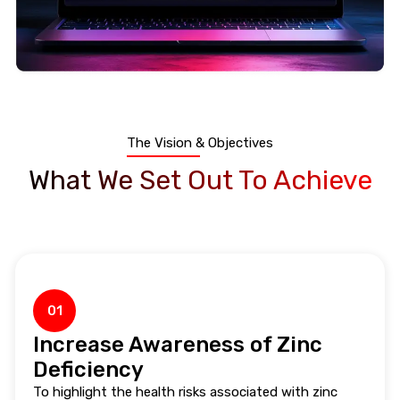
The Vision & Objectives
What We Set Out To Achieve
01
Increase Awareness of Zinc
Deficiency
To highlight the health risks associated with zinc