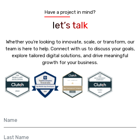
Have a project in mind?
let’s talk
Whether you’re looking to innovate, scale, or transform, our
team is here to help. Connect with us to discuss your goals,
explore tailored digital solutions, and drive meaningful
growth for your business.