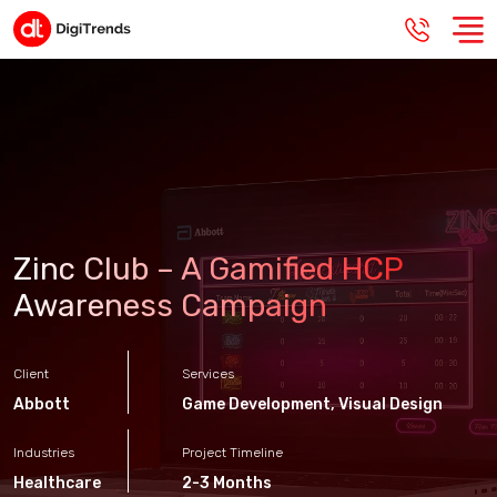
Zinc Club – A Gamified HCP
Awareness Campaign
Client
Services
Abbott
Game Development
,
Visual Design
Industries
Project Timeline
Healthcare
2-3 Months