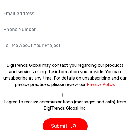
DigiTrends Global may contact you regarding our products
and services using the information you provide. You can
unsubscribe at any time. For details on unsubscribing and our
privacy practices, please review our
Privacy Policy.
I agree to receive communications (messages and calls) from
DigiTrends Global Inc.
Submit