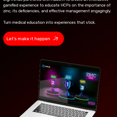
gamified experience to educate HCPs on the importance of
zinc, its deficiencies, and effective management engagingly.
Turn medical education into experiences that stick.
Let’s make it happen