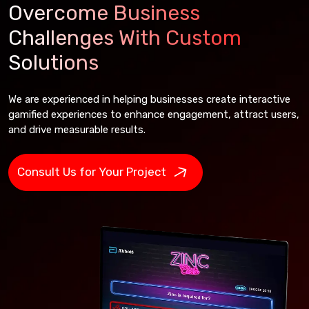
Overcome Business
Challenges With Custom
Solutions
We are experienced in helping businesses create interactive
gamified experiences to enhance engagement, attract users,
and drive measurable results.
Consult Us for Your Project