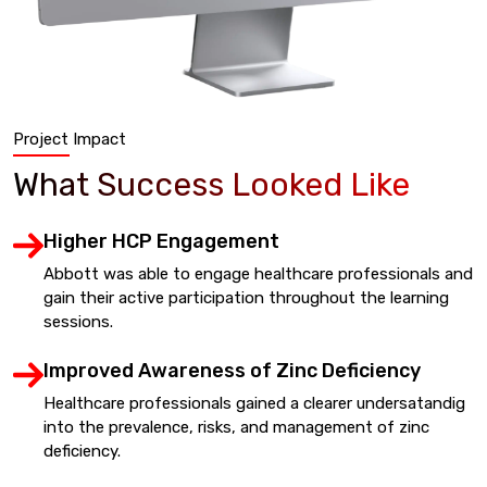
Project Impact
What Success Looked Like
Higher HCP Engagement
Abbott was able to engage healthcare professionals and
gain their active participation throughout the learning
sessions.
Improved Awareness of Zinc Deficiency
Healthcare professionals gained a clearer undersatandig
into the prevalence, risks, and management of zinc
deficiency.