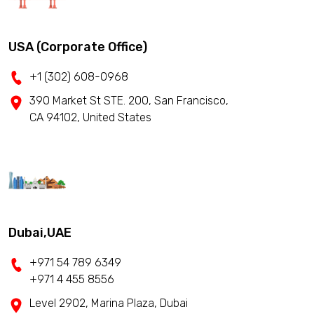
USA (Corporate Office)
+1 (302) 608-0968
390 Market St STE. 200, San Francisco,
CA 94102, United States
Dubai,UAE
+971 54 789 6349
+971 4 455 8556
Level 2902, Marina Plaza, Dubai