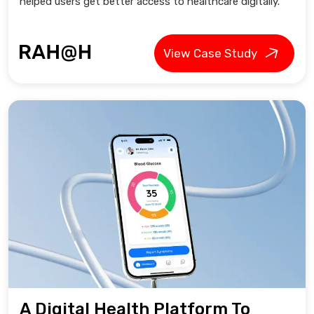
helped users get better access to healthcare digitally.
View Case Study
A Digital Health Platform To