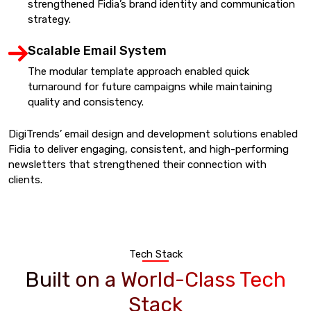
strengthened Fidia’s brand identity and communication
strategy.
Scalable Email System
The modular template approach enabled quick
turnaround for future campaigns while maintaining
quality and consistency.
DigiTrends’ email design and development solutions enabled
Fidia to deliver engaging, consistent, and high-performing
newsletters that strengthened their connection with
clients.
Tech Stack
Built on a World-Class Tech
Stack