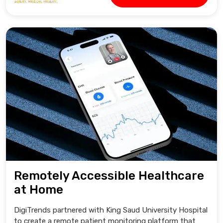
Remotely Accessible Healthcare
at Home
DigiTrends partnered with King Saud University Hospital
to create a remote patient monitoring platform that