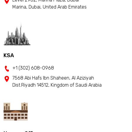
Marina, Dubai, United Arab Emirates
KSA
+1 (302) 608-0968
7568 Abi Hafs Ibn Shaheen, Al Aziziyah
Dist.Riyadh 14512, Kingdom of Saudi Arabia