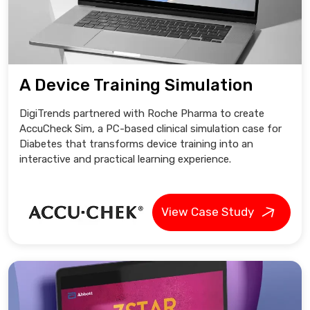
A Device Training Simulation
DigiTrends partnered with Roche Pharma to create
AccuCheck Sim, a PC-based clinical simulation case for
Diabetes that transforms device training into an
interactive and practical learning experience.
View Case Study