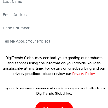
DigiTrends Global may contact you regarding our products
and services using the information you provide. You can
unsubscribe at any time. For details on unsubscribing and our
privacy practices, please review our
Privacy Policy.
I agree to receive communications (messages and calls) from
DigiTrends Global Inc.