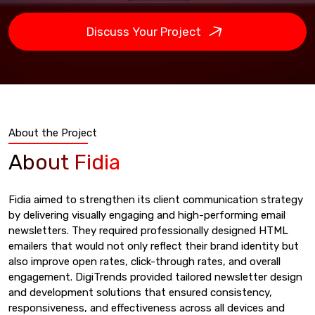
Discuss Your Project
About the Project
About Fidia
Fidia aimed to strengthen its client communication strategy
by delivering visually engaging and high-performing email
newsletters. They required professionally designed HTML
emailers that would not only reflect their brand identity but
also improve open rates, click-through rates, and overall
engagement. DigiTrends provided tailored newsletter design
and development solutions that ensured consistency,
responsiveness, and effectiveness across all devices and