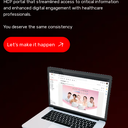
HCP portal that streamlined access to critical information
and enhanced digital engagement with healthcare
professionals.
You deserve the same consistency
Let’s make it happen