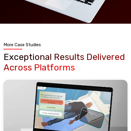
More Case Studies
Exceptional Results Delivered
Across Platforms