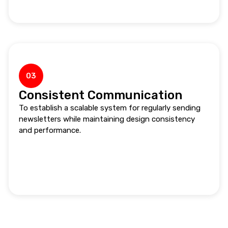
03
Consistent Communication
To establish a scalable system for regularly sending
newsletters while maintaining design consistency
and performance.