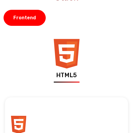
Frontend
HTML5