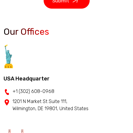
Submit
Our Offices
USA Headquarter
+1 (302) 608-0968
1201 N Market St Suite 111,
Wilmington, DE 19801, United States