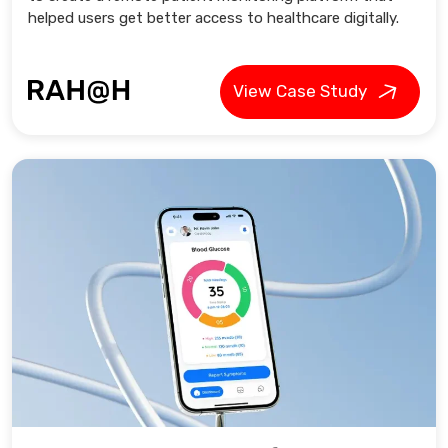
helped users get better access to healthcare digitally.
View Case Study