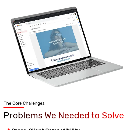
The Core Challenges
Problems We Needed to Solve