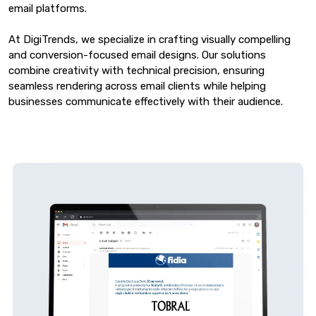
email platforms.
At DigiTrends, we specialize in crafting visually compelling
and conversion-focused email designs. Our solutions
combine creativity with technical precision, ensuring
seamless rendering across email clients while helping
businesses communicate effectively with their audience.