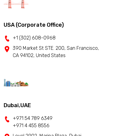
USA (Corporate Office)
+1 (302) 608-0968
390 Market St STE. 200, San Francisco,
CA 94102, United States
Dubai,UAE
+971 54 789 6349
+971 4 455 8556
Level 2902, Marina Plaza, Dubai