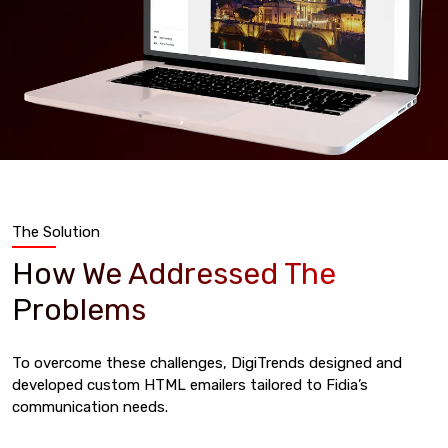
The Solution
How We Addressed The
Problems
To overcome these challenges, DigiTrends designed and
developed custom HTML emailers tailored to Fidia’s
communication needs.