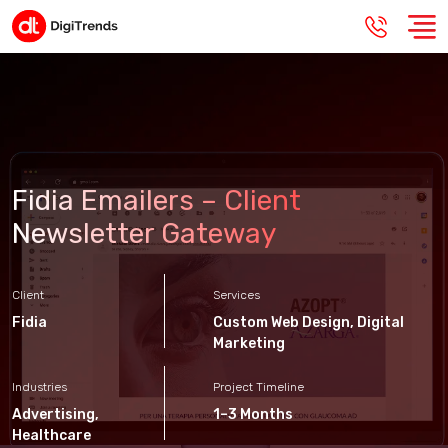
Fidia Emailers – Client
Newsletter Gateway
Client
Services
Fidia
Custom Web Design
,
Digital
Marketing
Industries
Project Timeline
Advertising
,
1–3 Months
Healthcare