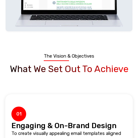
The Vision & Objectives
What We Set Out To Achieve
01
Engaging & On-Brand Design
To create visually appealing email templates aligned