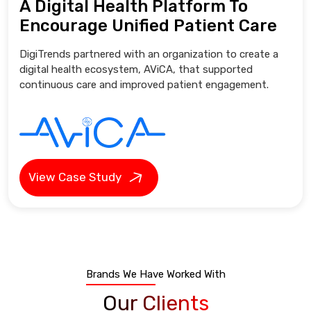
A Digital Health Platform To
Encourage Unified Patient Care
DigiTrends partnered with an organization to create a
digital health ecosystem, AViCA, that supported
continuous care and improved patient engagement.
View Case Study
Brands We Have Worked With
Our Clients