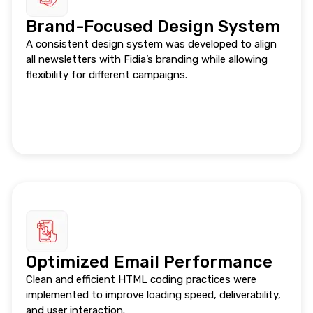
Brand-Focused Design System
A consistent design system was developed to align
all newsletters with Fidia’s branding while allowing
flexibility for different campaigns.
Optimized Email Performance
Clean and efficient HTML coding practices were
implemented to improve loading speed, deliverability,
and user interaction.