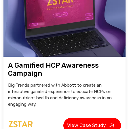
A Gamified HCP Awareness
Campaign
DigiTrends partnered with Abbott to create an
interactive gamified experience to educate HCPs on
micronutrient health and deficiency awareness in an
engaging way.
View Case Study