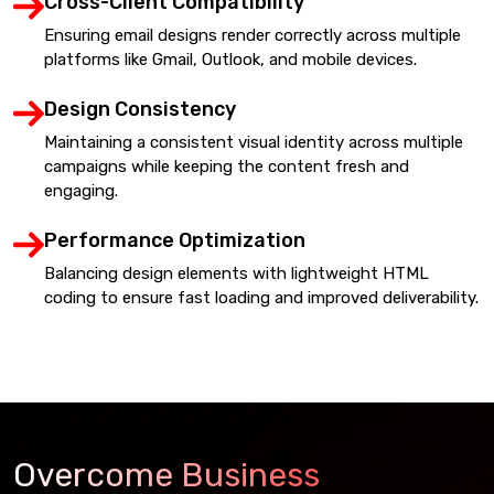
Cross-Client Compatibility
Ensuring email designs render correctly across multiple
platforms like Gmail, Outlook, and mobile devices.
Design Consistency
Maintaining a consistent visual identity across multiple
campaigns while keeping the content fresh and
engaging.
Performance Optimization
Balancing design elements with lightweight HTML
coding to ensure fast loading and improved deliverability.
Overcome Business