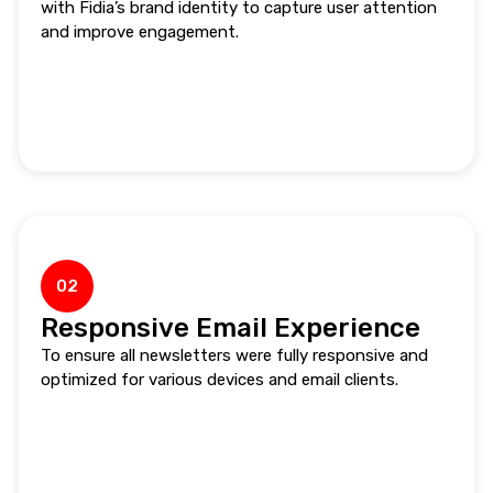
with Fidia’s brand identity to capture user attention
and improve engagement.
02
Responsive Email Experience
To ensure all newsletters were fully responsive and
optimized for various devices and email clients.