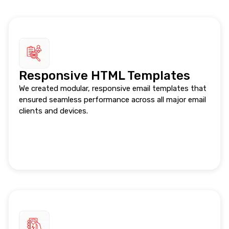
Responsive HTML Templates
We created modular, responsive email templates that
ensured seamless performance across all major email
clients and devices.