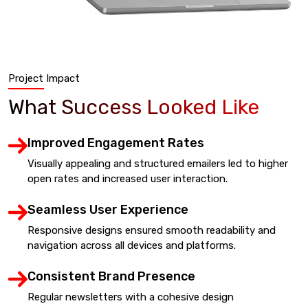
Project Impact
What Success Looked Like
Improved Engagement Rates
Visually appealing and structured emailers led to higher
open rates and increased user interaction.
Seamless User Experience
Responsive designs ensured smooth readability and
navigation across all devices and platforms.
Consistent Brand Presence
Regular newsletters with a cohesive design