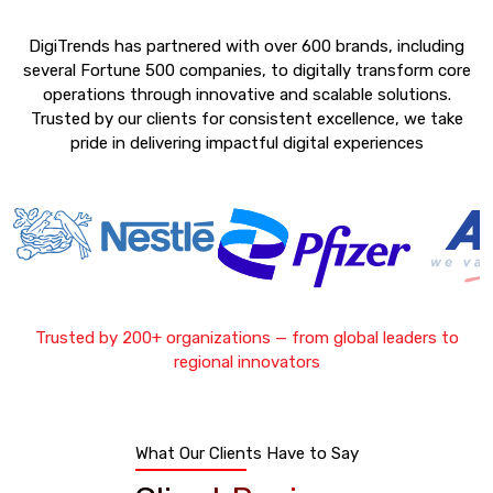
DigiTrends has partnered with over 600 brands, including
several Fortune 500 companies, to digitally transform core
operations through innovative and scalable solutions.
Trusted by our clients for consistent excellence, we take
pride in delivering impactful digital experiences
Trusted by 200+ organizations — from global leaders to
regional innovators
What Our Clients Have to Say