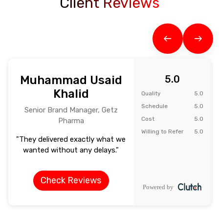
Client Reviews
Muhammad Usaid
5.0
Khalid
Quality
5.0
Schedule
5.0
Senior Brand Manager, Getz
Cost
5.0
Pharma
Willing to Refer
5.0
"They delivered exactly what we
wanted without any delays."
Check Reviews