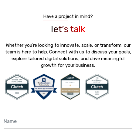
Have a project in mind?
let’s talk
Whether you’re looking to innovate, scale, or transform, our
team is here to help. Connect with us to discuss your goals,
explore tailored digital solutions, and drive meaningful
growth for your business.