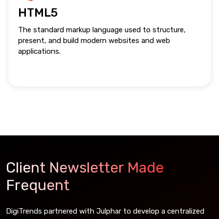
HTML5
The standard markup language used to structure,
present, and build modern websites and web
applications.
Client Newsletter Made
Frequent
DigiTrends partnered with Julphar to develop a centralized