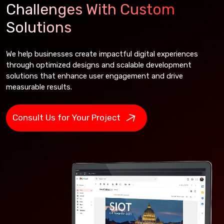
Challenges With Custom
Solutions
We help businesses create impactful digital experiences
through optimized designs and scalable development
solutions that enhance user engagement and drive
measurable results.
Consult Us for Your Project