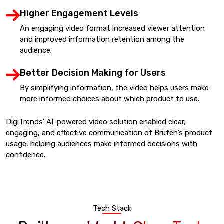
Higher Engagement Levels
An engaging video format increased viewer attention
and improved information retention among the
audience.
Better Decision Making for Users
By simplifying information, the video helps users make
more informed choices about which product to use.
DigiTrends’ AI-powered video solution enabled clear,
engaging, and effective communication of Brufen’s product
usage, helping audiences make informed decisions with
confidence.
Tech Stack