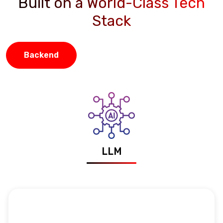
Built on a World-Class Tech
Stack
Backend
LLM