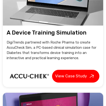
A Device Training Simulation
DigiTrends partnered with Roche Pharma to create
AccuCheck Sim, a PC-based clinical simulation case for
Diabetes that transforms device training into an
interactive and practical learning experience.
View Case Study