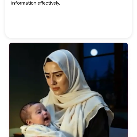
information effectively.