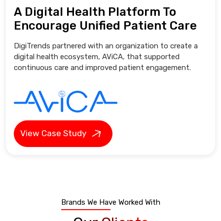
A Digital Health Platform To
Encourage Unified Patient Care
DigiTrends partnered with an organization to create a
digital health ecosystem, AViCA, that supported
continuous care and improved patient engagement.
View Case Study
Brands We Have Worked With