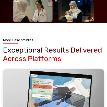
More Case Studies
Exceptional Results Delivered
Across Platforms