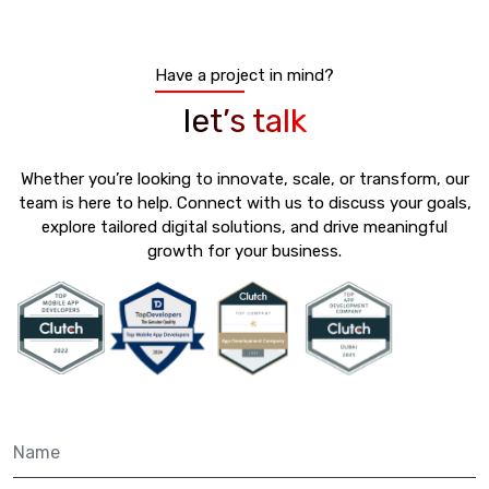
Have a project in mind?
let’s talk
Whether you’re looking to innovate, scale, or transform, our
team is here to help. Connect with us to discuss your goals,
explore tailored digital solutions, and drive meaningful
growth for your business.