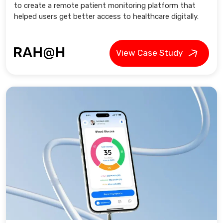
to create a remote patient monitoring platform that
helped users get better access to healthcare digitally.
View Case Study