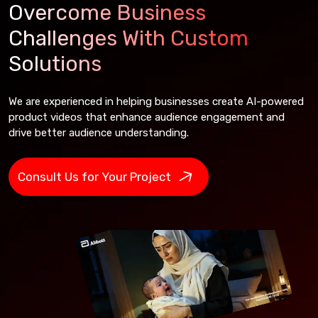
Overcome Business
Challenges With Custom
Solutions
We are experienced in helping businesses create AI-powered
product videos that enhance audience engagement and
drive better audience understanding.
Consult Us for Your Project