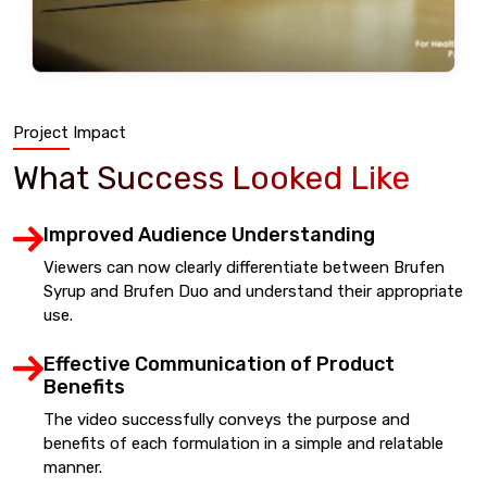
Project Impact
What Success Looked Like
Improved Audience Understanding
Viewers can now clearly differentiate between Brufen
Syrup and Brufen Duo and understand their appropriate
use.
Effective Communication of Product
Benefits
The video successfully conveys the purpose and
benefits of each formulation in a simple and relatable
manner.