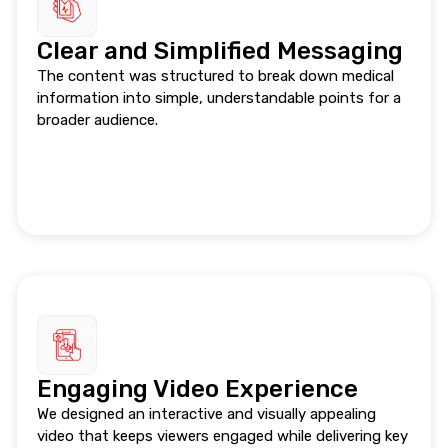
Clear and Simplified Messaging
The content was structured to break down medical
information into simple, understandable points for a
broader audience.
Engaging Video Experience
We designed an interactive and visually appealing
video that keeps viewers engaged while delivering key