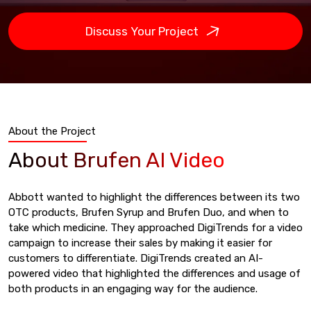
Discuss Your Project
About the Project
About Brufen AI Video
Abbott wanted to highlight the differences between its two
OTC products, Brufen Syrup and Brufen Duo, and when to
take which medicine. They approached DigiTrends for a video
campaign to increase their sales by making it easier for
customers to differentiate. DigiTrends created an AI-
powered video that highlighted the differences and usage of
both products in an engaging way for the audience.