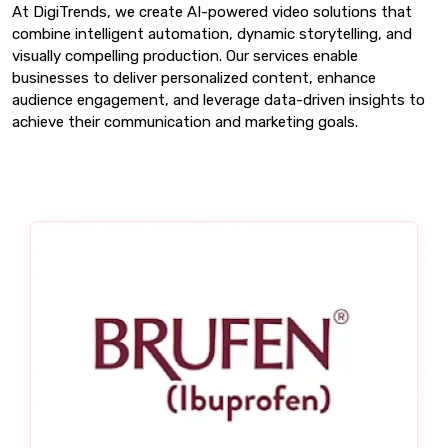
At DigiTrends, we create AI-powered video solutions that
combine intelligent automation, dynamic storytelling, and
visually compelling production. Our services enable
businesses to deliver personalized content, enhance
audience engagement, and leverage data-driven insights to
achieve their communication and marketing goals.