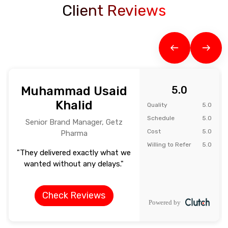
Client Reviews
Muhammad Usaid
5.0
Khalid
Quality
5.0
Schedule
5.0
Senior Brand Manager, Getz
Cost
5.0
Pharma
Willing to Refer
5.0
"They delivered exactly what we
wanted without any delays."
Check Reviews