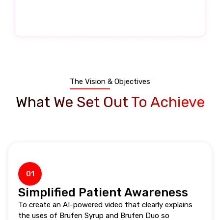
The Vision & Objectives
What We Set Out To Achieve
01
Simplified Patient Awareness
To create an AI-powered video that clearly explains
the uses of Brufen Syrup and Brufen Duo so