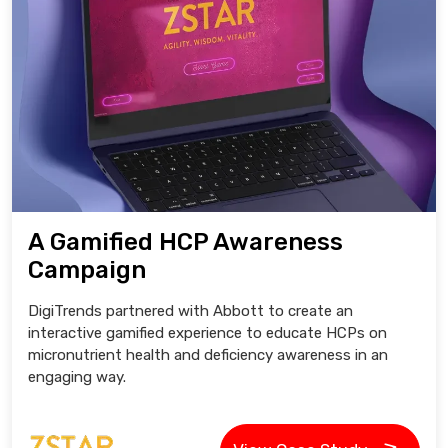
A Gamified HCP Awareness
Campaign
DigiTrends partnered with Abbott to create an
interactive gamified experience to educate HCPs on
micronutrient health and deficiency awareness in an
engaging way.