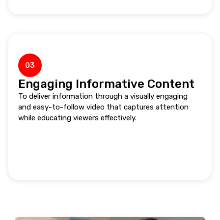
03
Engaging Informative Content
To deliver information through a visually engaging
and easy-to-follow video that captures attention
while educating viewers effectively.