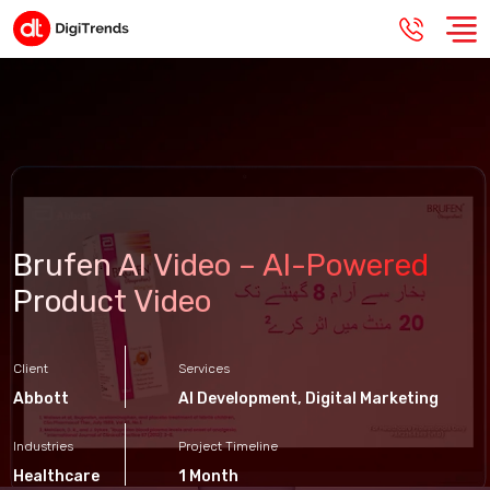
Brufen AI Video – AI-Powered
Product Video
Client
Services
Abbott
AI Development
,
Digital Marketing
Industries
Project Timeline
Healthcare
1 Month