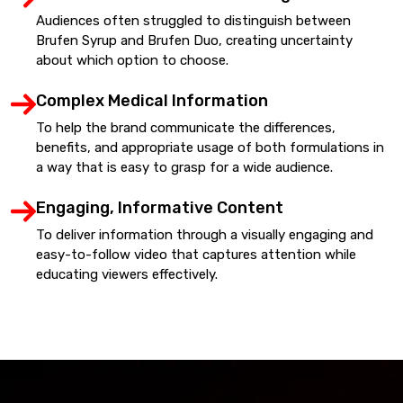
Audiences often struggled to distinguish between
Brufen Syrup and Brufen Duo, creating uncertainty
about which option to choose.
Complex Medical Information
To help the brand communicate the differences,
benefits, and appropriate usage of both formulations in
a way that is easy to grasp for a wide audience.
Engaging, Informative Content
To deliver information through a visually engaging and
easy-to-follow video that captures attention while
educating viewers effectively.