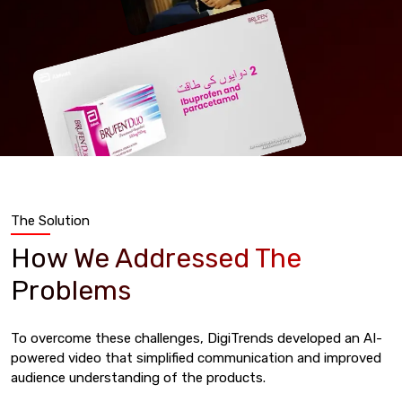
The Solution
How We Addressed The
Problems
To overcome these challenges, DigiTrends developed an AI-
powered video that simplified communication and improved
audience understanding of the products.