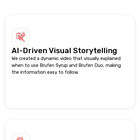
AI-Driven Visual Storytelling
We created a dynamic video that visually explained
when to use Brufen Syrup and Brufen Duo, making
the information easy to follow.