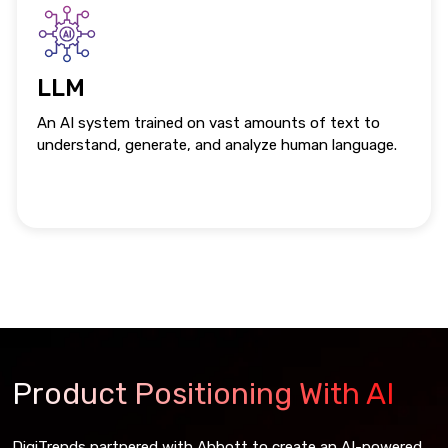
LLM
An AI system trained on vast amounts of text to
understand, generate, and analyze human language.
Product Positioning With AI
DigiTrends partnered with Abbott to create an AI-powered