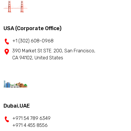
USA (Corporate Office)
+1 (302) 608-0968
390 Market St STE. 200, San Francisco,
CA 94102, United States
Dubai,UAE
+971 54 789 6349
+971 4 455 8556