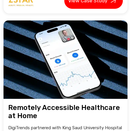
View Case Study
Remotely Accessible Healthcare
at Home
DigiTrends partnered with King Saud University Hospital