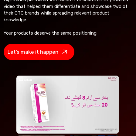
video that helped them differentiate and showcase two of
their OTC brands while spreading relevant product
knowledge.
Your products deserve the same positioning
Let’s make it happen