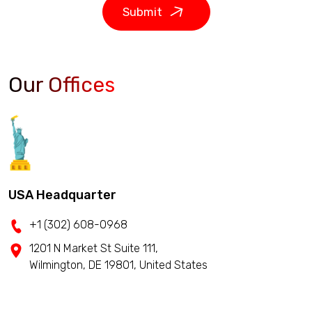
Submit
Our Offices
USA Headquarter
+1 (302) 608-0968
1201 N Market St Suite 111,
Wilmington, DE 19801, United States