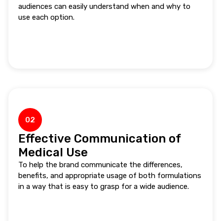
audiences can easily understand when and why to
use each option.
02
Effective Communication of
Medical Use
To help the brand communicate the differences,
benefits, and appropriate usage of both formulations
in a way that is easy to grasp for a wide audience.