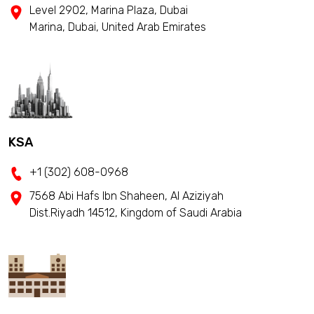
Level 2902, Marina Plaza, Dubai
Marina, Dubai, United Arab Emirates
KSA
+1 (302) 608-0968
7568 Abi Hafs Ibn Shaheen, Al Aziziyah
Dist.Riyadh 14512, Kingdom of Saudi Arabia