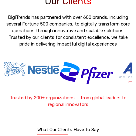
Our Clients
DigiTrends has partnered with over 600 brands, including
several Fortune 500 companies, to digitally transform core
operations through innovative and scalable solutions.
Trusted by our clients for consistent excellence, we take
pride in delivering impactful digital experiences
Trusted by 200+ organizations — from global leaders to
regional innovators
What Our Clients Have to Say