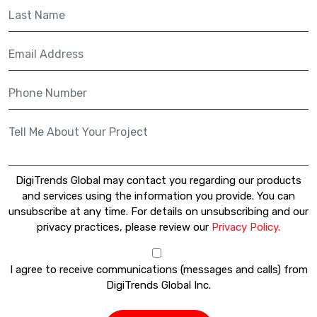
DigiTrends Global may contact you regarding our products
and services using the information you provide. You can
unsubscribe at any time. For details on unsubscribing and our
privacy practices, please review our
Privacy Policy.
I agree to receive communications (messages and calls) from
DigiTrends Global Inc.