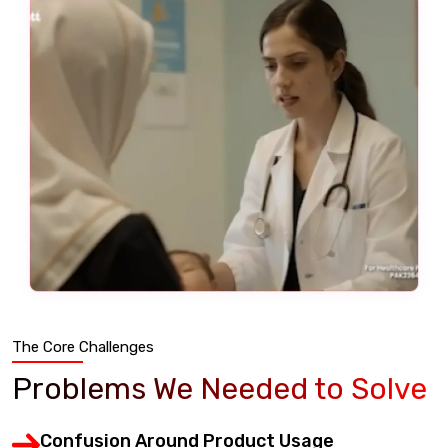
The Core Challenges
Problems We Needed to Solve
Confusion Around Product Usage