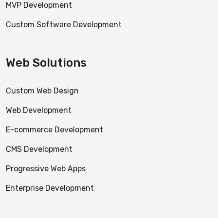
MVP Development
Custom Software Development
Web Solutions
Custom Web Design
Web Development
E-commerce Development
CMS Development
Progressive Web Apps
Enterprise Development