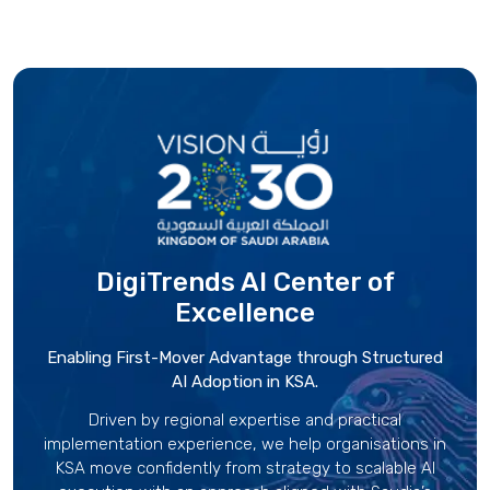
DigiTrends AI Center
of
Excellence
Enabling First-Mover Advantage through Structured
AI Adoption in KSA.
Driven by regional expertise and practical
implementation experience, we help organisations in
KSA move confidently from strategy to scalable AI