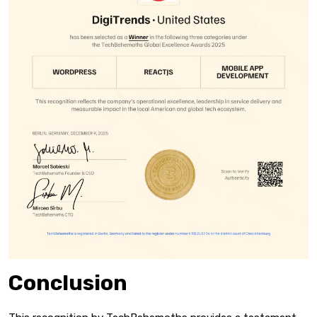
Conclusion