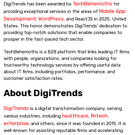
TechBehemoths
DigiTrends has been awarded by
for
Mobile App
providing exceptional services in the areas of
Development
WordPress
,
, and ReactJS in 2025, United
States. This honor demonstrates DigiTrends’ dedication to
providing top-notch solutions that enable companies to
prosper in the fast-paced tech sector.
TechBehemoths is a B2B platform that links leading IT firms
with people, organizations, and companies looking for
trustworthy technology services by offering useful data
about IT firms, including portfolios, performance, and
customer satisfaction rates.
About DigiTrends
DigiTrends
is a digital transformation company, serving
healthcare
fintech
various industries, including
,
,
enterprise
, and others, since it was founded in 2015. It is
well-known for assisting reputable firms and accelerating