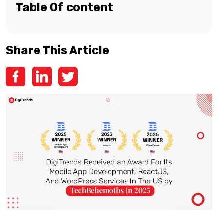
Table Of content
Share This Article