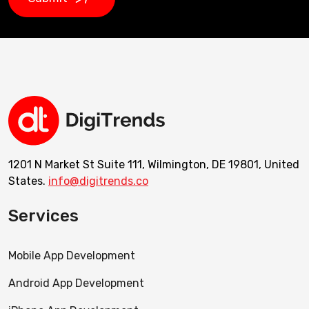
1201 N Market St Suite 111, Wilmington, DE 19801, United
States.
info@digitrends.co
Services
Mobile App Development
Android App Development