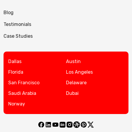
Blog
Testimonials
Case Studies
Dallas
Austin
Florida
Los Angeles
San Francisco
Delaware
Saudi Arabia
Dubai
Norway