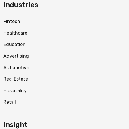
Industries
Fintech
Healthcare
Education
Advertising
Automotive
Real Estate
Hospitality
Retail
Insight