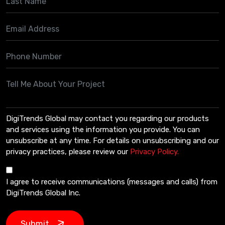
DigiTrends Global may contact you regarding our products
and services using the information you provide. You can
unsubscribe at any time. For details on unsubscribing and our
privacy practices, please review our
Privacy Policy.
I agree to receive communications (messages and calls) from
DigiTrends Global Inc.
Submit