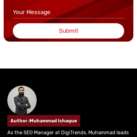
Submit
Author :Muhammad Ishaque
As the SEO Manager at DigiTrends, Muhammad leads