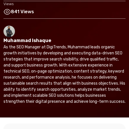
Views
841 Views
Muhammad Ishaque
As the SEO Manager at DigiTrends, Muhammad leads organic
growth initiatives by developing and executing data-driven SEO
strategies that improve search visibility, drive qualified traffic,
and support business growth. With extensive experience in
technical SEO, on-page optimization, content strategy, keyword
research, and performance analysis, he focuses on delivering
sustainable search results that align with business objectives. His
ability to identify search opportunities, analyze market trends,
and implement scalable SEO solutions helps businesses
strengthen their digital presence and achieve long-term success.