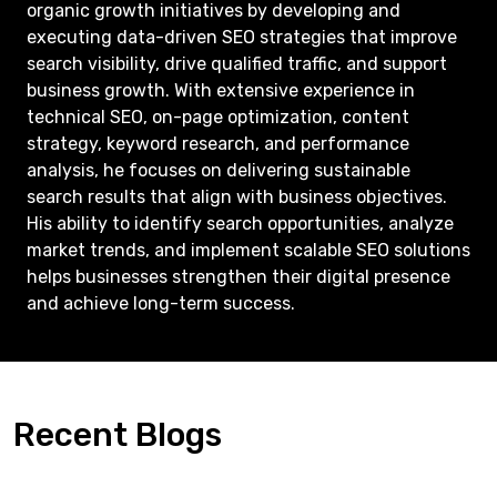
organic growth initiatives by developing and
executing data-driven SEO strategies that improve
search visibility, drive qualified traffic, and support
business growth. With extensive experience in
technical SEO, on-page optimization, content
strategy, keyword research, and performance
analysis, he focuses on delivering sustainable
search results that align with business objectives.
His ability to identify search opportunities, analyze
market trends, and implement scalable SEO solutions
helps businesses strengthen their digital presence
and achieve long-term success.
Recent Blogs