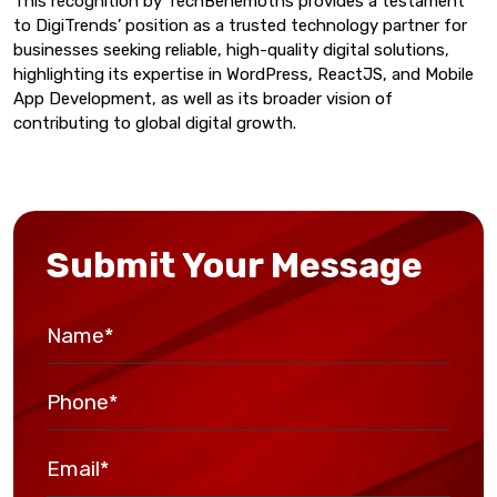
This recognition by TechBehemoths provides a testament
to DigiTrends’ position as a trusted technology partner for
businesses seeking reliable, high-quality digital solutions,
highlighting its expertise in WordPress, ReactJS, and Mobile
App Development, as well as its broader vision of
contributing to global digital growth.
Submit Your Message