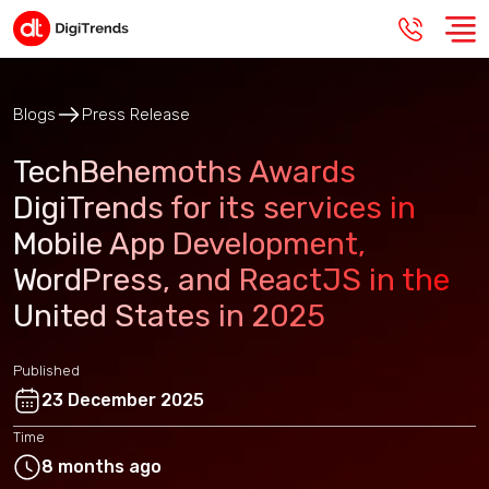
Blogs
Press Release
TechBehemoths Awards
DigiTrends for its services in
Mobile App Development,
WordPress, and ReactJS in the
United States in 2025
Published
23 December 2025
Time
8 months ago