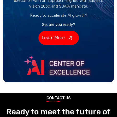
execution with an approach aligned with Saudia’s
Vision 2030 and SDAIA mandate.
Ready to accelerate AI growth?
So, are you ready?
Learn More
CONTACT US
Ready to meet the future of