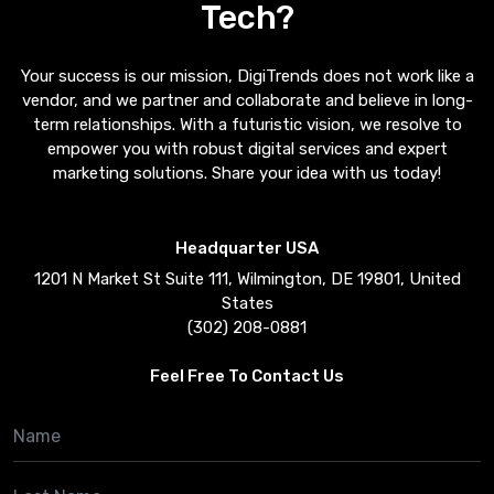
Tech?
Your success is our mission, DigiTrends does not work like a
vendor, and we partner and collaborate and believe in long-
term relationships. With a futuristic vision, we resolve to
empower you with robust digital services and expert
marketing solutions. Share your idea with us today!
Headquarter USA
1201 N Market St Suite 111, Wilmington, DE 19801, United
States
(302) 208-0881
Feel Free To Contact Us