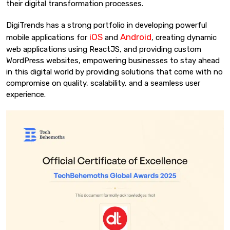
their digital transformation processes.
DigiTrends has a strong portfolio in developing powerful
iOS
Android
mobile applications for
and
, creating dynamic
web applications using ReactJS, and providing custom
WordPress websites, empowering businesses to stay ahead
in this digital world by providing solutions that come with no
compromise on quality, scalability, and a seamless user
experience.