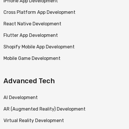
iPhone App Development
Cross Platform App Development
React Native Development
Flutter App Development
Shopify Mobile App Development
Mobile Game Development
Advanced Tech
AI Development
AR (Augmented Reality) Development
Virtual Reality Development