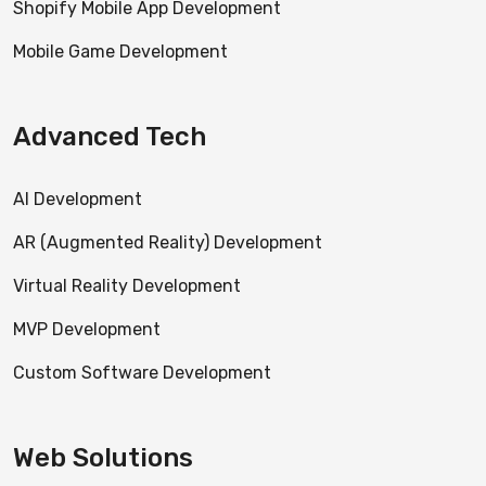
Shopify Mobile App Development
Mobile Game Development
Advanced Tech
AI Development
AR (Augmented Reality) Development
Virtual Reality Development
MVP Development
Custom Software Development
Web Solutions