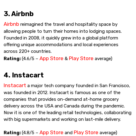
3. Airbnb
Airbnb
reimagined the travel and hospitality space by
allowing people to turn their homes into lodging spaces.
Founded in 2008, it quickly grew into a global platform
offering unique accommodations and local experiences
across 220+ countries.
App Store
Play Store
Rating:
(4.6/5 –
&
average)
4. Instacart
Instacart
a major tech company founded in San Francisco,
was founded in 2012. Instacart is famous as one of the
companies that provides on-demand at-home grocery
delivery across the USA and Canada during the pandemic.
Now it is one of the leading retail technologies, collaborating
with big supermarkets and working on last-mile delivery.
App Store
Play Store
Rating:
(4.8/5 –
and
average)