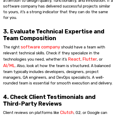
attention to design quality, functionality, and innovation. If a
software company has delivered successful projects similar
to yours, it’s a strong indicator that they can do the same
for you.
3. Evaluate Technical Expertise and
Team Composition
software company
The right
should have a team with
relevant technical skills. Check if they specialize in the
React
Flutter
technologies you need, whether it’s
,
, or
AI/ML
. Also, look at how the team is structured. A balanced
team typically includes developers, designers, project
managers, QA engineers, and DevOps specialists. A well-
rounded team is essential for smooth execution and delivery.
4. Check Client Testimonials and
Third-Party Reviews
Clutch
Client reviews on platforms like
, G2, or Google can