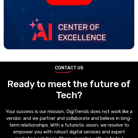
CONTACT US
Ready to meet the future of
Tech?
Your success is our mission, DigiTrends does not work like a
vendor, and we partner and collaborate and believe in long-
term relationships. With a futuristic vision, we resolve to
empower you with robust digital services and expert