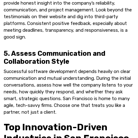
provide honest insight into the company’s reliability,
communication, and project management. Look beyond the
testimonials on their website and dig into third-party
platforms. Consistent positive feedback, especially about
meeting deadlines, transparency, and responsiveness, is a
good sign.
5. Assess Communication and
Collaboration Style
Successful software development depends heavily on clear
communication and mutual understanding. During the initial
conversations, assess how well the company listens to your
needs, how quickly they respond, and whether they ask
smart, strategic questions. San Francisco is home to many
agile, tech-savvy firms. Choose one that treats you like a
partner, not just a client.
Top Innovation-Driven