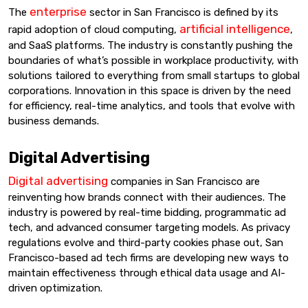
enterprise
The
sector in San Francisco is defined by its
artificial intelligence
rapid adoption of cloud computing,
,
and SaaS platforms. The industry is constantly pushing the
boundaries of what’s possible in workplace productivity, with
solutions tailored to everything from small startups to global
corporations. Innovation in this space is driven by the need
for efficiency, real-time analytics, and tools that evolve with
business demands.
Digital Advertising
Digital advertising
companies in San Francisco are
reinventing how brands connect with their audiences. The
industry is powered by real-time bidding, programmatic ad
tech, and advanced consumer targeting models. As privacy
regulations evolve and third-party cookies phase out, San
Francisco-based ad tech firms are developing new ways to
maintain effectiveness through ethical data usage and AI-
driven optimization.