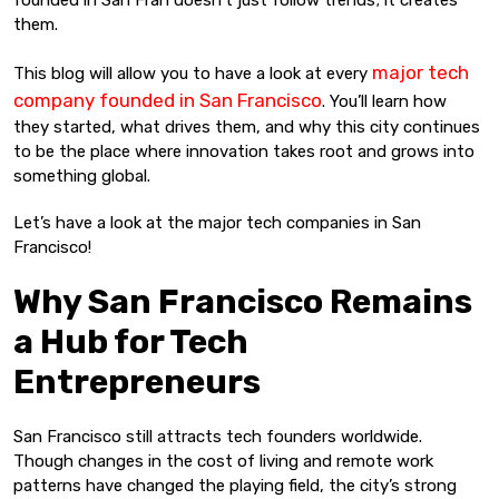
founded in San Fran doesn’t just follow trends; it creates
them.
major tech
This blog will allow you to have a look at every
company founded in San Francisco
. You’ll learn how
they started, what drives them, and why this city continues
to be the place where innovation takes root and grows into
something global.
Let’s have a look at the major tech companies in San
Francisco!
Why San Francisco Remains
a Hub for Tech
Entrepreneurs
San Francisco still attracts tech founders worldwide.
Though changes in the cost of living and remote work
patterns have changed the playing field, the city’s strong