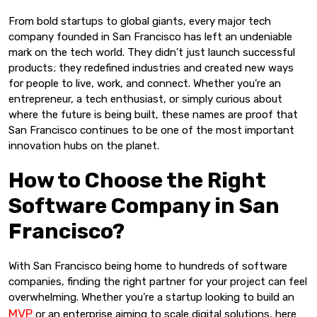
From bold startups to global giants, every major tech
company founded in San Francisco has left an undeniable
mark on the tech world. They didn’t just launch successful
products; they redefined industries and created new ways
for people to live, work, and connect. Whether you’re an
entrepreneur, a tech enthusiast, or simply curious about
where the future is being built, these names are proof that
San Francisco continues to be one of the most important
innovation hubs on the planet.
How to Choose the Right
Software Company in San
Francisco?
With San Francisco being home to hundreds of software
companies, finding the right partner for your project can feel
overwhelming. Whether you’re a startup looking to build an
MVP
or an enterprise aiming to scale digital solutions, here