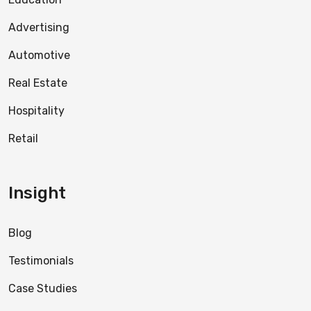
Advertising
Automotive
Real Estate
Hospitality
Retail
Insight
Blog
Testimonials
Case Studies