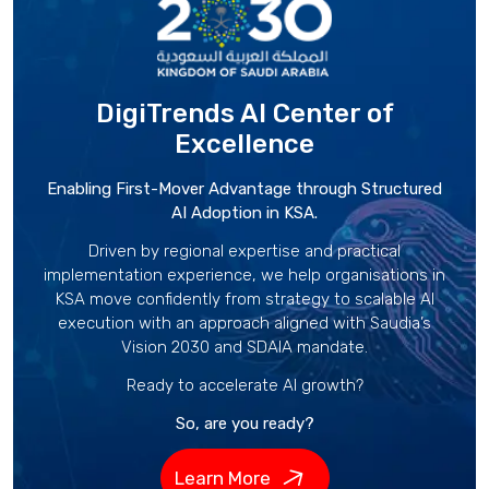
DigiTrends AI Center
of
Excellence
Enabling First-Mover Advantage through Structured
AI Adoption in KSA.
Driven by regional expertise and practical
implementation experience, we help organisations in
KSA move confidently from strategy to scalable AI
execution with an approach aligned with Saudia’s
Vision 2030 and SDAIA mandate.
Ready to accelerate AI growth?
So, are you ready?
Learn More