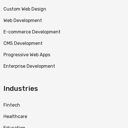
Custom Web Design
Web Development
E-commerce Development
CMS Development
Progressive Web Apps
Enterprise Development
Industries
Fintech
Healthcare
Education