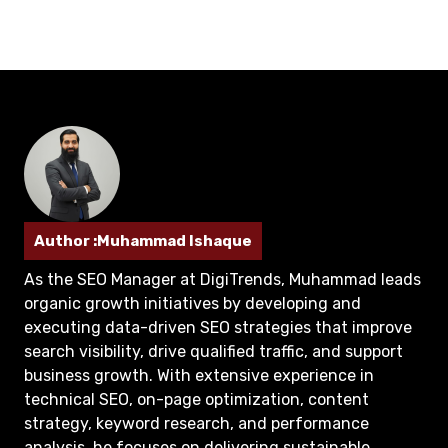
Author :Muhammad Ishaque
As the SEO Manager at DigiTrends, Muhammad leads
organic growth initiatives by developing and
executing data-driven SEO strategies that improve
search visibility, drive qualified traffic, and support
business growth. With extensive experience in
technical SEO, on-page optimization, content
strategy, keyword research, and performance
analysis, he focuses on delivering sustainable