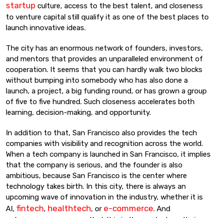
startup
culture, access to the best talent, and closeness
to venture capital still qualify it as one of the best places to
launch innovative ideas.
The city has an enormous network of founders, investors,
and mentors that provides an unparalleled environment of
cooperation. It seems that you can hardly walk two blocks
without bumping into somebody who has also done a
launch, a project, a big funding round, or has grown a group
of five to five hundred. Such closeness accelerates both
learning, decision-making, and opportunity.
In addition to that, San Francisco also provides the tech
companies with visibility and recognition across the world.
When a tech company is launched in San Francisco, it implies
that the company is serious, and the founder is also
ambitious, because San Francisco is the center where
technology takes birth. In this city, there is always an
upcoming wave of innovation in the industry, whether it is
fintech
healthtech
e-commerce
AI,
,
, or
. And