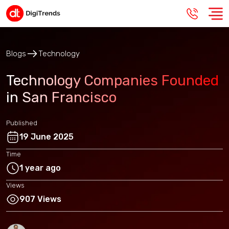
Blogs
Technology
Technology Companies Founded
in San Francisco
Published
19 June 2025
Time
1 year ago
Views
907 Views