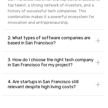
top talent, a strong network of investors, and a
history of successful tech companies. This
combination makes it a powerful ecosystem for
innovation and entrepreneurship.
2. What types of software companies are
based in San Francisco?
3. How do I choose the right tech company
in San Francisco for my project?
4. Are startups in San Francisco still
relevant despite high living costs?