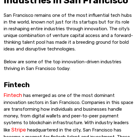
Industries in San Francisco
San Francisco remains one of the most influential tech hubs
in the world, known not just for its startups but for its role
in reshaping entire industries through innovation. The city’s
unique combination of venture capital access and a forward-
thinking talent pool has made it a breeding ground for bold
ideas and disruptive technologies.
Below are some of the top innovation-driven industries
thriving in San Francisco today:
Fintech
Fintech
has emerged as one of the most dominant
innovation sectors in San Francisco. Companies in this space
are transforming how individuals and businesses handle
money, from digital wallets and peer-to-peer payment
systems to blockchain infrastructure. With industry leaders
Stripe
like
headquartered in the city, San Francisco has