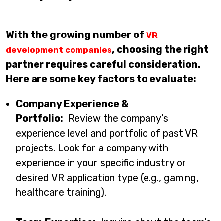
With the growing number of
VR
, choosing the right
development companies
partner requires careful consideration.
Here are some key factors to evaluate:
Company Experience &
Portfolio:
Review the company’s
experience level and portfolio of past VR
projects. Look for a company with
experience in your specific industry or
desired VR application type (e.g., gaming,
healthcare training).