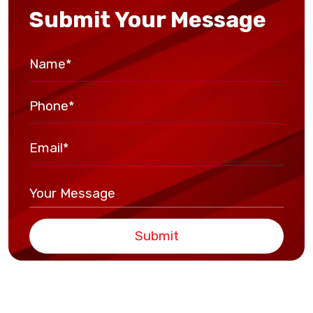
Submit Your Message
Submit