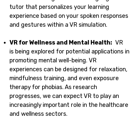
tutor that personalizes your learning
experience based on your spoken responses
and gestures within a VR simulation.
VR for Wellness and Mental Health:
VR
is being explored for potential applications in
promoting mental well-being. VR
experiences can be designed for relaxation,
mindfulness training, and even exposure
therapy for phobias. As research
progresses, we can expect VR to play an
increasingly important role in the healthcare
and wellness sectors.