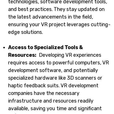
technologies, software development tools,
and best practices. They stay updated on
the latest advancements in the field,
ensuring your VR project leverages cutting-
edge solutions.
Access to Specialized Tools &
Resources:
Developing VR experiences
requires access to powerful computers, VR
development software, and potentially
specialized hardware like 3D scanners or
haptic feedback suits. VR development
companies have the necessary
infrastructure and resources readily
available, saving you time and significant