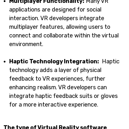
Multiplayer Functionality:
Many VR
applications are designed for social
interaction. VR developers integrate
multiplayer features, allowing users to
connect and collaborate within the virtual
environment.
Haptic Technology Integration:
Haptic
technology adds a layer of physical
feedback to VR experiences, further
enhancing realism. VR developers can
integrate haptic feedback suits or gloves
for a more interactive experience.
The type of Virtual Reality software