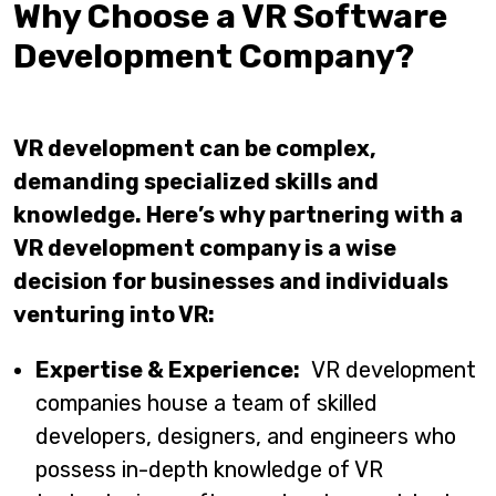
Why Choose a VR Software
Development Company?
VR development can be complex,
demanding specialized skills and
knowledge. Here’s why partnering with a
VR development company is a wise
decision for businesses and individuals
venturing into VR:
Expertise & Experience:
VR development
companies house a team of skilled
developers, designers, and engineers who
possess in-depth knowledge of VR