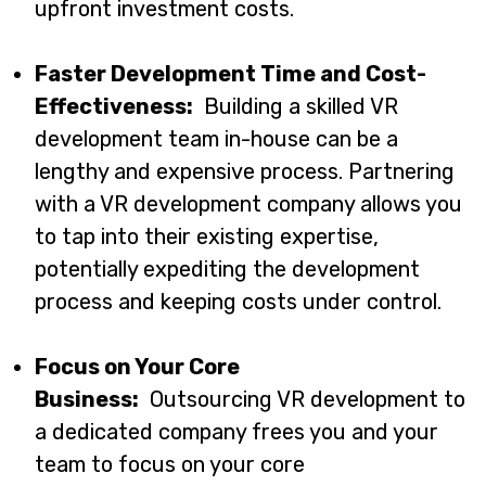
upfront investment costs.
Faster Development Time and Cost-
Effectiveness:
Building a skilled VR
development team in-house can be a
lengthy and expensive process. Partnering
with a VR development company allows you
to tap into their existing expertise,
potentially expediting the development
process and keeping costs under control.
Focus on Your Core
Business:
Outsourcing VR development to
a dedicated company frees you and your
team to focus on your core