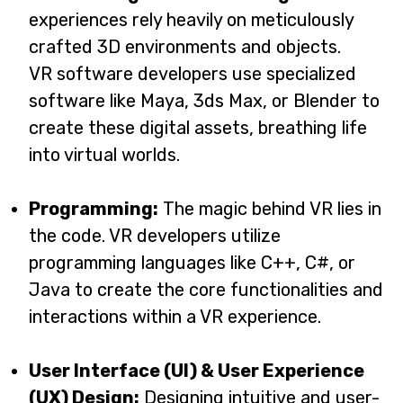
experiences rely heavily on meticulously
crafted 3D environments and objects.
VR software developers use specialized
software like Maya, 3ds Max, or Blender to
create these digital assets, breathing life
into virtual worlds.
Programming:
The magic behind VR lies in
the code. VR developers utilize
programming languages like C++, C#, or
Java to create the core functionalities and
interactions within a VR experience.
User Interface (UI) & User Experience
(UX) Design:
Designing intuitive and user-