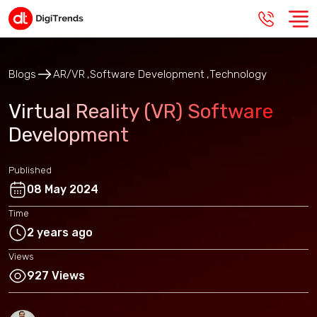
Blogs
AR/VR
Software Development
Technology
Virtual Reality (VR) Software
Development
Published
08 May 2024
Time
2 years ago
Views
927 Views