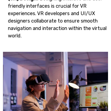
friendly interfaces is crucial for VR
experiences. VR developers and UI/UX
designers collaborate to ensure smooth
navigation and interaction within the virtual
world.