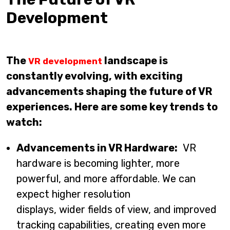
Development
The
landscape is
VR development
constantly evolving, with exciting
advancements shaping the future of VR
experiences. Here are some key trends to
watch:
Advancements in VR Hardware:
VR
hardware is becoming lighter, more
powerful, and more affordable. We can
expect higher resolution
displays, wider fields of view, and improved
tracking capabilities, creating even more