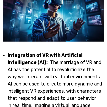
Integration of VR with Artificial
Intelligence (AI):
The marriage of VR and
AI has the potential to revolutionize the
way we interact with virtual environments.
AI can be used to create more dynamic and
intelligent VR experiences, with characters
that respond and adapt to user behavior
in real time. Imagine a virtual language