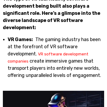
development being built also plays a
significant role. Here’s a glimpse into the
diverse landscape of VR software
development:
VR Games:
The gaming industry has been
at the forefront of VR software
development.
VR software development
create immersive games that
companies
transport players into entirely new worlds,
offering unparalleled levels of engagement.