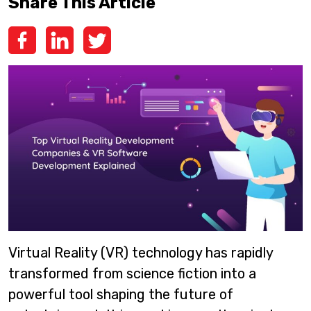
Share This Article
Virtual Reality (VR) technology has rapidly
transformed from science fiction into a
powerful tool shaping the future of