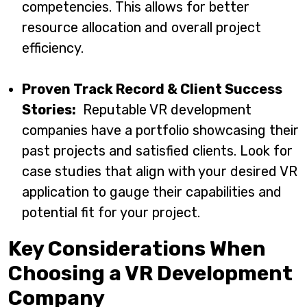
competencies. This allows for better
resource allocation and overall project
efficiency.
Proven Track Record & Client Success
Stories:
Reputable VR development
companies have a portfolio showcasing their
past projects and satisfied clients. Look for
case studies that align with your desired VR
application to gauge their capabilities and
potential fit for your project.
Key Considerations When
Choosing a VR Development
Company