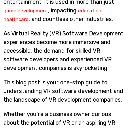
entertainment. It is used in more than just
, impacting
,
game development
education
, and countless other industries.
healthcare
As Virtual Reality (VR) Software Development
experiences become more immersive and
accessible, the demand for skilled VR
software developers and experienced VR
development companies is skyrocketing.
This blog post is your one-stop guide to
understanding VR software development and
the landscape of VR development companies.
Whether you’re a business owner curious
about the potential of VR or an aspiring VR