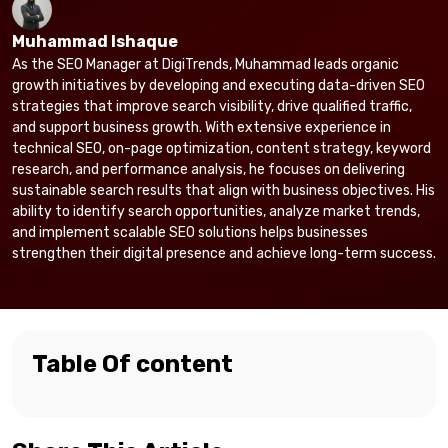
Muhammad Ishaque
As the SEO Manager at DigiTrends, Muhammad leads organic
growth initiatives by developing and executing data-driven SEO
strategies that improve search visibility, drive qualified traffic,
and support business growth. With extensive experience in
technical SEO, on-page optimization, content strategy, keyword
research, and performance analysis, he focuses on delivering
sustainable search results that align with business objectives. His
ability to identify search opportunities, analyze market trends,
and implement scalable SEO solutions helps businesses
strengthen their digital presence and achieve long-term success.
Table Of content