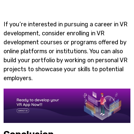
If you’re interested in pursuing a career in VR
development, consider enrolling in VR
development courses or programs offered by
online platforms or institutions. You can also
build your portfolio by working on personal VR
projects to showcase your skills to potential
employers.