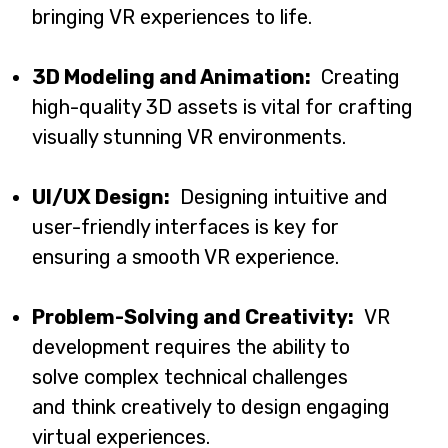
bringing VR experiences to life.
3D Modeling and Animation:
Creating
high-quality 3D assets is vital for crafting
visually stunning VR environments.
UI/UX Design:
Designing intuitive and
user-friendly interfaces is key for
ensuring a smooth VR experience.
Problem-Solving and Creativity:
VR
development requires the ability to
solve complex technical challenges
and think creatively to design engaging
virtual experiences.