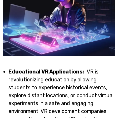
Educational VR Applications:
VR is
revolutionizing education by allowing
students to experience historical events,
explore distant locations, or conduct virtual
experiments in a safe and engaging
environment. VR development companies