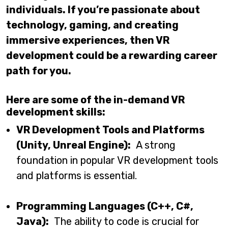
individuals. If you’re passionate about
technology, gaming, and creating
immersive experiences, then VR
development could be a rewarding career
path for you.
Here are some of the in-demand VR
development skills:
VR Development Tools and Platforms
(Unity, Unreal Engine):
A strong
foundation in popular VR development tools
and platforms is essential.
Programming Languages (C++, C#,
Java):
The ability to code is crucial for