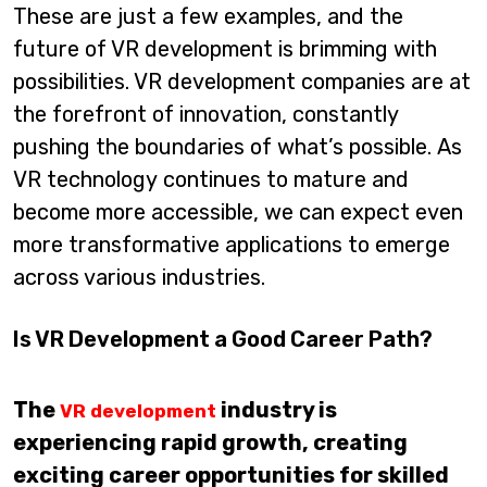
These are just a few examples, and the
future of VR development is brimming with
possibilities. VR development companies are at
the forefront of innovation, constantly
pushing the boundaries of what’s possible. As
VR technology continues to mature and
become more accessible, we can expect even
more transformative applications to emerge
across various industries.
Is VR Development a Good Career Path?
The
industry is
VR development
experiencing rapid growth, creating
exciting career opportunities for skilled