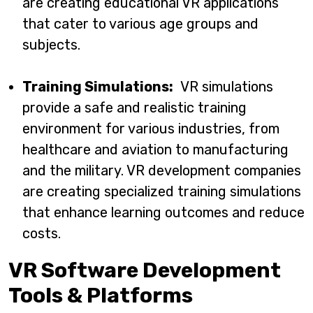
are creating educational VR applications
that cater to various age groups and
subjects.
Training Simulations:
VR simulations
provide a safe and realistic training
environment for various industries, from
healthcare and aviation to manufacturing
and the military. VR development companies
are creating specialized training simulations
that enhance learning outcomes and reduce
costs.
VR Software Development
Tools & Platforms