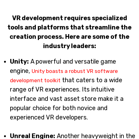
VR development requires specialized
tools and platforms that streamline the
creation process. Here are some of the
industry leaders:
Unity:
A powerful and versatile game
engine,
Unity boasts a robust VR software
that caters to a wide
development toolkit
range of VR experiences. Its intuitive
interface and vast asset store make it a
popular choice for both novice and
experienced VR developers.
Unreal Engine:
Another heavyweight in the