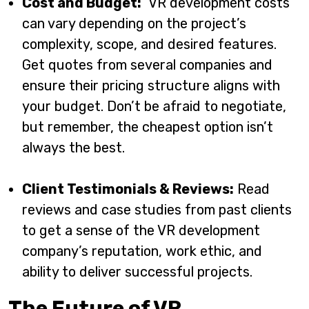
Cost and Budget:
VR development costs
can vary depending on the project’s
complexity, scope, and desired features.
Get quotes from several companies and
ensure their pricing structure aligns with
your budget. Don’t be afraid to negotiate,
but remember, the cheapest option isn’t
always the best.
Client Testimonials & Reviews:
Read
reviews and case studies from past clients
to get a sense of the VR development
company’s reputation, work ethic, and
ability to deliver successful projects.
The Future of VR