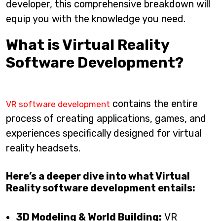
developer, this comprehensive breakdown will
equip you with the knowledge you need.
What is Virtual Reality
Software Development?
contains the entire
VR software development
process of creating applications, games, and
experiences specifically designed for virtual
reality headsets.
Here’s a deeper dive into what Virtual
Reality software development entails:
3D Modeling & World Building:
VR