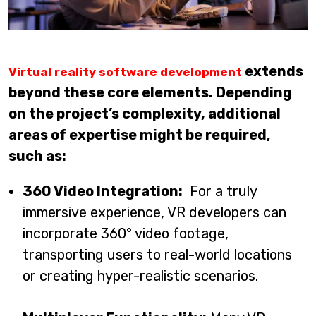
extends
Virtual reality software development
beyond these core elements. Depending
on the project’s complexity, additional
areas of expertise might be required,
such as:
360 Video Integration:
For a truly
immersive experience, VR developers can
incorporate 360° video footage,
transporting users to real-world locations
or creating hyper-realistic scenarios.