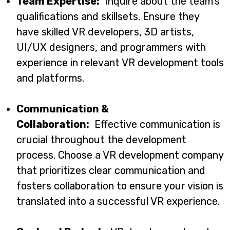
Team Expertise:
Inquire about the team’s
qualifications and skillsets. Ensure they
have skilled VR developers, 3D artists,
UI/UX designers, and programmers with
experience in relevant VR development tools
and platforms.
Communication &
Collaboration:
Effective communication is
crucial throughout the development
process. Choose a VR development company
that prioritizes clear communication and
fosters collaboration to ensure your vision is
translated into a successful VR experience.