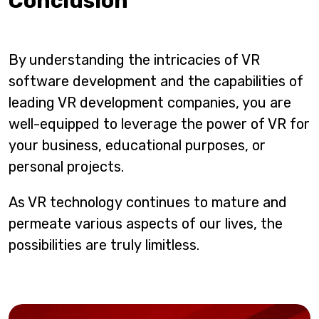
Conclusion
By understanding the intricacies of VR
software development and the capabilities of
leading VR development companies, you are
well-equipped to leverage the power of VR for
your business, educational purposes, or
personal projects.
As VR technology continues to mature and
permeate various aspects of our lives, the
possibilities are truly limitless.