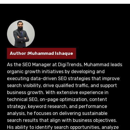
Author :Muhammad Ishaque
As the SEO Manager at DigiTrends, Muhammad leads
organic growth initiatives by developing and
executing data-driven SEO strategies that improve
search visibility, drive qualified traffic, and support
business growth. With extensive experience in
technical SEO, on-page optimization, content
strategy, keyword research, and performance
analysis, he focuses on delivering sustainable
search results that align with business objectives.
His ability to identify search opportunities, analyze