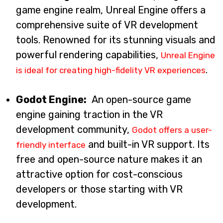
game engine realm, Unreal Engine offers a
comprehensive suite of VR development
tools. Renowned for its stunning visuals and
powerful rendering capabilities,
Unreal Engine
.
is ideal for creating high-fidelity VR experiences
Godot Engine:
An open-source game
engine gaining traction in the VR
development community,
Godot offers a user-
and built-in VR support. Its
friendly interface
free and open-source nature makes it an
attractive option for cost-conscious
developers or those starting with VR
development.