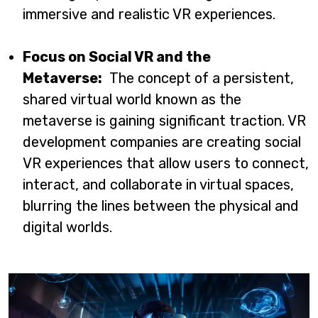
immersive and realistic VR experiences.
Focus on Social VR and the
Metaverse:
The concept of a persistent,
shared virtual world known as the
metaverse is gaining significant traction. VR
development companies are creating social
VR experiences that allow users to connect,
interact, and collaborate in virtual spaces,
blurring the lines between the physical and
digital worlds.