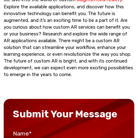
Explore the available applications, and discover how this
innovative technology can benefit you. The future is
augmented, and it’s an exciting time to be a part of it. Are
you curious about how custom AR services can benefit you
or your business? Research and explore the wide range of
AR applications available. There might be a custom AR
solution that can streamline your workflow, enhance your
learning experience, or even revolutionize the way you shop.
The future of custom AR is bright, and with its continued
development, we can expect even more exciting possibilities
to emerge in the years to come.
Submit Your Message