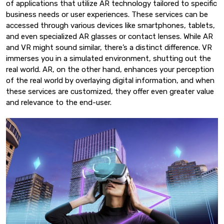
of applications that utilize AR technology tailored to specific
business needs or user experiences. These services can be
accessed through various devices like smartphones, tablets,
and even specialized AR glasses or contact lenses. While AR
and VR might sound similar, there’s a distinct difference. VR
immerses you in a simulated environment, shutting out the
real world. AR, on the other hand, enhances your perception
of the real world by overlaying digital information, and when
these services are customized, they offer even greater value
and relevance to the end-user.