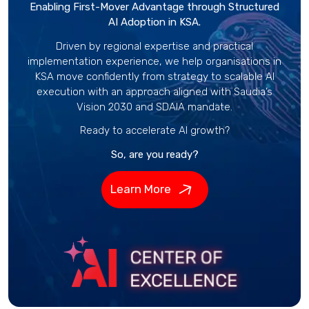
Enabling First-Mover Advantage through Structured
AI Adoption in KSA.
Driven by regional expertise and practical
implementation experience, we help organisations in
KSA move confidently from strategy to scalable AI
execution with an approach aligned with Saudia’s
Vision 2030 and SDAIA mandate.
Ready to accelerate AI growth?
So, are you ready?
Learn More