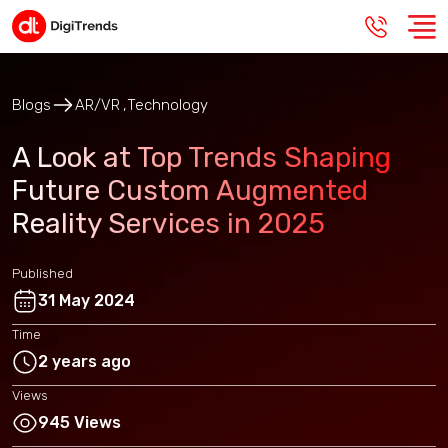
Blogs
AR/VR
Technology
A Look at Top Trends Shaping
Future Custom Augmented
Reality Services in 2025
Published
31 May 2024
Time
2 years ago
Views
945 Views