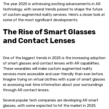
The year 2025 is witnessing exciting advancements in AR
technology, with several trends poised to shape the future
of custom augmented reality services. Here’s a closer look at
some of the most significant developments:
The Rise of Smart Glasses
and Contact Lenses
One of the biggest trends in 2025 is the increasing adoption
of smart glasses and contact lenses with AR capabilities.
These wearables will make custom augmented reality
services more accessible and user-friendly than ever before.
Imagine trying on virtual clothes with a pair of smart glasses
or accessing real-time information about your surroundings
through AR contact lenses.
Several popular tech companies are developing AR smart
glasses, with some expected to hit the market in 2025.