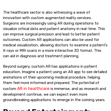
The healthcare sector is also witnessing a wave of
innovation with custom augmented reality services.
Surgeons are increasingly using AR during operations to
visualize critical data and patient anatomy in real-time. This
can improve surgical precision and lead to better patient
outcomes. Custom AR applications can also be used for
medical visualization, allowing doctors to examine a patient’s
X-rays or MRI scans in a more interactive 3D format. This
can aid in diagnosis and treatment planning.
Beyond surgery, custom AR has applications in patient
education. Imagine a patient using an AR app to see detailed
animations of their upcoming medical procedure, helping
them feel more informed and prepared. The potential of
AR in healthcare
custom
is immense, and as research and
development continue, we can expect even more
groundbreaking applications to emerge in the coming years.