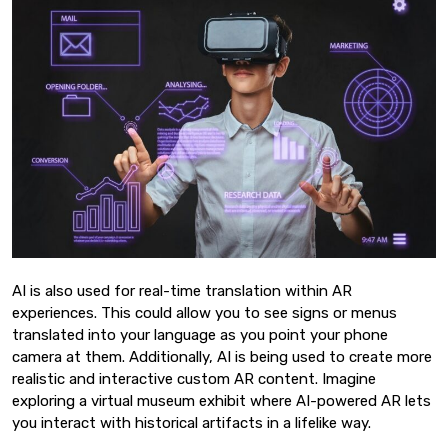
AI is also used for real-time translation within AR
experiences. This could allow you to see signs or menus
translated into your language as you point your phone
camera at them. Additionally, AI is being used to create more
realistic and interactive custom AR content. Imagine
exploring a virtual museum exhibit where AI-powered AR lets
you interact with historical artifacts in a lifelike way.