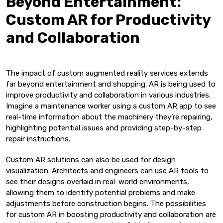
Beyond Entertainment:
Custom AR for Productivity
and Collaboration
The impact of custom augmented reality services extends
far beyond entertainment and shopping. AR is being used to
improve productivity and collaboration in various industries.
Imagine a maintenance worker using a custom AR app to see
real-time information about the machinery they’re repairing,
highlighting potential issues and providing step-by-step
repair instructions.
Custom AR solutions can also be used for design
visualization. Architects and engineers can use AR tools to
see their designs overlaid in real-world environments,
allowing them to identify potential problems and make
adjustments before construction begins. The possibilities
for custom AR in boosting productivity and collaboration are