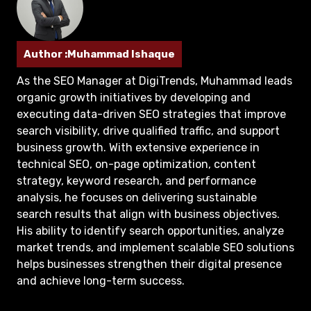
Author :Muhammad Ishaque
As the SEO Manager at DigiTrends, Muhammad leads
organic growth initiatives by developing and
executing data-driven SEO strategies that improve
search visibility, drive qualified traffic, and support
business growth. With extensive experience in
technical SEO, on-page optimization, content
strategy, keyword research, and performance
analysis, he focuses on delivering sustainable
search results that align with business objectives.
His ability to identify search opportunities, analyze
market trends, and implement scalable SEO solutions
helps businesses strengthen their digital presence
and achieve long-term success.