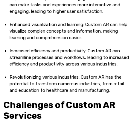
can make tasks and experiences more interactive and
engaging, leading to higher user satisfaction.
Enhanced visualization and learning: Custom AR can help
visualize complex concepts and information, making
learning and comprehension easier.
Increased efficiency and productivity: Custom AR can
streamline processes and workflows, leading to increased
efficiency and productivity across various industries.
Revolutionizing various industries: Custom AR has the
potential to transform numerous industries, from retail
and education to healthcare and manufacturing.
Challenges of Custom AR
Services