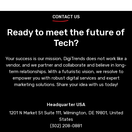
CONTACT US
Ready to meet the future of
Tech?
Your success is our mission, DigiTrends does not work like a
vendor, and we partner and collaborate and believe in long-
term relationships. With a futuristic vision, we resolve to
empower you with robust digital services and expert
marketing solutions. Share your idea with us today!
Headquarter USA
1201 N Market St Suite 111, Wilmington, DE 19801, United
States
(302) 208-0881