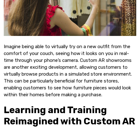
Imagine being able to virtually try on a new outfit from the
comfort of your couch, seeing how it looks on you in real-
time through your phone’s camera. Custom AR showrooms
are another exciting development, allowing customers to
virtually browse products in a simulated store environment.
This can be particularly beneficial for furniture stores,
enabling customers to see how furniture pieces would look
within their homes before making a purchase.
Learning and Training
Reimagined with Custom AR