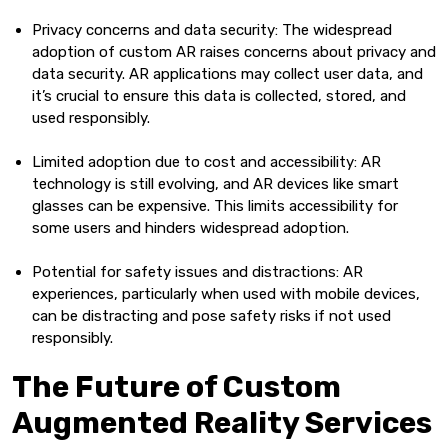
Privacy concerns and data security: The widespread
adoption of custom AR raises concerns about privacy and
data security. AR applications may collect user data, and
it’s crucial to ensure this data is collected, stored, and
used responsibly.
Limited adoption due to cost and accessibility: AR
technology is still evolving, and AR devices like smart
glasses can be expensive. This limits accessibility for
some users and hinders widespread adoption.
Potential for safety issues and distractions: AR
experiences, particularly when used with mobile devices,
can be distracting and pose safety risks if not used
responsibly.
The Future of Custom
Augmented Reality Services