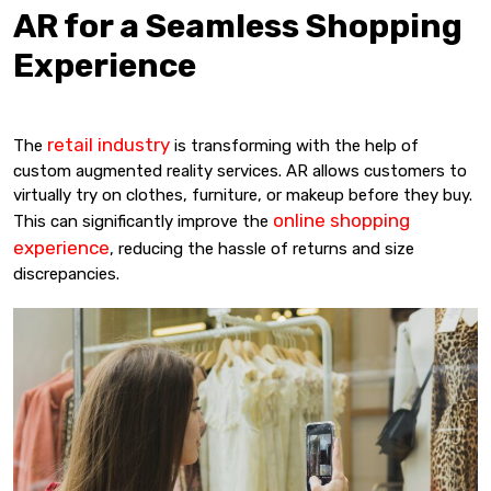
AR for a Seamless Shopping
Experience
retail industry
The
is transforming with the help of
custom augmented reality services. AR allows customers to
virtually try on clothes, furniture, or makeup before they buy.
online shopping
This can significantly improve the
experience
, reducing the hassle of returns and size
discrepancies.