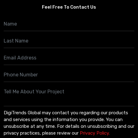
Feel Free To Contact Us
DigiTrends Global may contact you regarding our products
and services using the information you provide. You can
unsubscribe at any time. For details on unsubscribing and our
privacy practices, please review our
Privacy Policy.