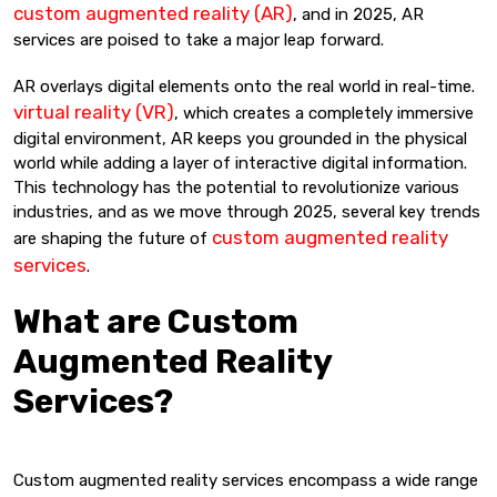
custom augmented reality (AR)
, and in 2025, AR
services are poised to take a major leap forward.
AR overlays digital elements onto the real world in real-time.
virtual reality (VR)
, which creates a completely immersive
digital environment, AR keeps you grounded in the physical
world while adding a layer of interactive digital information.
This technology has the potential to revolutionize various
industries, and as we move through 2025, several key trends
custom augmented reality
are shaping the future of
services
.
What are Custom
Augmented Reality
Services?
Custom augmented reality services encompass a wide range