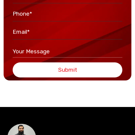
Submit