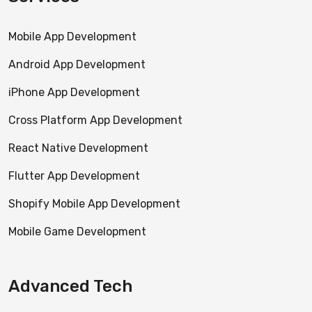
Mobile App Development
Android App Development
iPhone App Development
Cross Platform App Development
React Native Development
Flutter App Development
Shopify Mobile App Development
Mobile Game Development
Advanced Tech