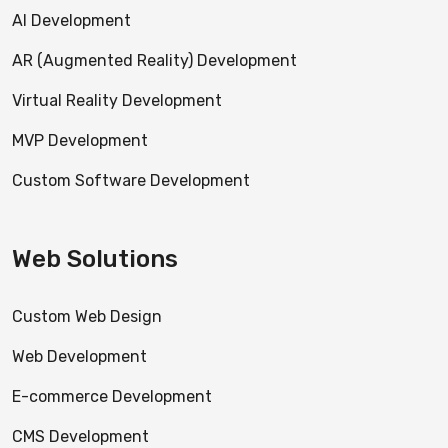
AI Development
AR (Augmented Reality) Development
Virtual Reality Development
MVP Development
Custom Software Development
Web Solutions
Custom Web Design
Web Development
E-commerce Development
CMS Development