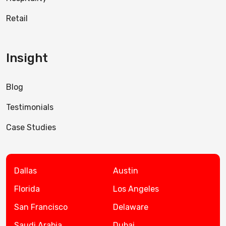
Retail
Insight
Blog
Testimonials
Case Studies
Dallas
Austin
Florida
Los Angeles
San Francisco
Delaware
Saudi Arabia
Dubai