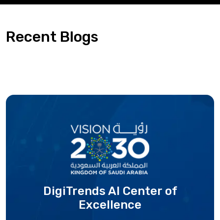
Recent Blogs
DigiTrends AI Center
of
Excellence