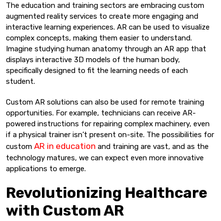
The education and training sectors are embracing custom
augmented reality services to create more engaging and
interactive learning experiences. AR can be used to visualize
complex concepts, making them easier to understand.
Imagine studying human anatomy through an AR app that
displays interactive 3D models of the human body,
specifically designed to fit the learning needs of each
student.
Custom AR solutions can also be used for remote training
opportunities. For example, technicians can receive AR-
powered instructions for repairing complex machinery, even
if a physical trainer isn’t present on-site. The possibilities for
AR in education
custom
and training are vast, and as the
technology matures, we can expect even more innovative
applications to emerge.
Revolutionizing Healthcare
with Custom AR