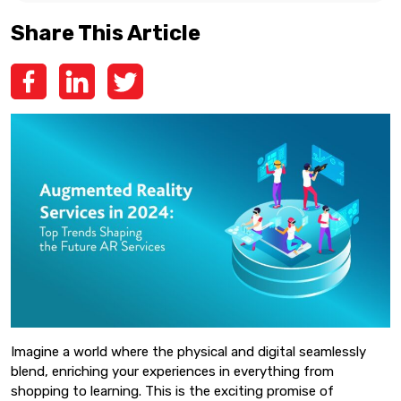
Share This Article
Imagine a world where the physical and digital seamlessly
blend, enriching your experiences in everything from
shopping to learning. This is the exciting promise of