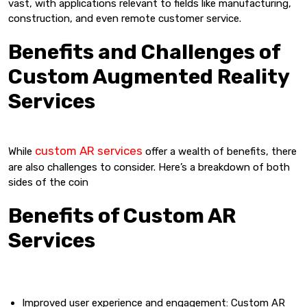
vast, with applications relevant to fields like manufacturing,
construction, and even remote customer service.
Benefits and Challenges of
Custom Augmented Reality
Services
custom AR services
While
offer a wealth of benefits, there
are also challenges to consider. Here’s a breakdown of both
sides of the coin
Benefits of Custom AR
Services
Improved user experience and engagement: Custom AR