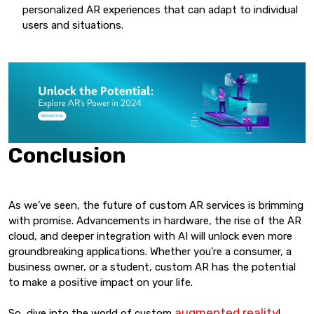
personalized AR experiences that can adapt to individual
users and situations.
Conclusion
As we’ve seen, the future of custom AR services is brimming
with promise. Advancements in hardware, the rise of the AR
cloud, and deeper integration with AI will unlock even more
groundbreaking applications. Whether you’re a consumer, a
business owner, or a student, custom AR has the potential
to make a positive impact on your life.
augmented reality
So, dive into the world of custom
!