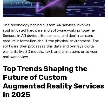
The technology behind custom AR services involves
sophisticated hardware and software working together.
Sensors in AR devices like cameras and depth sensors
capture information about the physical environment. The
software then processes this data and overlays digital
elements like 3D models, text, and animations onto your
real-world view.
Top Trends Shaping the
Future of Custom
Augmented Reality Services
in 2025