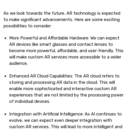
As we look towards the future, AR technology is expected
to make significant advancements. Here are some exciting
possibilities to consider:
More Powerful and Affordable Hardware: We can expect
AR devices like smart glasses and contact lenses to
become more powerful, affordable, and user-friendly. This
will make custom AR services more accessible to a wider
audience.
Enhanced AR Cloud Capabilities: The AR cloud refers to
storing and processing AR data in the cloud. This will
enable more sophisticated and interactive custom AR
experiences that are not limited by the processing power
of individual devices.
Integration with Artificial Intelligence: As AI continues to
evolve, we can expect even deeper integration with
custom AR services. This will lead to more intelligent and