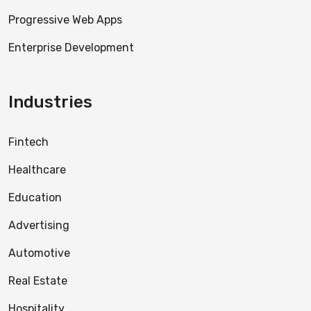
Progressive Web Apps
Enterprise Development
Industries
Fintech
Healthcare
Education
Advertising
Automotive
Real Estate
Hospitality