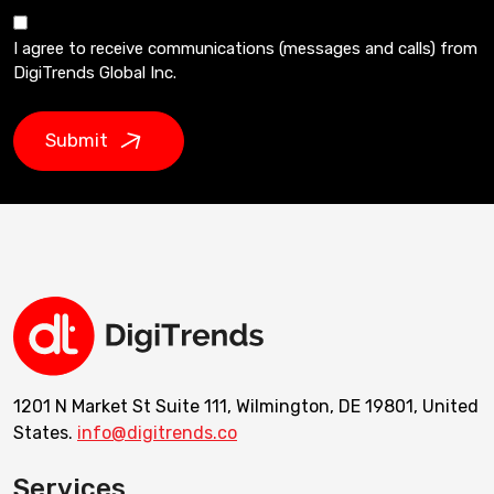
I agree to receive communications (messages and calls) from
DigiTrends Global Inc.
Submit
1201 N Market St Suite 111, Wilmington, DE 19801, United
States.
info@digitrends.co
Services