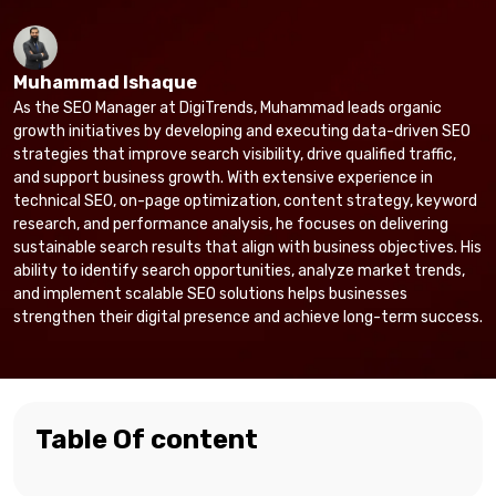
Muhammad Ishaque
As the SEO Manager at DigiTrends, Muhammad leads organic
growth initiatives by developing and executing data-driven SEO
strategies that improve search visibility, drive qualified traffic,
and support business growth. With extensive experience in
technical SEO, on-page optimization, content strategy, keyword
research, and performance analysis, he focuses on delivering
sustainable search results that align with business objectives. His
ability to identify search opportunities, analyze market trends,
and implement scalable SEO solutions helps businesses
strengthen their digital presence and achieve long-term success.
Table Of content