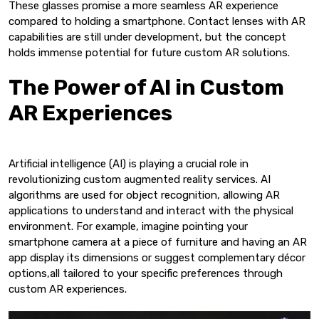
These glasses promise a more seamless AR experience
compared to holding a smartphone. Contact lenses with AR
capabilities are still under development, but the concept
holds immense potential for future custom AR solutions.
The Power of AI in Custom
AR Experiences
Artificial intelligence (AI) is playing a crucial role in
revolutionizing custom augmented reality services. AI
algorithms are used for object recognition, allowing AR
applications to understand and interact with the physical
environment. For example, imagine pointing your
smartphone camera at a piece of furniture and having an AR
app display its dimensions or suggest complementary décor
options,all tailored to your specific preferences through
custom AR experiences.