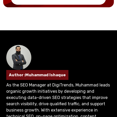
Author :Muhammad Ishaque
As the SEO Manager at DigiTrends, Muhammad leads
organic growth initiatives by developing and
executing data-driven SEO strategies that improve
search visibility, drive qualified traffic, and support
business growth. With extensive experience in
technical SEO, on-page optimization, content