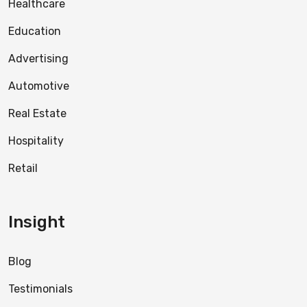
Healthcare
Education
Advertising
Automotive
Real Estate
Hospitality
Retail
Insight
Blog
Testimonials