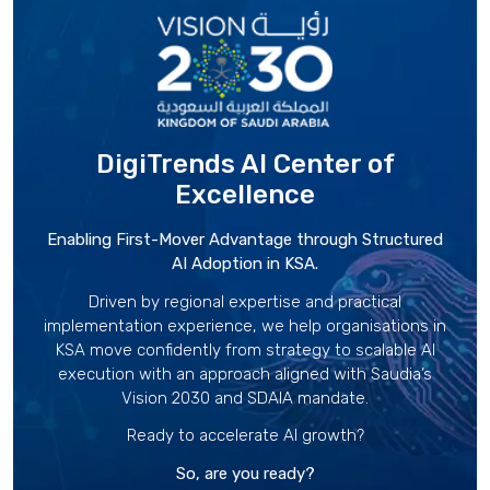
DigiTrends AI Center
of
Excellence
Enabling First-Mover Advantage through Structured
AI Adoption in KSA.
Driven by regional expertise and practical
implementation experience, we help organisations in
KSA move confidently from strategy to scalable AI
execution with an approach aligned with Saudia’s
Vision 2030 and SDAIA mandate.
Ready to accelerate AI growth?
So, are you ready?