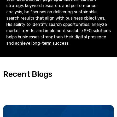
strategy, keyword research, and performance
analysis, he focuses on delivering sustainable
search results that align with business objectives.
His ability to identify search opportunities, analyze
market trends, and implement scalable SEO solutions
helps businesses strengthen their digital presence
and achieve long-term success.
Recent Blogs