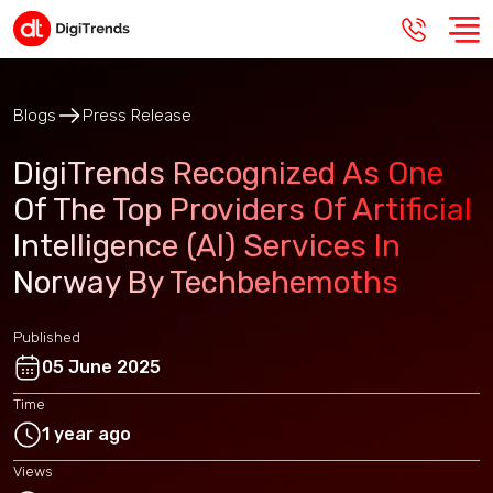
Blogs
Press Release
DigiTrends Recognized As One
Of The Top Providers Of Artificial
Intelligence (AI) Services In
Norway By Techbehemoths
Published
05 June 2025
Time
1 year ago
Views