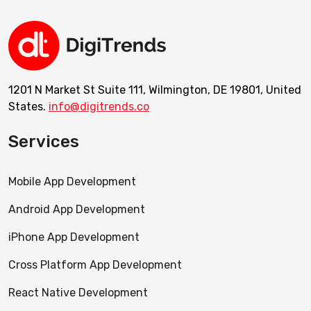
1201 N Market St Suite 111, Wilmington, DE 19801, United
States.
info@digitrends.co
Services
Mobile App Development
Android App Development
iPhone App Development
Cross Platform App Development
React Native Development