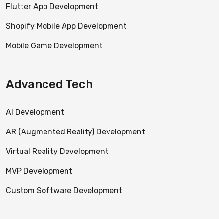
Flutter App Development
Shopify Mobile App Development
Mobile Game Development
Advanced Tech
AI Development
AR (Augmented Reality) Development
Virtual Reality Development
MVP Development
Custom Software Development