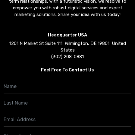
term relationships. With a futuristic vision, we resolve to
empower you with robust digital services and expert
marketing solutions. Share your idea with us today!
Headquarter USA
1201 N Market St Suite 111, Wilmington, DE 19801, United
States
(302) 208-0881
Feel Free To Contact Us