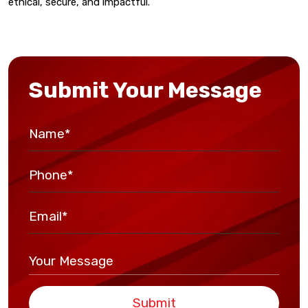
ethical, secure, and impactful.
Submit Your Message
Submit