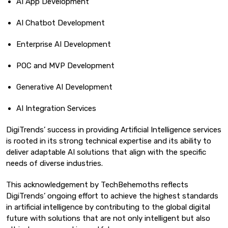
AI App Development
AI Chatbot Development
Enterprise AI Development
POC and MVP Development
Generative AI Development
AI Integration Services
DigiTrends’ success in providing Artificial Intelligence services
is rooted in its strong technical expertise and its ability to
deliver adaptable AI solutions that align with the specific
needs of diverse industries.
This acknowledgement by TechBehemoths reflects
DigiTrends’ ongoing effort to achieve the highest standards
in artificial intelligence by contributing to the global digital
future with solutions that are not only intelligent but also