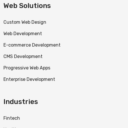
Web Solutions
Custom Web Design
Web Development
E-commerce Development
CMS Development
Progressive Web Apps
Enterprise Development
Industries
Fintech