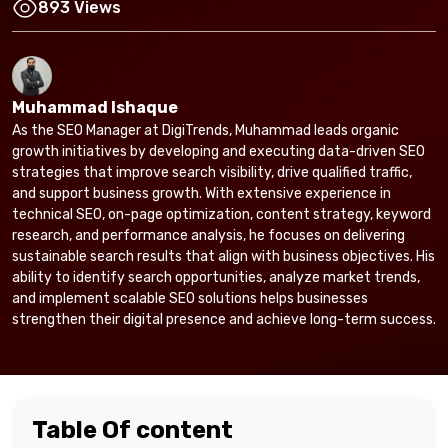
893 Views
Muhammad Ishaque
As the SEO Manager at DigiTrends, Muhammad leads organic
growth initiatives by developing and executing data-driven SEO
strategies that improve search visibility, drive qualified traffic,
and support business growth. With extensive experience in
technical SEO, on-page optimization, content strategy, keyword
research, and performance analysis, he focuses on delivering
sustainable search results that align with business objectives. His
ability to identify search opportunities, analyze market trends,
and implement scalable SEO solutions helps businesses
strengthen their digital presence and achieve long-term success.
Table Of content