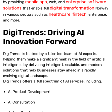
mobile app
enterprise software
by providing
, web, and
solutions
digital transformation
that enable full
Norway
healthcare
fintech
in various sectors such as
,
, enterprise,
and more.
DigiTrends: Driving AI
Innovation Forward
DigiTrends is backed by a talented team of AI experts,
helping them make a significant mark in the field of artificial
intelligence by delivering intelligent, scalable, and modern
solutions that help businesses stay ahead in a rapidly
evolving digital landscape.
DigiTrends offers a full spectrum of AI services, including:
AI Product Development
AI Consultation