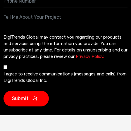
DigiTrends Global may contact you regarding our products
and services using the information you provide. You can
unsubscribe at any time. For details on unsubscribing and our
privacy practices, please review our
Privacy Policy.
I agree to receive communications (messages and calls) from
DigiTrends Global Inc.
Submit