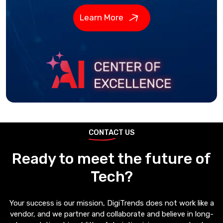
Learn More
CONTACT US
Ready to meet the future of
Tech?
Your success is our mission, DigiTrends does not work like a
vendor, and we partner and collaborate and believe in long-