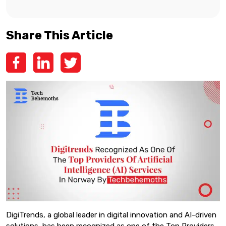
Share This Article
DigiTrends, a global leader in digital innovation and AI-driven
solutions, has been recognized as one of the Top Providers