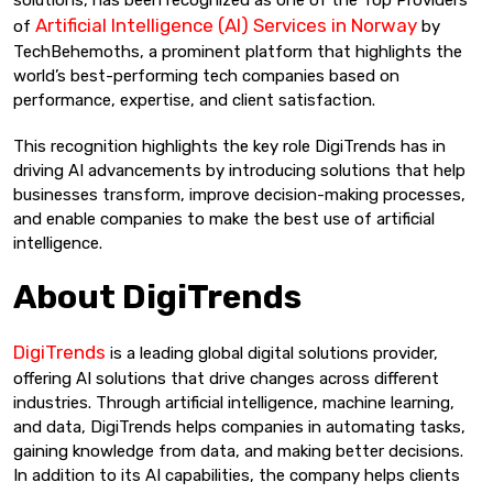
Artificial Intelligence (AI) Services in Norway
of
by
TechBehemoths, a prominent platform that highlights the
world’s best-performing tech companies based on
performance, expertise, and client satisfaction.
This recognition highlights the key role DigiTrends has in
driving AI advancements by introducing solutions that help
businesses transform, improve decision-making processes,
and enable companies to make the best use of artificial
intelligence.
About DigiTrends
DigiTrends
is a leading global digital solutions provider,
offering AI solutions that drive changes across different
industries. Through artificial intelligence, machine learning,
and data, DigiTrends helps companies in automating tasks,
gaining knowledge from data, and making better decisions.
In addition to its AI capabilities, the company helps clients