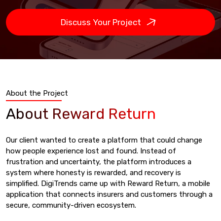
Discuss Your Project
About the Project
About Reward Return
Our client wanted to create a platform that could change
how people experience lost and found. Instead of
frustration and uncertainty, the platform introduces a
system where honesty is rewarded, and recovery is
simplified. DigiTrends came up with Reward Return, a mobile
application that connects insurers and customers through a
secure, community-driven ecosystem.