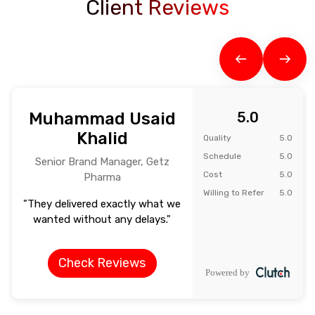
Client Reviews
Muhammad Usaid
5.0
Khalid
Quality
5.0
Schedule
5.0
Senior Brand Manager, Getz
Cost
5.0
Pharma
Willing to Refer
5.0
"They delivered exactly what we
wanted without any delays."
Check Reviews