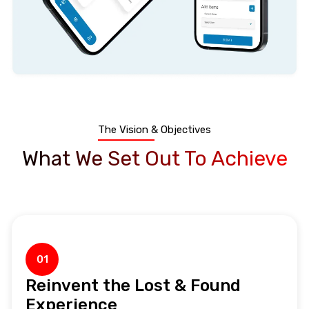
The Vision & Objectives
What We Set Out To Achieve
01
Reinvent the Lost & Found
Experience