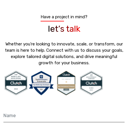
Have a project in mind?
let’s talk
Whether you’re looking to innovate, scale, or transform, our
team is here to help. Connect with us to discuss your goals,
explore tailored digital solutions, and drive meaningful
growth for your business.