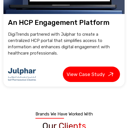
An HCP Engagement Platform
DigiTrends partnered with Julphar to create a
centralized HCP portal that simplifies access to
information and enhances digital engagement with
healthcare professionals.
View Case Study
Brands We Have Worked With
Our Clients