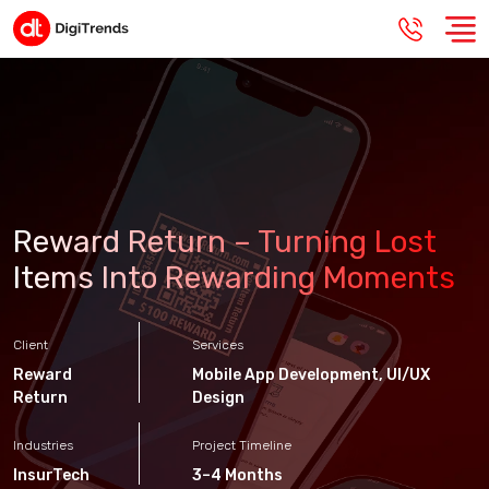
Reward Return – Turning Lost
Items Into Rewarding Moments
Client
Services
Reward
Mobile App Development
,
UI/UX
Return
Design
Industries
Project Timeline
InsurTech
3–4 Months