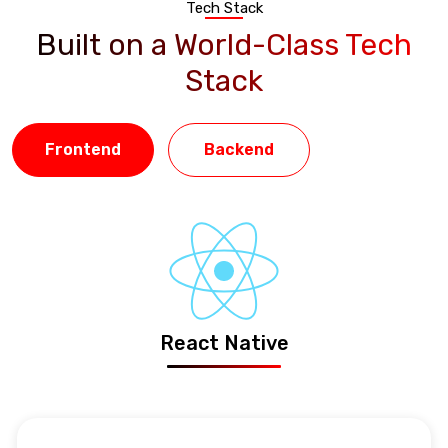
Tech Stack
Built on a World-Class Tech
Stack
Frontend
Backend
React Native