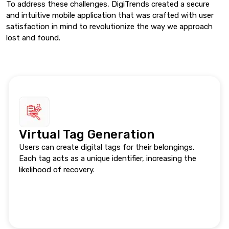
To address these challenges, DigiTrends created a secure
and intuitive mobile application that was crafted with user
satisfaction in mind to revolutionize the way we approach
lost and found.
Virtual Tag Generation
Users can create digital tags for their belongings.
Each tag acts as a unique identifier, increasing the
likelihood of recovery.