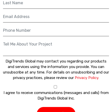
DigiTrends Global may contact you regarding our products
and services using the information you provide. You can
unsubscribe at any time. For details on unsubscribing and our
privacy practices, please review our
Privacy Policy.
I agree to receive communications (messages and calls) from
DigiTrends Global Inc.