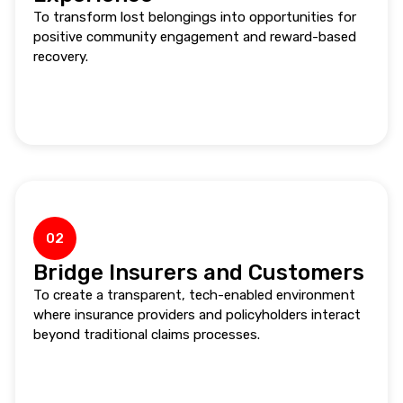
To transform lost belongings into opportunities for
positive community engagement and reward-based
recovery.
02
Bridge Insurers and Customers
To create a transparent, tech-enabled environment
where insurance providers and policyholders interact
beyond traditional claims processes.