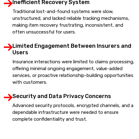
Inefficient Recovery System
Traditional lost-and-found systems were slow,
unstructured, and lacked reliable tracking mechanisms,
making item recovery frustrating, inconsistent, and
often unsuccessful for users.
Limited Engagement Between Insurers and
Users
Insurance interactions were limited to claims processing,
offering minimal ongoing engagement, value-added
services, or proactive relationship-building opportunities
with customers.
Security and Data Privacy Concerns
Advanced security protocols, encrypted channels, and a
dependable infrastructure were needed to ensure
complete confidentiality and trust.