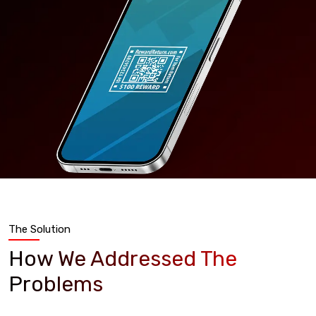
The Solution
How We Addressed The
Problems