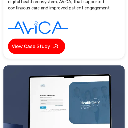
digital health ecosystem, AViCA, that supported
continuous care and improved patient engagement.
View Case Study