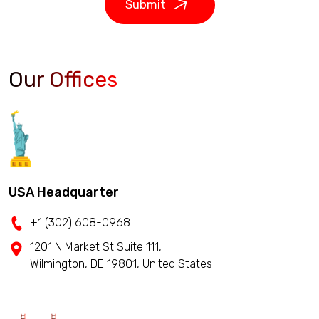
Submit
Our Offices
USA Headquarter
+1 (302) 608-0968
1201 N Market St Suite 111,
Wilmington, DE 19801, United States