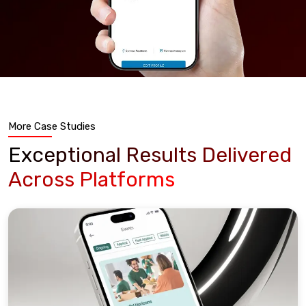
More Case Studies
Exceptional Results Delivered
Across Platforms