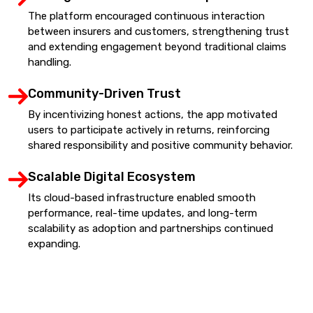
The platform encouraged continuous interaction
between insurers and customers, strengthening trust
and extending engagement beyond traditional claims
handling.
Community-Driven Trust
By incentivizing honest actions, the app motivated
users to participate actively in returns, reinforcing
shared responsibility and positive community behavior.
Scalable Digital Ecosystem
Its cloud-based infrastructure enabled smooth
performance, real-time updates, and long-term
scalability as adoption and partnerships continued
expanding.