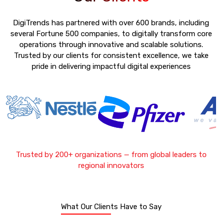
DigiTrends has partnered with over 600 brands, including
several Fortune 500 companies, to digitally transform core
operations through innovative and scalable solutions.
Trusted by our clients for consistent excellence, we take
pride in delivering impactful digital experiences
Trusted by 200+ organizations — from global leaders to
regional innovators
What Our Clients Have to Say