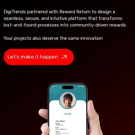
DigiTrends partnered with Reward Return to design a
seamless, secure, and intuitive platform that transforms
lost-and-found processes into community-driven rewards.
Your projects also deserve the same innovation
Let’s make it happen