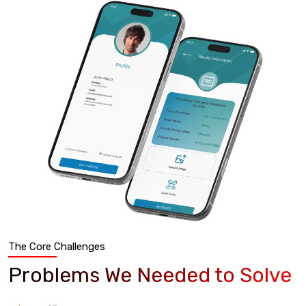
The Core Challenges
Problems We Needed to Solve