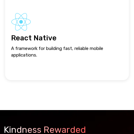
React Native
A framework for building fast, reliable mobile
applications.
Kindness Rewarded