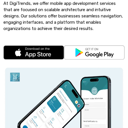
At DigiTrends, we offer mobile app development services
that are focused on scalable architecture and intuitive
designs. Our solutions offer businesses seamless navigation,
engaging interfaces, and a platform that enables
organizations to achieve their desired results.