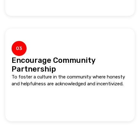
03
Encourage Community
Partnership
To foster a culture in the community where honesty
and helpfulness are acknowledged and incentivized.