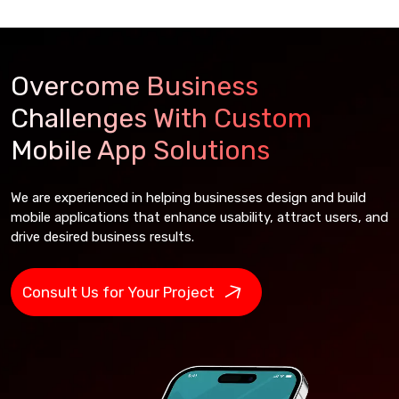
Overcome Business
Challenges With Custom
Mobile App Solutions
We are experienced in helping businesses design and build
mobile applications that enhance usability, attract users, and
drive desired business results.
Consult Us for Your Project