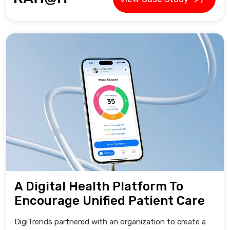
A Digital Health Platform To
Encourage Unified Patient Care
DigiTrends partnered with an organization to create a