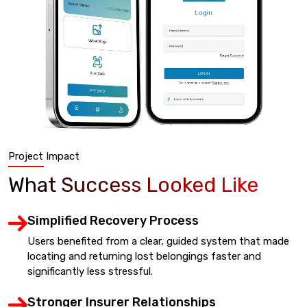
Project Impact
What Success Looked Like
Simplified Recovery Process
Users benefited from a clear, guided system that made
locating and returning lost belongings faster and
significantly less stressful.
Stronger Insurer Relationships