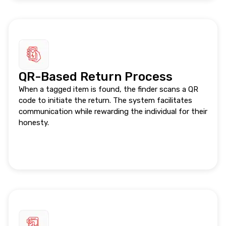
QR-Based Return Process
When a tagged item is found, the finder scans a QR
code to initiate the return. The system facilitates
communication while rewarding the individual for their
honesty.