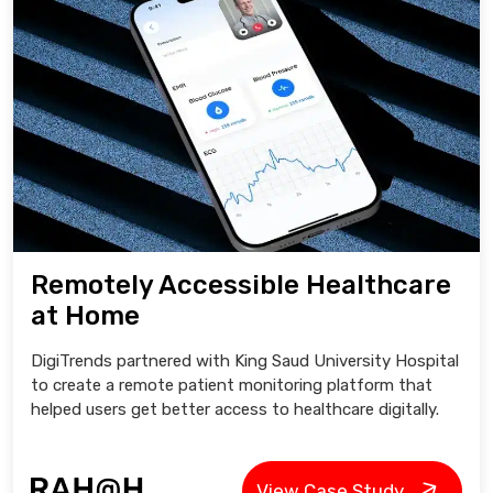
Remotely Accessible Healthcare
at Home
DigiTrends partnered with King Saud University Hospital
to create a remote patient monitoring platform that
helped users get better access to healthcare digitally.
View Case Study