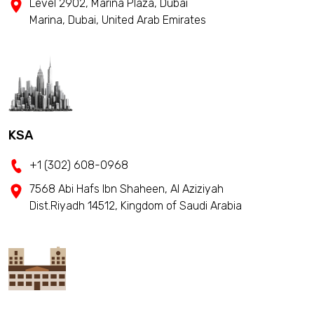
Level 2902, Marina Plaza, Dubai
Marina, Dubai, United Arab Emirates
KSA
+1 (302) 608-0968
7568 Abi Hafs Ibn Shaheen, Al Aziziyah
Dist.Riyadh 14512, Kingdom of Saudi Arabia