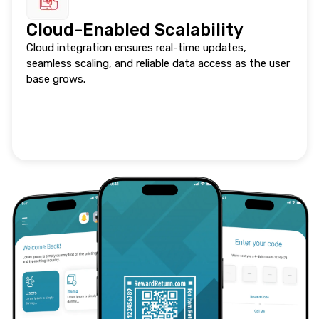
Cloud-Enabled Scalability
Cloud integration ensures real-time updates,
seamless scaling, and reliable data access as the user
base grows.