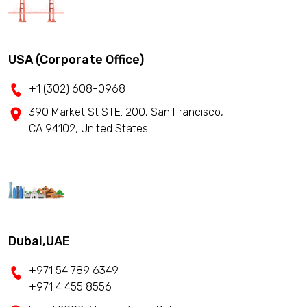
USA (Corporate Office)
+1 (302) 608-0968
390 Market St STE. 200, San Francisco,
CA 94102, United States
Dubai,UAE
+971 54 789 6349
+971 4 455 8556