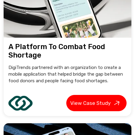
A Platform To Combat Food
Shortage
DigiTrends partnered with an organization to create a
mobile application that helped bridge the gap between
food donors and people facing food shortages.
View Case Study