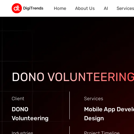
Home
About Us
AI
Service
DONO VOLUNTEERIN
Client
Services
DONO
Mobile App Deve
Volunteering
Design
Industries
Project Timeline