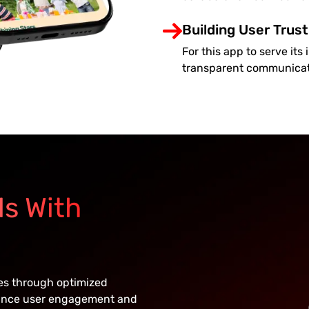
Building User Trust
For this app to serve it
transparent communicati
ls With
ces through optimized
hance user engagement and