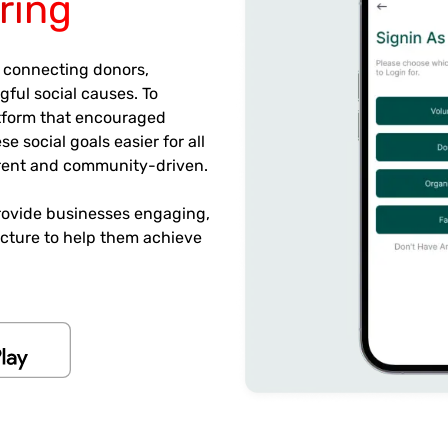
ring
 connecting donors,
ful social causes. To
latform that encouraged
 social goals easier for all
arent and community-driven.
rovide businesses engaging,
tecture to help them achieve