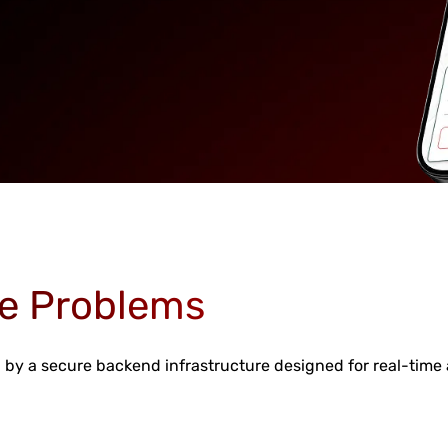
e Problems
by a secure backend infrastructure designed for real-time a