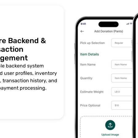
re Backend &
saction
gement
ble backend system
 user profiles, inventory
 transaction history, and
payment processing.