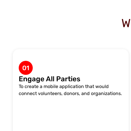
W
01
Engage All Parties
To create a mobile application that would
connect volunteers, donors, and organizations.