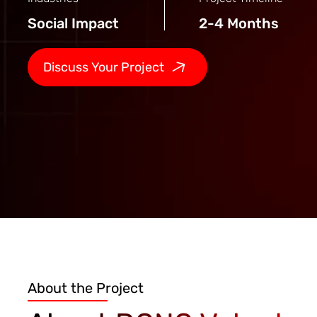
Social Impact
2-4 Months
Discuss Your Project
About the Project