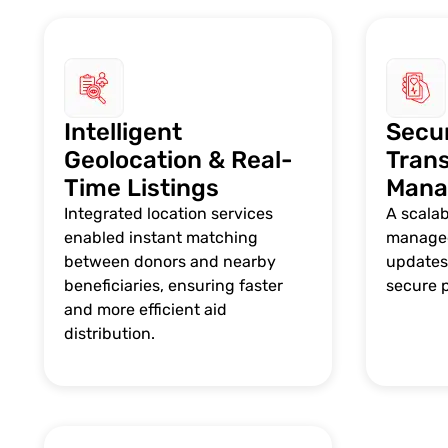
Intelligent
Secu
Geolocation & Real-
Tran
Time Listings
Mana
Integrated location services
A scala
enabled instant matching
managed
between donors and nearby
updates,
beneficiaries, ensuring faster
secure 
and more efficient aid
distribution.