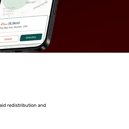
id redistribution and