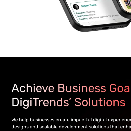
Achieve Business Goa
DigiTrends’ Solutions
We help businesses create impactful digital experien
designs and scalable development solutions that en