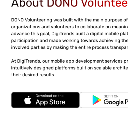
About DONO Voluntee
DONO Volunteering was built with the main purpose of
organizations and volunteers to collaborate on meaning
advance this goal, DigiTrends built a digital mobile p
participation and made working towards achieving these
involved parties by making the entire process transp
At DigiTrends, our mobile app development services p
intuitively designed platforms built on scalable archi
their desired results.