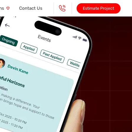
ns
Contact Us
Estimate Project