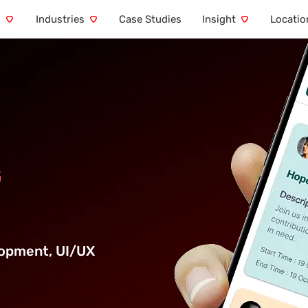
s
Industries
Case Studies
Insight
Locatio
G
lopment
,
UI/UX