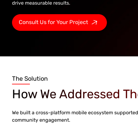
drive measurable results.
Consult Us for Your Project
The Solution
How We Addressed Th
We built a cross-platform mobile ecosystem supported 
community engagement.