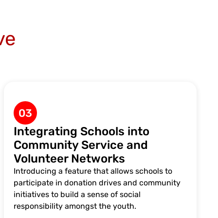
ve
03
Integrating Schools into
Community Service and
Volunteer Networks
Introducing a feature that allows schools to
participate in donation drives and community
initiatives to build a sense of social
responsibility amongst the youth.