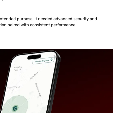
s intended purpose, it needed advanced security and
on paired with consistent performance.