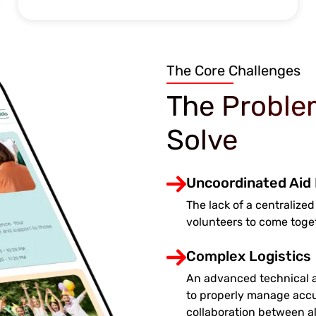
The Core Challenges
The Proble
Solve
Uncoordinated Aid 
The lack of a centralized
volunteers to come toge
Complex Logistics
An advanced technical a
to properly manage accu
collaboration between all