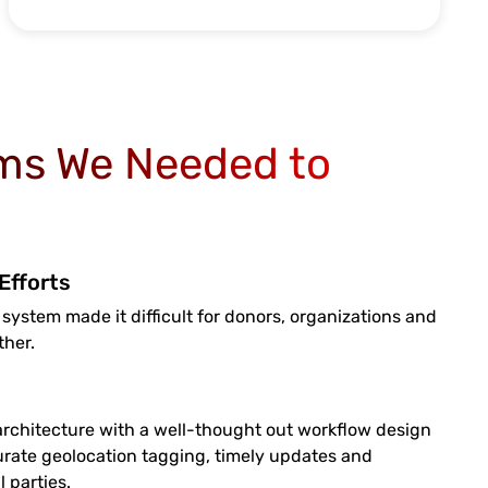
ms We Needed to
Efforts
 system made it difficult for donors, organizations and
ther.
rchitecture with a well-thought out workflow design
rate geolocation tagging, timely updates and
 parties.