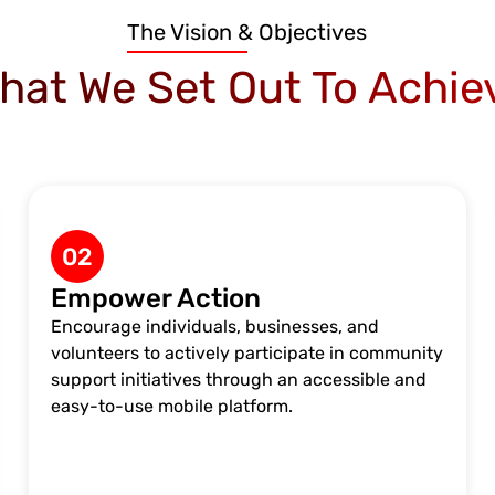
The Vision & Objectives
hat We Set Out To Achie
02
Empower Action
Encourage individuals, businesses, and
volunteers to actively participate in community
support initiatives through an accessible and
easy-to-use mobile platform.