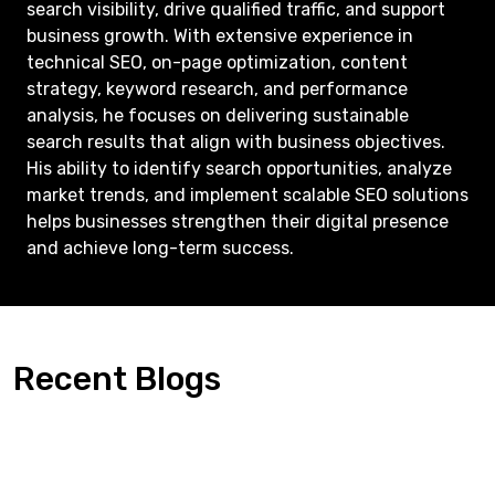
search visibility, drive qualified traffic, and support
business growth. With extensive experience in
technical SEO, on-page optimization, content
strategy, keyword research, and performance
analysis, he focuses on delivering sustainable
search results that align with business objectives.
His ability to identify search opportunities, analyze
market trends, and implement scalable SEO solutions
helps businesses strengthen their digital presence
and achieve long-term success.
Recent Blogs