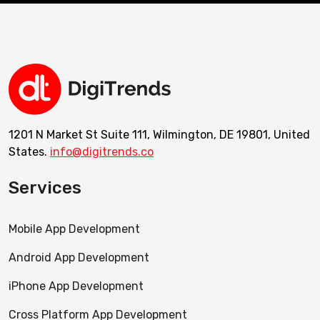
1201 N Market St Suite 111, Wilmington, DE 19801, United
States.
info@digitrends.co
Services
Mobile App Development
Android App Development
iPhone App Development
Cross Platform App Development