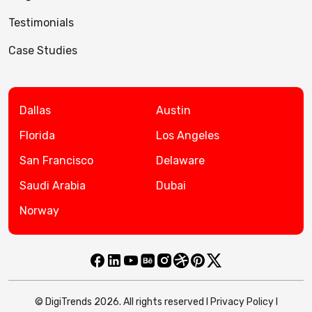
Testimonials
Case Studies
Dallas
Austin
Florida
Los Angeles
San Francisco
Delaware
Saudi Arabia
Dubai
Norway
© DigiTrends 2026. All rights reserved l
Privacy Policy
l