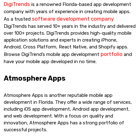
DigiTrends
is a renowned Florida-based app development
company with years of experience in creating mobile apps.
software development company
As a trusted
DigiTrends has served 10+ years in the industry and delivered
over 100+ projects. DigiTrends provides high-quality mobile
application solutions and experts in creating iPhone,
Android, Cross Platform, React Native, and Shopify apps.
portfolio
Browse DigiTrend’s mobile app development
and
have your mobile app developed in no time.
Atmosphere Apps
Atmosphere Apps is another reputable mobile app
development in Florida. They offer a wide range of services,
including iOS app development, Android app development,
and web development. With a focus on quality and
innovation, Atmosphere Apps has a strong portfolio of
successful projects.