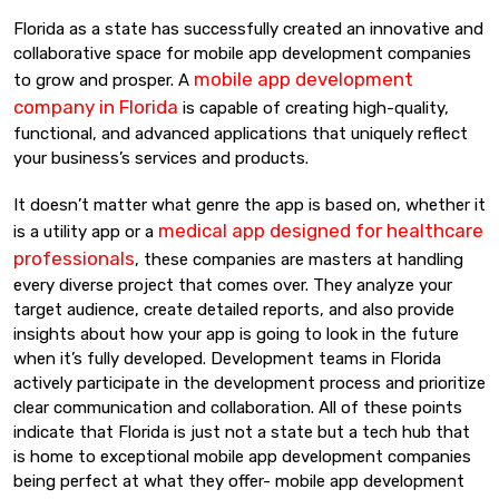
Florida as a state has successfully created an innovative and
collaborative space for mobile app development companies
mobile app development
to grow and prosper. A
company in Florida
is capable of creating high-quality,
functional, and advanced applications that uniquely reflect
your business’s services and products.
It doesn’t matter what genre the app is based on, whether it
medical app designed for healthcare
is a utility app or a
professionals
, these companies are masters at handling
every diverse project that comes over. They analyze your
target audience, create detailed reports, and also provide
insights about how your app is going to look in the future
when it’s fully developed. Development teams in Florida
actively participate in the development process and prioritize
clear communication and collaboration. All of these points
indicate that Florida is just not a state but a tech hub that
is home to exceptional mobile app development companies
being perfect at what they offer- mobile app development