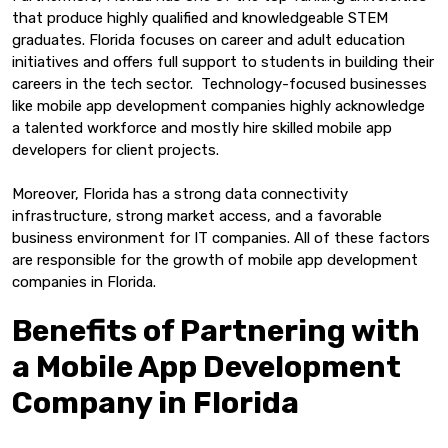
that produce highly qualified and knowledgeable STEM
graduates. Florida focuses on career and adult education
initiatives and offers full support to students in building their
careers in the tech sector. Technology-focused businesses
like mobile app development companies highly acknowledge
a talented workforce and mostly hire skilled mobile app
developers for client projects.
Moreover, Florida has a strong data connectivity
infrastructure, strong market access, and a favorable
business environment for IT companies. All of these factors
are responsible for the growth of mobile app development
companies in Florida.
Benefits of Partnering with
a Mobile App Development
Company in Florida