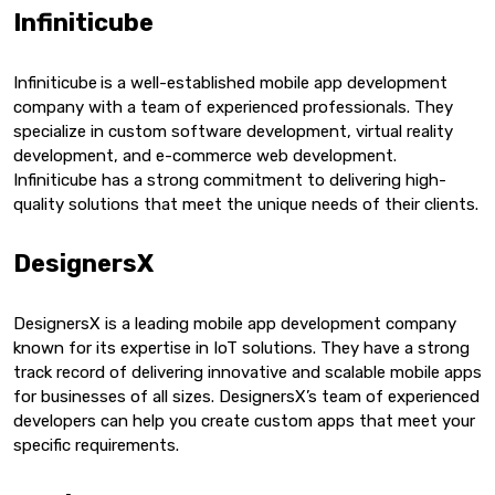
Infiniticube
Infiniticube
is a well-established mobile app development
company with a team of experienced professionals. They
specialize in custom software development, virtual reality
development, and e-commerce web development.
Infiniticube has a strong commitment to delivering high-
quality solutions that meet the unique needs of their clients.
DesignersX
DesignersX is a leading mobile app development company
known for its expertise in IoT solutions. They have a strong
track record of delivering innovative and scalable mobile apps
for businesses of all sizes. DesignersX’s team of experienced
developers can help you create custom apps that meet your
specific requirements.