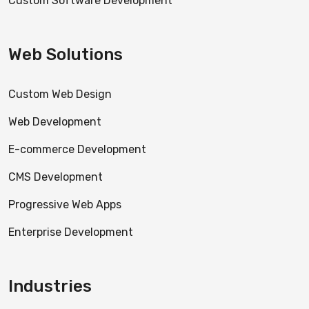
Custom Software Development
Web Solutions
Custom Web Design
Web Development
E-commerce Development
CMS Development
Progressive Web Apps
Enterprise Development
Industries