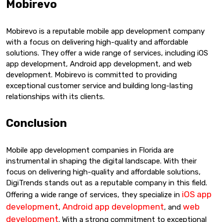
Mobirevo
Mobirevo is a reputable mobile app development company
with a focus on delivering high-quality and affordable
solutions. They offer a wide range of services, including iOS
app development, Android app development, and web
development. Mobirevo is committed to providing
exceptional customer service and building long-lasting
relationships with its clients.
Conclusion
Mobile app development companies in Florida are
instrumental in shaping the digital landscape. With their
focus on delivering high-quality and affordable solutions,
DigiTrends stands out as a reputable company in this field.
iOS app
Offering a wide range of services, they specialize in
development
Android app development
web
,
, and
development
. With a strong commitment to exceptional