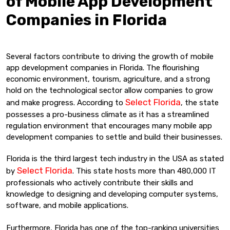
of Mobile App Development
Companies in Florida
Several factors contribute to driving the growth of mobile
app development companies in Florida. The flourishing
economic environment, tourism, agriculture, and a strong
hold on the technological sector allow companies to grow
Select Florida
and make progress. According to
, the state
possesses a pro-business climate as it has a streamlined
regulation environment that encourages many mobile app
development companies to settle and build their businesses.
Florida is the third largest tech industry in the USA as stated
Select Florida
by
. This state hosts more than 480,000 IT
professionals who actively contribute their skills and
knowledge to designing and developing computer systems,
software, and mobile applications.
Furthermore, Florida has one of the top-ranking universities