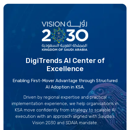
DigiTrends AI Center
of
Excellence
Enabling First-Mover Advantage through Structured
AI Adoption in KSA.
Driven by regional expertise and practical
implementation experience, we help organisations in
KSA move confidently from strategy to scalable AI
execution with an approach aligned with Saudia’s
Vision 2030 and SDAIA mandate.