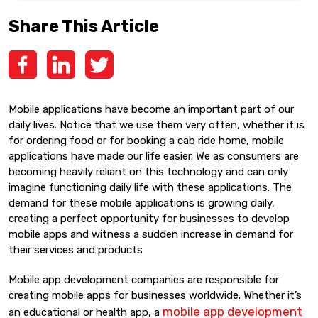
Share This Article
Mobile applications have become an important part of our
daily lives. Notice that we use them very often, whether it is
for ordering food or for booking a cab ride home, mobile
applications have made our life easier. We as consumers are
becoming heavily reliant on this technology and can only
imagine functioning daily life with these applications. The
demand for these mobile applications is growing daily,
creating a perfect opportunity for businesses to develop
mobile apps and witness a sudden increase in demand for
their services and products
Mobile app development companies are responsible for
creating mobile apps for businesses worldwide. Whether it’s
mobile app development
an educational or health app, a