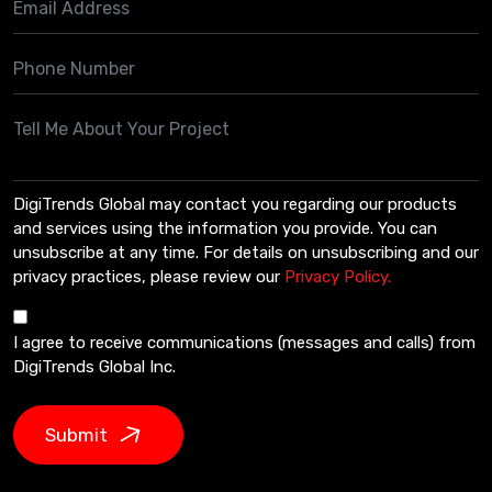
DigiTrends Global may contact you regarding our products
and services using the information you provide. You can
unsubscribe at any time. For details on unsubscribing and our
privacy practices, please review our
Privacy Policy.
I agree to receive communications (messages and calls) from
DigiTrends Global Inc.
Submit