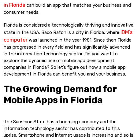
in Florida
can build an app that matches your business and
consumer needs.
Florida is considered a technologically thriving and innovative
IBM’s
state in the USA. Baco Raton is a city in Florida, where
computer
was launched in the year 1981. Since then Florida
has progressed in every field and has significantly advanced
in the information technology sector. Do you want to
explore the dynamic rise of mobile app development
companies in Florida? So let’s figure out how a mobile app
development in Florida can benefit you and your business.
The Growing Demand for
Mobile Apps in Florida
The Sunshine State has a booming economy and the
information technology sector has contributed to this
uprise. Smartphone and internet usage is increasing and so is