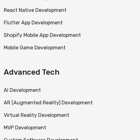
React Native Development
Flutter App Development
Shopify Mobile App Development
Mobile Game Development
Advanced Tech
AI Development
AR (Augmented Reality) Development
Virtual Reality Development
MVP Development