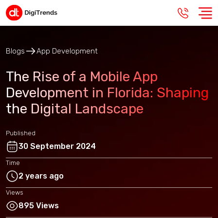
Blogs
App Development
The Rise of a Mobile App
Development in Florida: Shaping
the Digital Landscape
Published
30 September 2024
Time
2 years ago
Views
895 Views