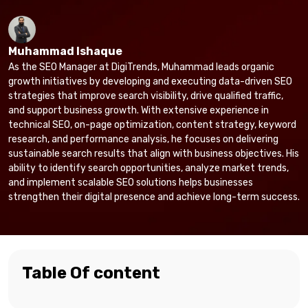
Muhammad Ishaque
As the SEO Manager at DigiTrends, Muhammad leads organic
growth initiatives by developing and executing data-driven SEO
strategies that improve search visibility, drive qualified traffic,
and support business growth. With extensive experience in
technical SEO, on-page optimization, content strategy, keyword
research, and performance analysis, he focuses on delivering
sustainable search results that align with business objectives. His
ability to identify search opportunities, analyze market trends,
and implement scalable SEO solutions helps businesses
strengthen their digital presence and achieve long-term success.
Table Of content