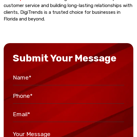
customer service and building long-lasting relationships with
clients, DigiTrends is a trusted choice for businesses in
Florida and beyond.
Submit Your Message