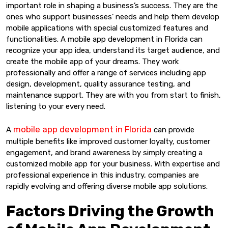
important role in shaping a business’s success. They are the
ones who support businesses’ needs and help them develop
mobile applications with special customized features and
functionalities. A mobile app development in Florida can
recognize your app idea, understand its target audience, and
create the mobile app of your dreams. They work
professionally and offer a range of services including app
design, development, quality assurance testing, and
maintenance support. They are with you from start to finish,
listening to your every need.
mobile app development in Florida
A
can provide
multiple benefits like improved customer loyalty, customer
engagement, and brand awareness by simply creating a
customized mobile app for your business. With expertise and
professional experience in this industry, companies are
rapidly evolving and offering diverse mobile app solutions.
Factors Driving the Growth