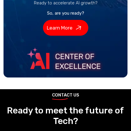
Ready to accelerate AI growth?
So, are you ready?
Learn More
CONTACT US
Ready to meet the future of
Tech?