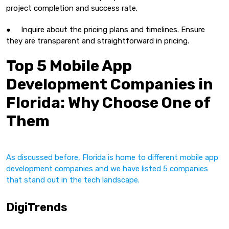
project completion and success rate.
● Inquire about the pricing plans and timelines. Ensure
they are transparent and straightforward in pricing.
Top 5 Mobile App
Development Companies in
Florida: Why Choose One of
Them
As discussed before, Florida is home to different mobile app
development companies and we have listed 5 companies
that stand out in the tech landscape.
DigiTrends