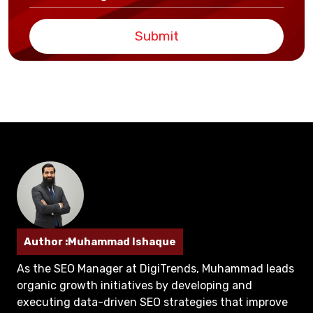
Submit
Author :Muhammad Ishaque
As the SEO Manager at DigiTrends, Muhammad leads
organic growth initiatives by developing and
executing data-driven SEO strategies that improve