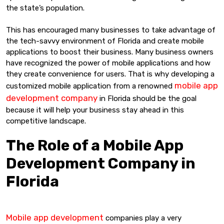
the state’s population.
This has encouraged many businesses to take advantage of
the tech-savvy environment of Florida and create mobile
applications to boost their business. Many business owners
have recognized the power of mobile applications and how
they create convenience for users. That is why developing a
mobile app
customized mobile application from a renowned
development company
in Florida should be the goal
because it will help your business stay ahead in this
competitive landscape.
The Role of a Mobile App
Development Company in
Florida
Mobile app development
companies play a very