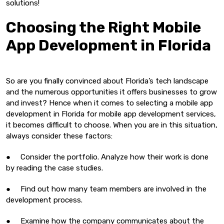
solutions!
Choosing the Right Mobile
App Development in Florida
So are you finally convinced about Florida’s tech landscape
and the numerous opportunities it offers businesses to grow
and invest? Hence when it comes to selecting a mobile app
development in Florida for mobile app development services,
it becomes difficult to choose. When you are in this situation,
always consider these factors:
● Consider the portfolio. Analyze how their work is done
by reading the case studies.
● Find out how many team members are involved in the
development process.
● Examine how the company communicates about the