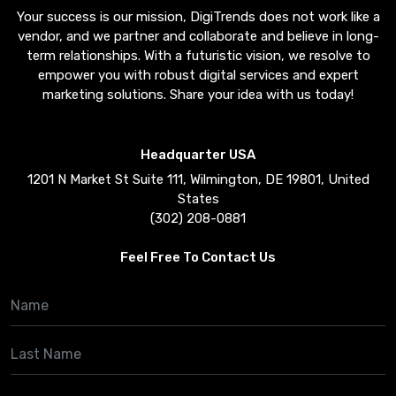
Your success is our mission, DigiTrends does not work like a
vendor, and we partner and collaborate and believe in long-
term relationships. With a futuristic vision, we resolve to
empower you with robust digital services and expert
marketing solutions. Share your idea with us today!
Headquarter USA
1201 N Market St Suite 111, Wilmington, DE 19801, United
States
(302) 208-0881
Feel Free To Contact Us