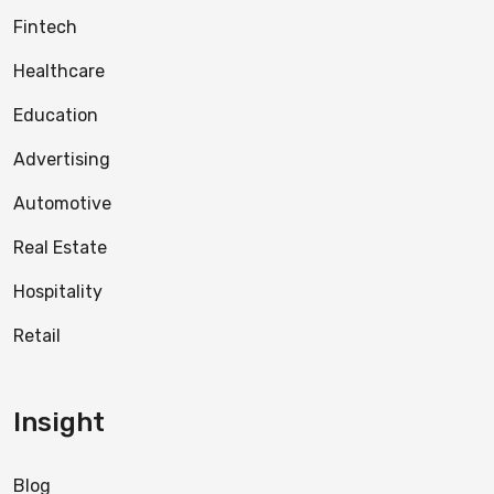
Fintech
Healthcare
Education
Advertising
Automotive
Real Estate
Hospitality
Retail
Insight
Blog