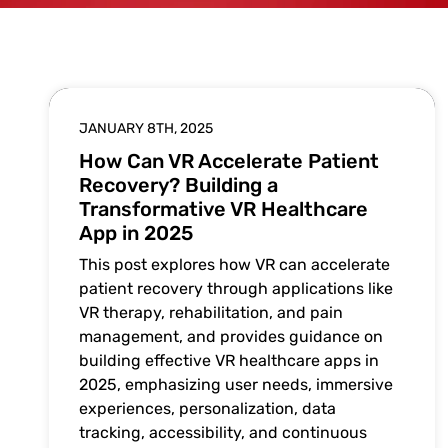
JANUARY 8TH, 2025
How Can VR Accelerate Patient
Recovery? Building a
Transformative VR Healthcare
App in 2025
This post explores how VR can accelerate
patient recovery through applications like
VR therapy, rehabilitation, and pain
management, and provides guidance on
building effective VR healthcare apps in
2025, emphasizing user needs, immersive
experiences, personalization, data
tracking, accessibility, and continuous