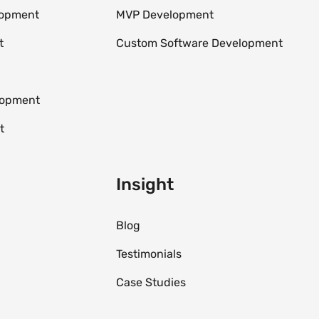
lopment
MVP Development
t
Custom Software Development
elopment
t
Insight
Blog
Testimonials
Case Studies