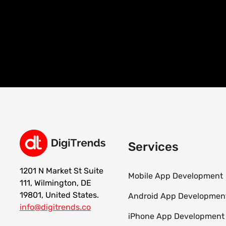
Services
1201 N Market St Suite
Mobile App Development
111, Wilmington, DE
19801, United States.
Android App Developmen
info@digitrends.co
iPhone App Development