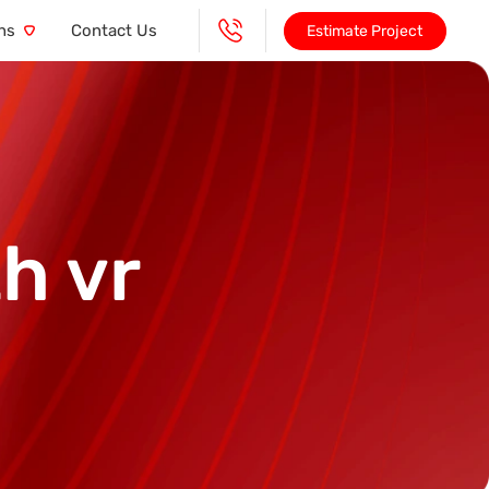
ns
Contact Us
Estimate Project
h vr