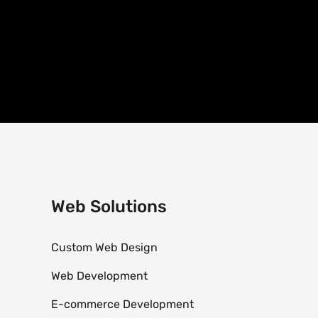
Web Solutions
Custom Web Design
Web Development
E-commerce Development