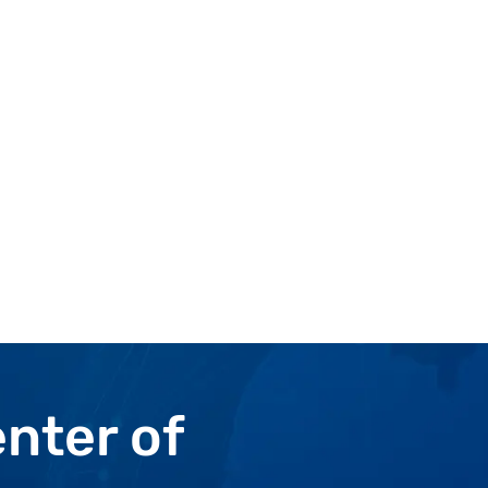
enter
of