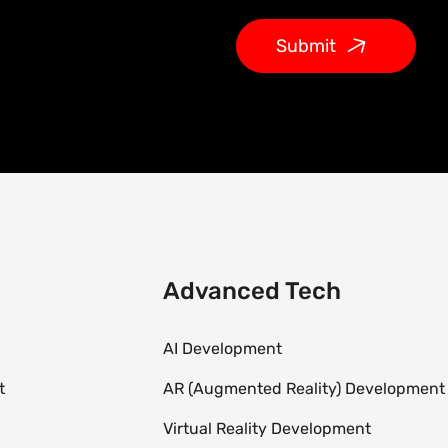
Submit
Advanced Tech
AI Development
t
AR (Augmented Reality) Development
Virtual Reality Development