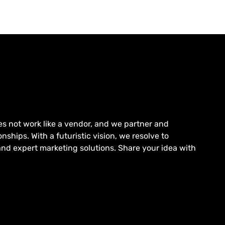
es not work like a vendor, and we partner and
nships. With a futuristic vision, we resolve to
and expert marketing solutions. Share your idea with