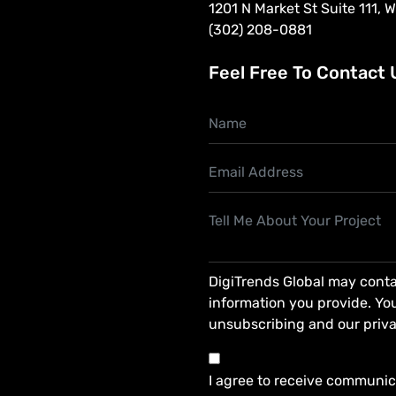
1201 N Market St Suite 111, 
(302) 208-0881
Feel Free To Contact 
DigiTrends Global may conta
information you provide. You
unsubscribing and our priva
I agree to receive communic