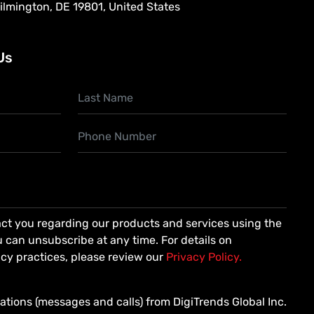
Wilmington, DE 19801, United States
Us
ct you regarding our products and services using the
 can unsubscribe at any time. For details on
cy practices, please review our
Privacy Policy.
ations (messages and calls) from DigiTrends Global Inc.