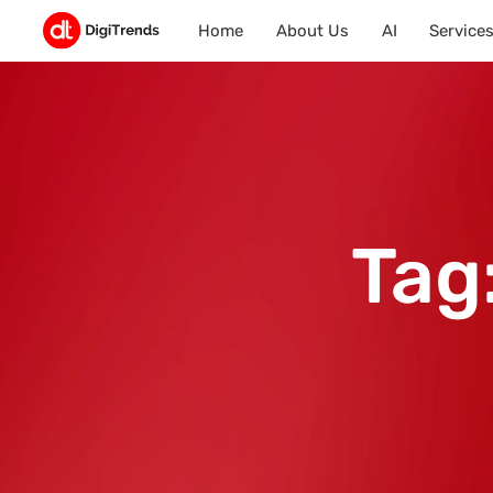
Home
About Us
AI
Service
Tag