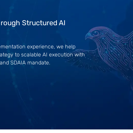
rough Structured AI
lementation experience, we help
ategy to scalable AI execution with
0 and SDAIA mandate.