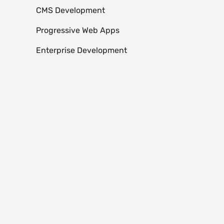
CMS Development
Progressive Web Apps
Enterprise Development