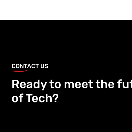
CONTACT US
Ready to meet the fu
of Tech?