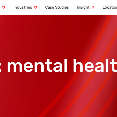
s
Industries
Case Studies
Insight
Locatio
:
mental healt