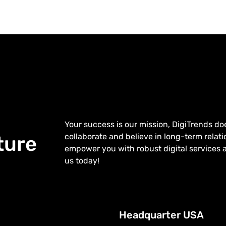
Your success is our mission, DigiTrends do
collaborate and believe in long-term relatio
ture
empower you with robust digital services 
us today!
Headquarter USA