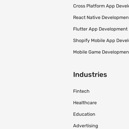
Cross Platform App Deve
React Native Developmen
Flutter App Development
Shopify Mobile App Dev
Mobile Game Developmen
Industries
Fintech
Healthcare
Education
Advertising