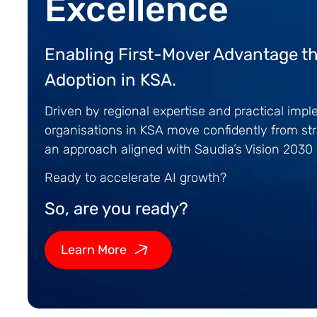
Excellence
Enabling First-Mover Advantage th
Adoption in KSA.
Driven by regional expertise and practical imp
organisations in KSA move confidently from str
an approach aligned with Saudia’s Vision 203
Ready to accelerate AI growth?
So, are you ready?
Learn More