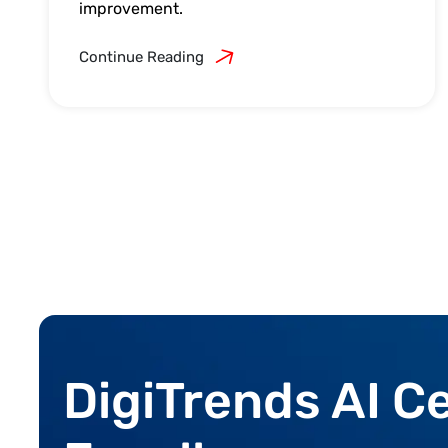
improvement.
Continue Reading
DigiTrends AI C