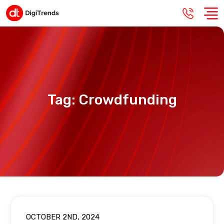
Tag:
Crowdfunding
OCTOBER 2ND, 2024