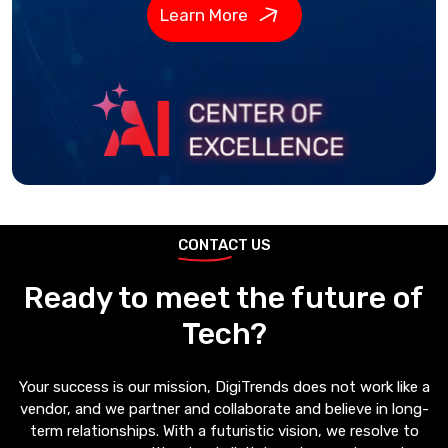
Learn More
CONTACT US
Ready to meet the future of
Tech?
Your success is our mission, DigiTrends does not work like a
vendor, and we partner and collaborate and believe in long-
term relationships. With a futuristic vision, we resolve to