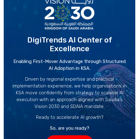
DigiTrends AI Center
of
Excellence
Enabling First-Mover Advantage through Structured
AI Adoption in KSA.
Driven by regional expertise and practical
implementation experience, we help organisations in
KSA move confidently from strategy to scalable AI
execution with an approach aligned with Saudia’s
Vision 2030 and SDAIA mandate.
Ready to accelerate AI growth?
So, are you ready?