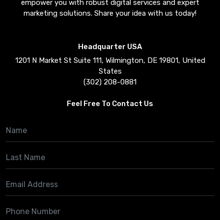
empower you with robust digital services and expert
marketing solutions. Share your idea with us today!
Headquarter USA
1201 N Market St Suite 111, Wilmington, DE 19801, United
States
(302) 208-0881
Feel Free To Contact Us