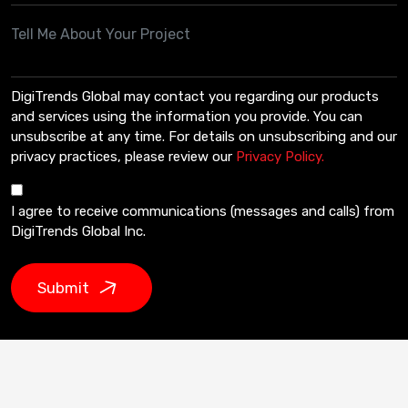
DigiTrends Global may contact you regarding our products
and services using the information you provide. You can
unsubscribe at any time. For details on unsubscribing and our
privacy practices, please review our
Privacy Policy.
I agree to receive communications (messages and calls) from
DigiTrends Global Inc.
Submit