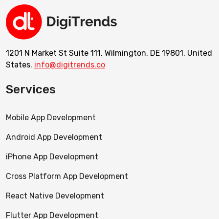
1201 N Market St Suite 111, Wilmington, DE 19801, United
States.
info@digitrends.co
Services
Mobile App Development
Android App Development
iPhone App Development
Cross Platform App Development
React Native Development
Flutter App Development