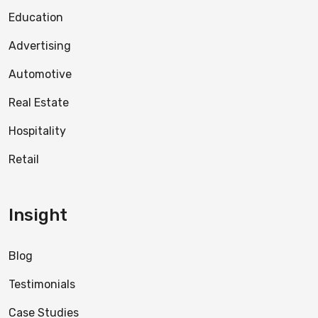
Education
Advertising
Automotive
Real Estate
Hospitality
Retail
Insight
Blog
Testimonials
Case Studies