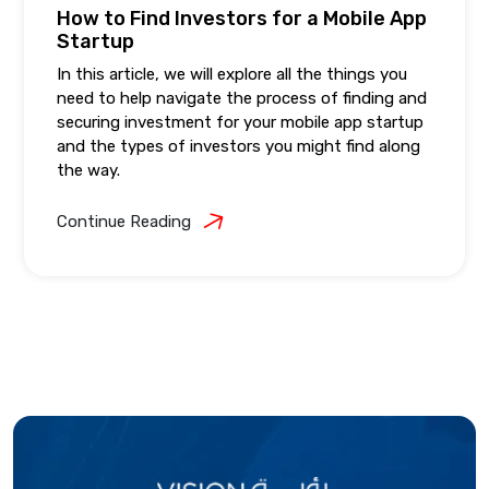
How to Find Investors for a Mobile App
Startup
In this article, we will explore all the things you
need to help navigate the process of finding and
securing investment for your mobile app startup
and the types of investors you might find along
the way.
Continue Reading