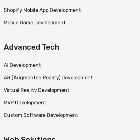
Shopify Mobile App Development
Mobile Game Development
Advanced Tech
AI Development
AR (Augmented Reality) Development
Virtual Reality Development
MVP Development
Custom Software Development
Web Solutions