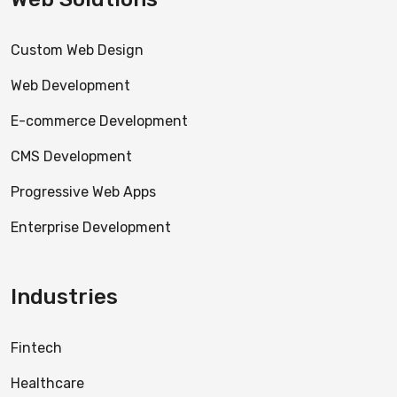
Custom Web Design
Web Development
E-commerce Development
CMS Development
Progressive Web Apps
Enterprise Development
Industries
Fintech
Healthcare