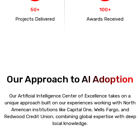
50+
100+
Projects Delivered
Awards Received
Our Approach to
AI Adoption
Our Artificial Intelligence Center of Excellence takes on a
unique approach built on our experiences working with North
American institutions like Capital One, Wells Fargo, and
Redwood Credit Union, combining global expertise with deep
local knowledge.