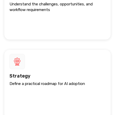
Understand the challenges, opportunities, and
workflow requirements
Strategy
Define a practical roadmap for AI adoption