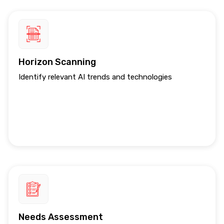
Horizon Scanning
Identify relevant AI trends and technologies
Needs Assessment