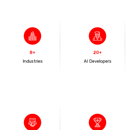
8+
20+
Industries
AI Developers