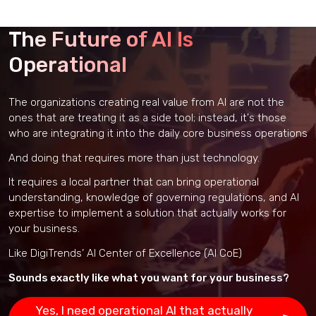
The Future of AI Is
Operational
The organizations creating real value from AI are not the
ones that are treating it as a side tool; instead, it's those
who are integrating it into the daily core business operations
And doing that requires more than just technology.
It requires a local partner that can bring operational
understanding, knowledge of governing regulations, and AI
expertise to implement a solution that actually works for
your business.
Like DigiTrends’ AI Center of Excellence (AI CoE)
Sounds exactly like what you want for your business?
Yes, I need operational AI that actually