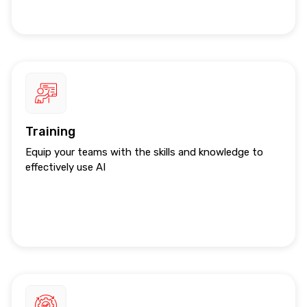
Training
Equip your teams with the skills and knowledge to
effectively use AI