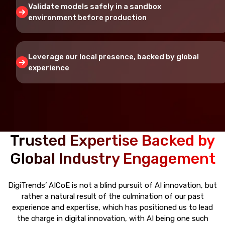
Validate models safely in a sandbox
environment before production
Leverage our local presence, backed by global
experience
Trusted Expertise Backed by
Global Industry Engagement
DigiTrends’ AICoE is not a blind pursuit of AI innovation, but
rather a natural result of the culmination of our past
experience and expertise, which has positioned us to lead
the charge in digital innovation, with AI being one such