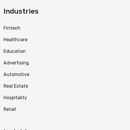
Industries
Fintech
Healthcare
Education
Advertising
Automotive
Real Estate
Hospitality
Retail