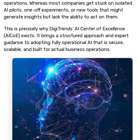
operations. Whereas most companies get stuck on isolated
AI pilots, one-off experiments, or new tools that might
generate insights but lack the ability to act on them.
This is precisely why DigiTrends’ AI Center of Excellence
(AICoE) exists. It brings a structured approach and expert
guidance to adopting fully operational AI that is secure,
scalable, and built for actual business operations.