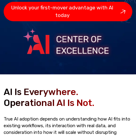
Unlock your first-mover advantage with AI
today
AI Is Everywhere.
Operational AI Is Not.
True AI adoption depends on understanding how AI fits into
existing workflows, its interaction with real data, and
consideration into how it will scale without disrupting