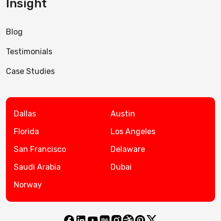
Insight
Blog
Testimonials
Case Studies
Dallas
Austin
Florida
Los Angeles
San Francisco
Delaware
Saudi Arabia
Dubai
Norway