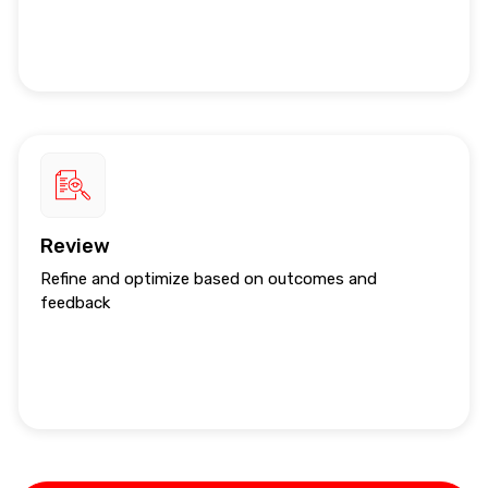
Review
Refine and optimize based on outcomes and
feedback