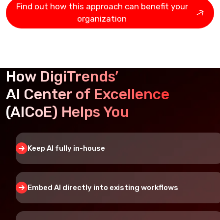
Find out how this approach can benefit your
organization
How DigiTrends’
AI Center of Excellence
(AICoE) Helps You
Keep AI fully in-house
Embed AI directly into existing workflows