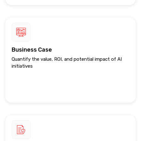
Business Case
Quantify the value, ROI, and potential impact of AI
initiatives