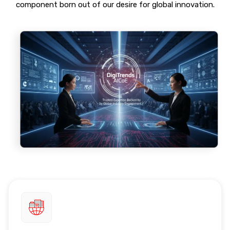
component born out of our desire for global innovation.