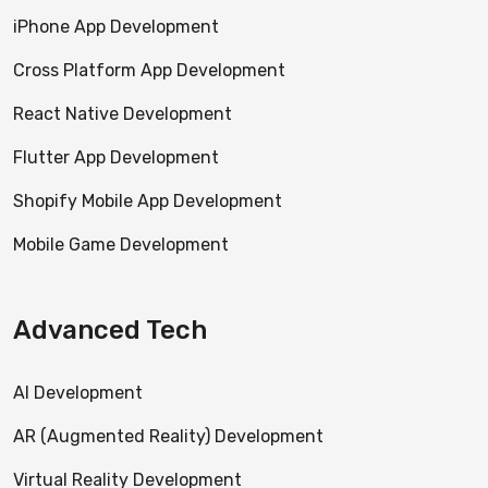
iPhone App Development
Cross Platform App Development
React Native Development
Flutter App Development
Shopify Mobile App Development
Mobile Game Development
Advanced Tech
AI Development
AR (Augmented Reality) Development
Virtual Reality Development