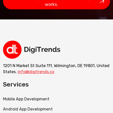
works.
1201 N Market St Suite 111, Wilmington, DE 19801, United
States.
info@digitrends.co
Services
Mobile App Development
Android App Development