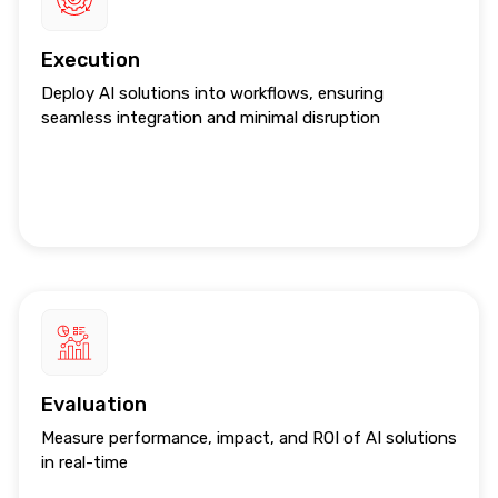
Execution
Deploy AI solutions into workflows, ensuring
seamless integration and minimal disruption
Evaluation
Measure performance, impact, and ROI of AI solutions
in real-time