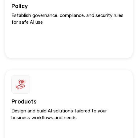
Policy
Establish governance, compliance, and security rules
for safe AI use
Products
Design and build AI solutions tailored to your
business workflows and needs