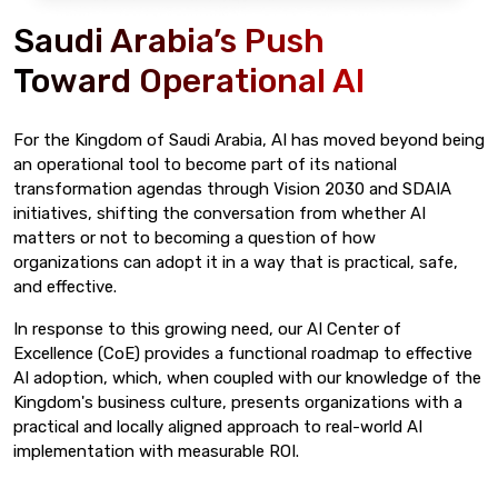
Saudi Arabia’s Push
Toward Operational AI
For the Kingdom of Saudi Arabia, AI has moved beyond being
an operational tool to become part of its national
transformation agendas through Vision 2030 and SDAIA
initiatives, shifting the conversation from whether AI
matters or not to becoming a question of how
organizations can adopt it in a way that is practical, safe,
and effective.
In response to this growing need, our AI Center of
Excellence (CoE) provides a functional roadmap to effective
AI adoption, which, when coupled with our knowledge of the
Kingdom's business culture, presents organizations with a
practical and locally aligned approach to real-world AI
implementation with measurable ROI.