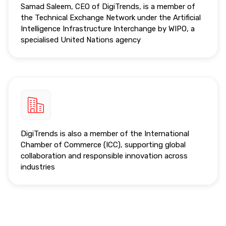
Samad Saleem, CEO of DigiTrends, is a member of
the Technical Exchange Network under the Artificial
Intelligence Infrastructure Interchange by WIPO, a
specialised United Nations agency
DigiTrends is also a member of the International
Chamber of Commerce (ICC), supporting global
collaboration and responsible innovation across
industries