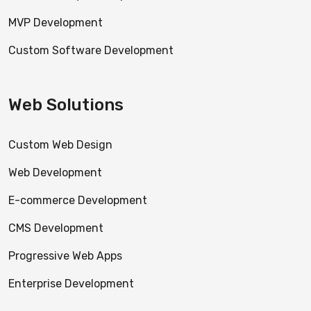
MVP Development
Custom Software Development
Web Solutions
Custom Web Design
Web Development
E-commerce Development
CMS Development
Progressive Web Apps
Enterprise Development