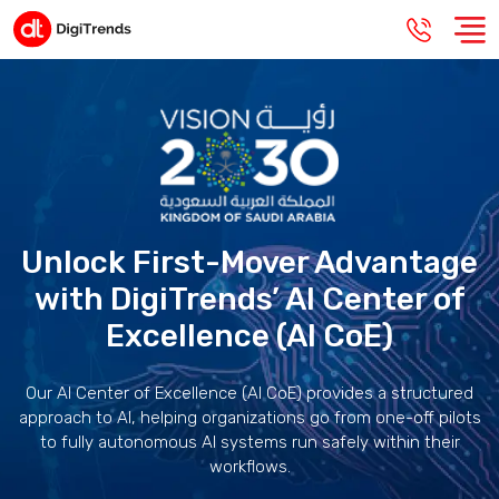
Unlock First-Mover Advantage
with DigiTrends’ AI Center of
Excellence (AI CoE)
Our AI Center of Excellence (AI CoE) provides a structured
approach to AI, helping organizations go from one-off pilots
to fully autonomous AI systems run safely within their
workflows.